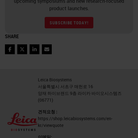
upcoming symposiums and new research-focused
product launches.
SUBSCRIBE TODAY!
SHARE
Facebook
Twitter
LinkedIn
Email
Leica Biosystems
서울특별시 서초구 매헌로 16
양재 하이브랜드 9층 라이카 바이오시스템즈
(06771)
견적요청 :
https://shop.leicabiosystems.com/en-
kr/viewquote
이메일: