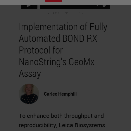
Implementation of Fully
Automated BOND RX
Protocol for
NanoString's GeoMx
Assay
Carlee Hemphill
To enhance both throughput and
reproducibility, Leica Biosystems