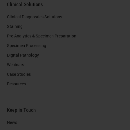
Clinical Solutions
Clinical Diagnostics Solutions
Staining
Pre-Analytics & Specimen Preparation
Specimen Processing
Digital Pathology
Webinars
Case Studies
Resources
Keep in Touch
News