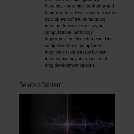
histology, anatomical pathology and
bioinformatics. Her current role is the
development of IHC or multiplex
immuno florescence assays, or
computational pathology
algorithms, for clients interested in a
complementary or companion
diagnostic testing assay for their
immuo-oncology pharmaceutical
drug development pipeline.
Related Content