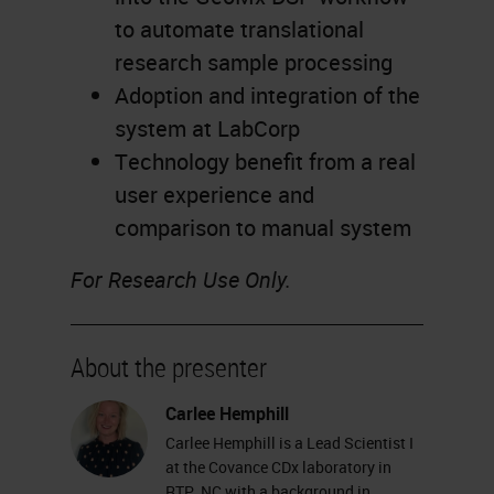
to automate translational
research sample processing
Adoption and integration of the
system at LabCorp
Technology benefit from a real
user experience and
comparison to manual system
For Research Use Only.
About the presenter
Carlee Hemphill
Carlee Hemphill is a Lead Scientist I
at the Covance CDx laboratory in
RTP, NC with a background in