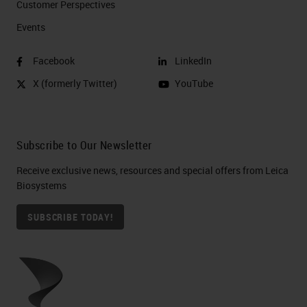
Customer Perspectives​
Events
Facebook
LinkedIn
X (formerly Twitter)
YouTube
Subscribe to Our Newsletter
Receive exclusive news, resources and special offers from Leica
Biosystems
SUBSCRIBE TODAY!