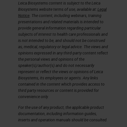
Leica Biosystems content is subject to the Leica
Biosystems website terms of use, available at:
Legal
Notice
. The content, including webinars, training
presentations and related materials is intended to
provide general information regarding particular
subjects of interest to health care professionals and
is not intended to be, and should not be construed
as, medical, regulatory or legal advice. The views and
opinions expressed in any third-party content reflect
the personal views and opinions of the
speaker(s)/author(s) and do not necessarily
represent or reflect the views or opinions of Leica
Biosystems, its employees or agents. Any links
contained in the content which provides access to
third party resources or content is provided for
convenience only.
For the use of any product, the applicable product
documentation, including information guides,
inserts and operation manuals should be consulted.