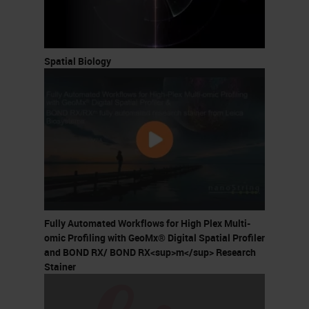
Spatial Biology
Fully Automated Workflows for High Plex Multi-
omic Profiling with GeoMx® Digital Spatial Profiler
and BOND RX/ BOND RX<sup>m</sup> Research
Stainer