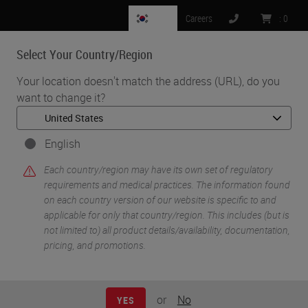
KR
Careers
:
0
Select Your Country/Region
MENU
Your location doesn't match the address (URL), do you
want to change it?
•
•
Home
Life Sciences and Research Solutions
•
IHC & Multiplexing
Implementation of Fully Automated BOND RX Protocol for
English
NanoString's GeoMx Assay
Each country/region may have its own set of regulatory
requirements and medical practices. The information found
on each country version of our website is specific to and
applicable for only that country/region. This includes (but is
not limited to) all product details/availability, documentation,
pricing, and promotions.
or
No
YES