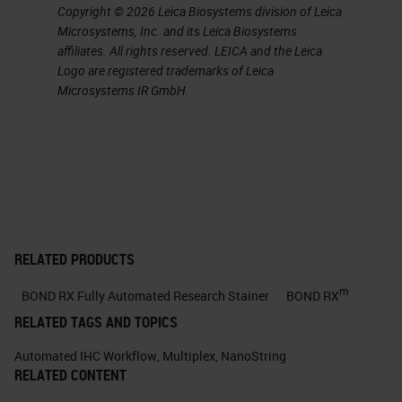
Copyright © 2026 Leica Biosystems division of Leica
Microsystems, Inc. and its Leica Biosystems
affiliates. All rights reserved. LEICA and the Leica
Logo are registered trademarks of Leica
Microsystems IR GmbH.
RELATED PRODUCTS
m
BOND RX Fully Automated Research Stainer
BOND RX
RELATED TAGS AND TOPICS
Automated IHC Workflow
,
Multiplex
,
NanoString
RELATED CONTENT