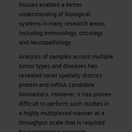
tissues enables a better
understanding of biological
systems in many research areas,
including immunology, oncology
and neuropathology.
Analysis of samples across multiple
tumor types and diseases has
revealed novel spatially distinct
protein and mRNA candidate
biomarkers. However, it has proven
difficult to perform such studies in
a highly multiplexed manner at a
throughput scale that is required
for translational research