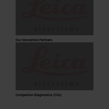
Our Innovation Partners
Companion Diagnostics (CDx)