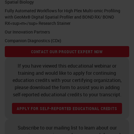
Spatial Biology
Fully Automated Workflows for High Plex Multi-omic Profiling
with GeoMx® Digital Spatial Profiler and BOND RX/ BOND
RX<sup>m</sup> Research Stainer
Our Innovation Partners
Companion Diagnostics (CDx)
CONTACT OUR PRODUCT EXPERT NOW
If you have viewed this educational webinar or
training and would like to apply for continuing
education credits with your certifying organization,
please download the form to assist you in adding
self-reported educational credits to your transcript.
APPLY FOR SELF-REPORTED EDUCATIONAL CREDITS
Subscribe to our mailing list to learn about our