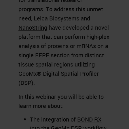
programs. To address this unmet
need, Leica Biosystems and
NanoString
have developed a novel
platform that can perform high-plex
analysis of proteins or mRNAs on a
single FFPE section from distinct
tissue spatial regions utilizing
GeoMx® Digital Spatial Profiler
(DSP).
In this webinar you will be able to
learn more about:
The integration of
BOND RX
into the GeoMx DSP workflow