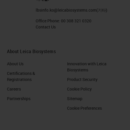
lbsinfo.ko@leicabiosystems.com
(기타)
Office Phone:
00 308 321 0320
Contact Us
About Leica Biosystems
About Us
Innovation with Leica
Biosystems
Certifications &
Registrations
Product Security
Careers
Cookie Policy
Partnerships
Sitemap
Cookie Preferences