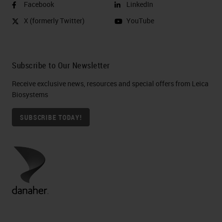
Facebook
LinkedIn
X (formerly Twitter)
YouTube
Subscribe to Our Newsletter
Receive exclusive news, resources and special offers from Leica
Biosystems
SUBSCRIBE TODAY!