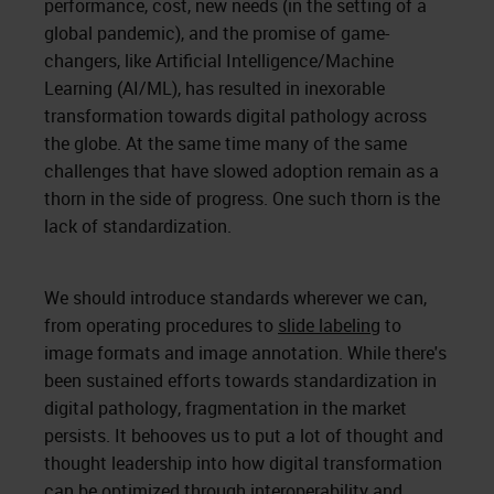
performance, cost, new needs (in the setting of a
global pandemic), and the promise of game-
changers, like Artificial Intelligence/Machine
Learning (AI/ML), has resulted in inexorable
transformation towards digital pathology across
the globe. At the same time many of the same
challenges that have slowed adoption remain as a
thorn in the side of progress. One such thorn is the
lack of standardization.
We should introduce standards wherever we can,
from operating procedures to
slide labeling
to
image formats and image annotation. While there's
been sustained efforts towards standardization in
digital pathology, fragmentation in the market
persists. It behooves us to put a lot of thought and
thought leadership into how digital transformation
can be optimized through interoperability and