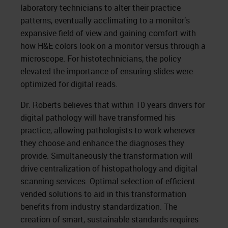
laboratory technicians to alter their practice
patterns, eventually acclimating to a monitor’s
expansive field of view and gaining comfort with
how H&E colors look on a monitor versus through a
microscope. For histotechnicians, the policy
elevated the importance of ensuring slides were
optimized for digital reads.
Dr. Roberts believes that within 10 years drivers for
digital pathology will have transformed his
practice, allowing pathologists to work wherever
they choose and enhance the diagnoses they
provide. Simultaneously the transformation will
drive centralization of histopathology and digital
scanning services. Optimal selection of efficient
vended solutions to aid in this transformation
benefits from industry standardization. The
creation of smart, sustainable standards requires