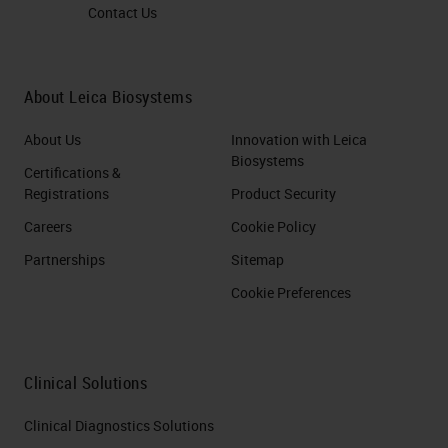
Contact Us
About Leica Biosystems
About Us
Innovation with Leica
Biosystems
Certifications &
Registrations
Product Security
Careers
Cookie Policy
Partnerships
Sitemap
Cookie Preferences
Clinical Solutions
Clinical Diagnostics Solutions