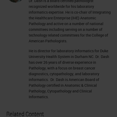
Dr. Dash is a board certified pathologist
recognized worldwide for his laboratory
informatics expertise. He is co-chair of Integrating
the Healthcare Enterprise (IHE) Anatomic
Pathology and active on a number of national
committees including serving on a number of
technology related committees for the College of
American Pathologists.
He is director for laboratory informatics for Duke
University Health System in Durham NC. Dr. Dash
has over 26 years of diverse experience in
Pathology, with a focus on breast cancer
diagnostics, cytopathology, and laboratory
informatics. Dr. Dash is American Board of
Pathology certified in Anatomic & Clinical
Pathology, Cytopathology and Clinical
Informatics.
Related Content