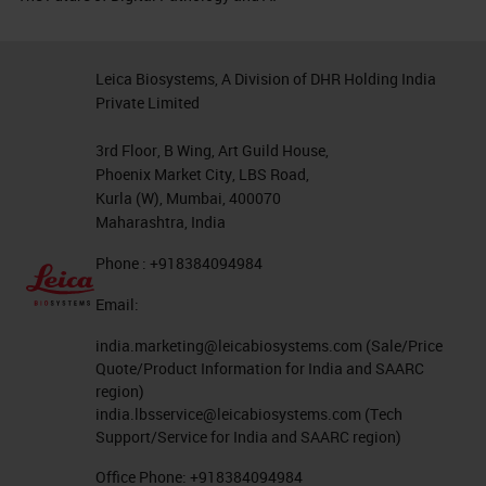
Leica Biosystems, A Division of DHR Holding India
Private Limited
3rd Floor, B Wing, Art Guild House,
Phoenix Market City, LBS Road,
Kurla (W), Mumbai, 400070
Maharashtra, India
Phone : +918384094984
Email:
india.marketing@leicabiosystems.com
(Sale/Price
Quote/Product Information for India and SAARC
region)
india.lbsservice@leicabiosystems.com
(Tech
Support/Service for India and SAARC region)
Office Phone:
+918384094984