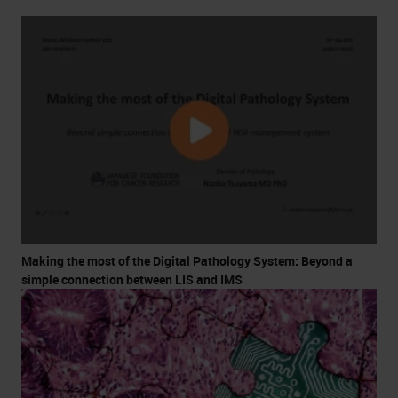
Making the most of the Digital Pathology System: Beyond a
simple connection between LIS and IMS