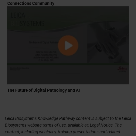
Connections Community
The Future of Digital Pathology and AI
Leica Biosystems Knowledge Pathway content is subject to the Leica
Biosystems website terms of use, available at:
Legal Notice
. The
content, including webinars, training presentations and related