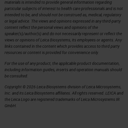
materials is intended to provide general information regarding
particular subjects of interest to health care professionals and is not
intended to be, and should not be construed as, medical, regulatory
or legal advice. The views and opinions expressed in any third-party
content reflect the personal views and opinions of the
speaker(s)/author(s) and do not necessarily represent or reflect the
views or opinions of Leica Biosystems, its employees or agents. Any
links contained in the content which provides access to third party
resources or content is provided for convenience only.
For the use of any product, the applicable product documentation,
including information guides, inserts and operation manuals should
be consulted.
Copyright © 2026 Leica Biosystems division of Leica Microsystems,
Inc. and its Leica Biosystems affiliates. All rights reserved. LEICA and
the Leica Logo are registered trademarks of Leica Microsystems IR
GmbH.