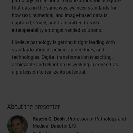
pathology. While not all organizations will integrate
that data in the same way, we need standards for
how text, numerical, and image-based data is
captured, stored, and transmitted to foster
interoperability amongst vended solutions.
I believe pathology is getting it right leading with
standardization of policies, procedures, and
technologies. Digital transformation is exciting,
achievable and reliant on us working in concert as
a profession to realize its potential.
About the presenter
Rajesh C. Dash
, Professor of Pathology and
Medical Director LIS