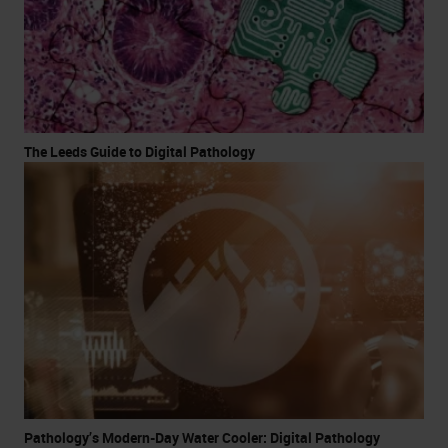
The Leeds Guide to Digital Pathology
Pathology’s Modern-Day Water Cooler: Digital Pathology