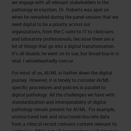
we engage with all relevant stakeholders in the
pathology ecosystem. Dr. Roberts was spot on
when he remarked during the panel session that we
need digital to be a priority across our
organizations, from the C-suite to IT to clinicians
and laboratory professionals, because there are a
lot of things that go into a digital transformation.
It's all doable, he went on to say, but broad buy-in is
vital. I wholeheartedly concur.
For most of us, AI/ML is further down the digital
journey. However, it is timely to consider AI/ML-
specific procedures and policies in parallel to
digital pathology. All the challenges we have with
standardization and interoperability of digital
pathology remain present for AI/ML. For example,
unstructured text and structured/discrete data
from a clinical record contains content relevant to