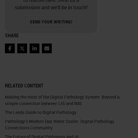
submission and we’ll be in touch!
SEND YOUR WRITING!
SHARE
Facebook
Twitter
LinkedIn
Email
RELATED CONTENT
Making the most of the Digital Pathology System: Beyond a
simple connection between LIS and IMS
The Leeds Guide to Digital Pathology
Pathology’s Modern-Day Water Cooler: Digital Pathology
Connections Community
The Future of Digital Pathology and AI