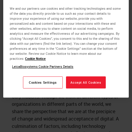
compelled to action when the market has
We and our partners use cookies and other tracking technologies and some
responded favorably because all these areas have
of the data you directly provide to us such as your contact details to
been addressed. Early adopters or visionaries on the
improve your experience of using our website, provide you with
personalized ads and content based on your interactions with these and
other hand are not as risk averse. Visionaries in the
other websites, allow you to share content on social media, to perform
field of
digital pathology
have had to wait decades
analytics and measure the effectiveness of our advertising campaigns. By
clicking “Accept All Cookies”, you consent to this and to the sharing of this
for the point where we now find ourselves. I believe
data with our partners (find the link below). You can change your consent
the momentum around digital pathology has
preferences at any time in the “Cookie Settings” section at the bottom of
our website. Review our Cookie Notice to learn more about our
increased to the point where Moore’s pragmatists
practices
Cookie Notice
are now ready to move forward.
LeicaBiosystems Cookie Partners Details
Recently I participated in a panel to examine
the
digital transformation of pathology labs and
Cookies Settings
Accept All Cookies
practices
, along with Dr. Kyoung Bun Lee and Dr.
Cory Roberts. Though we work at different types of
organizations in different parts of the world, we
share the perspective that we are at the precipice
of change and widespread acceptance of digital. A
culmination of factors, including technology