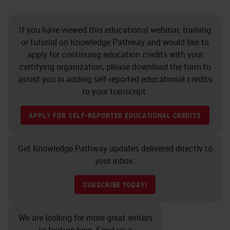
If you have viewed this educational webinar, training
or tutorial on Knowledge Pathway and would like to
apply for continuing education credits with your
certifying organization, please download the form to
assist you in adding self-reported educational credits
to your transcript.
APPLY FOR SELF-REPORTED EDUCATIONAL CREDITS
Get Knowledge Pathway updates delivered directly to
your inbox.
SUBSCRIBE TODAY!
We are looking for more great writers
to feature here. Send us a