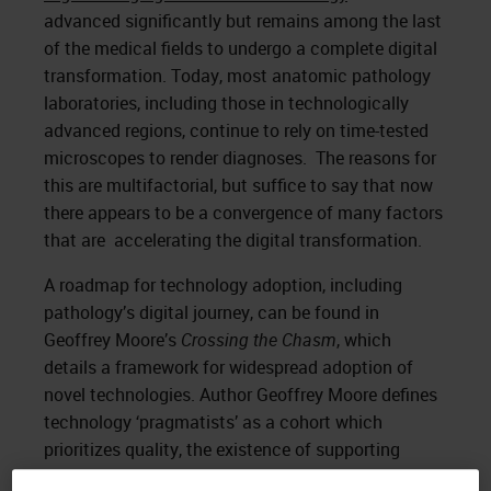
advanced significantly but remains among the last
of the medical fields to undergo a complete digital
transformation. Today, most anatomic pathology
laboratories, including those in technologically
advanced regions, continue to rely on time-tested
microscopes to render diagnoses. The reasons for
this are multifactorial, but suffice to say that now
there appears to be a convergence of many factors
that are accelerating the digital transformation.
A roadmap for technology adoption, including
pathology’s digital journey, can be found in
Geoffrey Moore’s
Crossing the Chasm
, which
details a framework for widespread adoption of
novel technologies. Author Geoffrey Moore defines
technology ‘pragmatists’ as a cohort which
prioritizes quality, the existence of supporting
infrastructure, and reliability. These pragmatists are