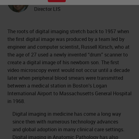
Professor of Pathology and Medical
Director LIS
The roots of digital imaging stretch back to 1957 when
the first digital image was produced by a team led by
engineer and computer scientist, Russell Kirsch, who at
the age of 27 used a newly invented “drum” scanner to
create a digital image of his newborn son. The first
video microscopy event would not occur until a decade
later when peripheral blood smears were transmitted
between a medical station in Boston’s Logan
International Airport to Massachusetts General Hospital
in 1968.
Digital imaging in medicine has come a long way
since then with numerous technology advances
and global adoption in many clinical care settings.
Digital imaging in Anatomic Pathology
has also