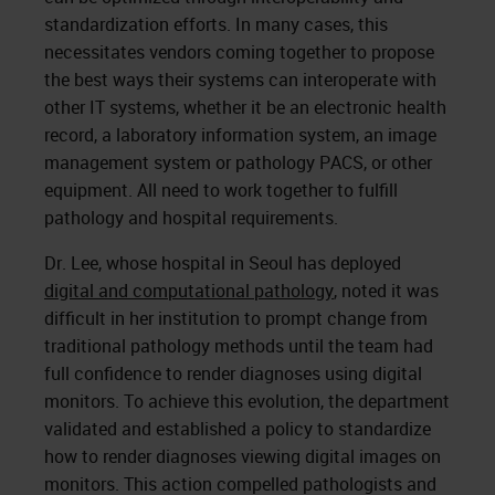
standardization efforts. In many cases, this
necessitates vendors coming together to propose
the best ways their systems can interoperate with
other IT systems, whether it be an electronic health
record, a laboratory information system, an image
management system or pathology PACS, or other
equipment. All need to work together to fulfill
pathology and hospital requirements.
Dr. Lee, whose hospital in Seoul has deployed
digital and computational pathology
, noted it was
difficult in her institution to prompt change from
traditional pathology methods until the team had
full confidence to render diagnoses using digital
monitors. To achieve this evolution, the department
validated and established a policy to standardize
how to render diagnoses viewing digital images on
monitors. This action compelled pathologists and