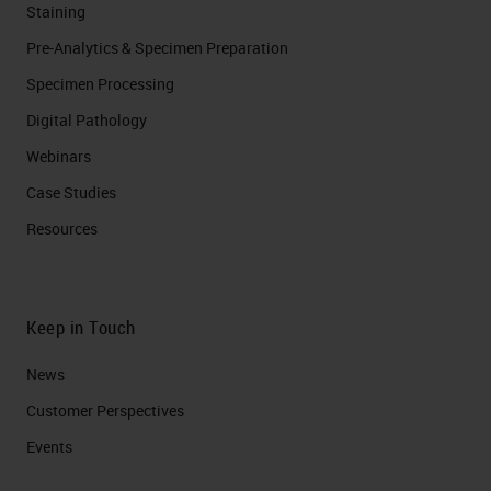
Staining
Pre-Analytics & Specimen Preparation
Specimen Processing
Digital Pathology
Webinars
Case Studies
Resources
Keep in Touch
News
Customer Perspectives​
Events