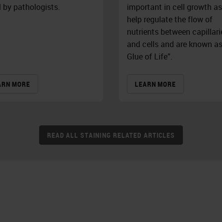
l by pathologists.
important in cell growth as
help regulate the flow of
nutrients between capillari
and cells and are known a
Glue of Life”.
ARN MORE
LEARN MORE
READ ALL STAINING RELATED ARTICLES