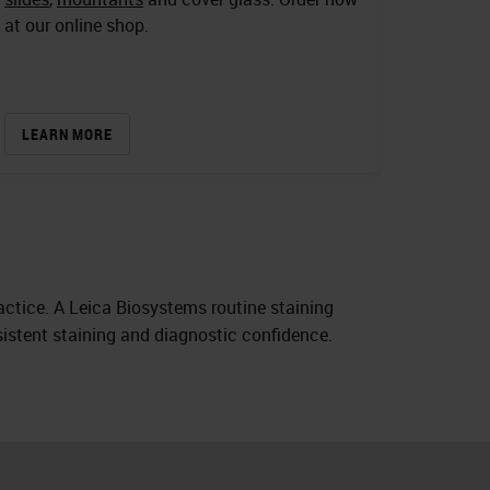
at our online shop.
LEARN MORE
actice. A Leica Biosystems routine staining
nsistent staining and diagnostic confidence.