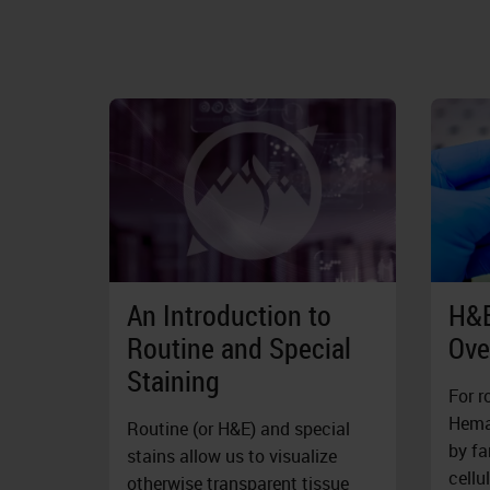
An Introduction to
H&E
Routine and Special
Ove
Staining
For r
Hemat
Routine (or H&E) and special
by fa
stains allow us to visualize
cellu
otherwise transparent tissue