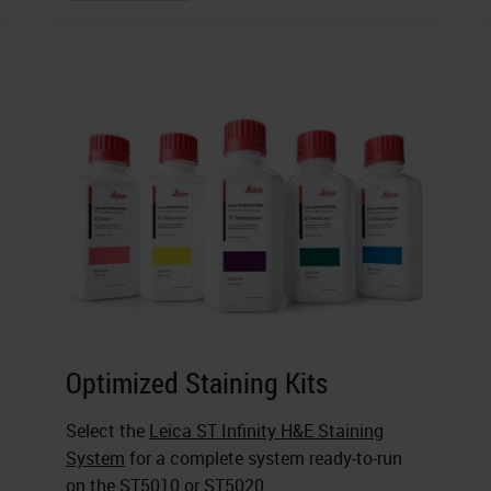
Optimized Staining Kits
Select the
Leica ST Infinity H&E Staining
System
for a complete system ready-to-run
on the ST5010 or ST5020.