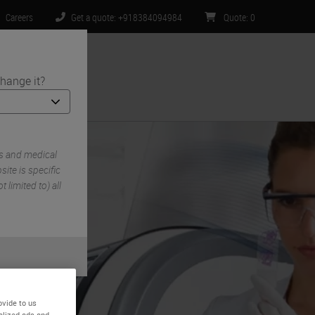
Careers
Get a quote: +918384094984
Quote
:
0
hange it?
ntact Us
s and medical
ite is specific
 limited to) all
ovide to us
alized ads and