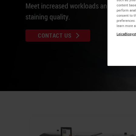
Meet increased workloads and maintain 
content base
perform anal
staining quality.
consent to th
preferences 
learn more a
CONTACT US
LeicaBiosyst