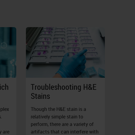
ich
Troubleshooting H&E
Stains
mplex
Though the H&E stain is a
.
relatively simple stain to
perform, there are a variety of
y are
artifacts that can interfere with