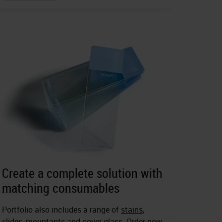
Create a complete solution with
matching consumables
Portfolio also includes a range of
stains
,
slides
,
mountants
and cover glass. Order now