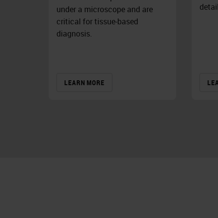
detai
under a microscope and are
critical for tissue-based
diagnosis.
LEARN MORE
LE