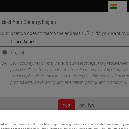
IN
Select Your Country/Region
Your location doesn't match the address (URL), do you want to c
Life Sciences
Education
Support
Co
English
ers
Each country/region may have its own set of regulatory requirement
practices. The information found on each country version of our webs
to and applicable for only that country/region. This includes (but is not
product details/availability, documentation, pricing, and promotions.
or
No
YES
artners use cookies and other tracking technologies and some of the data you directly pr
 contact details to improve your experience of using our website, provide you with person