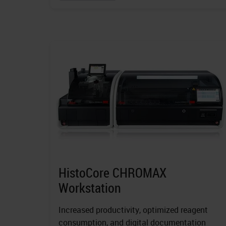
HistoCore CHROMAX
Workstation
Increased productivity, optimized reagent
consumption, and digital documentation