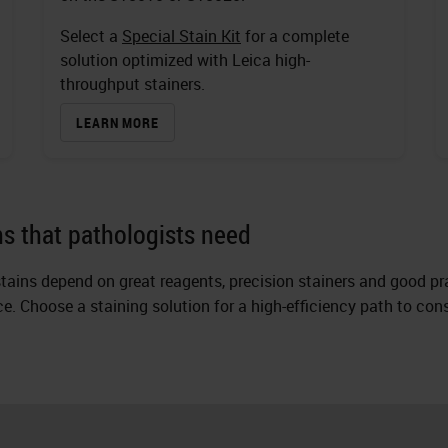
Select a
Special Stain Kit
for a complete
solution optimized with Leica high-
throughput stainers.
LEARN MORE
ins that pathologists need
tains depend on great reagents, precision stainers and good pr
ice. Choose a staining solution for a high-efficiency path to co