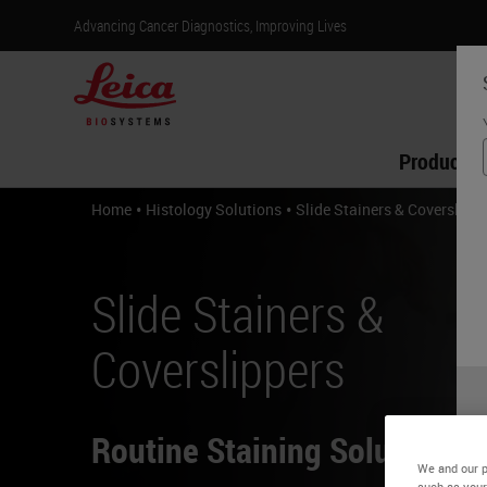
Advancing Cancer Diagnostics, Improving Lives
Products
•
•
Home
Histology Solutions
Slide Stainers & Coverslipp
Slide Stainers &
Coverslippers
Routine Staining Solutions
We and our p
such as your