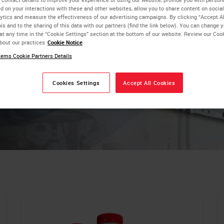
critical
d on your interactions with these and other websites, allow you to share content on social
ytics and measure the effectiveness of our advertising campaigns. By clicking “Accept Al
is and to the sharing of this data with our partners (find the link below). You can change 
at any time in the “Cookie Settings” section at the bottom of our website. Review our Coo
bout our practices
Cookie Notice
ems Cookie Partners Details
Cookies Settings
Accept All Cookies