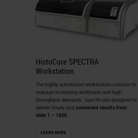
HistoCore SPECTRA
Workstation
The highly automated workstation solution to
manage increasing workloads and high
throughput demands. Specifically designed to
deliver timely and
consistent results from
slide 1 – 1600
.
LEARN MORE