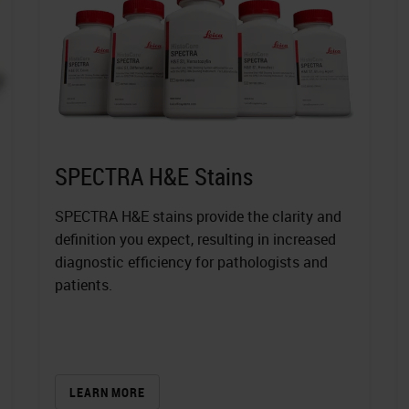
SPECTRA H&E Stains
SPECTRA H&E stains provide the clarity and
definition you expect, resulting in increased
diagnostic efficiency for pathologists and
patients.
LEARN MORE