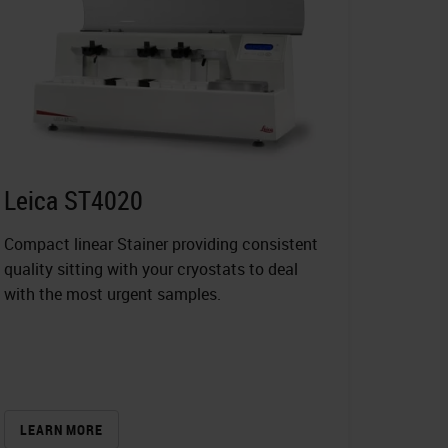
Leica ST4020
Compact linear Stainer providing consistent
quality sitting with your cryostats to deal
with the most urgent samples.
LEARN MORE