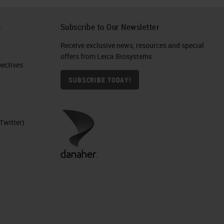
h
Subscribe to Our Newsletter
Receive exclusive news, resources and special
offers from Leica Biosystems
ctives​
SUBSCRIBE TODAY!
Twitter)