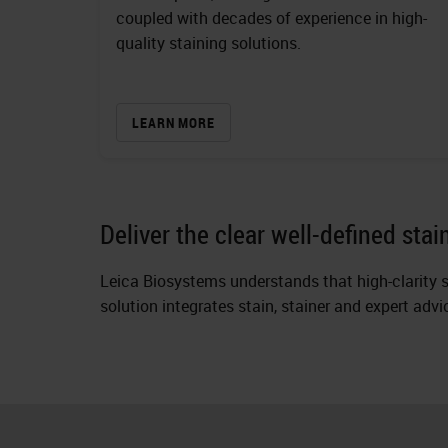
coupled with decades of experience in high-
quality staining solutions.
LEARN MORE
Deliver the clear well-defined sta
Leica Biosystems understands that high-clarity s
solution integrates stain, stainer and expert adv