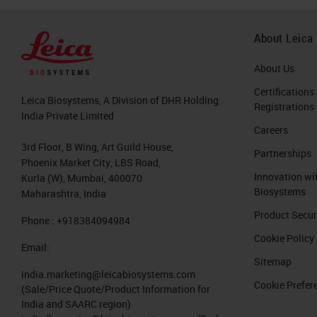
About Leica
About Us
Certifications
Leica Biosystems, A Division of DHR Holding
Registrations
India Private Limited
Careers
3rd Floor, B Wing, Art Guild House,
Partnerships
Phoenix Market City, LBS Road,
Innovation wi
Kurla (W), Mumbai, 400070
Biosystems
Maharashtra, India
Product Secur
Phone : +918384094984
Cookie Policy
Email:
Sitemap
india.marketing@leicabiosystems.com
Cookie Prefer
(Sale/Price Quote/Product Information for
India and SAARC region)