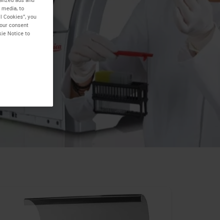
 media, to
l Cookies”, you
your consent
kie Notice to