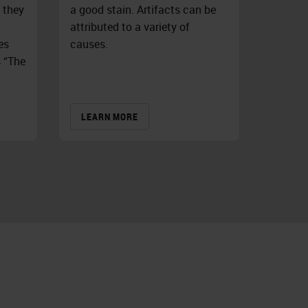
 they
a good stain. Artifacts can be
attributed to a variety of
es
causes.
s “The
LEARN MORE