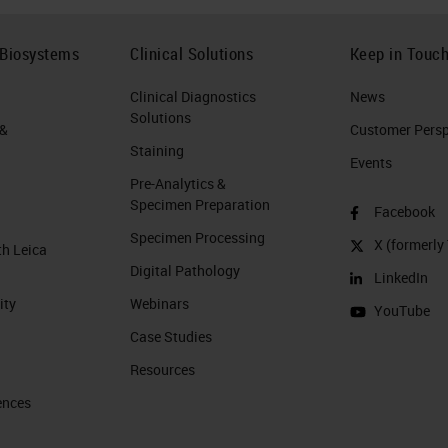
 Biosystems
Clinical Solutions
Keep in Touc
Clinical Diagnostics
News
Solutions
 &
Customer Perspe
Staining
Events
Pre-Analytics &
Specimen Preparation
Facebook
Specimen Processing
X (formerly 
th Leica
Digital Pathology
LinkedIn
ity
Webinars
YouTube
Case Studies
Resources
ences