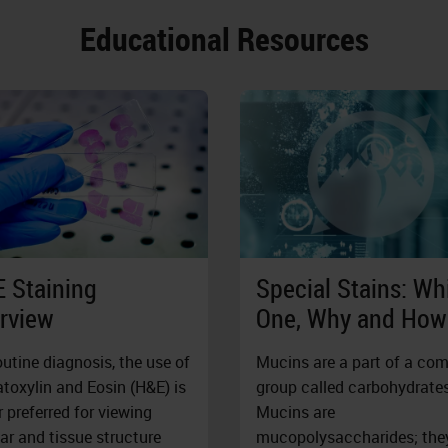
Educational Resources
 Staining
Special Stains: Wh
rview
One, Why and How
outine diagnosis, the use of
Mucins are a part of a co
oxylin and Eosin (H&E) is
group called carbohydrates
r preferred for viewing
Mucins are
lar and tissue structure
mucopolysaccharides; the