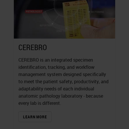
CEREBRO
CEREBRO is an integrated specimen
identification, tracking, and workflow
management system designed specifically
to meet the patient safety, productivity, and
adaptability needs of each individual
anatomic pathology laboratory - because
every lab is different.
LEARN MORE