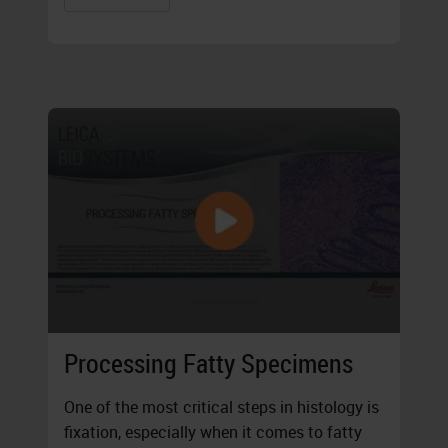
Processing Fatty Specimens
One of the most critical steps in histology is
fixation, especially when it comes to fatty