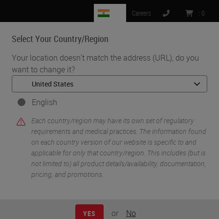
IN
Careers
:
0
Select Your Country/Region
MENU
Your location doesn't match the address (URL), do you
want to change it?
English
Each country/region may have its own set of regulatory
requirements and medical practices. The information found
on each country version of our website is specific to and
applicable for only that country/region. This includes (but is
•
•
Home
Histology Solutions
Specimen Identification
not limited to) all product details/availability, documentation,
pricing, and promotions.
Specimen
or
No
YES