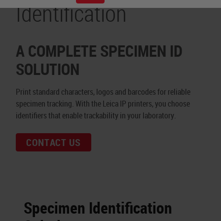
Identification
A COMPLETE SPECIMEN ID
SOLUTION
Print standard characters, logos and barcodes for reliable
specimen tracking. With the Leica IP printers, you choose
identifiers that enable trackability in your laboratory.
CONTACT US
Specimen Identification