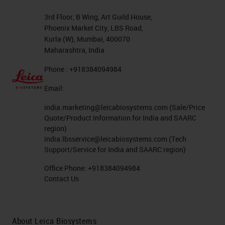
3rd Floor, B Wing, Art Guild House,
Phoenix Market City, LBS Road,
Kurla (W), Mumbai, 400070
Maharashtra, India
Phone : +918384094984
Email:
india.marketing@leicabiosystems.com
(Sale/Price
Quote/Product Information for India and SAARC
region)
india.lbsservice@leicabiosystems.com
(Tech
Support/Service for India and SAARC region)
Office Phone:
+918384094984
Contact Us
About Leica Biosystems