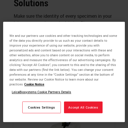
Solutions
Make sure the identity of every specimen in your
laboratory can be tracked. Leica Biosystems
helps you create a secure link between each
We and our partners use cookies and other tracking technologies and some
patient and every sample. Choose a labeler with
of the data you directly provide to us such as your contact details to
essential efficacy for legible identification.
improve your experience of using our website, provide you with
personalized ads and content based on your interactions with these and
Enhance your workflow with a tailored specimen
other websites, allow you to share content on social media, to perform
labeling system.
analytics and measure the effectiveness of our advertising campaigns. By
clicking “Accept All Cookies”, you consent to this and to the sharing of this
data with our partners (find the link below). You can change your consent
preferences at any time in the “Cookie Settings” section at the bottom of
our website. Review our Cookie Notice to learn more about our
practices
Cookie Notice
LeicaBiosystems Cookie Partners Details
Cookies Settings
Accept All Cookies