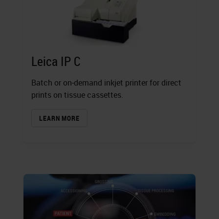
Leica IP C
Batch or on‐demand inkjet printer for direct
prints on tissue cassettes.
LEARN MORE