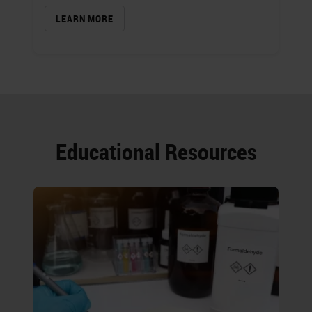
LEARN MORE
Educational Resources