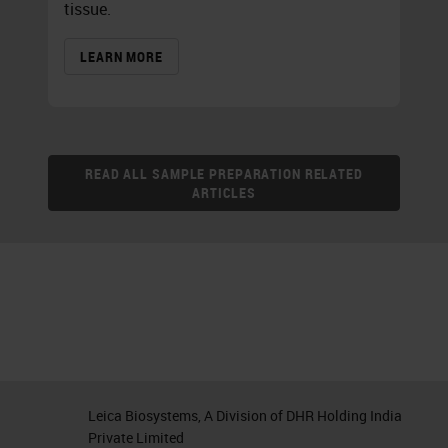
tissue.
LEARN MORE
READ ALL SAMPLE PREPARATION RELATED
ARTICLES
Leica Biosystems, A Division of DHR Holding India
Private Limited