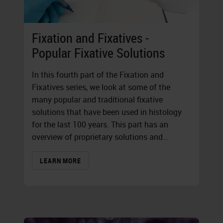
Fixation and Fixatives -
Popular Fixative Solutions
In this fourth part of the Fixation and
Fixatives series, we look at some of the
many popular and traditional fixative
solutions that have been used in histology
for the last 100 years. This part has an
overview of proprietary solutions and...
LEARN MORE