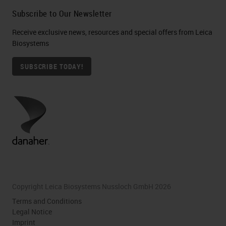
Subscribe to Our Newsletter
Receive exclusive news, resources and special offers from Leica
Biosystems
SUBSCRIBE TODAY!
Copyright Leica Biosystems Nussloch GmbH 2026
Terms and Conditions
Legal Notice
Imprint