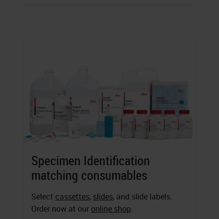
Specimen Identification
matching consumables
Select
cassettes
,
slides
, and slide labels.
Order now at our
online shop
.