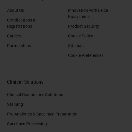
About Us
Innovation with Leica
Biosystems
Certifications &
Registrations
Product Security
Careers
Cookie Policy
Partnerships
Sitemap
Cookie Preferences
Clinical Solutions
Clinical Diagnostics Solutions
Staining
Pre-Analytics & Specimen Preparation
Specimen Processing