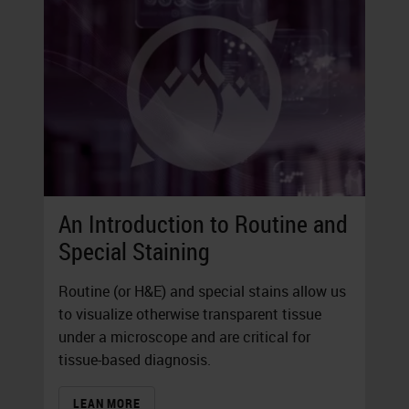
An Introduction to Routine and
Special Staining
Routine (or H&E) and special stains allow us
to visualize otherwise transparent tissue
under a microscope and are critical for
tissue-based diagnosis.
LEAN MORE