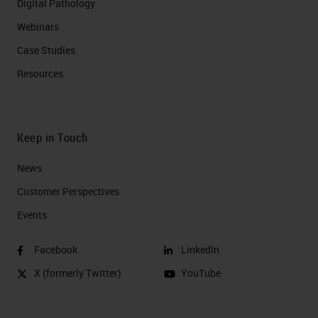
Digital Pathology
Webinars
Case Studies
Resources
Keep in Touch
News
Customer Perspectives​
Events
Facebook
LinkedIn
X (formerly Twitter)
YouTube