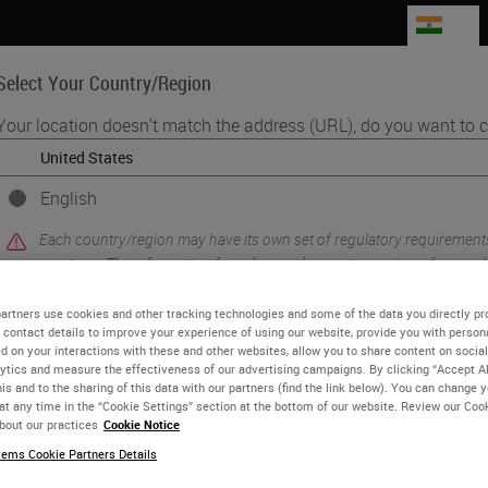
IN
Select Your Country/Region
Your location doesn't match the address (URL), do you want to c
Life Sciences
Education
Support
Co
English
Each country/region may have its own set of regulatory requirement
sories​
practices. The information found on each country version of our webs
to and applicable for only that country/region. This includes (but is not
product details/availability, documentation, pricing, and promotions.
artners use cookies and other tracking technologies and some of the data you directly pr
 contact details to improve your experience of using our website, provide you with person
d on your interactions with these and other websites, allow you to share content on social
ytics and measure the effectiveness of our advertising campaigns. By clicking “Accept Al
is and to the sharing of this data with our partners (find the link below). You can change 
 Service (CVE-2026-1731)
2026 F
or
No
YES
at any time in the “Cookie Settings” section at the bottom of our website. Review our Coo
Leica 
bout our practices
Cookie Notice
authen
ems Cookie Partners Details
vulner