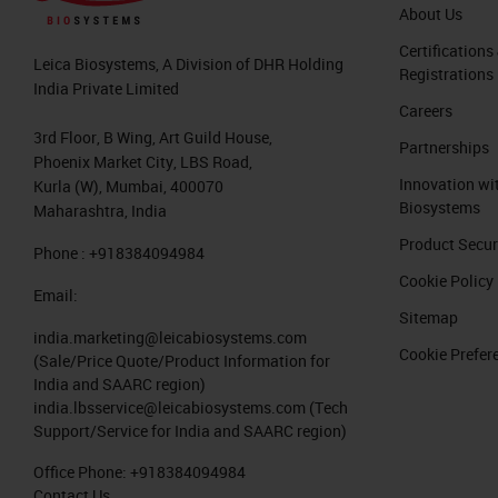
About Us
Certifications
Leica Biosystems, A Division of DHR Holding
Registrations
India Private Limited
Careers
3rd Floor, B Wing, Art Guild House,
Partnerships
Phoenix Market City, LBS Road,
Innovation wi
Kurla (W), Mumbai, 400070
Biosystems
Maharashtra, India
Product Secur
Phone : +918384094984
Cookie Policy
Email:
Sitemap
india.marketing@leicabiosystems.com
Cookie Prefer
(Sale/Price Quote/Product Information for
India and SAARC region)
india.lbsservice@leicabiosystems.com
(Tech
Support/Service for India and SAARC region)
Office Phone:
+918384094984
Contact Us