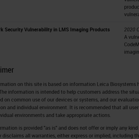
produc
vulner
k Security Vulnerability in LMS Imaging Products
2020 O
A vuln
CodeMe
imagin
aimer
rmation on this site is based on information Leica Biosystems h
The information is intended to help customers address the situ
ed on common use of our devices or systems, and our evaluation
tion and individual environment. It is recommended that all user
dividual environments and take appropriate actions.
ormation is provided "as is" and does not offer or imply any kin
 disclaims all warranties, either express or implied, including t