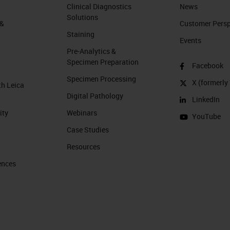
Clinical Diagnostics
News
Solutions
 &
Customer Perspe
Staining
Events
Pre-Analytics &
Specimen Preparation
Facebook
Specimen Processing
X (formerly 
th Leica
Digital Pathology
LinkedIn
ity
Webinars
YouTube
Case Studies
Resources
ences