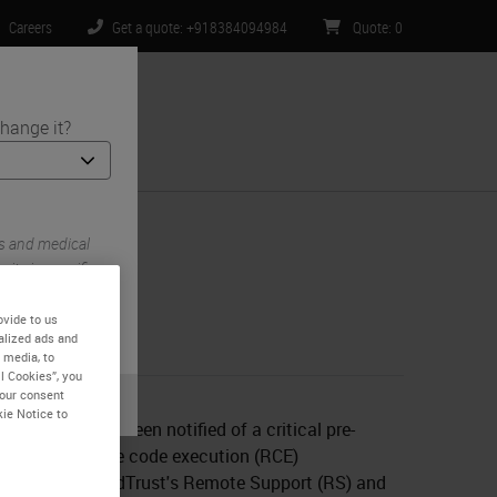
Careers
Get a quote: +918384094984
Quote
:
0
hange it?
ntact Us
s and medical
ite is specific
 limited to) all
ovide to us
alized ads and
 media, to
l Cookies”, you
your consent
ebruary 6
kie Notice to
Biosystems has been notified of a critical pre-
tication remote code execution (RCE)
ability in BeyondTrust's Remote Support (RS) and