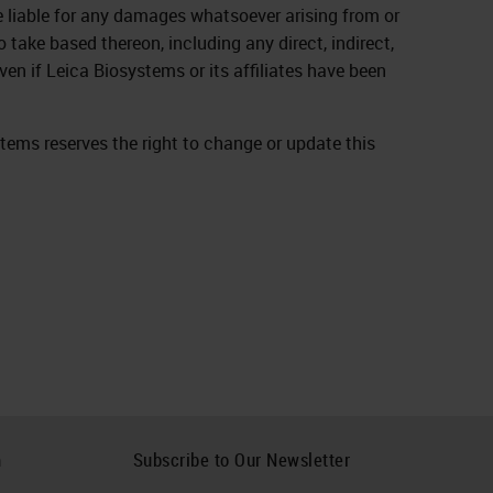
be liable for any damages whatsoever arising from or
 take based thereon, including any direct, indirect,
ven if Leica Biosystems or its affiliates have been
stems reserves the right to change or update this
h
Subscribe to Our Newsletter