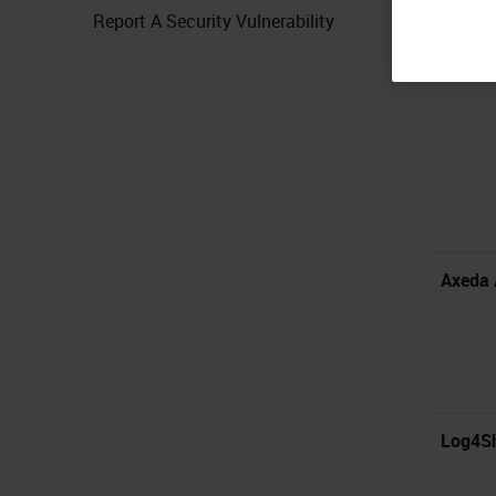
Report A Security Vulnerability
Mirth C
Axeda 
Log4Sh