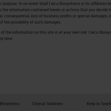
ar purpose. In no event shall Leica Biosystems or its affiliates 
to the information contained herein or actions that you decide to
al, consequential, loss of business profits or special damages, e
of the possibility of such damages.
 of the information on this site is at your own risk. Leica Biosy
ny time.
 Biosystems
Clinical Solutions
Keep in Touc