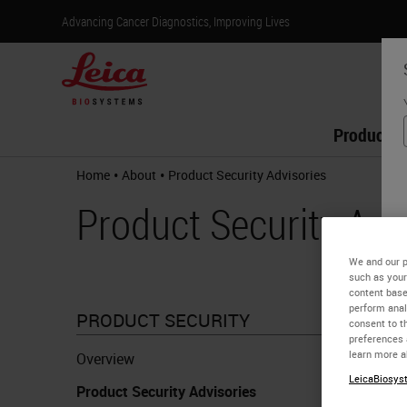
Advancing Cancer Diagnostics, Improving Lives
Products
•
•
Home
About
Product Security Advisories​
Product Security Advi
We and our p
such as your
content base
perform anal
PRODUCT SECURITY
consent to th
Remote
preferences 
learn more a
Overview
LeicaBiosyst
Product Security Advisories