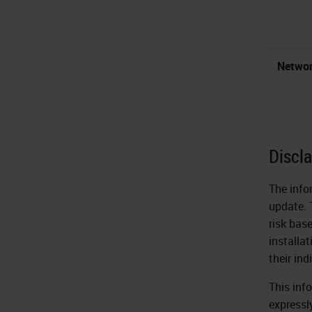
Networ
Discl
The info
update. 
risk bas
installa
their in
This inf
expressly