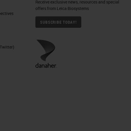
Receive exclusive news, resources and special
offers from Leica Biosystems
ctives​
SUBSCRIBE TODAY!
Twitter)