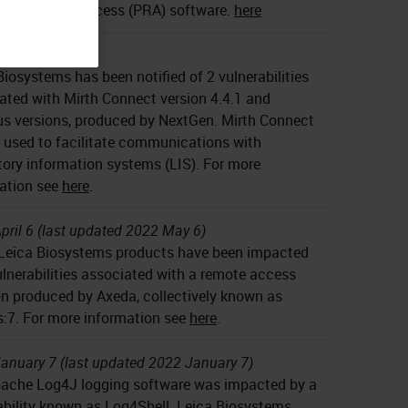
eged Remote Access (PRA) software.
here
anuary 26
Biosystems has been notified of 2 vulnerabilities
ated with Mirth Connect version 4.4.1 and
us versions, produced by NextGen. Mirth Connect
 used to facilitate communications with
tory information systems (LIS). For more
ation see
here
.
pril 6 (last updated 2022 May 6)
eica Biosystems products have been impacted
ulnerabilities associated with a remote access
on produced by Axeda, collectively known as
:7. For more information see
here
.
anuary 7 (last updated 2022 January 7)
ache Log4J logging software was impacted by a
ability known as Log4Shell. Leica Biosystems