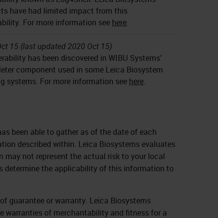
ts have had limited impact from this
ability. For more information see
here
.
ct 15 (last updated 2020 Oct 15)
erability has been discovered in WIBU Systems’
ter component used in some Leica Biosystem
g systems. For more information see
here
.
as been able to gather as of the date of each
ation described within. Leica Biosystems evaluates
 may not represent the actual risk to your local
s determine the applicability of this information to
d of guarantee or warranty. Leica Biosystems
he warranties of merchantability and fitness for a