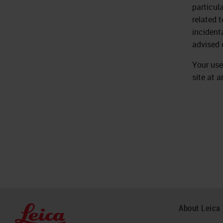
particul
related 
incident
advised 
Your use
site at a
About Leica