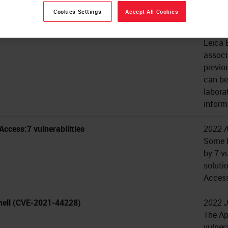
Privil
Cookies Settings
Accept All Cookies
onnect vulnerabilities
2024 J
Leica 
associ
previo
can be
labora
inform
Access:7 vulnerabilities
2022 A
Some L
by 7 v
soluti
Access
ell (CVE-2021-44228)
2022 J
The Ap
vulner