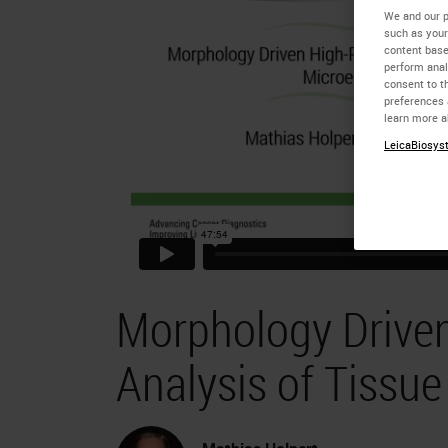
We and our p
such as your
content base
perform anal
consent to th
preferences 
learn more a
LeicaBiosyst
Morphology Driven
Analysis of Tissu