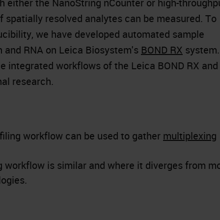
h either the NanoString nCounter or high-throughp
 spatially resolved analytes can be measured. To
cibility, we have developed automated sample
in and RNA on Leica Biosystem's
BOND RX
system.
the integrated workflows of the Leica BOND RX and
al research.
filing workflow can be used to gather
multiplexing
ng workflow is similar and where it diverges from m
logies.