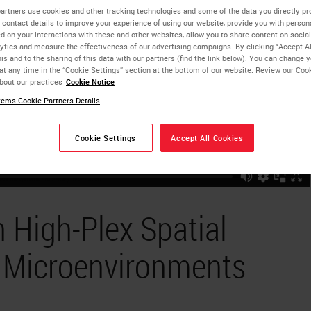
artners use cookies and other tracking technologies and some of the data you directly pr
 contact details to improve your experience of using our website, provide you with person
d on your interactions with these and other websites, allow you to share content on social
ytics and measure the effectiveness of our advertising campaigns. By clicking “Accept Al
is and to the sharing of this data with our partners (find the link below). You can change 
at any time in the “Cookie Settings” section at the bottom of our website. Review our Coo
bout our practices
Cookie Notice
ems Cookie Partners Details
Cookie Settings
Accept All Cookies
 High-Plex Spatial
e Microenvironments