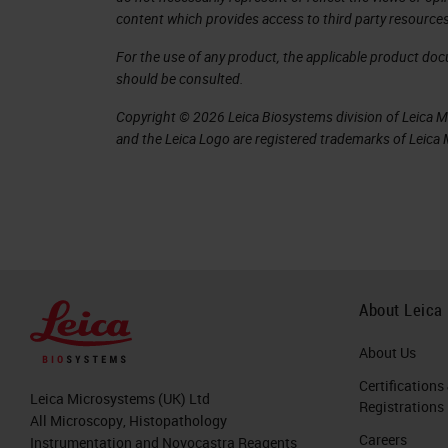
content which provides access to third party resources
immuno-oncology research, you will r
For the use of any product, the applicable product do
response, but that would otherwise b
should be consulted.
spatial context is crucial for biomark
Copyright © 2026 Leica Biosystems division of Leica Mic
development of the Immunoscore, part 
and the Leica Logo are registered trademarks of Leic
density, and the location of the immu
into play. The current paradigm forces
expression analysis or protein express
on the other hand, if you do imaging a
and has rather poor quantification.
About Leica
Given the cellular complexity and th
About Us
strategies, there is a critical need to
Certifications
amounts of clinical samples. And one
Leica Microsystems (UK) Ltd
Registrations
All Microscopy, Histopathology
earliest collaborators, Dr. Aubrey Th
Careers
Instrumentation and Novocastra Reagents