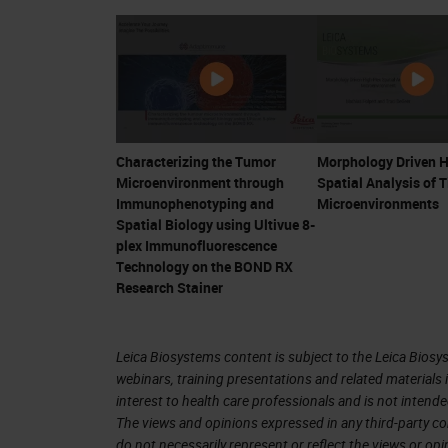
response to an entire PD-1 blockade. 
the GEP, but which we refer to as the
And in the graph at the bottom of thi
survival on the y-axis and the TIS sc
on the left of this graph rarely resp
Characterizing the Tumor
Morphology Driven H
almost all of them, or almost all of t
Microenvironment through
Spatial Analysis of 
you look at the quadrant at the lower 
Immunophenotyping and
Microenvironments
Spatial Biology using Ultivue 8-
inflamed tumors that do not respond a
plex Immunofluorescence
Technology on the BOND RX
We already know several parameters t
Research Stainer
but to be able to increase this predict
find more candidate biomarkers. The 
Leica Biosystems content is subject to the Leica Biosys
biggest portion of it is usually not re
webinars, training presentations and related materials 
interest to health care professionals and is not intende
the signal that might then reveal a d
The views and opinions expressed in any third-party co
groups. And if you focus your analysi
do not necessarily represent or reflect the views or op