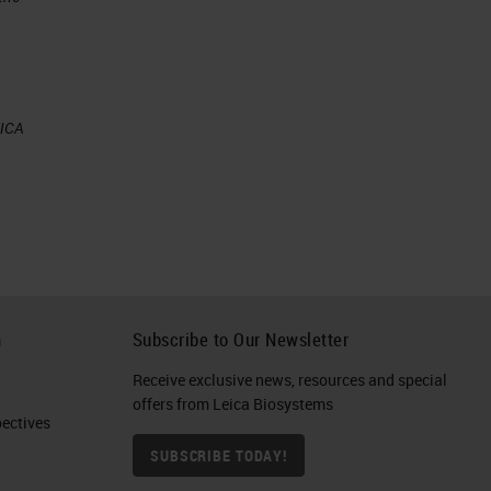
e
EICA
mes
h
Subscribe to Our Newsletter
Receive exclusive news, resources and special
offers from Leica Biosystems
ctives​
our
SUBSCRIBE TODAY!