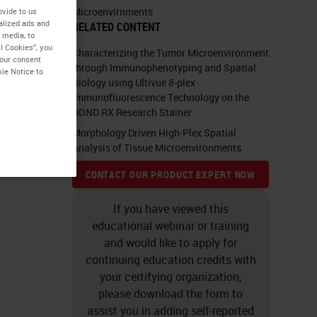
Microenvirnments
ovide to us
alized ads and
RELATED CONTENT
 media, to
l Cookies”, you
Characterizing the Tumor Microenvironment
your consent
through Immunophenotyping and Spatial
kie Notice to
Biology using Ultivue 8-plex
Immunofluorescence Technology on the
BOND RX Research Stainer
Morphology Driven High-Plex Spatial
Analysis of Tissue Microenvironments
CONTACT OUR PRODUCT EXPERT NOW
If you have viewed this
educational webinar or training
and would like to apply for
continuing education credits with
your certifying organization,
please download the form to
assist you in adding self-reported