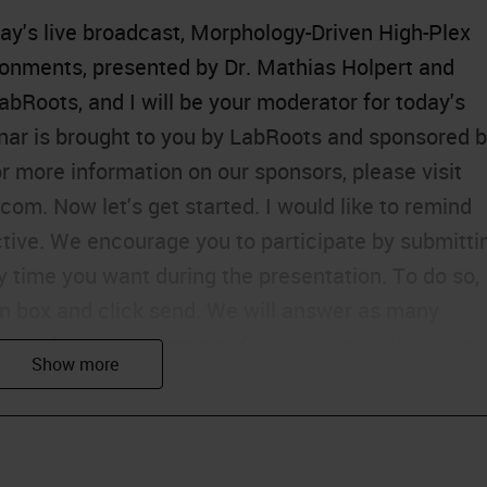
ay's live broadcast, Morphology-Driven High-Plex
ronments, presented by Dr. Mathias Holpert and
abRoots, and I will be your moderator for today's
nar is brought to you by LabRoots and sponsored 
 more information on our sponsors, please visit
om. Now let's get started. I would like to remind
ctive. We encourage you to participate by submitti
 time you want during the presentation. To do so,
on box and click send. We will answer as many
end of the presentation. If you have trouble seeing
 Support tab found at the top right of the
roblem by using the Ask a Question box located on
entation is educational and thus offers continuing
e Continuing Education Credits tab located at the t