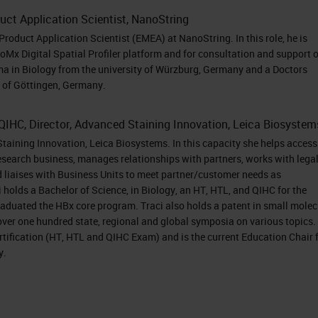
follow the process to obtain your credits. I would
uct Application Scientist, NanoString
Product Application Scientist (EMEA) at NanoString. In this role, he is
ers, Dr. Mathias Holpert, Senior Product Applicatio
eoMx Digital Spatial Profiler platform and for consultation and support o
er, Director, Advanced Staining Innovation, Leica
ma in Biology from the university of Würzburg, Germany and a Doctors
ty of Göttingen, Germany.
 on our speakers, please visit the Biography tab a
 Holpert. Welcome, Tracy. Dr. Holpert, you may no
QIHC, Director, Advanced Staining Innovation, Leica Biosystem
Staining Innovation, Leica Biosystems. In this capacity she helps access
research business, manages relationships with partners, works with lega
 me first introduce our company to you just briefly.
d liaises with Business Units to meet partner/customer needs as
adquarters in Seattle and focuses on getting as
 holds a Bachelor of Science, in Biology, an HT, HTL, and QIHC for the
aduated the HBx core program. Traci also holds a patent in small molec
ue as possible. In addition to research products, we
over one hundred state, regional and global symposia on various topics.
ave an improved diagnostic test for breast cancer
rtification (HT, HTL and QIHC Exam) and is the current Education Chair 
y.
, the Prosigna test. NanoString has a long history 
d in this paper by Merck, they performed a gene
ith a goal to identify a signature that can predic