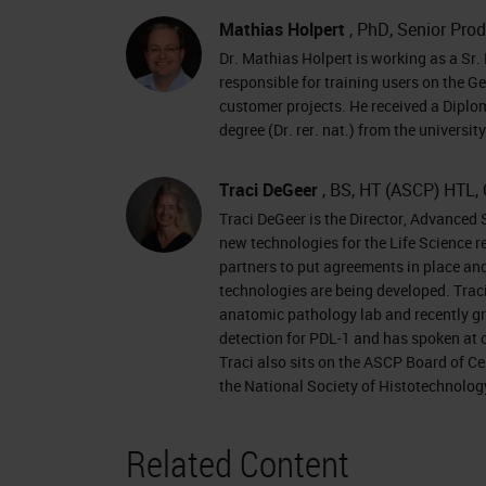
right of the presentation window and 
Mathias Holpert
, PhD, Senior Prod
Dr. Mathias Holpert is working as a Sr. 
now like to introduce today's present
responsible for training users on the G
Scientist, NanoString, and Traci DeGe
customer projects. He received a Diplo
degree (Dr. rer. nat.) from the universi
Biosystems. For complete biographies
the top of your screen. Welcome, Dr.
Traci DeGeer
, BS, HT (ASCP) HTL, 
kick off our presentation.
Traci DeGeer is the Director, Advanced 
new technologies for the Life Science 
Thanks a lot for the introduction. Let
partners to put agreements in place an
NanoString was founded in 2003 as he
technologies are being developed. Traci
anatomic pathology lab and recently gr
much information out of as little tiss
detection for PDL-1 and has spoken at 
have two platforms now. We also do h
Traci also sits on the ASCP Board of Ce
the National Society of Histotechnolog
are running on our encounter platform
multiplex gene expression assays. An
Related Content
expression analysis of FFPE samples w