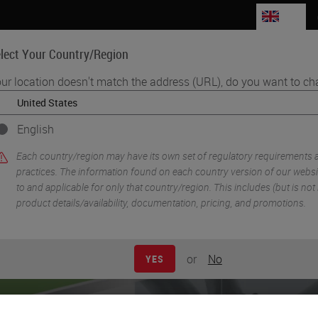
GB
lect Your Country/Region
ur location doesn't match the address (URL), do you want to ch
Life Sciences
Education
Support
Co
English
•
lexing
Morphology Driven High-Plex Spatial Analysis of Tissue Micro
Each country/region may have its own set of regulatory requirements 
practices. The information found on each country version of our websit
to and applicable for only that country/region. This includes (but is not l
product details/availability, documentation, pricing, and promotions.
or
No
YES