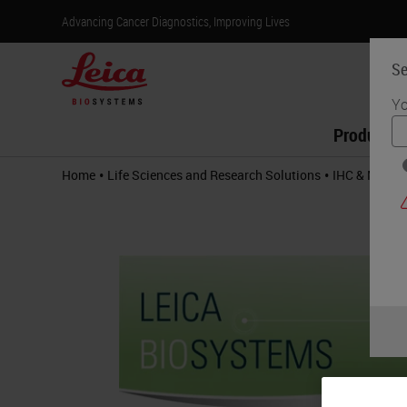
Advancing Cancer Diagnostics, Improving Lives
Se
Yo
Products
•
•
Home
Life Sciences and Research Solutions
IHC & Multip