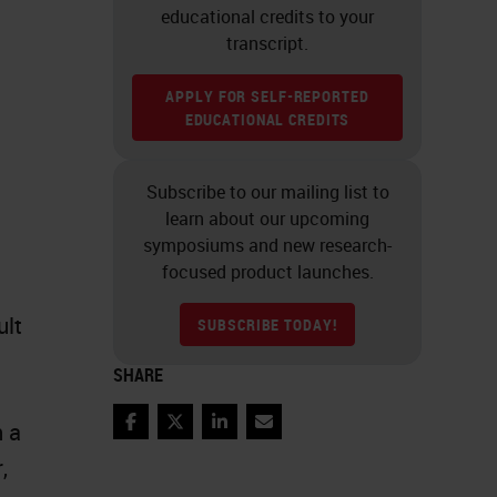
educational credits to your
transcript.
APPLY FOR SELF-REPORTED
EDUCATIONAL CREDITS
Subscribe to our mailing list to
learn about our upcoming
symposiums and new research-
focused product launches.
ult
SUBSCRIBE TODAY!
SHARE
n a
Facebook
Twitter
LinkedIn
Email
,