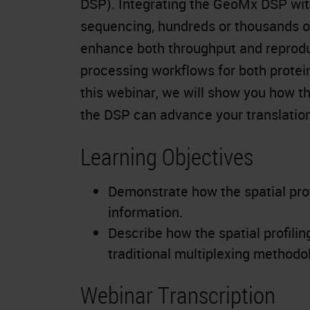
DSP). Integrating the GeoMx DSP wit
sequencing, hundreds or thousands of
enhance both throughput and reprodu
processing workflows for both prote
this webinar, we will show you how 
the DSP can advance your translation
Learning Objectives
Demonstrate how the spatial pro
information.
Describe how the spatial profili
traditional multiplexing methodo
Webinar Transcription