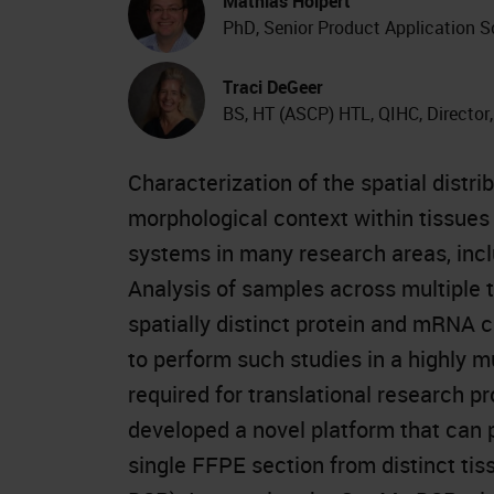
Mathias Holpert
PhD, Senior Product Application S
Traci DeGeer
BS, HT (ASCP) HTL, QIHC, Director
Characterization of the spatial dist
morphological context within tissues 
systems in many research areas, inc
Analysis of samples across multiple 
spatially distinct protein and mRNA c
to perform such studies in a highly m
required for translational research 
developed a novel platform that can 
single FFPE section from distinct tis