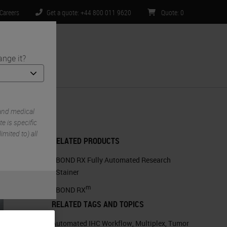
Careers
Get a quote: +44 800 011 9620
Quote
:
0
ange it?
ntact Us
environments
and medical
e is specific
imited to) all
RELATED PRODUCTS
BOND RX Fully Automated Research
Stainer
m
BOND RX
RELATED TAGS AND TOPICS
Automated IHC Workflow
,
Multiplex
,
Tumor