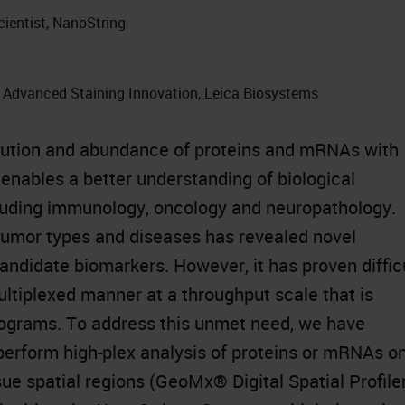
cientist, NanoString
, Advanced Staining Innovation, Leica Biosystems
ribution and abundance of proteins and mRNAs with
enables a better understanding of biological
luding immunology, oncology and neuropathology.
tumor types and diseases has revealed novel
andidate biomarkers. However, it has proven diffic
ultiplexed manner at a throughput scale that is
programs. To address this unmet need, we have
perform high-plex analysis of proteins or mRNAs o
sue spatial regions (GeoMx® Digital Spatial Profiler