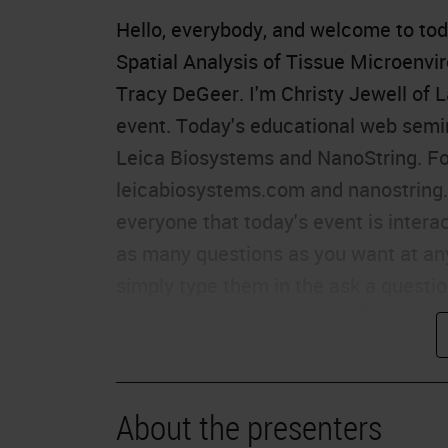
Hello, everybody, and welcome to tod
Spatial Analysis of Tissue Microenvi
Tracy DeGeer. I'm Christy Jewell of L
event. Today's educational web semi
Leica Biosystems and NanoString. For
leicabiosystems.com and nanostring.c
everyone that today's event is intera
as many questions as you want at any
simply type them in the ask a questi
questions as we have time for at the 
hearing the presentation, click on the
presentation window or report your p
the far left of your screen. This pres
About the presenters
education credits. Please click on th