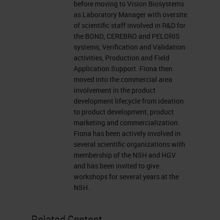
before moving to Vision Biosystems
support tab found at the top right of
as Laboratory Manager with oversite
your presentation window or report
of scientific staff involved in R&D for
the BOND, CEREBRO and PELORIS
your problem by clicking on the ask
systems, Verification and Validation
a question box located on the far
activities, Production and Field
Application Support. Fiona then
left of your screen. I'd like to
moved into the commercial area
welcome back our presenter now,
involvement in the product
development lifecycle from ideation
Fiona Tarbet, a product manager at
to product development, product
Leica Biosystems in Melbourne,
marketing and commercialization.
Australia. For a complete biography
Fiona has been actively involved in
several scientific organizations with
of our presenter, please visit the
membership of the NSH and HGV
biography tab at the top of your
and has been invited to give
workshops for several years at the
screen. Fiona, welcome again. You
NSH.
may now begin your presentation.
Related Content