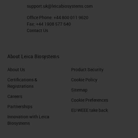
excessive compression when
support.uk@leicabiosystems.com
cutting tissue sections. You might
Office Phone:
+44 800 011 9620
Fax:
+44 1908 577 640
think it is all to do with the blade,
Contact Us
but there's a number of different
causes here. It could be poor
fixation. It could be poor
About Leica Biosystems
processing, as we talked about in
About Us
Product Security
the previous session. The fixation
Certifications &
Cookie Policy
and the processing has a lot to do
Registrations
Sitemap
with all your downstream
Careers
Cookie Preferences
processes. So always consider, is
Partnerships
EU WEEE take back
the block the problem, or is the
Innovation with Leica
fixation processing a problem? You
Biosystems
might have poor quality wax. You