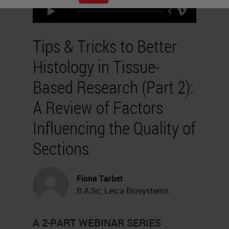
Tips & Tricks to Better
Histology in Tissue-
Based Research (Part 2):
A Review of Factors
Influencing the Quality of
Sections
Fiona Tarbet
B.A.Sc, Leica Biosystems
A 2-PART WEBINAR SERIES