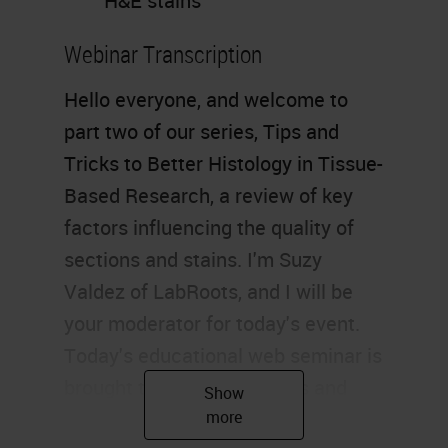
H&E stains
Webinar Transcription
Hello everyone, and welcome to
part two of our series, Tips and
Tricks to Better Histology in Tissue-
Based Research, a review of key
factors influencing the quality of
sections and stains. I'm Suzy
Valdez of LabRoots, and I will be
your moderator for today's event.
Today's educational web seminar is
brought to you by LabRoots and
sponsored by Leica Biosystems.