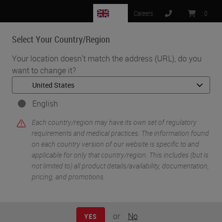
GB
Careers
:
0
Select Your Country/Region
MENU
Your location doesn't match the address (URL), do you
want to change it?
•
•
Home
Life Sciences and Research Solutions
•
Histology & Pre-Analytics
Tips & Tricks to Better Histology in Tissue-Based Research (Part
English
2): A Review of Factors Influencing the Quality of Sections
Each country/region may have its own set of regulatory
requirements and medical practices. The information found
on each country version of our website is specific to and
applicable for only that country/region. This includes (but is
not limited to) all product details/availability, documentation,
pricing, and promotions.
or
No
YES