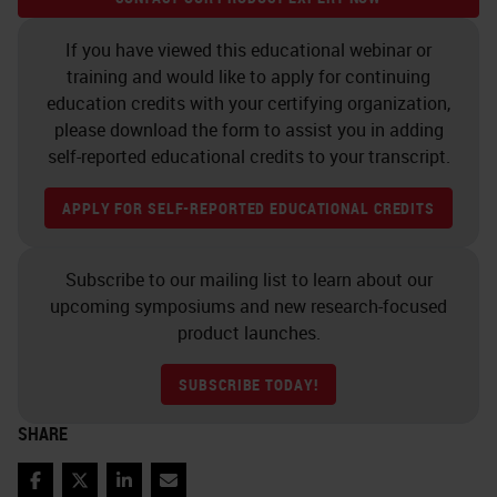
microtone blade is. And this is
If you have viewed this educational webinar or
determined at embedding. An
training and would like to apply for continuing
awareness of how the block will be
education credits with your certifying organization,
placed in the microtome in your
please download the form to assist you in adding
self-reported educational credits to your transcript.
laboratory is important for the
embedders to know.
APPLY FOR SELF-REPORTED EDUCATIONAL CREDITS
Here's just some examples. As a
Subscribe to our mailing list to learn about our
quick tip, always put, if you have
upcoming symposiums and new research-focused
soft tissues and harder tissues or
product launches.
mixed blocks, such as in an
SUBSCRIBE TODAY!
intestine, make sure your softer
elements are facing the blade first.
SHARE
If you have hard tissue like cervix,
Facebook
Twitter
LinkedIn
Email