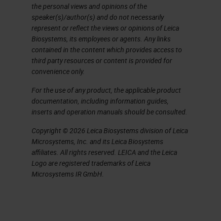
The absolute aim is to produce high
the personal views and opinions of the
quality sections and stains in a
speaker(s)/author(s) and do not necessarily
represent or reflect the views or opinions of Leica
minimum time from blocks that cut
Biosystems, its employees or agents. Any links
easily in a stable and prolonged
contained in the content which provides access to
third party resources or content is provided for
storage with accurate identification
convenience only.
and labeling with associated
For the use of any product, the applicable product
complete patient information in
documentation, including information guides,
minimum time and consistently
inserts and operation manuals should be consulted.
every single day. This presentation
Copyright © 2026 Leica Biosystems division of Leica
Microsystems, Inc. and its Leica Biosystems
is going to guide you through some
affiliates. All rights reserved. LEICA and the Leica
of the key factors to achieve great
Logo are registered trademarks of Leica
quality, from embedding through to
Microsystems IR GmbH.
staining.
We start with embedding, and this