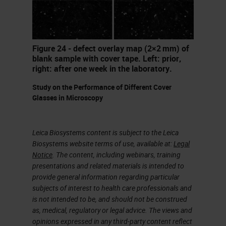
told about problems until at some
time later, once everything is
packed away. There's often
Figure 24 - defect overlay map (2×2 mm) of
pressure for quick fixes. We may
blank sample with cover tape. Left: prior,
right: after one week in the laboratory.
not have experienced staff or time
Study on the Performance of Different Cover
to fully train staff. It can be difficult
Glasses in Microscopy
to have a conversation about what
is a problem when the people that
Leica Biosystems content is subject to the Leica
are assessing the sites may not be
Biosystems website terms of use, available at:
Legal
aware of some of the issues that
Notice
. The content, including webinars, training
presentations and related materials is intended to
labs face. Issues with resources,
provide general information regarding particular
technological change, it can often
subjects of interest to health care professionals and
is not intended to be, and should not be construed
be a real challenge.
as, medical, regulatory or legal advice. The views and
opinions expressed in any third-party content reflect