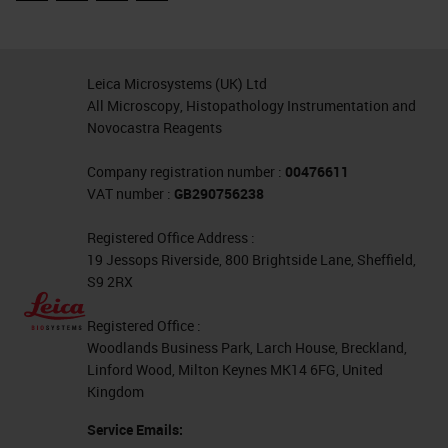
which is quite dense, again, make
sure that the point of least
resistance meets blade before the
Leica Microsystems (UK) Ltd
larger tissue does to make smooth
All Microscopy, Histopathology Instrumentation and
transition through the block.
Novocastra Reagents
Similarly with skin, you might have
Company registration number :
00476611
a fat and underlying fat layer
VAT number :
GB290756238
leading up to quite a firm and dense
Registered Office Address :
epidermis. Make sure that the
19 Jessops Riverside, 800 Brightside Lane, Sheffield,
S9 2RX
softer tissue meets the tissue first
before you get into the harder
Registered Office :
Woodlands Business Park, Larch House, Breckland,
tissues. Distortion during cutting is
Linford Wood, Milton Keynes MK14 6FG, United
often an issue.
Kingdom
Service Emails:
Think of different causes of