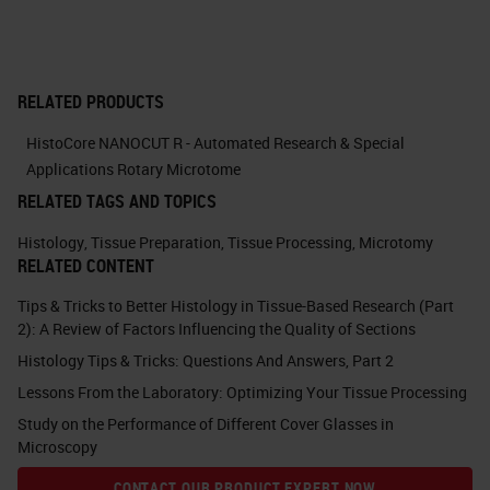
is sometimes overlooked as a
cause of sectioning difficulties.
Some of the problems are obvious.
RELATED PRODUCTS
If there's a large bubble in the wax
HistoCore NANOCUT R - Automated Research & Special
or the tissue is not flat, therefore
Applications Rotary Microtome
you don't achieve a full face.
RELATED TAGS AND TOPICS
There's not enough wax around.
Histology
,
Tissue Preparation
,
Tissue Processing
,
Microtomy
Somebody has selected the wrong
RELATED CONTENT
mold by the time you get to cutting.
Tips & Tricks to Better Histology in Tissue-Based Research (Part
2): A Review of Factors Influencing the Quality of Sections
But the effect of careless
Histology Tips & Tricks: Questions And Answers, Part 2
embedding can be very subtle, and
Lessons From the Laboratory: Optimizing Your Tissue Processing
it can make cutting very difficult.
Study on the Performance of Different Cover Glasses in
You need to orient the specimen
Microscopy
carefully regarding where the
CONTACT OUR PRODUCT EXPERT NOW