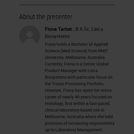
For more information about our
sponsor, please visit their site at
About the presenter
leicabiosystems.com.
Fiona Tarbet
, B.A.Sc, Leica
Let's get started. I want to remind
Biosystems
everyone that this event is
Fiona holds a Bachelor of Applied
Science (Med.Science) from RMIT
interactive and we encourage you
University, Melbourne, Australia.
to participate by submitting as
Currently, Fiona is a Senior Global
Product Manager with Leica
many questions as you want at any
Biosystems with particular focus on
time you want during the
the Tissue Processing Portfolio.
However, Fiona has spent her entire
presentation. To do so, simply type
career of nearly 40 years focused on
them into the ask a question box
Histology, first within a fast-paced,
and click send. If you have any
clinical laboratory-based role in
Melbourne, Australia where she held
trouble seeing or hearing this
positions of increasing responsibility
presentation, just click on that
up to Laboratory Management,