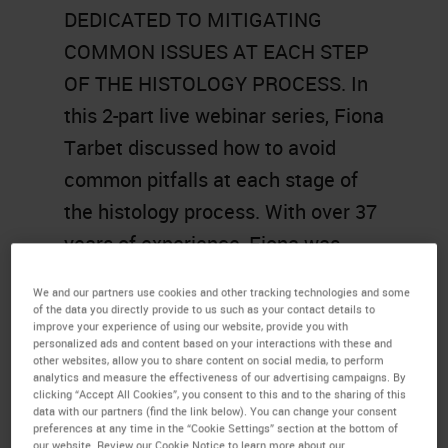
DEDICATED TO MITIGATING
COMMON ISSUES AT EACH STEP
OF THE HISTOLOGY PROCESS. In
this 2-part live webinar series, Fiona
Tarbet discussed how to avoid
common pitfalls at each stage of
the histology process. With over 37
years of experience, Fiona was
invited for 3 consecutive years to
We and our partners use cookies and other tracking technologies and some
give this talk at NSH (National
of the data you directly provide to us such as your contact details to
improve your experience of using our website, provide you with
Society for Histotechnology) as
personalized ads and content based on your interactions with these and
other websites, allow you to share content on social media, to perform
part of a 4-hour workshop. For the
analytics and measure the effectiveness of our advertising campaigns. By
clicking “Accept All Cookies”, you consent to this and to the sharing of this
first time ever, this talk was
data with our partners (find the link below). You can change your consent
preferences at any time in the “Cookie Settings” section at the bottom of
presented virtually through this
our website. Review our Cookie Notice to learn more about our