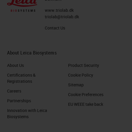
www.triolab.dk
triolab@triolab.dk
Contact Us
About Leica Biosystems
About Us
Product Security
Certifications &
Cookie Policy
Registrations
Sitemap
Careers
Cookie Preferences
Partnerships
EU WEEE take back
Innovation with Leica
Biosystems