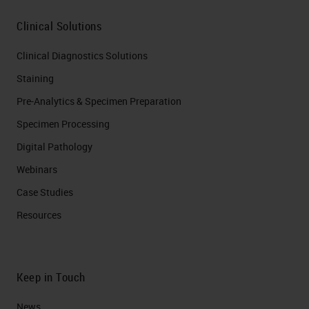
Clinical Solutions
Clinical Diagnostics Solutions
Staining
Pre-Analytics & Specimen Preparation
Specimen Processing
Digital Pathology
Webinars
Case Studies
Resources
Keep in Touch
News