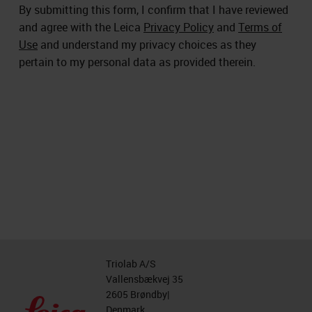
By submitting this form, I confirm that I have reviewed
and agree with the Leica
Privacy Policy
and
Terms of
Use
and understand my privacy choices as they
pertain to my personal data as provided therein.
Triolab A/S
Vallensbækvej 35
2605 Brøndby|
Denmark