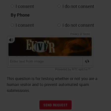
I consent
I do not consent
By Phone
I consent
I do not consent
This question is for testing whether or not you are a
human visitor and to prevent automated spam
submissions.
SEND REQUEST