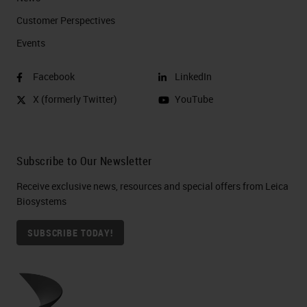
Customer Perspectives​
Events
Facebook
LinkedIn
X (formerly Twitter)
YouTube
Subscribe to Our Newsletter
Receive exclusive news, resources and special offers from Leica
Biosystems
SUBSCRIBE TODAY!