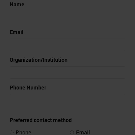
Name
Email
Organization/Institution
Phone Number
Preferred contact method
Phone
Email