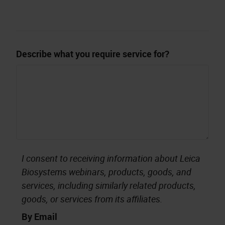
Describe what you require service for?
I consent to receiving information about Leica
Biosystems webinars, products, goods, and
services, including similarly related products,
goods, or services from its affiliates.
By Email