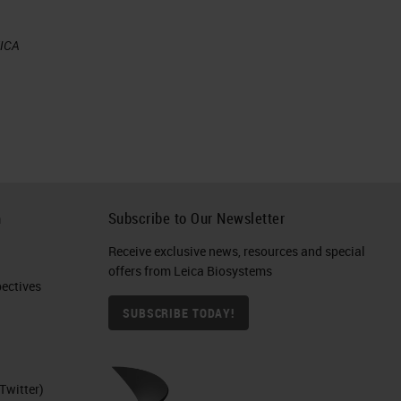
EICA
h
Subscribe to Our Newsletter
al
Receive exclusive news, resources and special
offers from Leica Biosystems
ctives​
SUBSCRIBE TODAY!
Twitter)