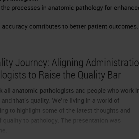
e the processes in anatomic pathology for enhance
accuracy contributes to better patient outcomes.
ity Journey: Aligning Administratio
ogists to Raise the Quality Bar
ink all anatomic pathologists and people who work i
and that's quality. We're living in a world of
ng to highlight some of the latest thoughts and
f quality to pathology. The presentation was
ne.