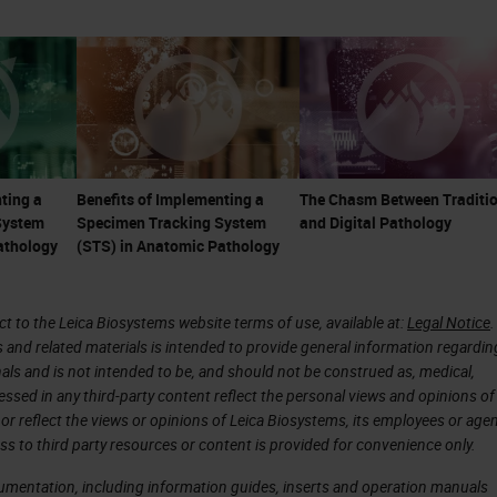
re less tolerant of system errors. These things cre
pathology.
are not just microscopists or diagnosticians. Th
onsultants, and part of the care team. With the
e becoming even more important as many ancillary
ting a
Benefits of Implementing a
The Chasm Between Traditio
System
Specimen Tracking System
and Digital Pathology
ce of toxic, and expensive therapies, particularly i
athology
(STS) in Anatomic Pathology
 are linked to
companion diagnostics
, and there is
 immunotherapeutic treatments. Many treatments,
 to the Leica Biosystems website terms of use, available at:
Legal Notice
.
as much as a million dollars or more per patient p
s and related materials is intended to provide general information regardin
n the pathologist's ability to give an accurate
onals and is not intended to be, and should not be construed as, medical,
essed in any third-party content reflect the personal views and opinions of
ary testing.
or reflect the views or opinions of Leica Biosystems, its employees or agen
ss to third party resources or content is provided for convenience only.
of pathology reports have shown errors frequently
cumentation, including information guides, inserts and operation manuals
in some high-risk specialties and esoteric areas,