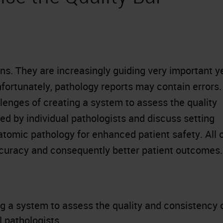
ans. They are increasingly guiding very important y
ortunately, pathology reports may contain errors.
llenges of creating a system to assess the quality
d by individual pathologists and discuss setting
atomic pathology for enhanced patient safety. All 
ccuracy and consequently better patient outcomes.
g a system to assess the quality and consistency 
 pathologists.