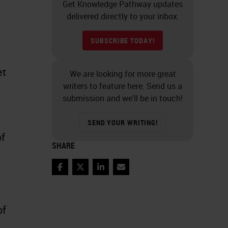
Get Knowledge Pathway updates
delivered directly to your inbox.
SUBSCRIBE TODAY!
et
We are looking for more great
writers to feature here. Send us a
submission and we’ll be in touch!
SEND YOUR WRITING!
of
SHARE
Facebook
Twitter
LinkedIn
Email
of