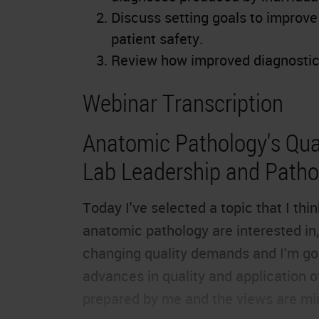
Discuss setting goals to improv
patient safety.
Review how improved diagnostic 
Webinar Transcription
Anatomic Pathology's Qual
Lab Leadership and Pathol
Today I've selected a topic that I th
anatomic pathology are interested in, 
changing quality demands and I'm goi
advances in quality and application o
prepared by me and the views are mi