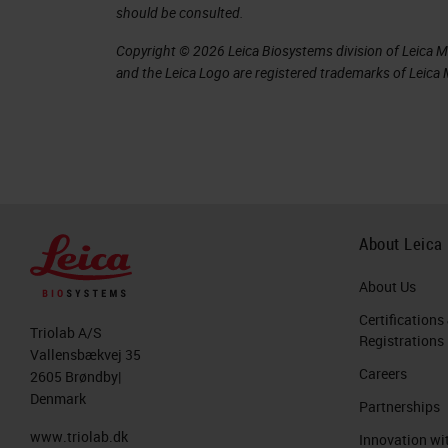
should be consulted.
error rates can be as high as 44% of 
Copyright © 2026 Leica Biosystems division of Leica Mic
enough to affect treatment. For examp
and the Leica Logo are registered trademarks of Leic
qualifies for additional chemotherapy
companion diagnostic may also preclud
therapy. This is an important area th
increasing concern regarding the qual
In a 1999 study, Johns Hopkins Univer
About Leica
contained errors serious enough to c
About Us
errors.
Certifications
Triolab A/S
Registrations
Where do errors come from?
Vallensbækvej 35
Careers
2605 Brøndby|
In breaking down the pathology, there 
Denmark
Partnerships
Pre-analytics
www.triolab.dk
Innovation wi