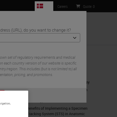
DK
Careers
Quote
:
0
dress (URL), do you want to change it?
ntact Us
ity Bar
 own set of regulatory requirements and medical
n each country version of our website is specific
try/region. This includes (but is not limited to) all
RELATED CONTENT
mentation, pricing, and promotions.
Anatomic Pathology's Quality Journey
Benefits of Implementing a Specimen
or
No
Tracking System (STS) in Anatomic
S
Pathology
vigation,
Benefits of Implementing a Specimen
Tracking System (STS) in Anatomic