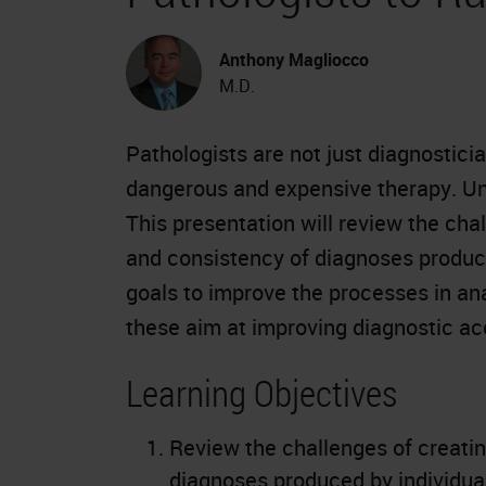
Anthony Magliocco
M.D.
Pathologists are not just diagnostici
dangerous and expensive therapy. Unf
This presentation will review the cha
and consistency of diagnoses produce
goals to improve the processes in an
these aim at improving diagnostic a
Learning Objectives
Review the challenges of creatin
diagnoses produced by individual