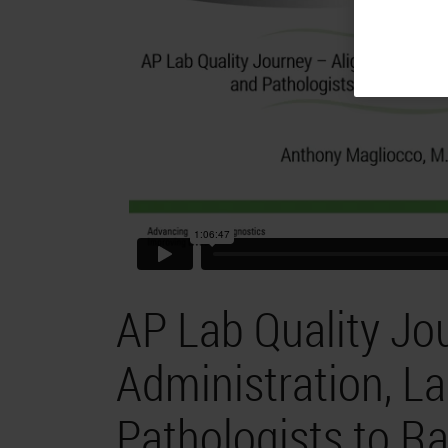
AP Lab Quality Jo
Administration, L
Pathologists to Ra