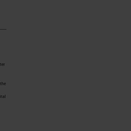
ll
 of
ter
to
,
 the
ital