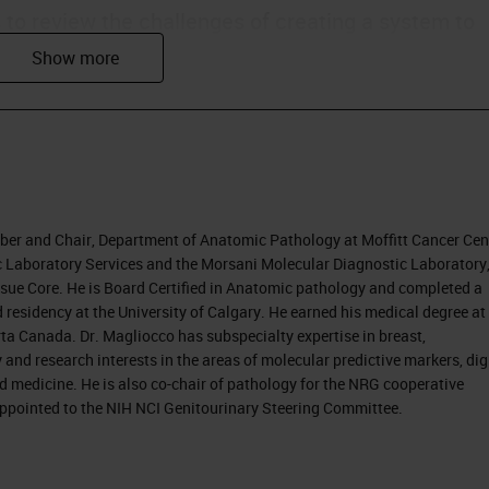
s to review the challenges of creating a system to
agnoses produced by individual pathologists. We wi
processes with the ultimate target of improvement
nostic accuracy also contributes to better
ber and Chair, Department of Anatomic Pathology at Moffitt Cancer Cen
ly in the U.S., moving from fee-for-service practice 
ric Laboratory Services and the Morsani Molecular Diagnostic Laboratory
Tissue Core. He is Board Certified in Anatomic pathology and completed a
 money spent on healthcare. The discussion is that
 residency at the University of Calgary. He earned his medical degree at
e, and a quality type of payment system.
ta Canada. Dr. Magliocco has subspecialty expertise in breast,
nd research interests in the areas of molecular predictive markers, dig
 changes.
d medicine. He is also co-chair of pathology for the NRG cooperative
 appointed to the NIH NCI Genitourinary Steering Committee.
ed, because they are becoming more responsible
coming more aware of information through the
e becoming less tolerant of error. As they take