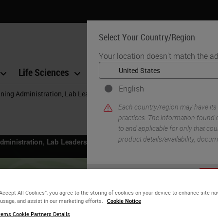
Select Your Country/Region
Your location doesn't match the ad
Life Sciences
Education
Support
Co
English
ning Administration, Lab Leadership and Pathologists to Raise the Qual
Each country/region may have its
practices. The information found o
to and applicable for only that coun
product details/availability, docu
YE
“Accept All Cookies”, you agree to the storing of cookies on your device to enhance site na
 usage, and assist in our marketing efforts.
Cookie Notice
ems Cookie Partners Details