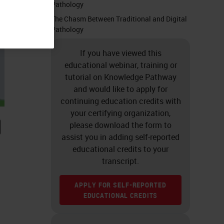
Pathology
The Chasm Between Traditional and Digital
Pathology
If you have viewed this
educational webinar, training or
tutorial on Knowledge Pathway
and would like to apply for
continuing education credits with
your certifying organization,
please download the form to
assist you in adding self-reported
educational credits to your
transcript.
APPLY FOR SELF-REPORTED
EDUCATIONAL CREDITS