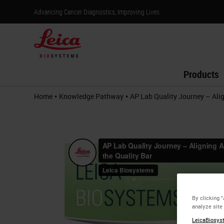
Advancing Cancer Diagnostics, Improving Lives
Products
•
•
Home
Knowledge Pathway
AP Lab Quality Journey – Alig
By clicking 
analyze site
LeicaBiosyst