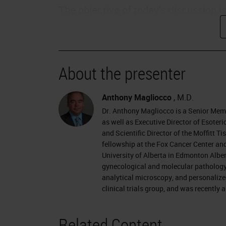
The objective of today's discussion i
assess quality and consistency of di
discuss how to set goals to improve 
patient safety and how improved diag
About the presenter
outcomes.
Changing Times
Anthony Magliocco
, M.D.
Dr. Anthony Magliocco is a Senior Mem
We live in a changing time, particular
as well as Executive Director of Esote
and Scientific Director of the Moffitt 
thinking more about the value of the
fellowship at the Fox Cancer Center and
payors will be moving towards a valu
University of Alberta in Edmonton Alber
gynecological and molecular pathology a
Pathologists need to be prepared for
analytical microscopy, and personalize
clinical trials group, and was recently
Patients are becoming more empower
for their own payments, they are be
Related Content
internet, and social networks, and ar