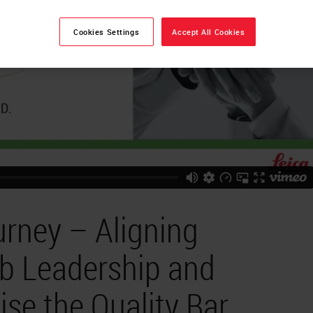
Cookies Settings
Accept All Cookies
urney – Aligning
ab Leadership and
ise the Quality Bar