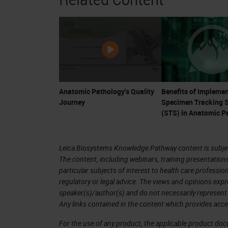
ownership of their healthcare, they a
a confluence of events for anatomic 
Remember that anatomic pathologists 
are fully-trained physician, medical c
changes in therapy, pathologists ar
Anatomic Pathology's Quality
Benefits of Implemen
Journey
Specimen Tracking 
tests are now essential for the guidan
(STS) in Anatomic P
the cancer arena. Many cancer drugs
currently an explosion of trials and
Leica Biosystems Knowledge Pathway content is subject
such as CAR-T cell therapy, may cost 
The content, including webinars, training presentation
year. Much of this treatment hinges o
particular subjects of interest to health care professi
regulatory or legal advice. The views and opinions expr
diagnosis and provide accurate ancill
speaker(s)/author(s) and do not necessarily represent 
Any links contained in the content which provides acce
It is problematic that many reviews 
For the use of any product, the applicable product do
occur. Depending on the denominator 