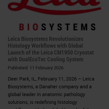
Leica Biosystems Revolutionizes
Histology Workflows with Global
Launch of the Leica CM1950 Cryostat
with DualEcoTec Cooling System
Published:
11 February 2026
Deer Park, IL, February 11, 2026 – Leica
Biosystems, a Danaher company and a
global leader in anatomic pathology
solutions, is redefining histology