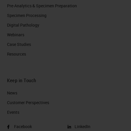
Pre-Analytics & Specimen Preparation
Specimen Processing
Digital Pathology
Webinars
Case Studies
Resources
Keep in Touch
News
Customer Perspectives​
Events
Facebook
LinkedIn