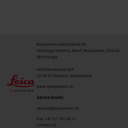
Biosystems Switzerland AG
Histology Systems, Bond, Novocastra, Clinical
Microscopy
Hofackerstrasse 40A
CH-4132 Muttenz, Switzerland
www.biosystems.ch
Service Emails:
service@biosystems.ch
Fax:
+41 61 795 96 11
Contact Us