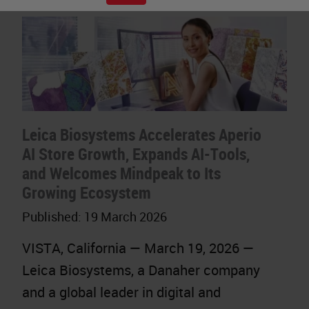
Leica Biosystems Accelerates Aperio
AI Store Growth, Expands AI-Tools,
and Welcomes Mindpeak to Its
Growing Ecosystem
Published:
19 March 2026
VISTA, California — March 19, 2026 —
Leica Biosystems, a Danaher company
and a global leader in digital and