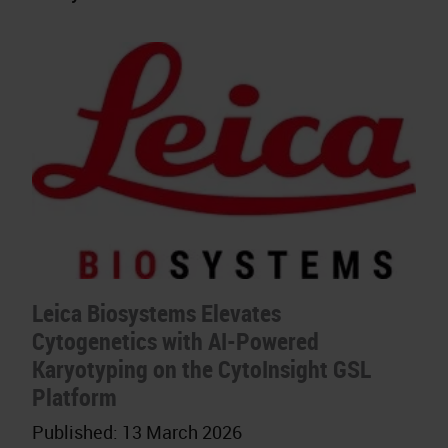
Leica Biosystems Elevates
Cytogenetics with AI-Powered
Karyotyping on the CytoInsight GSL
Platform
Published:
13 March 2026