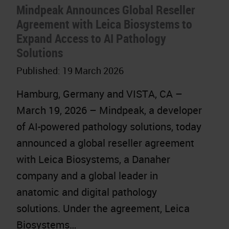
Mindpeak Announces Global Reseller
Agreement with Leica Biosystems to
Expand Access to AI Pathology
Solutions
Published:
19 March 2026
Hamburg, Germany and VISTA, CA –
March 19, 2026 – Mindpeak, a developer
of AI-powered pathology solutions, today
announced a global reseller agreement
with Leica Biosystems, a Danaher
company and a global leader in
anatomic and digital pathology
solutions. Under the agreement, Leica
Biosystems…