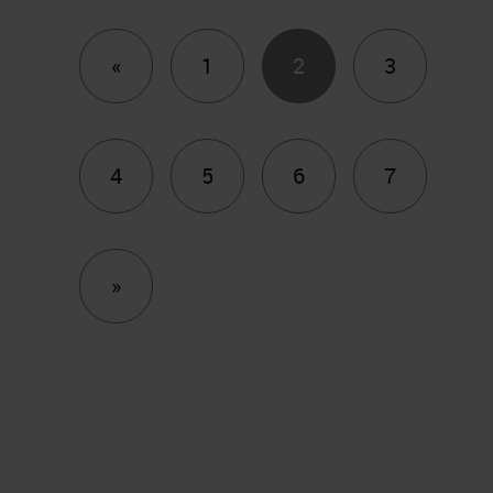
Previous
«
1
2
3
4
5
6
7
Next
»