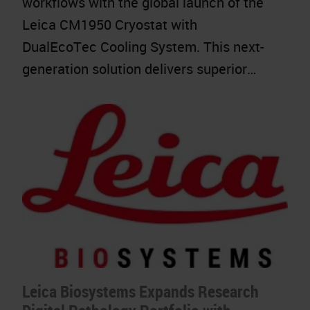
workflows with the global launch of the
Leica CM1950 Cryostat with
DualEcoTec Cooling System. This next-
generation solution delivers superior…
Leica Biosystems Expands Research