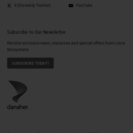
X (formerly Twitter)
YouTube
Subscribe to Our Newsletter
Receive exclusive news, resources and special offers from Leica
Biosystems
SUBSCRIBE TODAY!