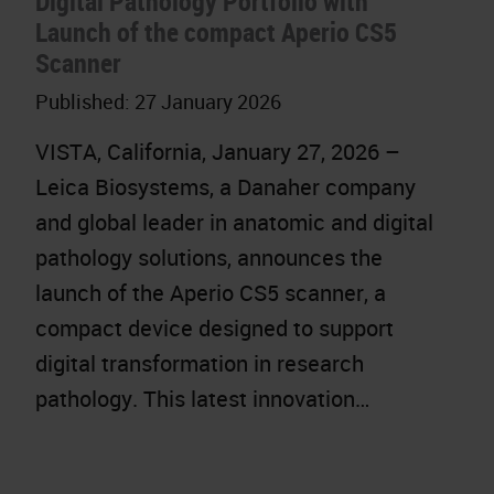
Digital Pathology Portfolio with
Launch of the compact Aperio CS5
Scanner
Published:
27 January 2026
VISTA, California, January 27, 2026 –
Leica Biosystems, a Danaher company
and global leader in anatomic and digital
pathology solutions, announces the
launch of the Aperio CS5 scanner, a
compact device designed to support
digital transformation in research
pathology. This latest innovation…