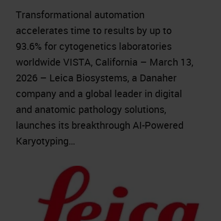
Transformational automation
accelerates time to results by up to
93.6% for cytogenetics laboratories
worldwide VISTA, California – March 13,
2026 – Leica Biosystems, a Danaher
company and a global leader in digital
and anatomic pathology solutions,
launches its breakthrough AI-Powered
Karyotyping…