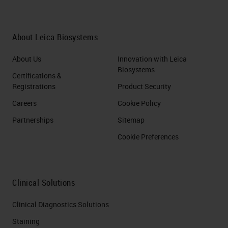
About Leica Biosystems
About Us
Innovation with Leica
Biosystems
Certifications &
Registrations
Product Security
Careers
Cookie Policy
Partnerships
Sitemap
Cookie Preferences
Clinical Solutions
Clinical Diagnostics Solutions
Staining