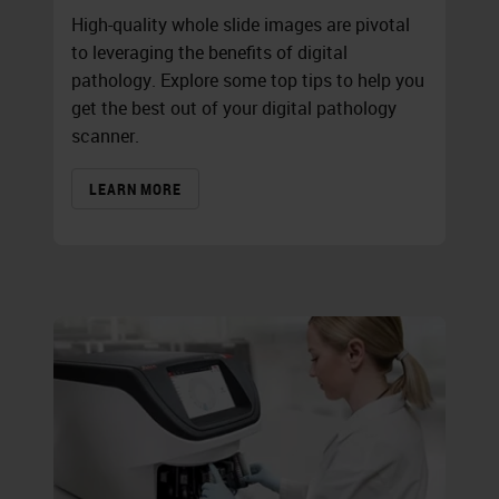
High-quality whole slide images are pivotal
to leveraging the benefits of digital
pathology. Explore some top tips to help you
get the best out of your digital pathology
scanner.
LEARN MORE