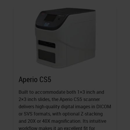
Aperio CS5
Built to accommodate both 1×3 inch and
2×3 inch slides, the Aperio CS5 scanner
delivers high-quality digital images in DICOM
or SVS formats, with optional Z-stacking
and 20X or 40X magnification. Its intuitive
workflow makes it an excellent fit for