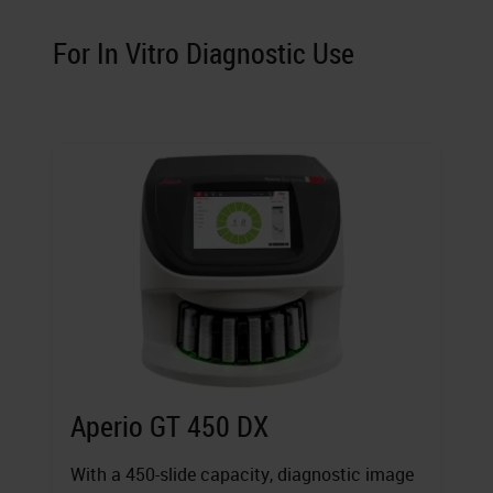
For In Vitro Diagnostic Use
Aperio GT 450 DX
With a 450-slide capacity, diagnostic image