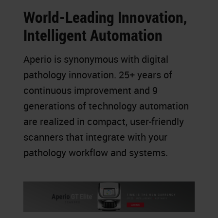
World-Leading Innovation,
Intelligent Automation
Aperio is synonymous with digital
pathology innovation. 25+ years of
continuous improvement and 9
generations of technology automation
are realized in compact, user-friendly
scanners that integrate with your
pathology workflow and systems.