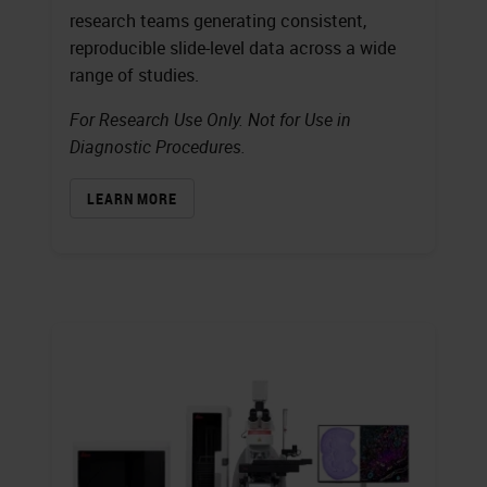
research teams generating consistent,
reproducible slide-level data across a wide
range of studies.
For Research Use Only. Not for Use in
Diagnostic Procedures.
LEARN MORE