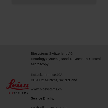
Biosystems Switzerland AG
Histology Systems, Bond, Novocastra, Clinical
Microscopy
Hofackerstrasse 40A
CH-4132 Muttenz, Switzerland
www.biosystems.ch
Service Emails:
service@biosystems.ch