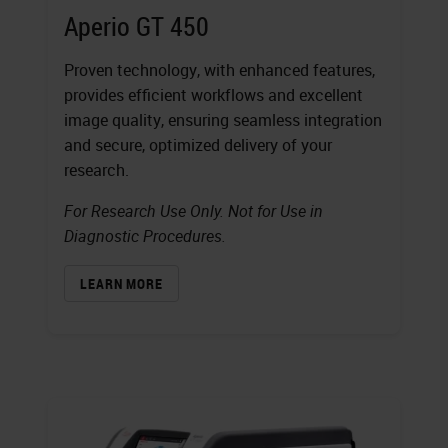
Aperio GT 450
Proven technology, with enhanced features,
provides efficient workflows and excellent
image quality, ensuring seamless integration
and secure, optimized delivery of your
research.
For Research Use Only. Not for Use in
Diagnostic Procedures.
LEARN MORE