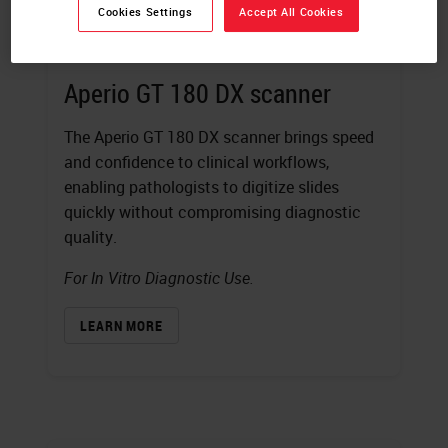
Cookies Settings
Accept All Cookies
Aperio GT 180 DX scanner
The Aperio GT 180 DX scanner brings speed
and confidence to clinical workflows,
enabling pathologists to digitize slides
quickly without compromising diagnostic
quality.
For In Vitro Diagnostic Use.
LEARN MORE