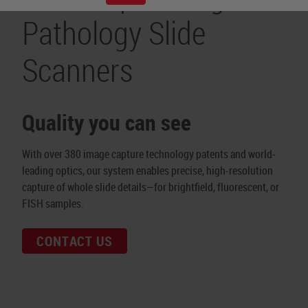
Pathology Slide
Scanners
Quality you can see
With over 380 image capture technology patents and world-
leading optics, our system enables precise, high-resolution
capture of whole slide details—for brightfield, fluorescent, or
FISH samples.
CONTACT US