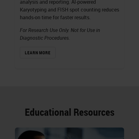
analysis and reporting. AI-powered
Karyotyping and FISH spot counting reduces
hands-on time for faster results.
For Research Use Only. Not for Use in
Diagnostic Procedures.
LEARN MORE
Educational Resources