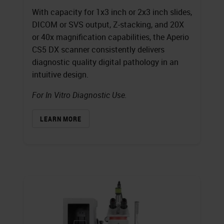
With capacity for 1x3 inch or 2x3 inch slides,
DICOM or SVS output, Z-stacking, and 20X
or 40x magnification capabilities, the Aperio
CS5 DX scanner consistently delivers
diagnostic quality digital pathology in an
intuitive design.
For In Vitro Diagnostic Use.
LEARN MORE