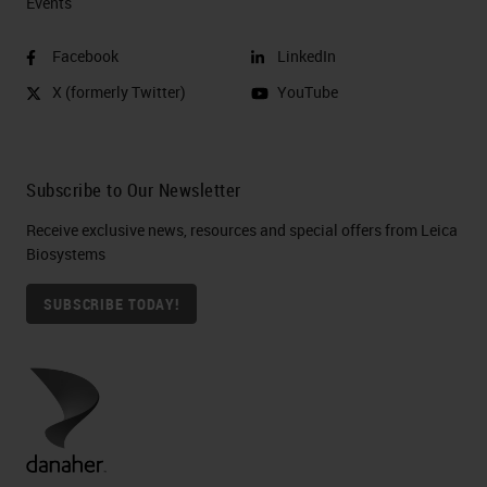
Events
Facebook
LinkedIn
X (formerly Twitter)
YouTube
Subscribe to Our Newsletter
Receive exclusive news, resources and special offers from Leica
Biosystems
SUBSCRIBE TODAY!