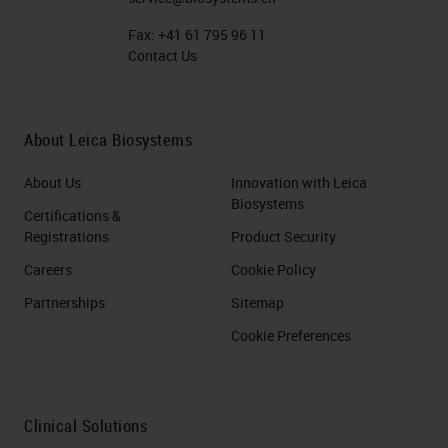
Fax:
+41 61 795 96 11
Contact Us
About Leica Biosystems
About Us
Innovation with Leica
Biosystems
Certifications &
Registrations
Product Security
Careers
Cookie Policy
Partnerships
Sitemap
Cookie Preferences
Clinical Solutions