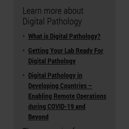
Learn more about
Digital Pathology
What is Digital Pathology?
Getting Your Lab Ready For
Digital Pathology
Digital Pathology in
Developing Countries –
Enabling Remote Operations
during COVID-19 and
Beyond