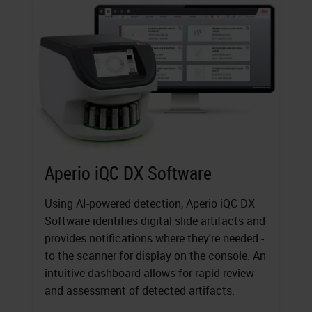
Aperio iQC DX Software
Using AI-powered detection, Aperio iQC DX
Software identifies digital slide artifacts and
provides notifications where they're needed -
to the scanner for display on the console. An
intuitive dashboard allows for rapid review
and assessment of detected artifacts.