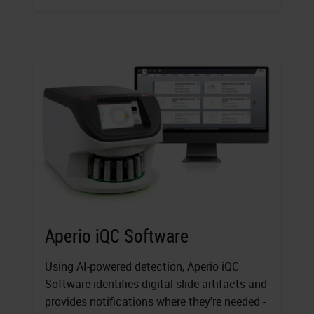
Aperio iQC Software
Using AI-powered detection, Aperio iQC
Software identifies digital slide artifacts and
provides notifications where they're needed -