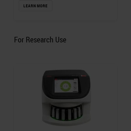
LEARN MORE
For Research Use