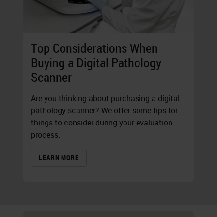
Top Considerations When
Buying a Digital Pathology
Scanner
Are you thinking about purchasing a digital
pathology scanner? We offer some tips for
things to consider during your evaluation
process.
LEARN MORE