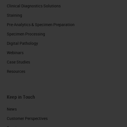
Clinical Diagnostics Solutions
Staining
Pre-Analytics & Specimen Preparation
Specimen Processing
Digital Pathology
Webinars
Case Studies
Resources
Keep in Touch
News
Customer Perspectives​