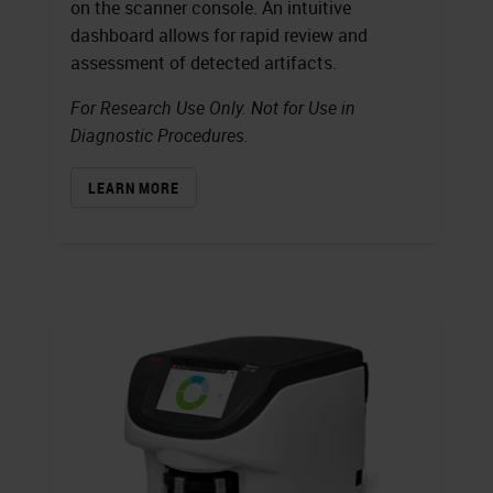
on the scanner console. An intuitive
dashboard allows for rapid review and
assessment of detected artifacts.
For Research Use Only. Not for Use in
Diagnostic Procedures.
LEARN MORE