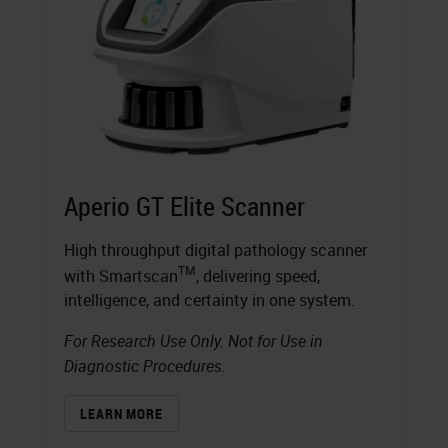
Aperio GT Elite Scanner
High throughput digital pathology scanner
TM
with Smartscan
, delivering speed,
intelligence, and certainty in one system.
For Research Use Only. Not for Use in
Diagnostic Procedures.
LEARN MORE