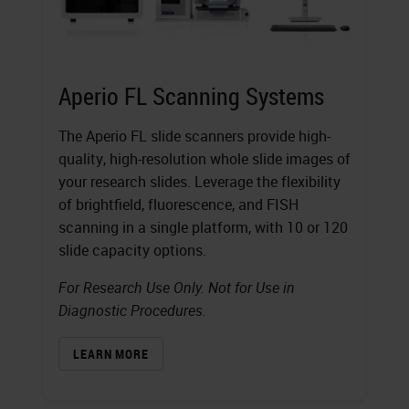
Aperio FL Scanning Systems
The Aperio FL slide scanners provide high-
quality, high-resolution whole slide images of
your research slides. Leverage the flexibility
of brightfield, fluorescence, and FISH
scanning in a single platform, with 10 or 120
slide capacity options.
For Research Use Only. Not for Use in
Diagnostic Procedures.
LEARN MORE