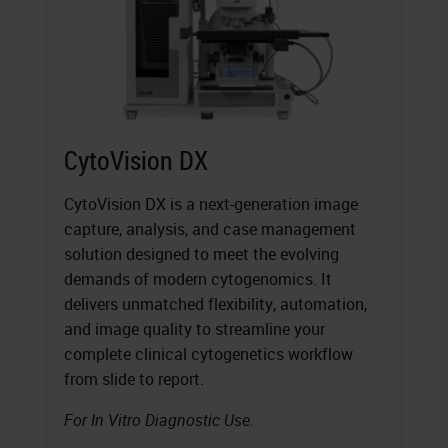
CytoVision DX
CytoVision DX is a next-generation image
capture, analysis, and case management
solution designed to meet the evolving
demands of modern cytogenomics. It
delivers unmatched flexibility, automation,
and image quality to streamline your
complete clinical cytogenetics workflow
from slide to report.
For In Vitro Diagnostic Use.