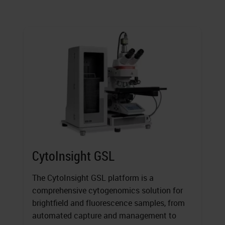
CytoInsight GSL
The CytoInsight GSL platform is a
comprehensive cytogenomics solution for
brightfield and fluorescence samples, from
automated capture and management to