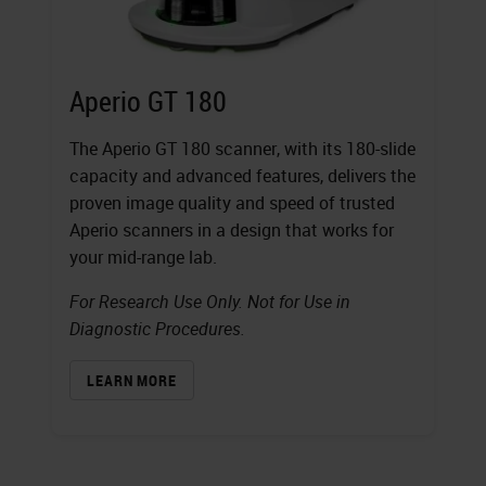
Aperio GT 180
The Aperio GT 180 scanner, with its 180-slide
capacity and advanced features, delivers the
proven image quality and speed of trusted
Aperio scanners in a design that works for
your mid-range lab.
For Research Use Only. Not for Use in
Diagnostic Procedures.
LEARN MORE