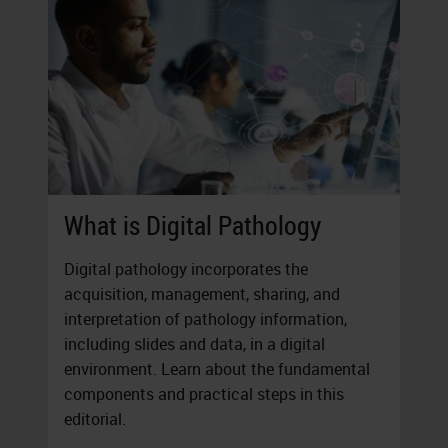
What is Digital Pathology
Digital pathology incorporates the
acquisition, management, sharing, and
interpretation of pathology information,
including slides and data, in a digital
environment. Learn about the fundamental
components and practical steps in this
editorial.