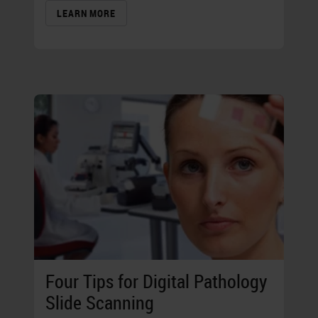
LEARN MORE
Four Tips for Digital Pathology
Slide Scanning