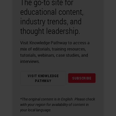
The go-to site for
educational content,
industry trends, and
thought leadership.
Visit Knowledge Pathway to access a
mix of editorials, training resources,
tutorials, webinars, case studies, and
interviews.
VISIT KNOWLEDGE
SUBSCRIBE
PATHWAY
*The original content is in English. Please check
with your region for availability of content in
your local language.