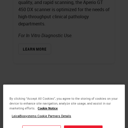
quality, and rapid scanning, the Aperio GT
450 DX scanner is optimized for the needs of
high-throughput clinical pathology
departments.
For In Vitro Diagnostic Use.
LEARN MORE
By clicking “Accept All Cookies”, you agree to the storing of cookies on your
device to enhance site navigation, analyze site usage, and assist in our
marketing efforts.
Cookie Notice
LeicaBiosystems Cookie Partners Details