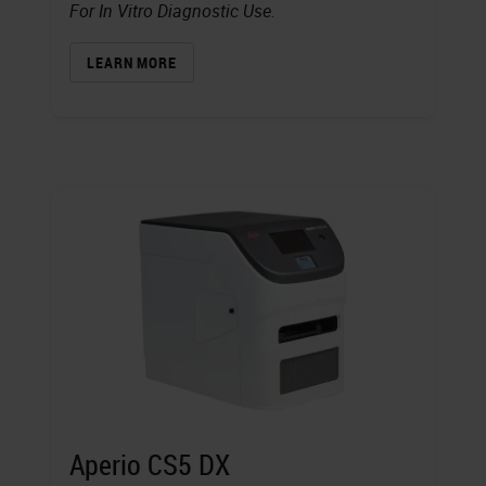
For In Vitro Diagnostic Use.
LEARN MORE
Aperio CS5 DX