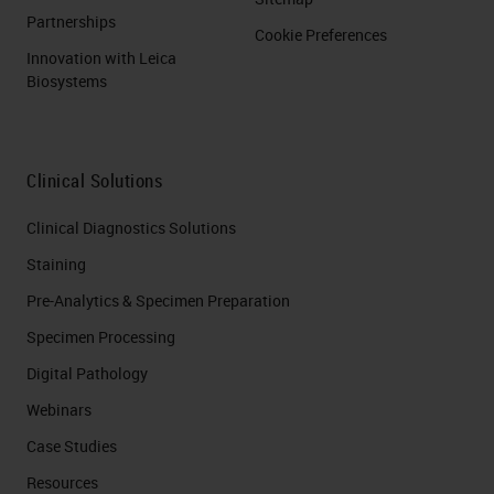
Partnerships
Cookie Preferences
Innovation with Leica
Biosystems
Clinical Solutions
Clinical Diagnostics Solutions
Staining
Pre-Analytics & Specimen Preparation
Specimen Processing
Digital Pathology
Webinars
Case Studies
Resources