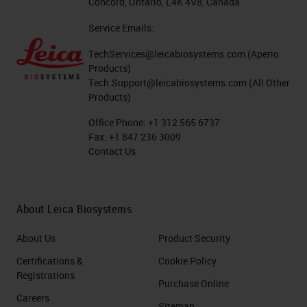
Concord, Ontario, L4K 4V8, Canada
Service Emails:
TechServices@leicabiosystems.com
(Aperio
Products)
Tech.Support@leicabiosystems.com
(All Other
Products)
Office Phone:
+1 312 565 6737
Fax:
+1 847 236 3009
Contact Us
About Leica Biosystems
About Us
Product Security
Certifications &
Cookie Policy
Registrations
Purchase Online
Careers
Sitemap