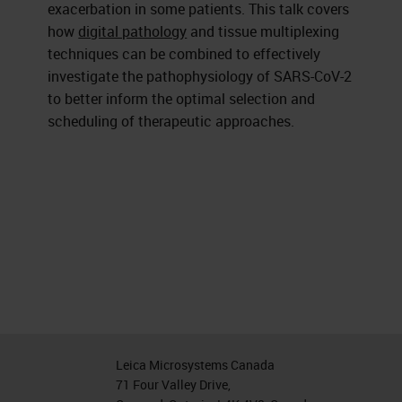
exacerbation in some patients. This talk covers
how
digital pathology
and tissue multiplexing
techniques can be combined to effectively
investigate the pathophysiology of SARS-CoV-2
to better inform the optimal selection and
scheduling of therapeutic approaches.
Leica Microsystems Canada
71 Four Valley Drive,