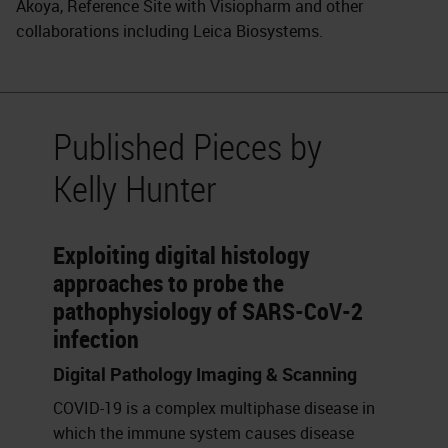
Akoya, Reference Site with Visiopharm and other
collaborations including Leica Biosystems.
Published Pieces by
Kelly Hunter
Exploiting digital histology
approaches to probe the
pathophysiology of SARS-CoV-2
infection
Digital Pathology Imaging & Scanning
COVID-19 is a complex multiphase disease in
which the immune system causes disease