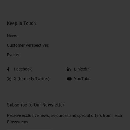
Keep in Touch
News
Customer Perspectives​
Events
Facebook
LinkedIn
X (formerly Twitter)
YouTube
Subscribe to Our Newsletter
Receive exclusive news, resources and special offers from Leica
Biosystems