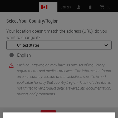
CA
Careers
:
0
Select Your Country/Region
MENU
Your location doesn't match the address (URL), do you
want to change it?
•
•
Home
Knowledge Pathway
Helen Snyder
English
Each country/region may have its own set of regulatory
requirements and medical practices. The information found
on each country version of our website is specific to and
applicable for only that country/region. This includes (but is
not limited to) all product details/availability, documentation,
pricing, and promotions.
Helen Snyder
PhD
or
No
YES