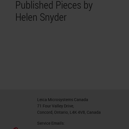
Published Pieces by
Helen Snyder
Leica Microsystems Canada
71 Four Valley Drive,
Concord, Ontario, L4K 4V8, Canada
Service Emails: