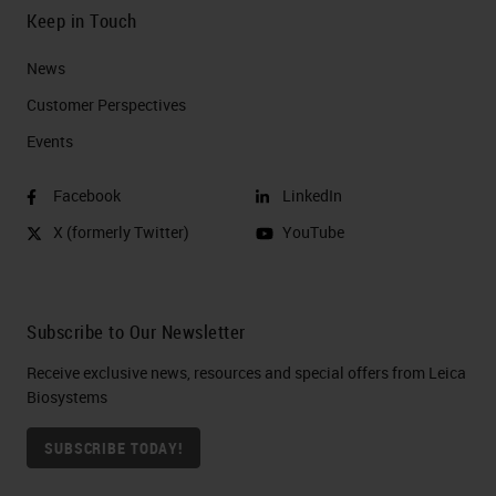
Keep in Touch
News
Customer Perspectives​
Events
Facebook
LinkedIn
X (formerly Twitter)
YouTube
Subscribe to Our Newsletter
Receive exclusive news, resources and special offers from Leica
Biosystems
SUBSCRIBE TODAY!