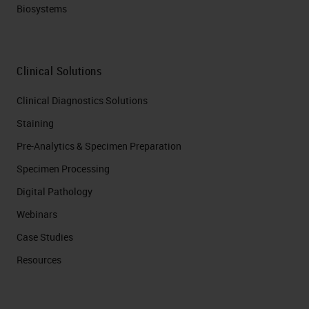
Biosystems
Clinical Solutions
Clinical Diagnostics Solutions
Staining
Pre-Analytics & Specimen Preparation
Specimen Processing
Digital Pathology
Webinars
Case Studies
Resources