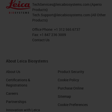
TechServices@leicabiosystems.com
(Aperio
Products)
Tech.Support@leicabiosystems.com
(All Other
Products)
Office Phone:
+1 312 565 6737
Fax:
+1 847 236 3009
Contact Us
About Leica Biosystems
About Us
Product Security
Certifications &
Cookie Policy
Registrations
Purchase Online
Careers
Sitemap
Partnerships
Cookie Preferences
Innovation with Leica