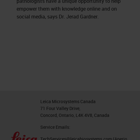
pathologists have a unique opportunity to help
empower them with knowledge online and on
social media, says Dr. Jerad Gardner.
Leica Microsystems Canada
71 Four Valley Drive,
Concord, Ontario, L4K 4V8, Canada
Service Emails:
TechServices@leicabiosystems.com
(Aperio