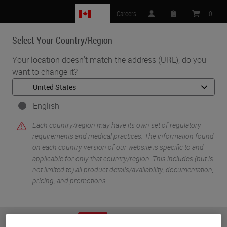
CA
Careers
:
0
Select Your Country/Region
MENU
Your location doesn't match the address (URL), do you
want to change it?
•
•
Home
Knowledge Pathway
Dr. Jerad Gardner
English
Each country/region may have its own set of regulatory
requirements and medical practices. The information found
on each country version of our website is specific to and
applicable for only that country/region. This includes (but is
not limited to) all product details/availability, documentation,
pricing, and promotions.
Dr. Jerad Gardner
Dr. Jerad M. Gardner, Associate Professor of Pathology
or
No
YES