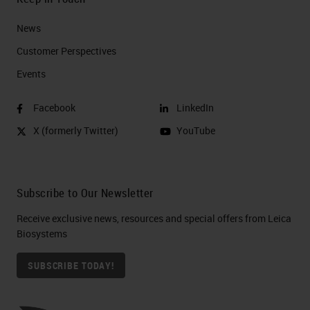
News
Customer Perspectives​
Events
Facebook
LinkedIn
X (formerly Twitter)
YouTube
Subscribe to Our Newsletter
Receive exclusive news, resources and special offers from Leica
Biosystems
SUBSCRIBE TODAY!