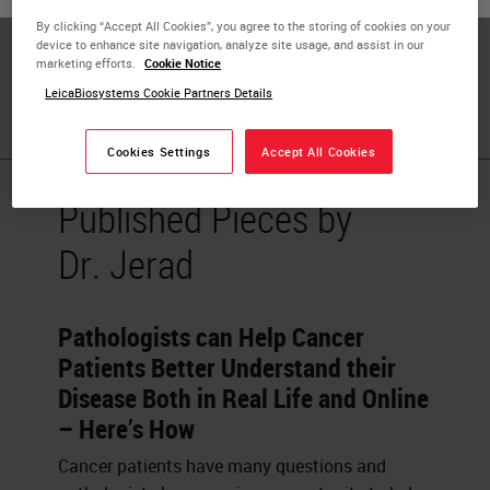
and Dermatology, Dermatopathology Fellowship Program
By clicking “Accept All Cookies”, you agree to the storing of cookies on your
Director and Co-director, Musculoskeletal/Skin Module at
device to enhance site navigation, analyze site usage, and assist in our
the College of Medicine, University of Arkansas for
marketing efforts.
Cookie Notice
Medical Sciences (UAMS), Little Rock, AR, USA
LeicaBiosystems Cookie Partners Details
Cookies Settings
Accept All Cookies
Published Pieces by
Dr. Jerad
Pathologists can Help Cancer
Patients Better Understand their
Disease Both in Real Life and Online
– Here’s How
Cancer patients have many questions and