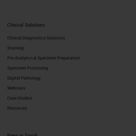
Clinical Solutions
Clinical Diagnostics Solutions
Staining
Pre-Analytics & Specimen Preparation
Specimen Processing
Digital Pathology
Webinars
Case Studies
Resources
Keep in Touch