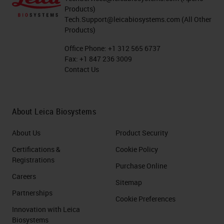
Products)
Tech.Support@leicabiosystems.com
(All Other
Products)
Office Phone:
+1 312 565 6737
Fax:
+1 847 236 3009
Contact Us
About Leica Biosystems
About Us
Product Security
Certifications &
Cookie Policy
Registrations
Purchase Online
Careers
Sitemap
Partnerships
Cookie Preferences
Innovation with Leica
Biosystems