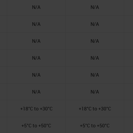
N/A
N/A
N/A
N/A
N/A
N/A
N/A
N/A
N/A
N/A
N/A
N/A
+18°C to +30°C
+18°C to +30°C
+5°C to +50°C
+5°C to +50°C