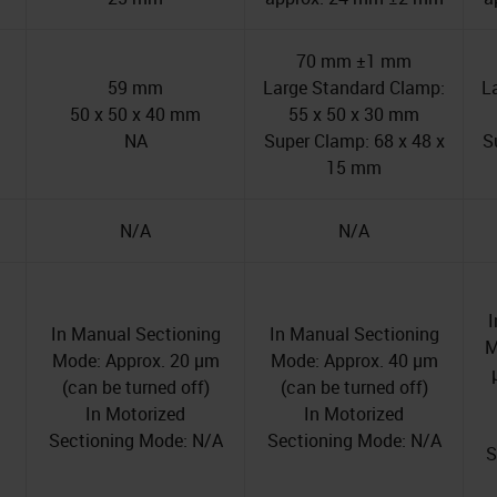
70 mm ±1 mm
59 mm
Large Standard Clamp:
L
50 x 50 x 40 mm
55 x 50 x 30 mm
NA
Super Clamp: 68 x 48 x
S
15 mm
N/A
N/A
I
In Manual Sectioning
In Manual Sectioning
M
Mode: Approx. 20 µm
Mode: Approx. 40 µm
(can be turned off)
(can be turned off)
In Motorized
In Motorized
Sectioning Mode: N/A
Sectioning Mode: N/A
S