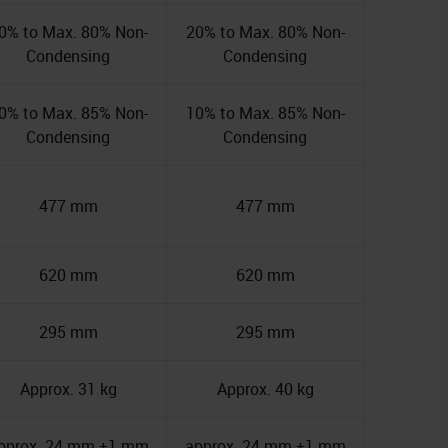
0% to Max. 80% Non-
20% to Max. 80% Non-
Condensing
Condensing
0% to Max. 85% Non-
10% to Max. 85% Non-
Condensing
Condensing
477 mm
477 mm
620 mm
620 mm
295 mm
295 mm
Approx. 31 kg
Approx. 40 kg
pprox. 24 mm ±1 mm
approx. 24 mm ±1 mm