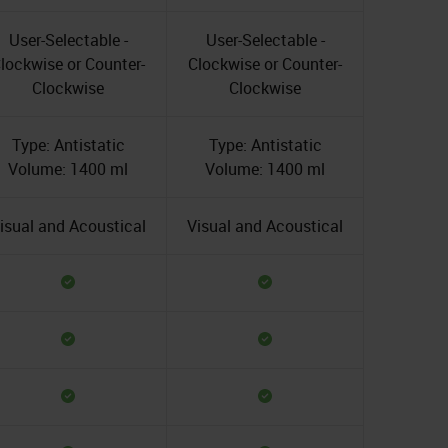
User-Selectable -
User-Selectable -
lockwise or Counter-
Clockwise or Counter-
Clockwise
Clockwise
Type: Antistatic
Type: Antistatic
Volume: 1400 ml
Volume: 1400 ml
isual and Acoustical
Visual and Acoustical