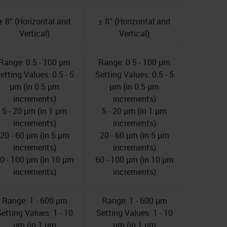
± 8° (Horizontal and
± 8° (Horizontal and
Vertical)
Vertical)
Range: 0.5 - 100 µm
Range: 0.5 - 100 µm
etting Values: 0.5 - 5
Setting Values: 0.5 - 5
µm (in 0.5 µm
µm (in 0.5 µm
increments)
increments)
5 - 20 µm (in 1 µm
5 - 20 µm (in 1 µm
increments)
increments)
20 - 60 µm (in 5 µm
20 - 60 µm (in 5 µm
increments)
increments)
0 - 100 µm (in 10 µm
60 - 100 µm (in 10 µm
increments)
increments)
Range: 1 - 600 µm
Range: 1 - 600 µm
etting Values: 1 - 10
Setting Values: 1 - 10
µm (in 1 µm
µm (in 1 µm