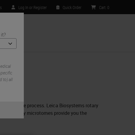
rs
Log In or Register
Quick Order
Cart
:
0
it?
ntact Us
edical
e
pecific
 to) all
 through the process. Leica Biosystems rotary
ck. Our rotary microtomes provide you the