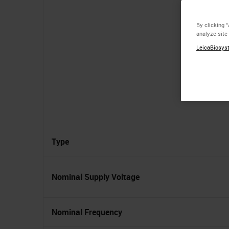
By clicking 
analyze site
LeicaBiosyst
Type
Nominal Supply Voltage
Nominal Frequency