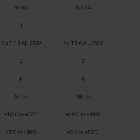
40 VA
100 VA
I
I
2 x T 1.0 AL, 250V
2 x T 1.0 AL, 250V
2
2
II
II
40 J/s
100 J/s
+18°C to +30°C
+18°C to +30°C
+5°C to +50°C
+5°C to +50°C