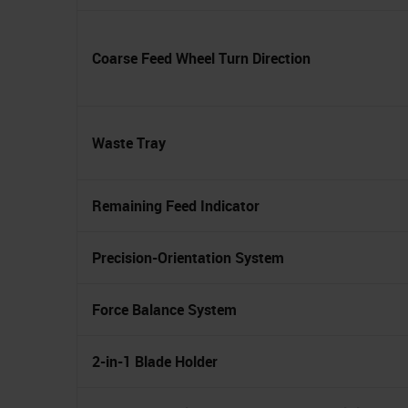
Coarse Feed Wheel Turn Direction
Waste Tray
Remaining Feed Indicator
Precision-Orientation System
Force Balance System
2-in-1 Blade Holder