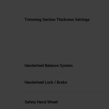
Trimming Section Thickness Settings
Handwheel Balance System
Handwheel Lock / Brake
Safety Hand Wheel