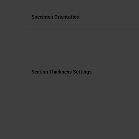
Specimen Orientation
Section Thickness Settings