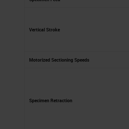
Vertical Stroke
Motorized Sectioning Speeds
Specimen Retraction