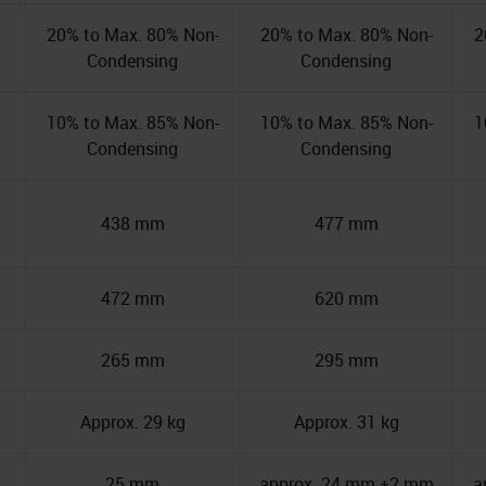
20% to Max. 80% Non-
20% to Max. 80% Non-
2
Condensing
Condensing
10% to Max. 85% Non-
10% to Max. 85% Non-
1
Condensing
Condensing
438 mm
477 mm
472 mm
620 mm
265 mm
295 mm
Approx. 29 kg
Approx. 31 kg
25 mm
approx. 24 mm ±2 mm
a