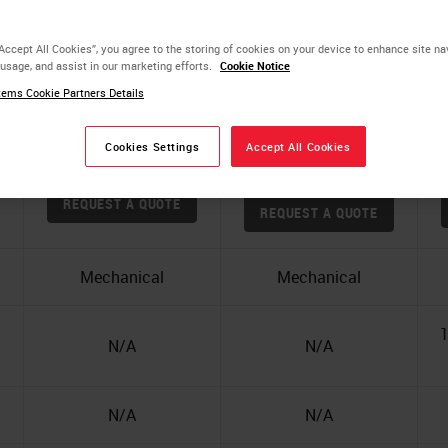
“Accept All Cookies”, you agree to the storing of cookies on your device to enhance site na
 usage, and assist in our marketing efforts.
Cookie Notice
ems Cookie Partners Details
Cookies Settings
Accept All Cookies
Leica RM2125 RTS
H
HistoCore BIOCUT
REQUEST A QUOTE
REQUEST A QUOTE
Mechanical
Mechanical
1
N/A
N/A
N/A
N/A