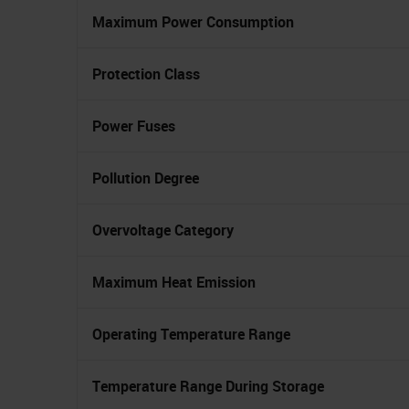
Maximum Power Consumption
Protection Class
Power Fuses
Pollution Degree
Overvoltage Category
Maximum Heat Emission
Operating Temperature Range
Temperature Range During Storage