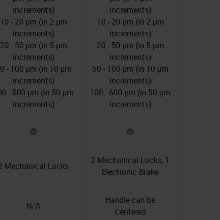
increments)
increments)
10 - 20 µm (in 2 µm
10 - 20 µm (in 2 µm
increments)
increments)
20 - 50 µm (in 5 µm
20 - 50 µm (in 5 µm
increments)
increments)
0 - 100 µm (in 10 µm
50 - 100 µm (in 10 µm
increments)
increments)
00 - 600 µm (in 50 µm
100 - 600 µm (in 50 µm
increments)
increments)
2 Mechanical Locks, 1
2 Mechanical Locks
Electronic Brake
Handle can be
N/A
Centered