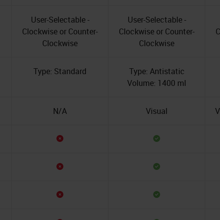
User-Selectable -
User-Selectable -
Clockwise or Counter-
Clockwise or Counter-
C
Clockwise
Clockwise
Type: Standard
Type: Antistatic
Volume: 1400 ml
N/A
Visual
V