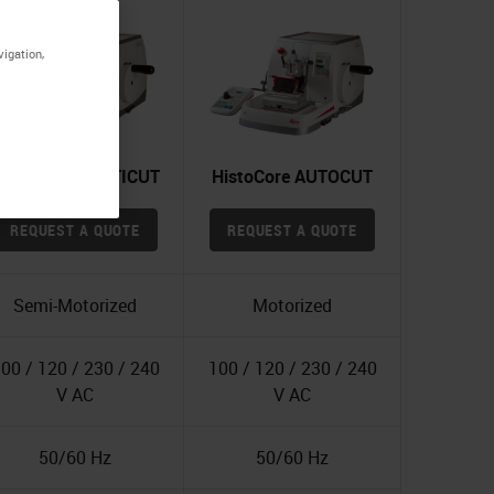
vigation,
istoCore MULTICUT
HistoCore AUTOCUT
REQUEST A QUOTE
REQUEST A QUOTE
Semi-Motorized
Motorized
00 / 120 / 230 / 240
100 / 120 / 230 / 240
V AC
V AC
50/60 Hz
50/60 Hz