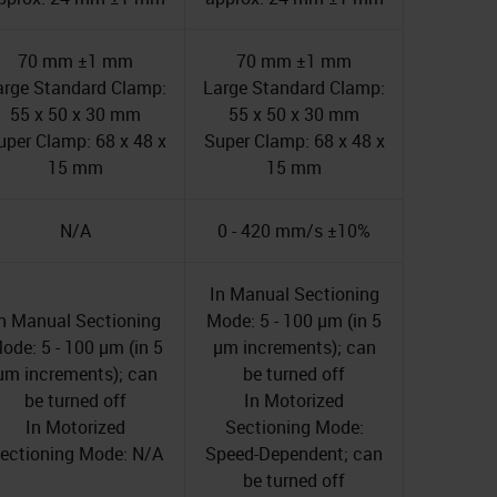
70 mm ±1 mm
70 mm ±1 mm
arge Standard Clamp:
Large Standard Clamp:
55 x 50 x 30 mm
55 x 50 x 30 mm
uper Clamp: 68 x 48 x
Super Clamp: 68 x 48 x
15 mm
15 mm
N/A
0 - 420 mm/s ±10%
In Manual Sectioning
n Manual Sectioning
Mode: 5 - 100 µm (in 5
ode: 5 - 100 µm (in 5
µm increments); can
µm increments); can
be turned off
be turned off
In Motorized
In Motorized
Sectioning Mode:
ectioning Mode: N/A
Speed-Dependent; can
be turned off