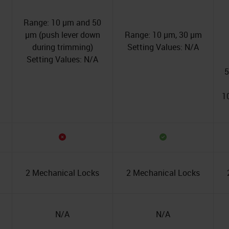
Range: 10 µm and 50
µm (push lever down
Range: 10 µm, 30 µm
during trimming)
Setting Values: N/A
Setting Values: N/A
5
1
2 Mechanical Locks
2 Mechanical Locks
N/A
N/A