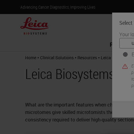
Advancing Cancer Diagnostics, Improving Lives
Select
Your l
Products
E
•
•
•
Home
Clinical Solutions
Resources
Leica Biosystem
E
Leica Biosystems M
p
t
p
What are the important features when choosing a m
microtomes give skilled microtomists the precision
consistency required to deliver high-quality secti