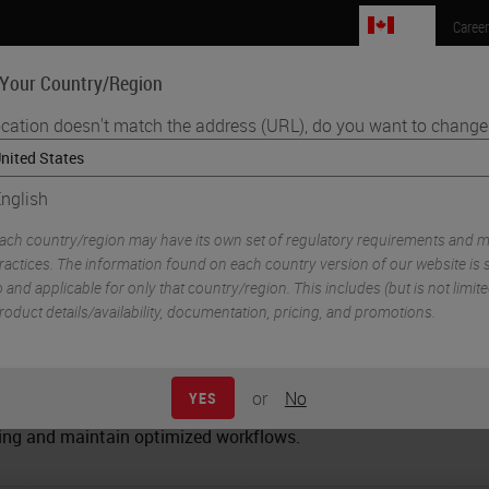
CA
Caree
 Your Country/Region
ocation doesn't match the address (URL), do you want to change 
Life Sciences
Education
Support
Co
nglish
s Microtome Comparison Guide
ach country/region may have its own set of regulatory requirements and m
icrotome Comparison Guid
ractices. The information found on each country version of our website is s
o and applicable for only that country/region. This includes (but is not limited
roduct details/availability, documentation, pricing, and promotions.
icrotome? Here is an easy-to-use microtome guide to help you
or
No
YES
, control and comfort they need to get the best from every blo
oning and maintain optimized workflows.