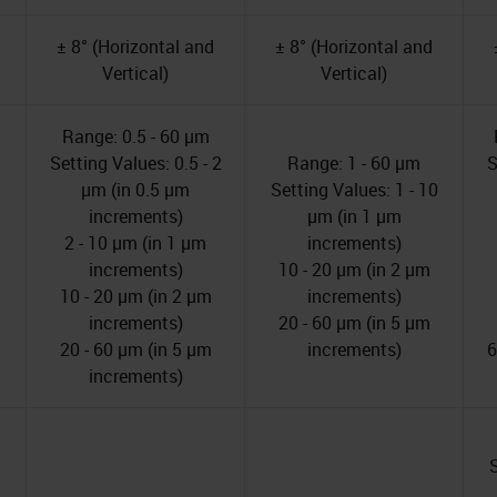
± 8° (Horizontal and
± 8° (Horizontal and
Vertical)
Vertical)
Range: 0.5 - 60 µm
Setting Values: 0.5 - 2
Range: 1 - 60 µm
S
µm (in 0.5 µm
Setting Values: 1 - 10
increments)
µm (in 1 µm
2 - 10 µm (in 1 µm
increments)
increments)
10 - 20 µm (in 2 µm
10 - 20 µm (in 2 µm
increments)
increments)
20 - 60 µm (in 5 µm
20 - 60 µm (in 5 µm
increments)
6
increments)
S