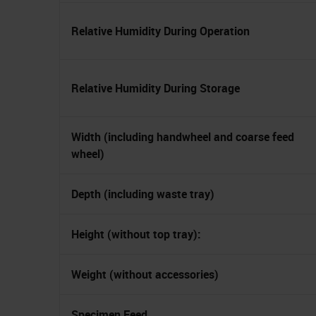
Relative Humidity During Operation
Relative Humidity During Storage
Width (including handwheel and coarse feed
wheel)
Depth (including waste tray)
Height (without top tray):
Weight (without accessories)
Specimen Feed