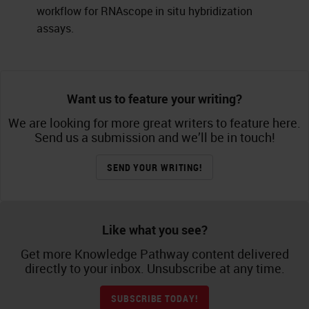
workflow for RNAscope in situ hybridization
assays.
Want us to feature your writing?
We are looking for more great writers to feature here.
Send us a submission and we’ll be in touch!
SEND YOUR WRITING!
Like what you see?
Get more Knowledge Pathway content delivered
directly to your inbox. Unsubscribe at any time.
SUBSCRIBE TODAY!