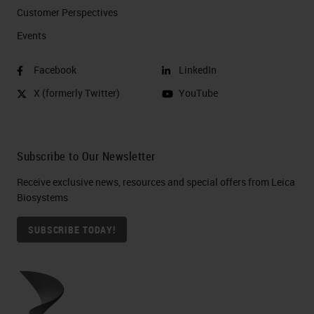
Customer Perspectives​
Events
Facebook
LinkedIn
X (formerly Twitter)
YouTube
Subscribe to Our Newsletter
Receive exclusive news, resources and special offers from Leica
Biosystems
SUBSCRIBE TODAY!