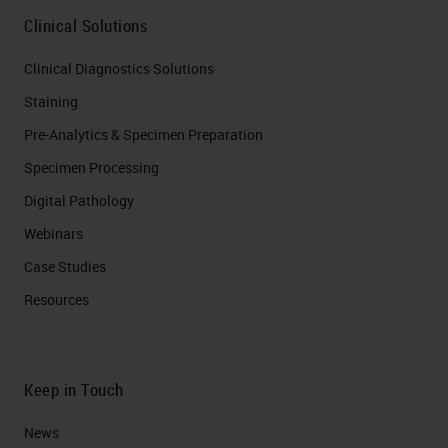
Clinical Solutions
Clinical Diagnostics Solutions
Staining
Pre-Analytics & Specimen Preparation
Specimen Processing
Digital Pathology
Webinars
Case Studies
Resources
Keep in Touch
News