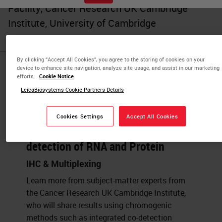
Facility, Cancer Research UK Cambridge
Institute, University of Cambridge
By clicking “Accept All Cookies”, you agree to the storing of cookies on your
device to enhance site navigation, analyze site usage, and assist in our marketing
Published Pieces by
efforts.
Cookie Notice
LeicaBiosystems Cookie Partners Details
Julia Jones
Cookies Settings
Accept All Cookies
Automated, Multiplexed Co-
detection of RNA and Protein
IHC & Multiplexing
Learn more from subject-matter experts from
the Cancer Research UK Cambridge Institute,
who will share results using chromogenic
methods such as integrated co-detection