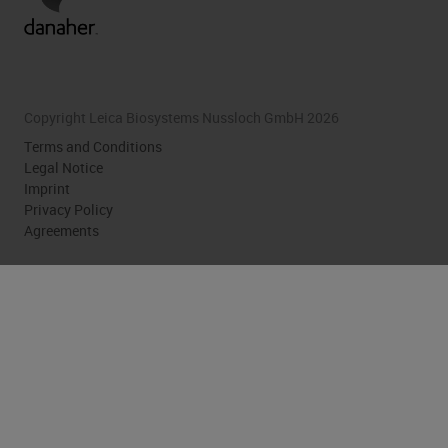
Copyright Leica Biosystems Nussloch GmbH 2026
Terms and Conditions
Legal Notice
Imprint
Privacy Policy
Agreements