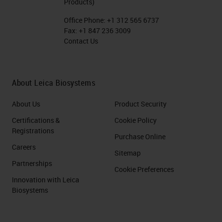
Products)
Office Phone:
+1 312 565 6737
Fax:
+1 847 236 3009
Contact Us
About Leica Biosystems
About Us
Product Security
Certifications &
Cookie Policy
Registrations
Purchase Online
Careers
Sitemap
Partnerships
Cookie Preferences
Innovation with Leica
Biosystems