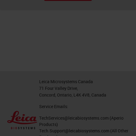
Leica Microsystems Canada
71 Four Valley Drive,
Concord, Ontario, L4K 4V8, Canada
Service Emails:
TechServices@leicabiosystems.com
(Aperio
Products)
Tech.Support@leicabiosystems.com
(All Other