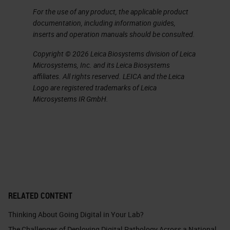
For the use of any product, the applicable product
documentation, including information guides,
inserts and operation manuals should be consulted.
Copyright © 2026 Leica Biosystems division of Leica
Microsystems, Inc. and its Leica Biosystems
affiliates. All rights reserved. LEICA and the Leica
Logo are registered trademarks of Leica
Microsystems IR GmbH.
RELATED CONTENT
Thinking About Going Digital in Your Lab?
The Challenges of Deploying Digital Pathology Across a National