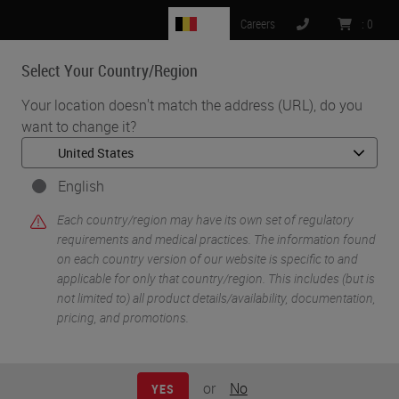
BE
Careers
:
0
Select Your Country/Region
MENU
Your location doesn't match the address (URL), do you
want to change it?
•
•
Home
Knowledge Pathway
When Digital Pathology Becomes Pathology
English
Each country/region may have its own set of regulatory
requirements and medical practices. The information found
on each country version of our website is specific to and
applicable for only that country/region. This includes (but is
not limited to) all product details/availability, documentation,
pricing, and promotions.
or
No
YES