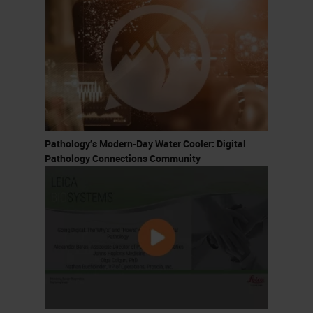
Pathology’s Modern-Day Water Cooler: Digital
Pathology Connections Community