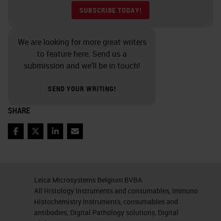
SUBSCRIBE TODAY!
We are looking for more great writers
to feature here. Send us a
submission and we’ll be in touch!
SEND YOUR WRITING!
SHARE
Facebook
Twitter
LinkedIn
Email
Leica Microsystems Belgium BVBA
All Histology Instruments and consumables, Immuno
Histochemistry Instruments, consumables and
antibodies, Digital Pathology solutions, Digital