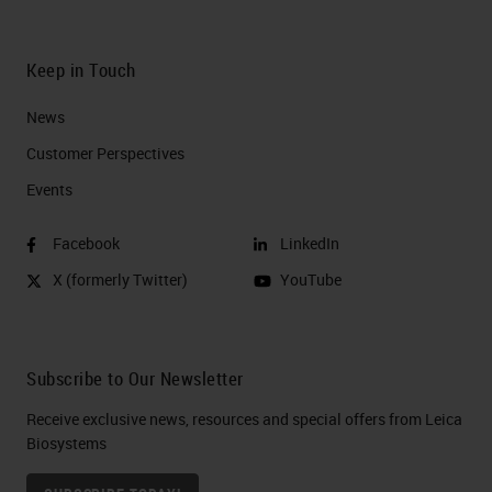
Keep in Touch
News
Customer Perspectives​
Events
Facebook
LinkedIn
X (formerly Twitter)
YouTube
Subscribe to Our Newsletter
Receive exclusive news, resources and special offers from Leica
Biosystems