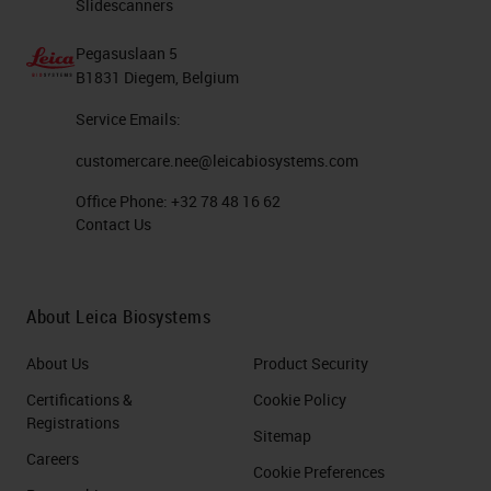
Slidescanners
Pegasuslaan 5
B1831 Diegem, Belgium
Service Emails:
customercare.nee@leicabiosystems.com
Office Phone:
+32 78 48 16 62
Contact Us
About Leica Biosystems
About Us
Product Security
Certifications &
Cookie Policy
Registrations
Sitemap
Careers
Cookie Preferences