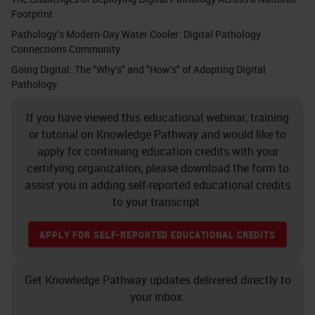
Footprint
Pathology’s Modern-Day Water Cooler: Digital Pathology
Connections Community
Going Digital: The "Why's" and "How's" of Adopting Digital
Pathology
If you have viewed this educational webinar, training
or tutorial on Knowledge Pathway and would like to
apply for continuing education credits with your
certifying organization, please download the form to
assist you in adding self-reported educational credits
to your transcript.
APPLY FOR SELF-REPORTED EDUCATIONAL CREDITS
Get Knowledge Pathway updates delivered directly to
your inbox.