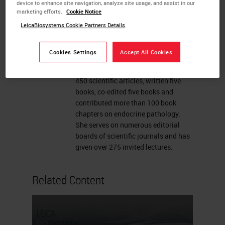
Toronto. A Clinician-Scientist with a
device to enhance site navigation, analyze site usage, and assist in our
marketing efforts.
Cookie Notice
focus on Endocrine Pathology, her
research aims to identify the basis
LeicaBiosystems Cookie Partners Details
for development of endocrine tumors,
to improve diagnostic tests and to
Cookies Settings
Accept All Cookies
identify targets for therapy of those
diseases. Dr. Asa has published over
450 scientific articles, written five
books, co-edited five books and
contributed more than 100 book
chapters on endocrine pathology.
She serves on numerous editorial
boards of scientific journals and has
given over 275 invited lectures.
Related Content