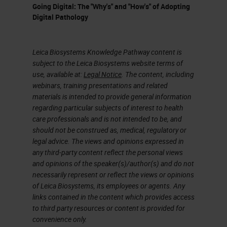
Going Digital: The "Why's" and "How's" of Adopting
Digital Pathology
Leica Biosystems Knowledge Pathway content is
subject to the Leica Biosystems website terms of
use, available at:
Legal Notice
. The content, including
webinars, training presentations and related
materials is intended to provide general information
regarding particular subjects of interest to health
care professionals and is not intended to be, and
should not be construed as, medical, regulatory or
legal advice. The views and opinions expressed in
any third-party content reflect the personal views
and opinions of the speaker(s)/author(s) and do not
necessarily represent or reflect the views or opinions
of Leica Biosystems, its employees or agents. Any
links contained in the content which provides access
to third party resources or content is provided for
convenience only.