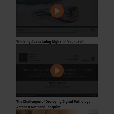
Thinking About Going Digital in Your Lab?
The Challenges of Deploying Digital Pathology
Across a National Footprint