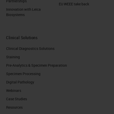
Partnerships
EU WEEE take back
Innovation with Leica
Biosystems
Clinical Solutions
Clinical Diagnostics Solutions
Staining
Pre-Analytics & Specimen Preparation
Specimen Processing
Digital Pathology
Webinars
Case Studies
Resources