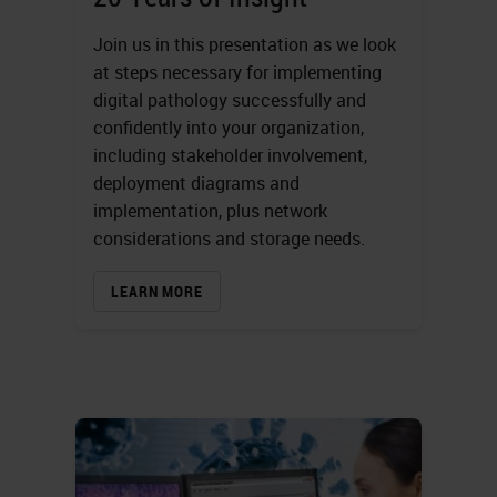
Join us in this presentation as we look
at steps necessary for implementing
digital pathology successfully and
confidently into your organization,
including stakeholder involvement,
deployment diagrams and
implementation, plus network
considerations and storage needs.
LEARN MORE