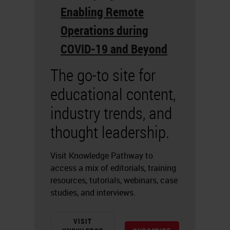
Enabling Remote
Operations during
COVID-19 and Beyond
The go-to site for
educational content,
industry trends, and
thought leadership.
Visit Knowledge Pathway to
access a mix of editorials, training
resources, tutorials, webinars, case
studies, and interviews.
VISIT