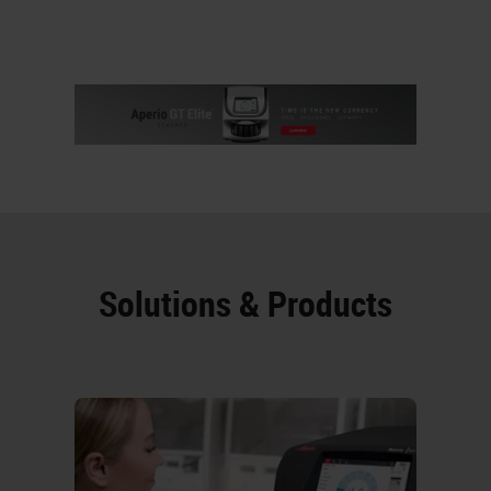
Solutions & Products