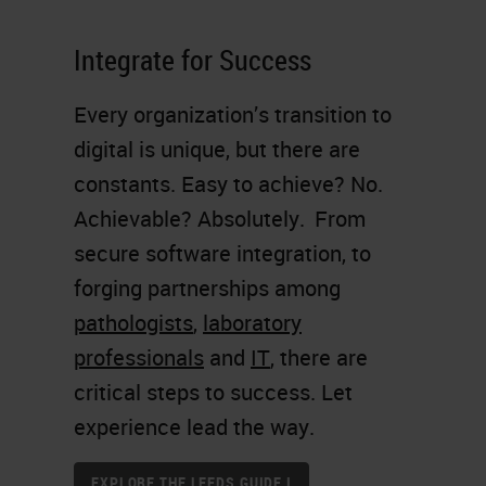
Integrate for Success
Every organization’s transition to
digital is unique, but there are
constants. Easy to achieve? No.
Achievable? Absolutely. From
secure software integration, to
forging partnerships among
pathologists
,
laboratory
professionals
and
IT
, there are
critical steps to success. Let
experience lead the way.
EXPLORE THE LEEDS GUIDE I