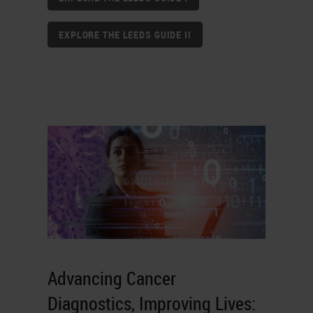
EXPLORE THE LEEDS GUIDE II
Advancing Cancer
Diagnostics, Improving Lives: