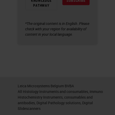
KNOWLEDGE
SUBSCRIBE
PATHWAY
*The original content is in English. Please
check with your region for availability of
content in your local language.
Leica Microsystems Belgium BVBA
All Histology Instruments and consumables, Immuno
Histochemistry Instruments, consumables and
antibodies, Digital Pathology solutions, Digital
Slidescanners