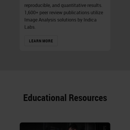
reproducible, and quantitative results.
1,600+ peer review publications utilize
Image Analysis solutions by Indica
Labs.
LEARN MORE
Educational Resources