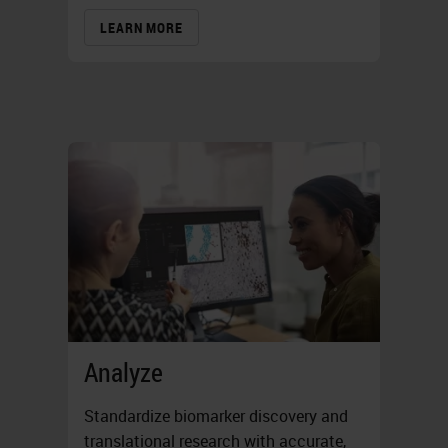
LEARN MORE
Analyze
Standardize biomarker discovery and
translational research with accurate,