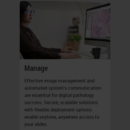
Manage
Effective image management and
automated system's communication
are essential for digital pathology
success. Secure, scalable solutions
with flexible deployment options
enable anytime, anywhere access to
your slides.