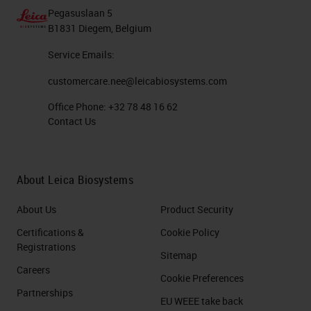
Pegasuslaan 5
B1831 Diegem, Belgium
Service Emails:
customercare.nee@leicabiosystems.com
Office Phone:
+32 78 48 16 62
Contact Us
About Leica Biosystems
About Us
Product Security
Certifications &
Cookie Policy
Registrations
Sitemap
Careers
Cookie Preferences
Partnerships
EU WEEE take back