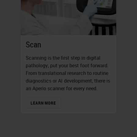
Scan
Scanning is the first step in digital
pathology; put your best foot forward.
From translational research to routine
diagnostics or AI development, there is
an Aperio scanner for every need.
LEARN MORE