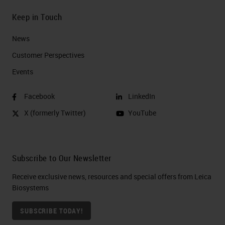
Keep in Touch
News
Customer Perspectives​
Events
Facebook
LinkedIn
X (formerly Twitter)
YouTube
Subscribe to Our Newsletter
Receive exclusive news, resources and special offers from Leica
Biosystems
SUBSCRIBE TODAY!