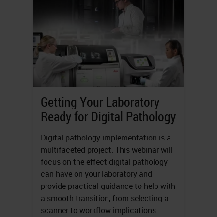
Getting Your Laboratory
Ready for Digital Pathology
Digital pathology implementation is a
multifaceted project. This webinar will
focus on the effect digital pathology
can have on your laboratory and
provide practical guidance to help with
a smooth transition, from selecting a
scanner to workflow implications.