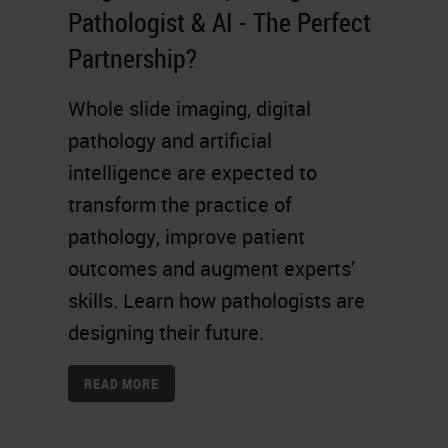
Pathologist & AI - The Perfect
Partnership?
Whole slide imaging, digital
pathology and artificial
intelligence are expected to
transform the practice of
pathology, improve patient
outcomes and augment experts’
skills. Learn how pathologists are
designing their future.
READ MORE