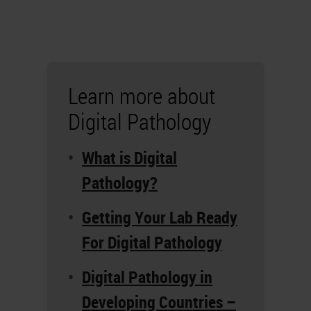
Learn more about
Digital Pathology
What is Digital
Pathology?
Getting Your Lab Ready
For Digital Pathology
Digital Pathology in
Developing Countries –