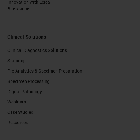
Innovation with Leica
Biosystems
Clinical Solutions
Clinical Diagnostics Solutions
Staining
Pre-Analytics & Specimen Preparation
Specimen Processing
Digital Pathology
Webinars
Case Studies
Resources