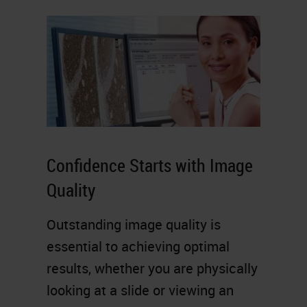
Confidence Starts with Image
Quality
Outstanding image quality is
essential to achieving optimal
results, whether you are physically
looking at a slide or viewing an