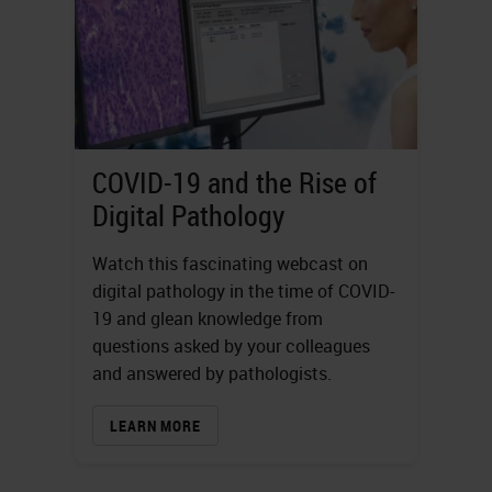
COVID-19 and the Rise of
Digital Pathology
Watch this fascinating webcast on
digital pathology in the time of COVID-
19 and glean knowledge from
questions asked by your colleagues
and answered by pathologists.
LEARN MORE