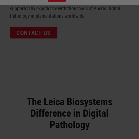
diagnostics. Our world-leading, modular technology is
supported by experience with thousands of Aperio Digital
Pathology implementations worldwide.
CONTACT US
The Leica Biosystems
Difference in Digital
Pathology