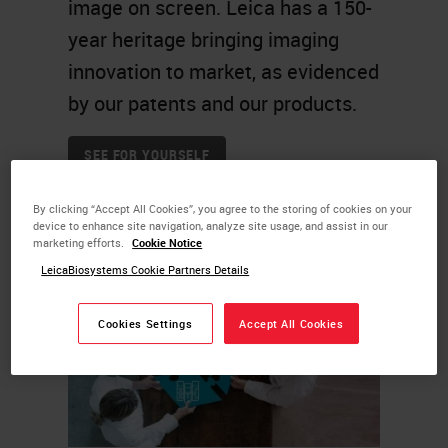
image on screen. Leica has a 150-
year heritage bringing imaging
innovation to market, as evidenced
by our patents and our products.
SEE FOR YOURSELF
By clicking “Accept All Cookies”, you agree to the storing of cookies on your
device to enhance site navigation, analyze site usage, and assist in our
marketing efforts.
Cookie Notice
LeicaBiosystems Cookie Partners Details
Cookies Settings
Accept All Cookies