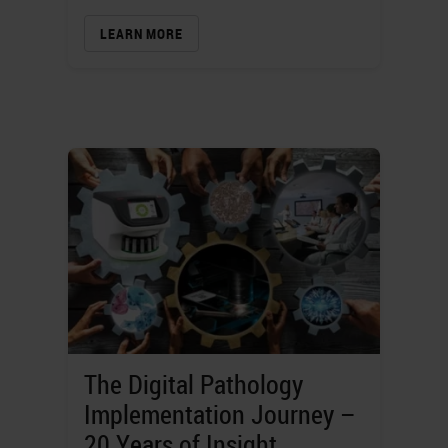
LEARN MORE
The Digital Pathology
Implementation Journey –
20 Years of Insight