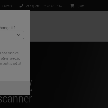
Careers
Get a quote: +32 78 48 16 62
Quote
:
0
hange it?
ntact Us
s and medical
ite is specific
 limited to) all