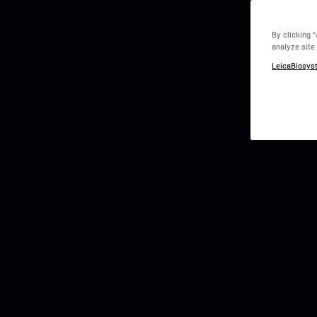
Time is the
By clicking 
analyze site
Speed + Intelligen
LeicaBiosyst