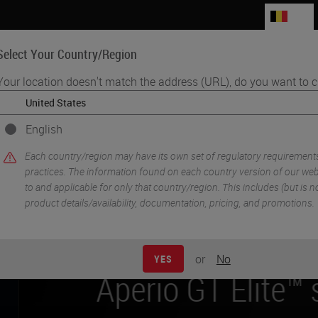
BE
Select Your Country/Region
Your location doesn't match the address (URL), do you want to c
Life Sciences
Education
Support
Co
English
Each country/region may have its own set of regulatory requirement
practices. The information found on each country version of our webs
to and applicable for only that country/region. This includes (but is not
product details/availability, documentation, pricing, and promotions.
g the new
or
No
YES
e™ scanner