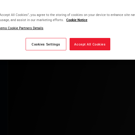
 New Currency
“Accept All Cookies”, you agree to the storing of cookies on your device to enhance site na
 usage, and assist in our marketing efforts.
Cookie Notice
ce + Certainty
ems Cookie Partners Details
LEARN MORE
Cookies Settings
Accept All Cookies