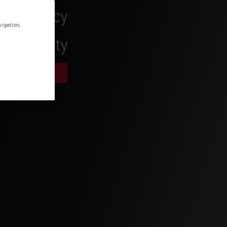
vigation,