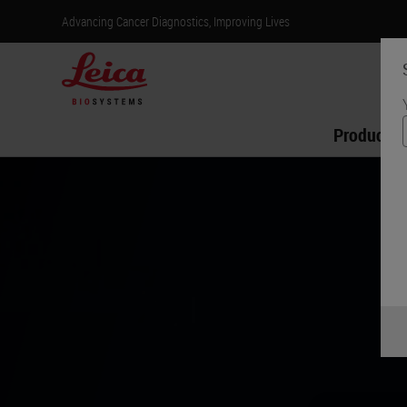
Advancing Cancer Diagnostics, Improving Lives
Products
Introducin
Aperio GT Elit