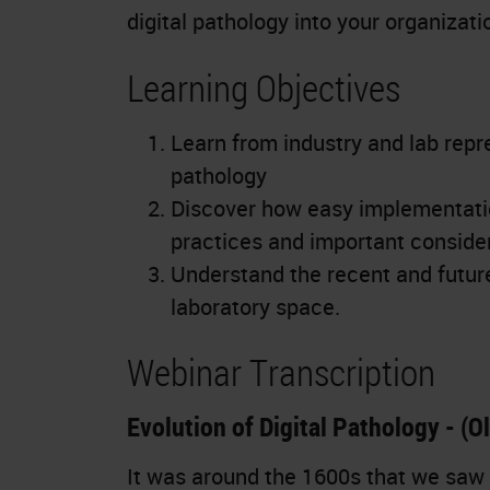
digital pathology into your organizati
Learning Objectives
Learn from industry and lab repre
pathology
Discover how easy implementatio
practices and important considera
Understand the recent and future 
laboratory space.
Webinar Transcription
Evolution of Digital Pathology - (O
It was around the 1600s that we saw