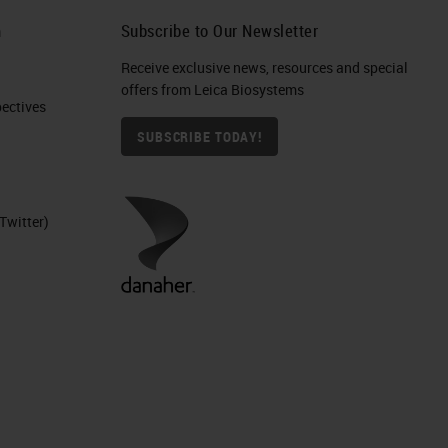
,
h
Subscribe to Our Newsletter
Receive exclusive news, resources and special
put
offers from Leica Biosystems
nd
ctives​
SUBSCRIBE TODAY!
Twitter)
to
te