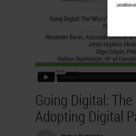
LeicaBiosyst
Going Digital: The
Adopting Digital 