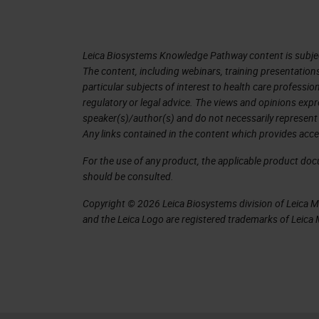
nature of glass slides doesn’t lend it
the sample perspective, but also the t
Leica Biosystems Knowledge Pathway content is subject
The content, including webinars, training presentation
Leica Biosystems Overarching Stra
particular subjects of interest to health care professi
regulatory or legal advice. The views and opinions expr
Leica Biosystems looks at the whole 
speaker(s)/author(s) and do not necessarily represent 
view of pathology from the excision o
Any links contained in the content which provides acce
out that slide and looks at a fully in
For the use of any product, the applicable product do
whole lab through integrated IT solu
should be consulted.
the process to ensure a standardizatio
Copyright © 2026 Leica Biosystems division of Leica Mic
and the Leica Logo are registered trademarks of Leic
slide which can then be digitized and
There are a lot of pressing economic 
choosing to go digital; it is about th
Digital pathology can support this by 