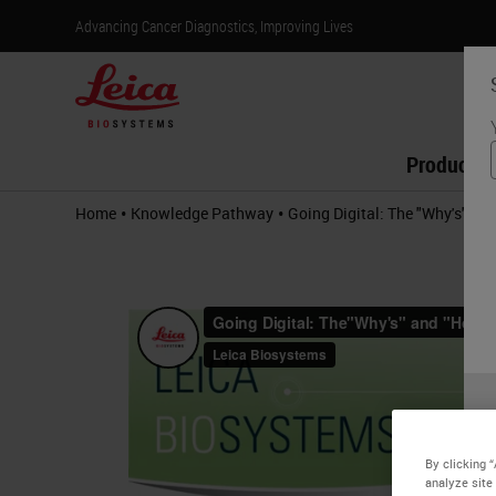
Advancing Cancer Diagnostics, Improving Lives
Products
•
•
Home
Knowledge Pathway
Going Digital: The "Why's" an
By clicking 
analyze site