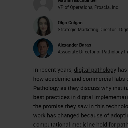
Nathan Buchbinder
VP of Operations, Proscia, Inc.
Olga Colgan
Strategic Marketing Director - Dig
Alexander Baras
Associate Director of Pathology I
In recent years,
digital pathology
has 
how academic and commercial labs op
Pathology as they discuss why instit
best practices in digital implementat
the promise they saw in this technol
work has changed because of adopting 
computational medicine hold for path