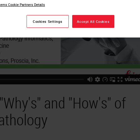
ems Cookie Partners Details
Cookies Settings
Accept All Cookies
 "Why's" and "How's" of
Pathology