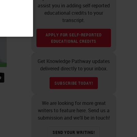
assist you in adding self-reported
educational credits to your
transcript.
APPLY FOR SELF-REPORTED
EDUCATIONAL CREDITS
Get Knowledge Pathway updates
delivered directly to your inbox.
SUBSCRIBE TODAY!
We are looking for more great
writers to feature here. Send us a
submission and we’ll be in touch!
SEND YOUR WRITING!