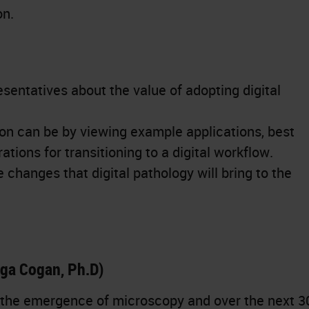
on.
sentatives about the value of adopting digital
n can be by viewing example applications, best
tions for transitioning to a digital workflow.
changes that digital pathology will bring to the
lga Cogan, Ph.D)
 the emergence of microscopy and over the next 3