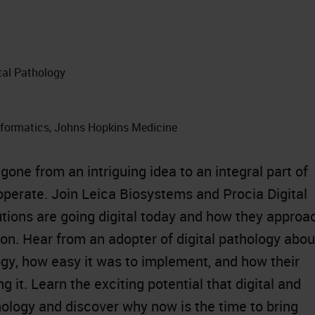
ital Pathology
nformatics, Johns Hopkins Medicine
gone from an intriguing idea to an integral part of
erate. Join Leica Biosystems and Procia Digital
utions are going digital today and how they approa
ion. Hear from an adopter of digital pathology abou
ogy, how easy it was to implement, and how their
it. Learn the exciting potential that digital and
ology and discover why now is the time to bring