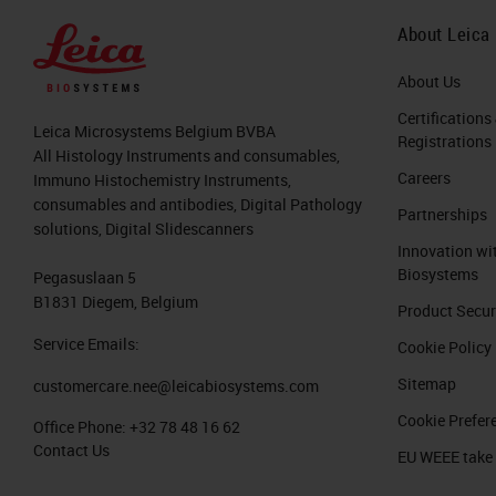
you can open up your laboratory info
About Leica
review your
IHC
slides from your
LI
handling at that point. It will also le
About Us
from colleagues when reviewing slides
Certifications
Leica Microsystems Belgium BVBA
Registrations
between sites and people. Digital pat
All Histology Instruments and consumables,
Careers
Immuno Histochemistry Instruments,
microscope, and pathologist to be in 
consumables and antibodies, Digital Pathology
Partnerships
pathology, you have anytime, anywhere
solutions, Digital Slidescanners
Innovation wi
right time, and the ability to externa
Biosystems
Pegasuslaan 5
use as possible.
B1831 Diegem, Belgium
Product Secur
Steps to Going Digital in Patholog
Service Emails:
Cookie Policy
Sitemap
customercare.nee@leicabiosystems.com
There are a number of factors or step
Cookie Prefer
Office Phone:
+32 78 48 16 62
transformational and impact multiple 
Contact Us
EU WEEE take
step is finding your champion for dig