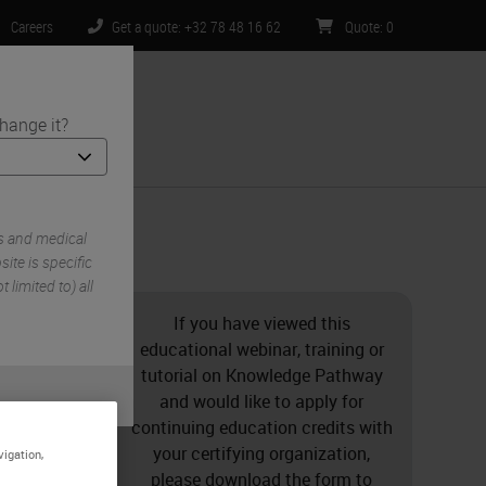
Careers
Get a quote: +32 78 48 16 62
Quote
:
0
hange it?
ntact Us
s and medical
ite is specific
 limited to) all
If you have viewed this
educational webinar, training or
tutorial on Knowledge Pathway
and would like to apply for
continuing education credits with
your certifying organization,
vigation,
please download the form to