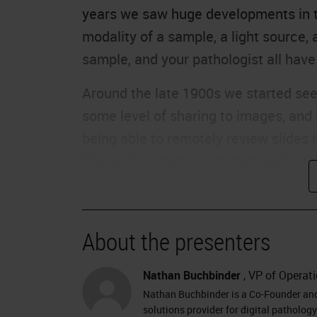
years we saw huge developments in t
modality of a sample, a light source
sample, and your pathologist all have
Around the late 1900s we started se
some level of sharing to images, and
being able to remotely review slides in
the century that we started seeing t
digital pathology. In the last 18 year
pathology in the digital pathology-sp
and also in the infrastructure and th
About the presenters
deployment; things like the processo
associated with housing whole slide
Nathan Buchbinder
, VP of Operati
increased connectivity and availabilit
Nathan Buchbinder is a Co-Founder and 
solutions provider for digital patholo