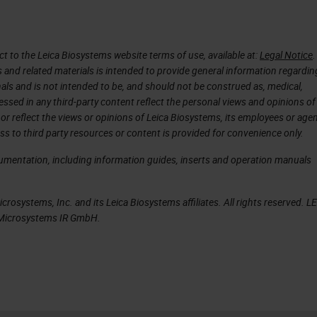
self to packaging and shipping both from the safety
ime that it will take to ship those slides around.
 to the Leica Biosystems website terms of use, available at:
Legal Notice
.
s and related materials is intended to provide general information regardin
tegy
onals and is not intended to be, and should not be construed as, medical,
essed in any third-party content reflect the personal views and opinions of
pathology workflow taking a holistic systemwide
or reflect the views or opinions of Leica Biosystems, its employees or agen
f a biopsy piece of tissue right through to reading
ss to third party resources or content is provided for convenience only.
tegrated approach on how to enable control of the
cumentation, including information guides, inserts and operation manuals
tions and managing the different steps throughout
n and quality, ultimately delivering a perfect glas
rosystems, Inc. and its Leica Biosystems affiliates. All rights reserved. L
a Microsystems IR GmbH.
 reviewed.
and social factors at play for people when they’re
e use case and the problem you’re looking to solve.
being able to implement a fully digital solution wh