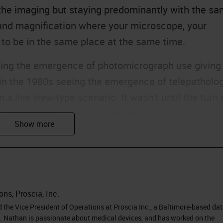
he imaging but staying predominantly with the s
, and magnification where your microscope, your
 to be in the same place at the same time.
eing the emergence of photomicrograph use giving
 in the 1980s seeing the emergence of telepatholog
 a live view-type scenario. It wasn’t until the turn 
he emergence of whole slide imaging and the birth 
s we’ve seen a technological maturity around digita
ecific solutions with the hardware and the software
e technologies that underpin a digital pathology
r speeds and servers to be used, the storage costs
 images and the performance of broadband and
ons, Proscia, Inc.
y. This leads us to a situation where digital
the Vice President of Operations at Proscia Inc., a Baltimore-based da
gy. Nathan is passionate about medical devices, and has worked on the