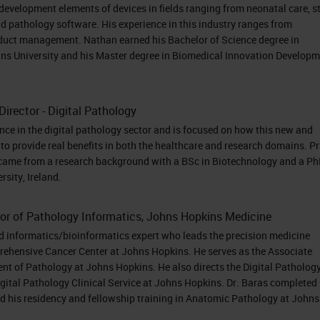
se elements of scanning, management, sharing, an
development elements of devices in fields ranging from neonatal care, 
n in a digital environment.
d pathology software. His experience in this industry ranges from
oduct management. Nathan earned his Bachelor of Science degree in
ns University and his Master degree in Biomedical Innovation Develop
e’re seeing in pathology, we see a decline in
Director - Digital Pathology
dicted to worsen in coming years as many
nce in the digital pathology sector and is focused on how this new and
age and the positions are not being backfilled at t
to provide real benefits in both the healthcare and research domains. Pr
ologist requirement. It is forecasted that there wil
 came from a research background with a BSc in Biotechnology and a Ph
sity, Ireland.
ologists worldwide by 2030. If we add the increasin
s and pathology departments with the emergence 
tor of Pathology Informatics, Johns Hopkins Medicine
ce of new biomarkers and new detection methods,
nd informatics/bioinformatics expert who leads the precision medicine
’re being asked to do a lot more with a lot less an
rehensive Cancer Center at Johns Hopkins. He serves as the Associate
ent of Pathology at Johns Hopkins. He also directs the Digital Patholog
ns to support that. For many pathology and
igital Pathology Clinical Service at Johns Hopkins. Dr. Baras completed 
l using glass slides and paper files it can be a hu
nd his residency and fellowship training in Anatomic Pathology at Johns
ides between different experts. The innate fragile