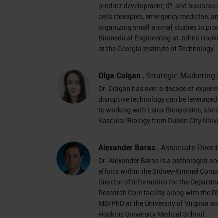
pathology today incorporates all the
product development, IP, and business 
interpretation of pathology informatio
cells therapies, emergency medicine, an
organizing small animal studies to pr
Market Trends in Pathology
Biomedical Engineering at Johns Hopki
at the Georgia Institute of Technology.
When we look at some of the trends w
Olga Colgan
, Strategic Marketing 
practicing pathologists which is pre
Dr. Colgan has over a decade of experie
pathologists are reaching retirement 
disruptive technology can be leveraged 
rate needed globally to cover the path
to working with Leica Biosystems, she
Vascular Biology from Dublin City Univer
be a net deficit of almost 6,000 path
and ongoing demands on pathologist
Alexander Baras
, Associate Direc
new subspecialties and the emergen
Dr. Alexander Baras is a pathologist a
we’re faced with a situation where we
efforts within the Sidney-Kimmel Comp
Director of Informatics for the Departm
we need to look at innovative solutio
Research Core facility along with the D
anatomical pathology departments stil
MD/PhD at the University of Virginia a
Hopkins University Medical School.
challenge when faced with shipping sl