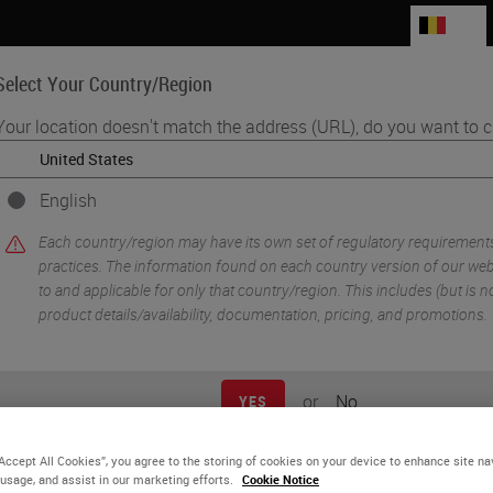
BE
Select Your Country/Region
Your location doesn't match the address (URL), do you want to c
Life Sciences
Education
Support
Co
English
d "How's" of Adopting Digital Pathology
Each country/region may have its own set of regulatory requirement
practices. The information found on each country version of our webs
to and applicable for only that country/region. This includes (but is not
product details/availability, documentation, pricing, and promotions.
or
No
YES
“Accept All Cookies”, you agree to the storing of cookies on your device to enhance site na
 usage, and assist in our marketing efforts.
Cookie Notice