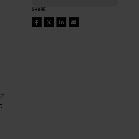
SHARE
Facebook
Twitter
LinkedIn
Email
ch
t