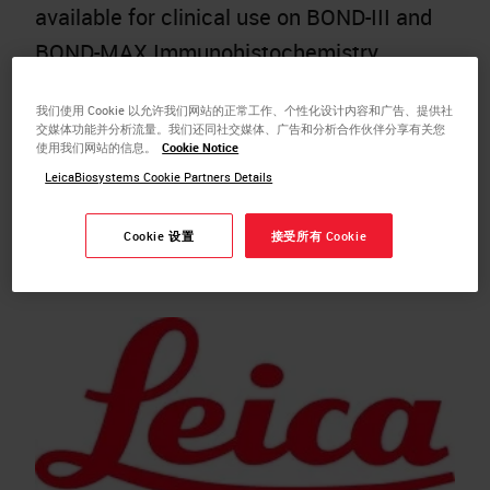
available for clinical use on BOND-III and
BOND-MAX Immunohistochemistry
(IHC) automated instruments.
我们使用 Cookie 以允许我们网站的正常工作、个性化设计内容和广告、提供社
NEWCASTLE, UK – Leica Biosystems
交媒体功能并分析流量。我们还同社交媒体、广告和分析合作伙伴分享有关您
使用我们网站的信息。
Cookie Notice
today announced the US Food and Drug
LeicaBiosystems Cookie Partners Details
Administration (FDA) 510(k) clearance
of the BOND MMR Antibody Panel,
Cookie 设置
接受所有 Cookie
providing customers…