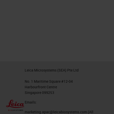
Leica Microsystems (SEA) Pte Ltd
No. 1 Maritime Square #12-04
Harbourfront Centre
Singapore 099253
Emails:
marketing.apac@leicabiosystems.com
(All