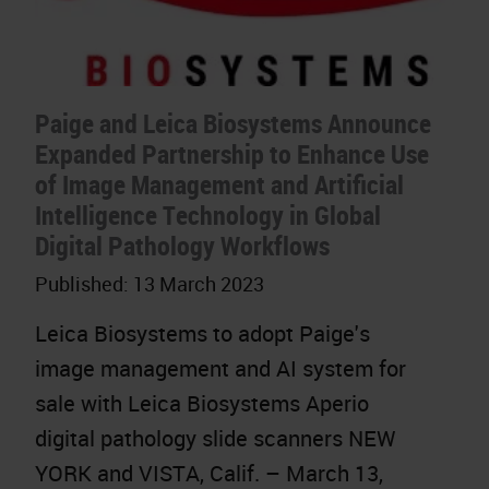
Paige and Leica Biosystems Announce
Expanded Partnership to Enhance Use
of Image Management and Artificial
Intelligence Technology in Global
Digital Pathology Workflows
Published:
13 March 2023
Leica Biosystems to adopt Paige's
image management and AI system for
sale with Leica Biosystems Aperio
digital pathology slide scanners NEW
YORK and VISTA, Calif. – March 13,