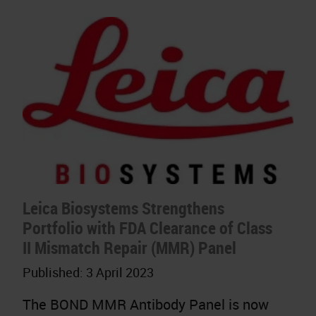
Leica Biosystems Strengthens
Portfolio with FDA Clearance of Class
II Mismatch Repair (MMR) Panel
Published:
3 April 2023
The BOND MMR Antibody Panel is now