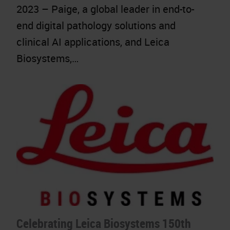
2023 – Paige, a global leader in end-to-
end digital pathology solutions and
clinical AI applications, and Leica
Biosystems,…
Celebrating Leica Biosystems 150th