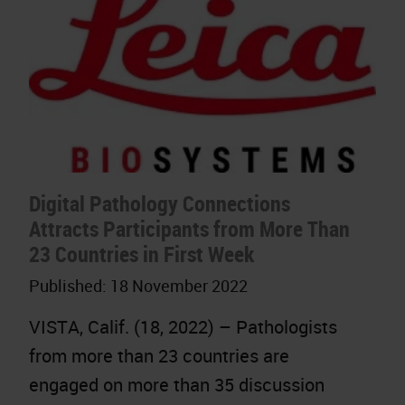
Digital Pathology Connections
Attracts Participants from More Than
23 Countries in First Week
Published:
18 November 2022
VISTA, Calif. (18, 2022) – Pathologists
from more than 23 countries are
engaged on more than 35 discussion