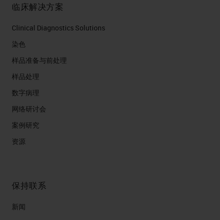
临床解决方案
Clinical Diagnostics Solutions
染色
样品准备与前处理
样品处理
数字病理
网络研讨会
案例研究
资源
保持联系
新闻