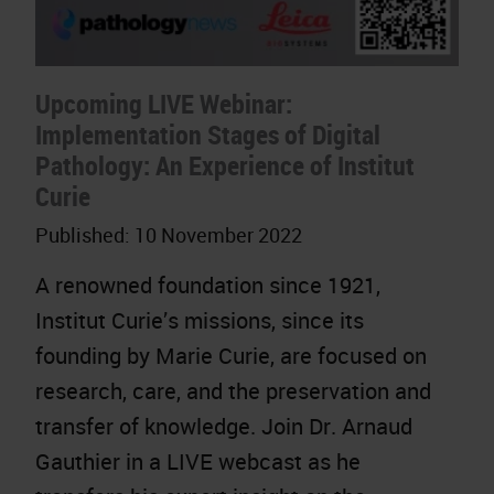
Upcoming LIVE Webinar:
Implementation Stages of Digital
Pathology: An Experience of Institut
Curie
Published:
10 November 2022
A renowned foundation since 1921,
Institut Curie’s missions, since its
founding by Marie Curie, are focused on
research, care, and the preservation and
transfer of knowledge. Join Dr. Arnaud
Gauthier in a LIVE webcast as he