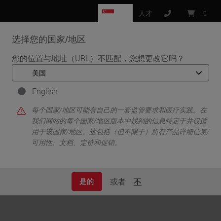
SG
人才
:
0
选择您的国家/地区
MENU
您的位置与地址（URL）不匹配，您想更改它吗？
•
首页
News
English
News
每个国家/地区可能有自己的一套监管要求和医疗实践。在
我们网站的每个国家/地区版本中找到的信息特定于并仅适
用于该国家/地区。这包括（但不限于）所有产品详细信息/
可用性、文档、定价和促销。
Updates about Leica Biosystems.
或者
不
是的