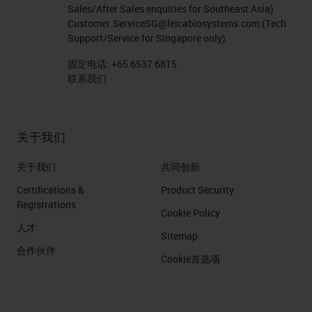
Sales/After Sales enquiries for Southeast Asia)
Customer.ServiceSG@leicabiosystems.com
(Tech
Support/Service for Singapore only)
固定电话:
+65 6537 6815
联系我们
关于我们
关于我们
共同创新
Certifications &
Product Security
Registrations
Cookie Policy
人才
Sitemap
合作伙伴
Cookie首选项