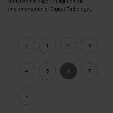
transfers his expert insight on the
implementation of Digital Pathology…
Previous
«
1
2
3
4
5
6
7
Next
»