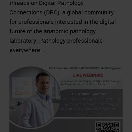
threads on Digital Pathology
Connections (DPC), a global community
for professionals interested in the digital
future of the anatomic pathology
laboratory. Pathology professionals
everywhere…