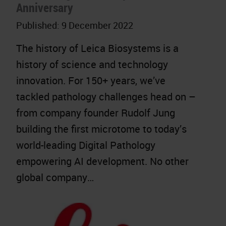
Anniversary
Published:
9 December 2022
The history of Leica Biosystems is a
history of science and technology
innovation. For 150+ years, we’ve
tackled pathology challenges head on –
from company founder Rudolf Jung
building the first microtome to today’s
world-leading Digital Pathology
empowering AI development. No other
global company…