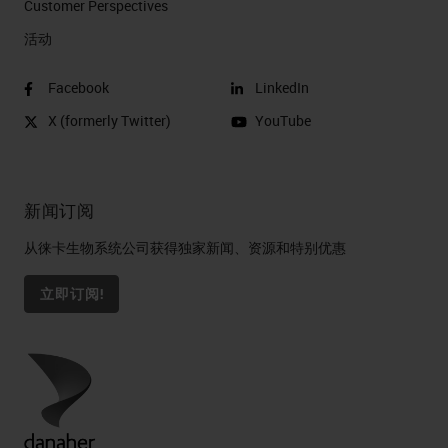
Customer Perspectives​
活动
Facebook
LinkedIn
X (formerly Twitter)
YouTube
新闻订阅
从徕卡生物系统公司获得独家新闻、资源和特别优惠
立即订阅!