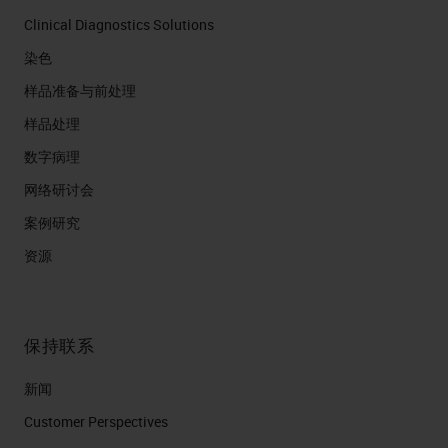
Clinical Diagnostics Solutions
染色
样品准备与前处理
样品处理
数字病理
网络研讨会
案例研究
资源
保持联系
新闻
Customer Perspectives​