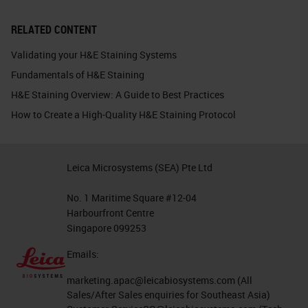
RELATED CONTENT
Validating your H&E Staining Systems
Fundamentals of H&E Staining
H&E Staining Overview: A Guide to Best Practices
How to Create a High-Quality H&E Staining Protocol
Leica Microsystems (SEA) Pte Ltd
No. 1 Maritime Square #12-04
Harbourfront Centre
Singapore 099253
Emails:
marketing.apac@leicabiosystems.com
(All
Sales/After Sales enquiries for Southeast Asia)