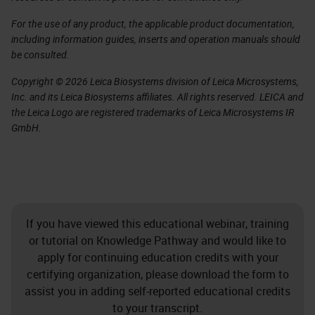
For the use of any product, the applicable product documentation,
including information guides, inserts and operation manuals should
be consulted.
Copyright © 2026 Leica Biosystems division of Leica Microsystems,
Inc. and its Leica Biosystems affiliates. All rights reserved. LEICA and
the Leica Logo are registered trademarks of Leica Microsystems IR
GmbH.
If you have viewed this educational webinar, training
or tutorial on Knowledge Pathway and would like to
apply for continuing education credits with your
certifying organization, please download the form to
assist you in adding self-reported educational credits
to your transcript.