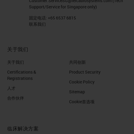
Customer.ServiceSG@leicabiosystems.com
(Tech
Support/Service for Singapore only)
固定电话:
+65 6537 6815
联系我们
关于我们
关于我们
共同创新
Certifications &
Product Security
Registrations
Cookie Policy
人才
Sitemap
合作伙伴
Cookie首选项
临床解决方案