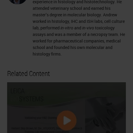
experience in histology and histotechnology. He
attended veterinary school and earned his
master’s degree in molecular biology. Andrew
worked in histology, IHC and ISH labs, cell culture
lab, performed
in-vitro
and
in-vivo
toxicology
assays and was a member of a necropsy team. He
worked for pharmaceutical companies, medical
school and founded his own molecular and
histology firms.
Related Content