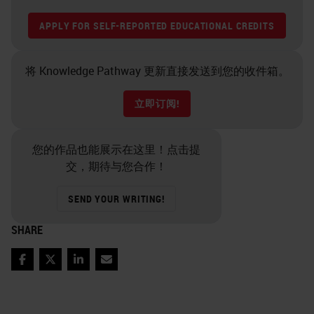
APPLY FOR SELF-REPORTED EDUCATIONAL CREDITS
将 Knowledge Pathway 更新直接发送到您的收件箱。
立即订阅!
您的作品也能展示在这里！点击提
交，期待与您合作！
SEND YOUR WRITING!
SHARE
Facebook
Twitter
LinkedIn
Email