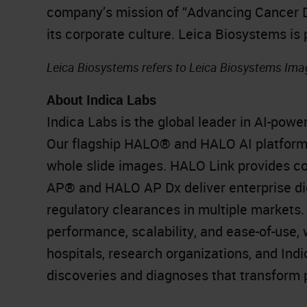
company’s mission of “Advancing Cancer Dia
its corporate culture. Leica Biosystems is
Leica Biosystems refers to Leica Biosystems Imag
About Indica Labs
Indica Labs is the global leader in AI-powe
Our flagship HALO® and HALO AI platform r
whole slide images. HALO Link provides 
AP® and HALO AP Dx deliver enterprise dig
regulatory clearances in multiple markets
performance, scalability, and ease-of-use,
hospitals, research organizations, and In
discoveries and diagnoses that transform p