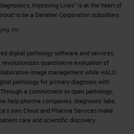
gnostics, Improving Lives” is at the heart of
 proud to be a Danaher Corporation subsidiary.
ing, Inc.
red digital pathology software and services.
evolutionizes quantitative evaluation of
collaborative image management while HALO
ital pathology for primary diagnosis with
. Through a commitment to open pathology,
 we help pharma companies, diagnostic labs,
dica’s own Cloud and Pharma Services make
atient care and scientific discovery.