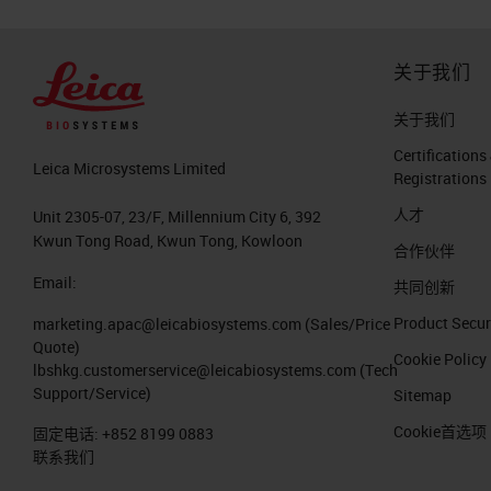
关于我们
关于我们
Certifications
Leica Microsystems Limited
Registrations
人才
Unit 2305-07, 23/F, Millennium City 6, 392
Kwun Tong Road, Kwun Tong, Kowloon
合作伙伴
Email:
共同创新
Product Secur
marketing.apac@leicabiosystems.com
(Sales/Price
Quote)
Cookie Policy
lbshkg.customerservice@leicabiosystems.com
(Tech
Support/Service)
Sitemap
Cookie首选项
固定电话:
+852 8199 0883
联系我们