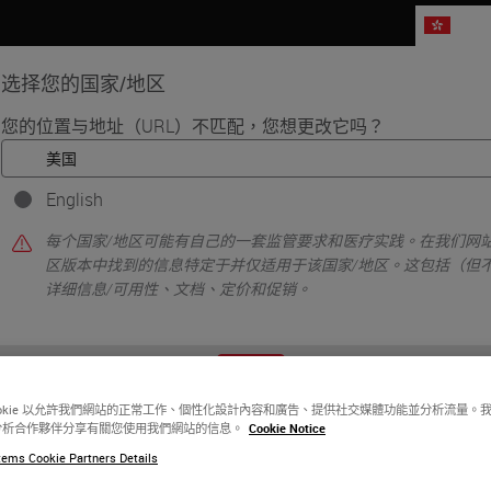
HK
选择您的国家/地区
您的位置与地址（URL）不匹配，您想更改它吗？
品
生命科学
教育
支持
联系我
English
gnificant Strategic Investment and Creation of Digital Pathology Platf
每个国家/地区可能有自己的一套监管要求和医疗实践。在我们网站
d Indica Labs
区版本中找到的信息特定于并仅适用于该国家/地区。这包括（但
详细信息/可用性、文档、定价和促销。
 Strategic Investment
tal Pathology Platform
或者
不
是的
ookie 以允許我們網站的正常工作、個性化設計內容和廣告、提供社交媒體功能並分析流量。
分析合作夥伴分享有關您使用我們網站的信息。
Cookie Notice
ems Cookie Partners Details