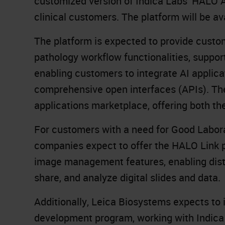
customized version of Indica Labs’
HALO A
clinical customers. The platform will be a
The platform is expected to provide custome
pathology workflow functionalities, suppor
enabling customers to integrate AI applica
comprehensive open interfaces (APIs). Th
applications marketplace, offering both the
For customers with a need for Good Labora
companies expect to offer the HALO Link p
image management features, enabling dist
share, and analyze digital slides and data.
Additionally, Leica Biosystems expects to
development program, working with Indica