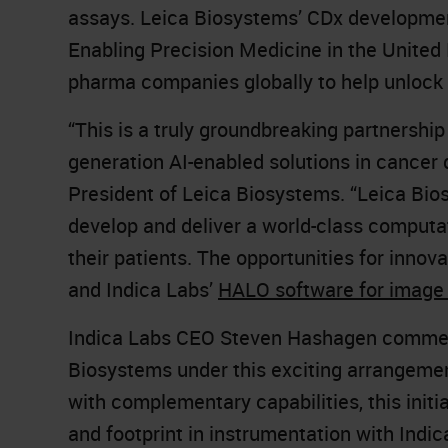
assays. Leica Biosystems’ CDx development
Enabling Precision Medicine in the United
pharma companies globally to help unlock 
“This is a truly groundbreaking partnership
generation AI-enabled solutions in cancer
President of Leica Biosystems. “Leica Bios
develop and deliver a world-class computa
their patients. The opportunities for innov
and Indica Labs’
HALO software for imag
Indica Labs CEO Steven Hashagen comment
Biosystems under this exciting arrangement
with complementary capabilities, this init
and footprint in instrumentation with Indica