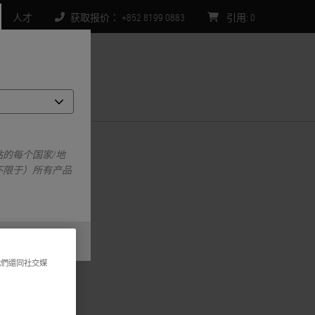
人才
获取报价： +852 8199 0883
引用
:
0
们
orm
的每个国家/地
不限于）所有产品
我們還同社交媒