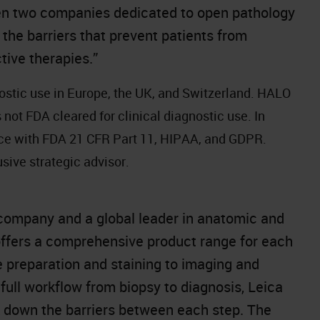
een two companies dedicated to open pathology
 the barriers that prevent patients from
tive therapies.”
ostic use in Europe, the UK, and Switzerland. HALO
not FDA cleared for clinical diagnostic use. In
nce with FDA 21 CFR Part 11, HIPAA, and GDPR.
sive strategic advisor.
company and a global leader in anatomic and
offers a comprehensive product range for each
e preparation and staining to imaging and
full workflow from biopsy to diagnosis, Leica
k down the barriers between each step. The