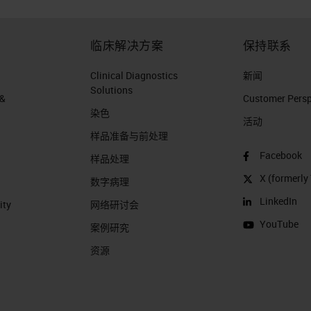
临床解决方案
保持联系
Clinical Diagnostics
新闻
Solutions
 &
Customer Perspe
染色
活动
样品准备与前处理
Facebook
样品处理
X (formerly 
数字病理
LinkedIn
ity
网络研讨会
YouTube
案例研究
资源