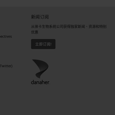
新闻订阅
从徕卡生物系统公司获得独家新闻、资源和特别
优惠
ctives​
立即订阅!
Twitter)