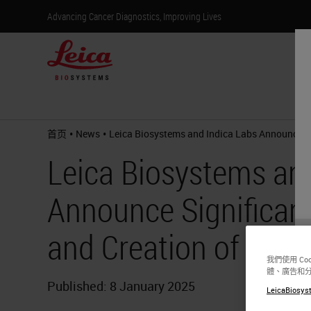
Advancing Cancer Diagnostics, Improving Lives
产
•
•
首页
News
Leica Biosystems and Indica Labs Announce Si
Leica Biosystems an
Announce Significant
and Creation of Digi
我們使用 C
體、廣告和
Published: 8 January 2025
LeicaBiosyst