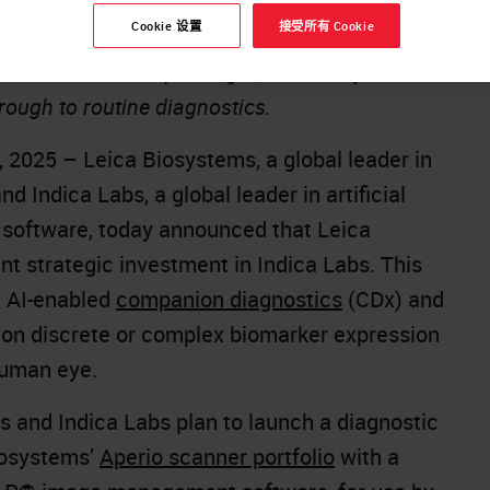
Cookie 设置
接受所有 Cookie
 expected to provide a compelling solution for
slational medicine paradigm, from early
hrough to routine diagnostics.
 2025 – Leica Biosystems, a global leader in
d Indica Labs, a global leader in artificial
y software, today announced that Leica
t strategic investment in Indica Labs. This
e AI-enabled
companion diagnostics
(CDx) and
 on discrete or complex biomarker expression
human eye.
s and Indica Labs plan to launch a diagnostic
Biosystems’
Aperio scanner portfolio
with a