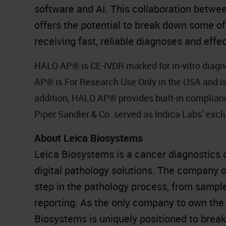
software and AI. This collaboration betw
offers the potential to break down some of
receiving fast, reliable diagnoses and effec
HALO AP® is CE-IVDR marked for in-vitro diagn
AP® is For Research Use Only in the USA and is 
addition, HALO AP® provides built-in complia
Piper Sandler & Co. served as Indica Labs’ exclu
About Leica Biosystems
Leica Biosystems is a cancer diagnostics 
digital pathology solutions. The company 
step in the pathology process, from sampl
reporting. As the only company to own the 
Biosystems is uniquely positioned to brea