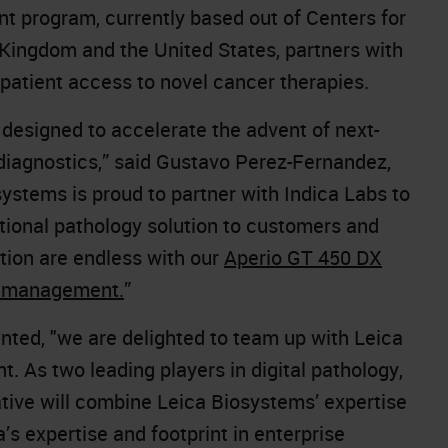
 program, currently based out of Centers for
 Kingdom and the United States, partners with
patient access to novel cancer therapies.
 designed to accelerate the advent of next-
 diagnostics,” said Gustavo Perez-Fernandez,
ystems is proud to partner with Indica Labs to
tional pathology solution to customers and
ation are endless with our
Aperio GT 450 DX
e management.
”
ed, "we are delighted to team up with Leica
. As two leading players in digital pathology,
iative will combine Leica Biosystems’ expertise
’s expertise and footprint in enterprise