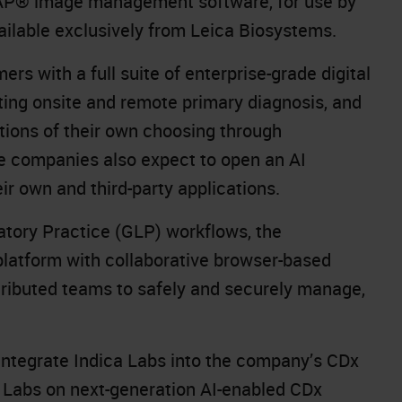
P® image management software
, for use by
vailable exclusively from Leica Biosystems.
rs with a full suite of enterprise-grade digital
ting onsite and remote primary diagnosis, and
tions of their own choosing through
e companies also expect to open an AI
ir own and third-party applications.
tory Practice (GLP) workflows, the
latform with collaborative browser-based
ributed teams to safely and securely manage,
 integrate Indica Labs into the company’s CDx
 Labs on next-generation AI-enabled CDx