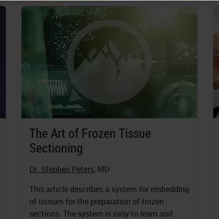
The Art of Frozen Tissue
Sectioning
Dr. Stephen Peters
, MD
This article describes a system for embedding
of tissues for the preparation of frozen
sections. The system is easy to learn and