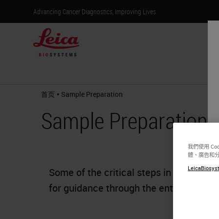
Advancing Cancer Diagnostics, Improving Lives
产
•
首页
Sample Preparation
Sample Preparation
我們使用 C
體、廣告和
LeicaBiosyst
Some of the critical steps in tissue sam
for guidance through the entire proces