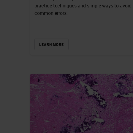
practice techniques and simple ways to avoid
common errors.
LEARN MORE