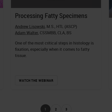
Processing Fatty Specimens
Andrew Lisowski
, M.S., HTL (ASCP)
Adam Walter
, CSSMBB, CLA, BS
One of the most critical steps in histology is
fixation, especially when it comes to fatty
tissue.
WATCH THE WEBINAR
1
2
3