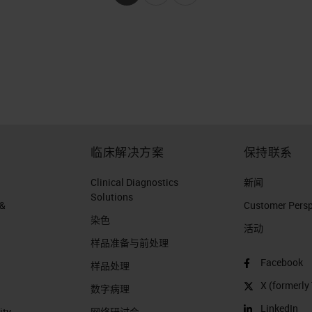
临床解决方案
保持联系
Clinical Diagnostics
新闻
Solutions
 &
Customer Perspe
染色
活动
样品准备与前处理
Facebook
样品处理
X (formerly 
数字病理
LinkedIn
ity
网络研讨会