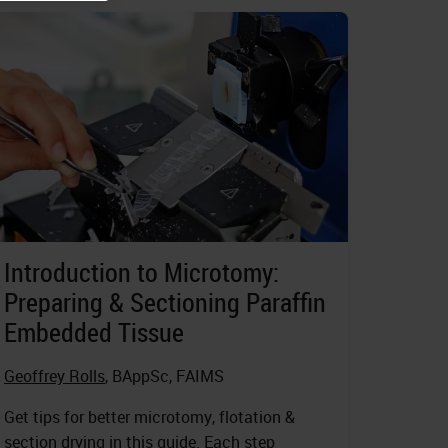
Introduction to Microtomy:
Preparing & Sectioning Paraffin
Embedded Tissue
Geoffrey Rolls
, BAppSc, FAIMS
Get tips for better microtomy, flotation &
section drying in this guide. Each step