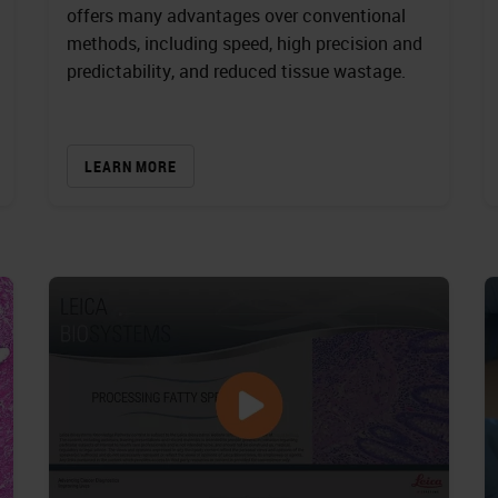
offers many advantages over conventional
methods, including speed, high precision and
predictability, and reduced tissue wastage.
LEARN MORE