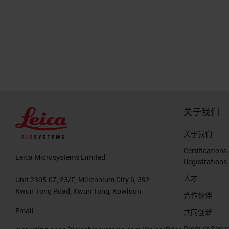
关于我们
关于我们
Certifications
Leica Microsystems Limited
Registrations
人才
Unit 2305-07, 23/F, Millennium City 6, 392
Kwun Tong Road, Kwun Tong, Kowloon
合作伙伴
Email:
共同创新
Product Secur