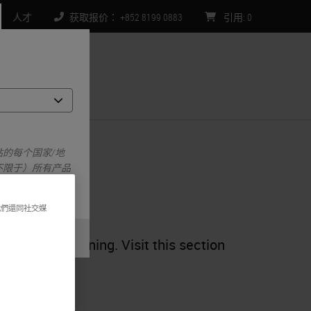
人才
获取报价： +852 8199 0883
引用
:
0
们
的每个国家/地
不限于）所有产品
我們還同社交媒
ng, and sectioning. Visit this section