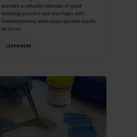
provides a valuable reminder of good
histology practice and also helps with
troubleshooting when unacceptable results
do occur.
LEARN MORE