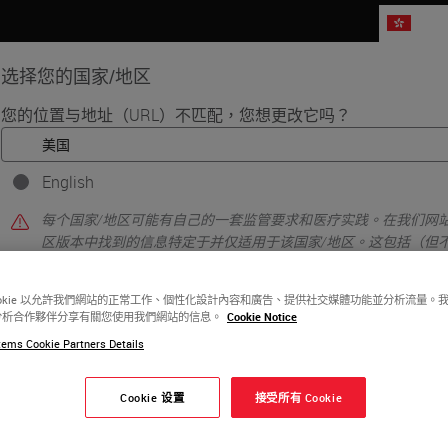
HK
选择您的国家/地区
您的位置与地址（URL）不匹配，您想更改它吗？
品
生命科学
教育
支持
联系我
English
每个国家/地区可能有自己的一套监管要求和医疗实践。在我们网站
区版本中找到的信息特定于并仅适用于该国家/地区。这包括（但
详细信息/可用性、文档、定价和促销。
ookie 以允許我們網站的正常工作、個性化設計內容和廣告、提供社交媒體功能並分析流量。
分析合作夥伴分享有關您使用我們網站的信息。
Cookie Notice
或者
不
是的
ems Cookie Partners Details
ple preparation include fixation, grossing, embeddi
s.
Cookie 设置
接受所有 Cookie