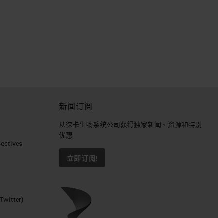
新闻订阅
从徕卡生物系统公司获得独家新闻、资源和特别
优惠
ctives​
立即订阅!
Twitter)