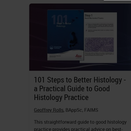
101 Steps to Better Histology -
a Practical Guide to Good
Histology Practice
Geoffrey Rolls
, BAppSc, FAIMS
This straightforward guide to good histology
practice provides practical advice on best-