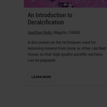
An Introduction to
Decalcification
Geoffrey Rolls
, BAppSc, FAIMS
A discussion on the techniques used for
removing mineral from bone, or other calcified
tissue, so that high-quality paraffin sections
can be prepared.
LEARN MORE