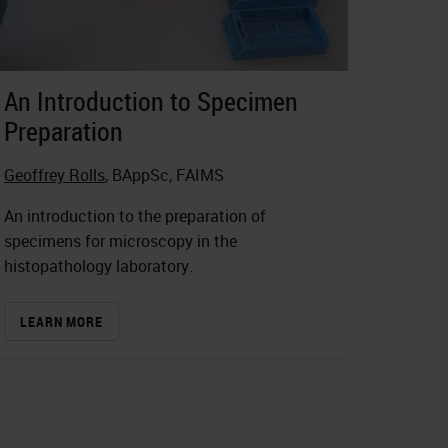
An Introduction to Specimen
Preparation
Geoffrey Rolls
, BAppSc, FAIMS
An introduction to the preparation of
specimens for microscopy in the
histopathology laboratory.
LEARN MORE