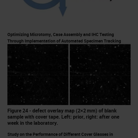
Optimizing Microtomy, Case Assembly and IHC Testing
Through Implementation of Automated Specimen Tracking
Figure 24 - defect overlay map (2×2 mm) of blank
sample with cover tape. Left: prior, right: after one
week in the laboratory.
Study on the Performance of Different Cover Glasses in