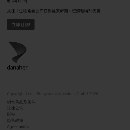
新闻订阅
从徕卡生物系统公司获得独家新闻、资源和特别优惠
立即订阅!
Copyright Leica Biosystems Nussloch GmbH 2026
销售条款及条件
法律公告
版权
隐私政策
Agreements