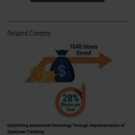
Related Content
Optimizing Anatomical Pathology Through Implementation of
Specimen Tracking