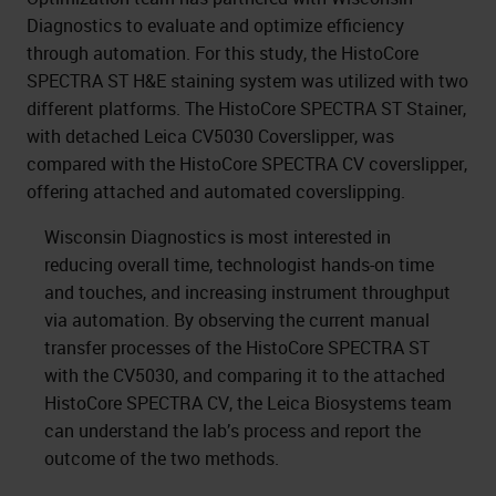
Diagnostics to evaluate and optimize efficiency
through automation. For this study, the HistoCore
SPECTRA ST H&E staining system was utilized with two
different platforms. The HistoCore SPECTRA ST Stainer,
with detached Leica CV5030 Coverslipper, was
compared with the HistoCore SPECTRA CV coverslipper,
offering attached and automated coverslipping.
Wisconsin Diagnostics is most interested in
reducing overall time, technologist hands-on time
and touches, and increasing instrument throughput
via automation. By observing the current manual
transfer processes of the HistoCore SPECTRA ST
with the CV5030, and comparing it to the attached
HistoCore SPECTRA CV, the Leica Biosystems team
can understand the lab’s process and report the
outcome of the two methods.