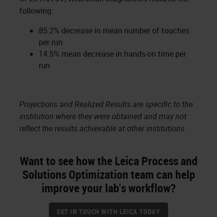
following:
85.2% decrease in mean number of touches
per run
14.5% mean decrease in hands-on time per
run
Projections and Realized Results are specific to the
institution where they were obtained and may not
reflect the results achievable at other institutions.
Want to see how the Leica Process and
Solutions Optimization team can help
improve your lab's workflow?
GET IN TOUCH WITH LEICA TODAY