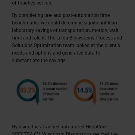
of touches per run.
By completing pre- and post-automation time
benchmarks, we could determine significant lean
laboratory savings of transportation, motion, wait
time and talent. The Leica Biosystems Process and
Solutions Optimization team looked at the client’s
needs and options and generated data to
substantiate the savings.
By using the attached automated HistoCore
SPECTRA CV, Wisconsin Diagnostics realized the