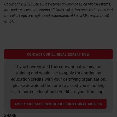
Copyright © 2026 Leica Biosystems division of Leica Microsystems,
Inc. and its Leica Biosystems affiliates. All rights reserved. LEICA and
the Leica Logo are registered trademarks of Leica Microsystems IR
GmbH.
CONTACT OUR CLINICAL EXPERT NOW
If you have viewed this educational webinar or
training and would like to apply for continuing
education credits with your certifying organization,
please download the form to assist you in adding
self-reported educational credits to your transcript.
APPLY FOR SELF-REPORTED EDUCATIONAL CREDITS
SHARE