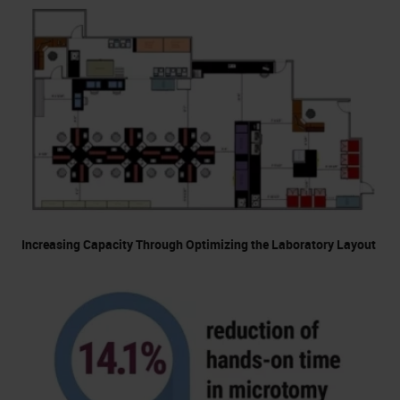
Increasing Capacity Through Optimizing the Laboratory Layout