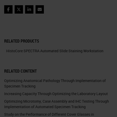
Facebook
Twitter
LinkedIn
Email
RELATED PRODUCTS
HistoCore SPECTRA Automated Slide Staining Workstation
RELATED CONTENT
Optimizing Anatomical Pathology Through Implementation of
Specimen Tracking
Increasing Capacity Through Optimizing the Laboratory Layout
Optimizing Microtomy, Case Assembly and IHC Testing Through
Implementation of Automated Specimen Tracking
Study on the Performance of Different Cover Glasses in