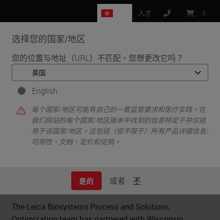
HK
人才
:
0
选择您的国家/地区
MENU
您的位置与地址（URL）不匹配，您想更改它吗？
•
•
•
首页
Clinical Solutions
Case Studies
Optimizing Efficiency Through Automation in H&E Staining
English
每个国家/地区可能有自己的一套监管要求和医疗实践。在
我们网站的每个国家/地区版本中找到的信息特定于并仅适
用于该国家/地区。这包括（但不限于）所有产品详细信息/
Optimizing Efficiency Through
可用性、文档、定价和促销。
Automation in H&E Staining
或者
不
是的
The Leica Biosystems Process and Solutions
Optimization team has partnered with Wisconsin