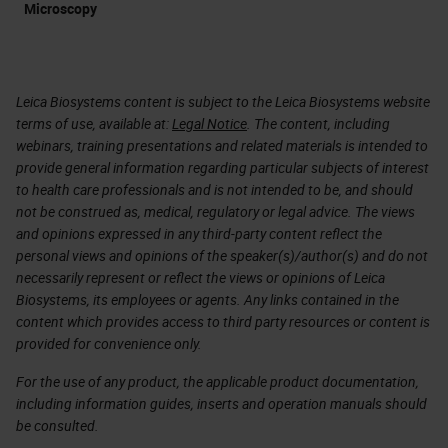
Microscopy
Leica Biosystems content is subject to the Leica Biosystems website
terms of use, available at:
Legal Notice
. The content, including
webinars, training presentations and related materials is intended to
provide general information regarding particular subjects of interest
to health care professionals and is not intended to be, and should
not be construed as, medical, regulatory or legal advice. The views
and opinions expressed in any third-party content reflect the
personal views and opinions of the speaker(s)/author(s) and do not
necessarily represent or reflect the views or opinions of Leica
Biosystems, its employees or agents. Any links contained in the
content which provides access to third party resources or content is
provided for convenience only.
For the use of any product, the applicable product documentation,
including information guides, inserts and operation manuals should
be consulted.