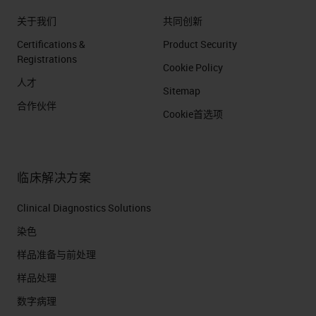
关于我们
共同创新
Certifications &
Product Security
Registrations
Cookie Policy
人才
Sitemap
合作伙伴
Cookie首选项
临床解决方案
Clinical Diagnostics Solutions
染色
样品准备与前处理
样品处理
数字病理