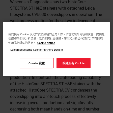
Wisconsin Diagnostics has two HistoCore
SPECTRA ST H&E stainers with detached Leica
Biosystems CV5030 coverslippers in operation. The
work process routine for these two independent
pieces of equipment is to load the HistoCore
SPECTRA ST, manually offload the slides onto the
我們使用 Cookie 以允許我們網站的正常工作、個性化設計內容和廣告、提供社
交媒體功能並分析流量。我們還同社交媒體、廣告和分析合作夥伴分享有關您
CV5030 when staining is completed, and offload
使用我們網站的信息。
Cookie Notice
finished slides again for case assembly when the
LeicaBiosystems Cookie Partners Details
cover slipping is complete. This process is
comprises of 4 manual touchpoints per slide run,
Cookie 设置
接受所有 Cookie
which occupies valuable technologist time,
decreases throughput and slows overall
production. In contrast, the autoloading capability
of the HistoCore SPECTRA ST H&E stainer with the
attached HistoCore SPECTRA CV condenses the
coverslipping into a 2-touch process, effectively
increasing overall production and significantly
decreasing both mean hands on-time and number