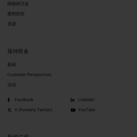
网络研讨会
案例研究
资源
保持联系
新闻
Customer Perspectives​
活动
Facebook
LinkedIn
X (formerly Twitter)
YouTube