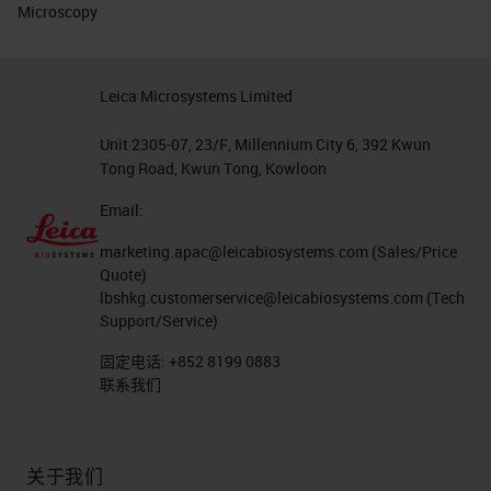
Microscopy
Leica Microsystems Limited
Unit 2305-07, 23/F, Millennium City 6, 392 Kwun
Tong Road, Kwun Tong, Kowloon
Email:
marketing.apac@leicabiosystems.com
(Sales/Price
Quote)
lbshkg.customerservice@leicabiosystems.com
(Tech
Support/Service)
固定电话:
+852 8199 0883
联系我们
关于我们