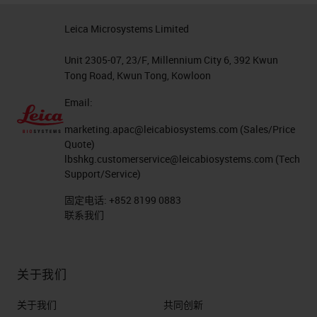
Leica Microsystems Limited
Unit 2305-07, 23/F, Millennium City 6, 392 Kwun
Tong Road, Kwun Tong, Kowloon
Email:
marketing.apac@leicabiosystems.com
(Sales/Price
Quote)
lbshkg.customerservice@leicabiosystems.com
(Tech
Support/Service)
固定电话:
+852 8199 0883
联系我们
关于我们
关于我们
共同创新