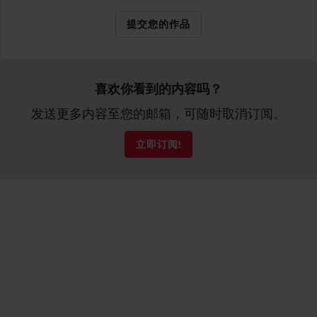
提交您的作品
喜欢你看到的内容吗？
发送更多内容至您的邮箱，可随时取消订阅。
立即订阅!