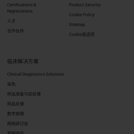
Certifications &
Product Security
Registrations
Cookie Policy
人才
Sitemap
合作伙伴
Cookie首选项
临床解决方案
Clinical Diagnostics Solutions
染色
样品准备与前处理
样品处理
数字病理
网络研讨会
案例研究