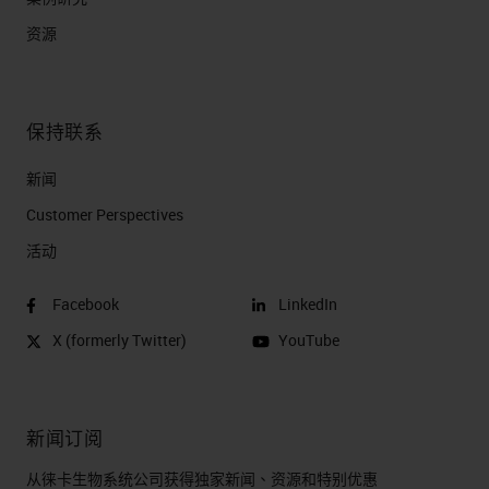
资源
保持联系
新闻
Customer Perspectives​
活动
Facebook
LinkedIn
X (formerly Twitter)
YouTube
新闻订阅
从徕卡生物系统公司获得独家新闻、资源和特别优惠