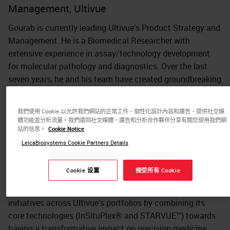
Management, Ultivue
Gourab is currently leading Ultivue’s Product Strategy and
Management. He is a Biomedical Researcher with
extensive experience in assay/technology development
for molecular pathology and diagnostics. Over the last
seven years, he and his team have created groundbreaking
advances in biomarker detection technologies to support
translational researchers with an end-to-end solution that
我們使用 Cookie 以允許我們網站的正常工作、個性化設計內容和廣告、提供社交媒
provides clinical-grade biological insights to validate
體功能並分析流量。我們還同社交媒體、廣告和分析合作夥伴分享有關您使用我們網
clinical trial hypotheses.
站的信息。
Cookie Notice
LeicaBiosystems Cookie Partners Details
He led key research efforts towards development and
launch of Ultivue’s foundational InSituPlex® (ISP) assays
Cookie 设置
接受所有 Cookie
and expanded its applications with OmniVUE™ and U-
VUE® biomarker panels. Currently, he is leading strategic
initiatives across Ultivue’s portfolios by combining its
core technologies (InSituPlex® and STARVUE™) towards
having a transformative impact on precision medicine.