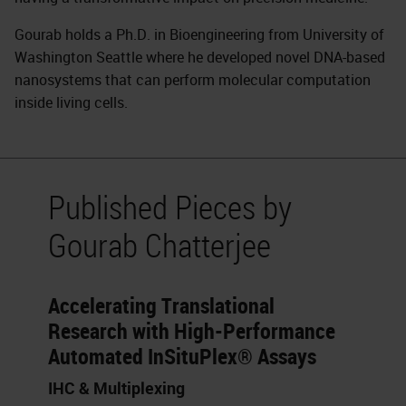
Gourab holds a Ph.D. in Bioengineering from University of
Washington Seattle where he developed novel DNA-based
nanosystems that can perform molecular computation
inside living cells.
Published Pieces by
Gourab Chatterjee
Accelerating Translational
Research with High-Performance
Automated InSituPlex® Assays
IHC & Multiplexing