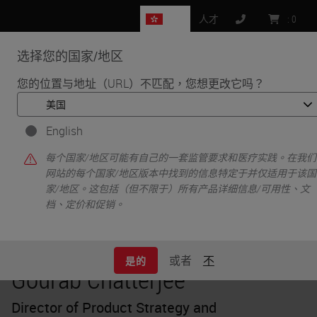
HK
人才
:
0
选择您的国家/地区
MENU
您的位置与地址（URL）不匹配，您想更改它吗？
•
•
首页
Knowledge Pathway
Gourab Chatterjee
English
每个国家/地区可能有自己的一套监管要求和医疗实践。在我们
网站的每个国家/地区版本中找到的信息特定于并仅适用于该国
家/地区。这包括（但不限于）所有产品详细信息/可用性、文
档、定价和促销。
或者
不
是的
Gourab Chatterjee
Director of Product Strategy and