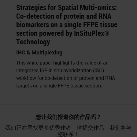
Strategies for Spatial Multi-omics:
Co-detection of protein and RNA
biomarkers on a single FFPE tissue
section powered by InSituPlex®
Technology
IHC & Multiplexing
This white paper highlights the value of an
integrated ISP-in situ hybridization (ISH)
workflow for co-detection of protein and RNA
targets on a single FFPE tissue section.
想让我们报道你的作品吗？
我们正在寻找更多优秀作者，请提交作品，我们将与
您联系！