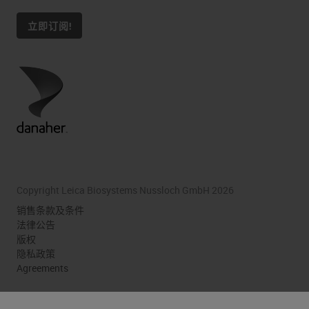
立即订阅!
Copyright Leica Biosystems Nussloch GmbH 2026
销售条款及条件
法律公告
版权
隐私政策
Agreements