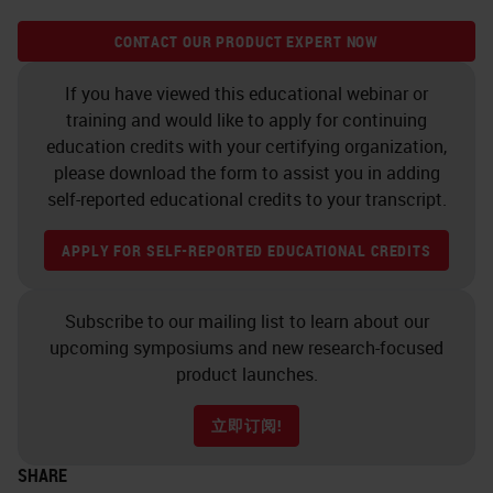
CONTACT OUR PRODUCT EXPERT NOW
If you have viewed this educational webinar or
training and would like to apply for continuing
education credits with your certifying organization,
please download the form to assist you in adding
self-reported educational credits to your transcript.
APPLY FOR SELF-REPORTED EDUCATIONAL CREDITS
Subscribe to our mailing list to learn about our
upcoming symposiums and new research-focused
product launches.
立即订阅!
SHARE