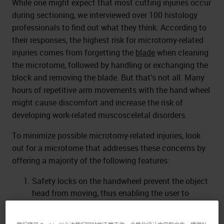
While one might expect that most cutting injuries occur
during sectioning, we interviewed over 100 histology
professionals to find out what they think. According to
their responses, the highest risk for microtomy-related
injuries comes from forgetting the
blade
when cleaning
the microtome, followed by handling or exchanging the
block and removing the blade. But that’s not all. Many
hours of repetitive arm movements with the hand wheel
might cause discomfort and increase the risk of
developing work-related muscosceletal disorders.
To minimize possible microtomy-related injuries, look
out for a microtome that addresses these concerns by
offering a majority of the following features:
Safety locks on the handwheel prevent the object
head from moving, thus enabling the user to
exchange specimens or blades, as well as
adjusting the specimen orientation.