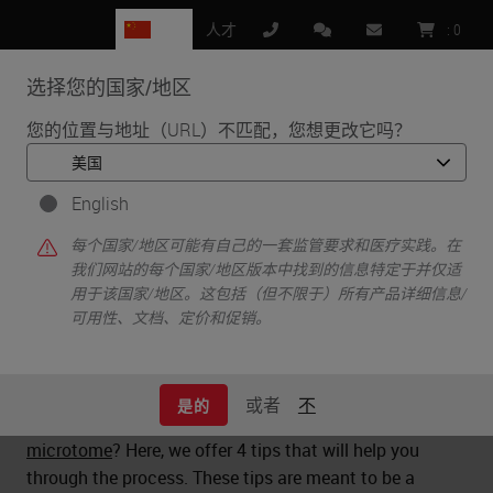
CN
人才
:
0
选择您的国家/地区
MENU
您的位置与地址（URL）不匹配，您想更改它吗？
•
•
首页
Life Sciences and Research Solutions
•
English
Histology & Pre-Analytics
4 Tips for Buying a Microtome
每个国家/地区可能有自己的一套监管要求和医疗实践。在
我们网站的每个国家/地区版本中找到的信息特定于并仅适
用于该国家/地区。这包括（但不限于）所有产品详细信息/
可用性、文档、定价和促销。
4 Tips for Buying a Microtome
或者
不
是的
What should you look for when purchasing a
microtome
? Here, we offer 4 tips that will help you
through the process. These tips are meant to be a