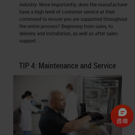
industry. More importantly, does the manufacturer
have a high level of customer service at their
command to ensure you are supported throughout
the entire process? Beginning from sales, to
delivery and installation, as well as after sales
support.
TIP 4: Maintenance and Service