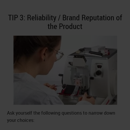
TIP 3: Reliability / Brand Reputation of
the Product
Ask yourself the following questions to narrow down
your choices: