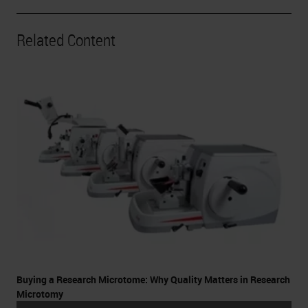
Related Content
Buying a Research Microtome: Why Quality Matters in Research
Microtomy