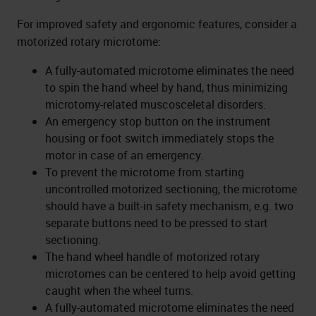
For improved safety and ergonomic features, consider a
motorized rotary microtome:
A fully-automated microtome eliminates the need
to spin the hand wheel by hand, thus minimizing
microtomy-related muscosceletal disorders.
An emergency stop button on the instrument
housing or foot switch immediately stops the
motor in case of an emergency.
To prevent the microtome from starting
uncontrolled motorized sectioning, the microtome
should have a built-in safety mechanism, e.g. two
separate buttons need to be pressed to start
sectioning.
The hand wheel handle of motorized rotary
microtomes can be centered to help avoid getting
caught when the wheel turns.
A fully-automated microtome eliminates the need