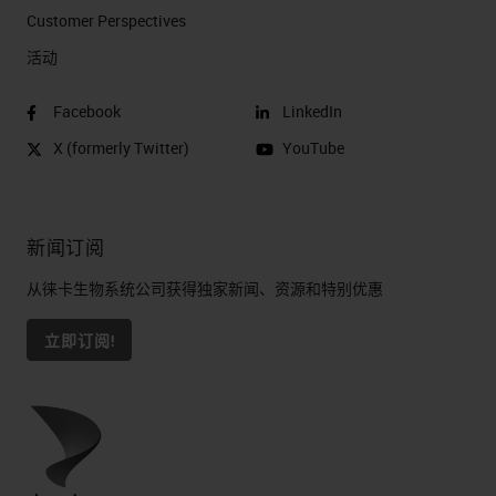
Customer Perspectives​
活动
Facebook
LinkedIn
X (formerly Twitter)
YouTube
新闻订阅
从徕卡生物系统公司获得独家新闻、资源和特别优惠
立即订阅!