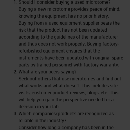
Should I consider buying a used microtome?
Buying a new microtome provides peace of mind,
knowing the equipment has no prior history.
Buying from a used equipment supplier bears the
risk that the product has not been updated
according to the guidelines of the manufacturer
and thus does not work properly. Buying factory-
refurbished equipment ensures that the
instruments have been updated with original spare
parts by trained personnel with factory warranty.
What are your peers saying?
Seek out others that use microtomes and find out
what works and what doesn’t. This includes site
visits, customer product reviews, blogs, etc. This
will help you gain the perspective needed for a
decision in your lab.
Which companies/products are recognized as
reliable in the industry?
Consider how long a company has been in the