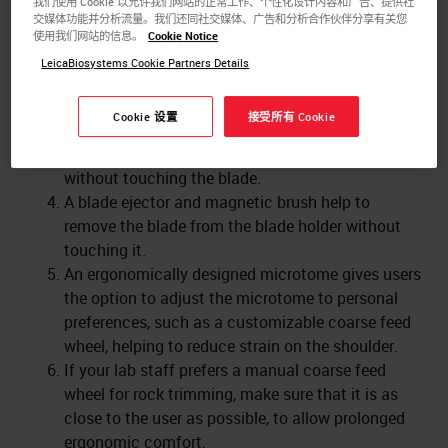
我们使用 Cookie 以允许我们网站的正常工作、个性化设计内容和广告、提供社
An object head which can be adjusted dependent
交媒体功能并分析流量。我们还同社交媒体、广告和分析合作伙伴分享有关您
on the object clamp size and weight, prevents it
使用我们网站的信息。
Cookie Notice
from accidentally dropping on the blade while
LeicaBiosystems Cookie Partners Details
sectioning quickly.
A safety guard covers the blade while the
Cookie 设置
接受所有 Cookie
microtome is not being used. That enables the
user to clean the microtome or exchange blocks
without touching the blade.
A blade ejector and magnetic brush help to
remove the blade from the blade holder without
touching it.
An ergonomically designed microtome gives users
the option to adjust the microtome to personal
preferences, such as a customizable coarse feed
wheel, helping to reduce strain on the shoulder.
If your lab staff prefers a manual coarse feed
wheel for rock trimming, make sure that it is as
close to the user as possible, to allow prolonged
ergonomic comfort.