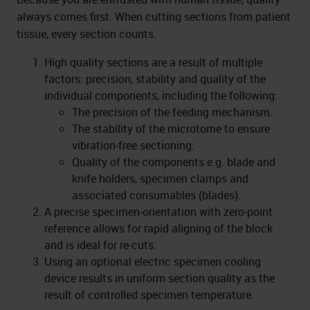
always comes first. When cutting sections from patient
tissue, every section counts.
High quality sections are a result of multiple
factors: precision, stability and quality of the
individual components, including the following:
The precision of the feeding mechanism.
The stability of the microtome to ensure
vibration-free sectioning.
Quality of the components e.g. blade and
knife holders, specimen clamps and
associated consumables (blades).
A precise specimen-orientation with zero-point
reference allows for rapid aligning of the block
and is ideal for re-cuts.
Using an optional electric specimen cooling
device results in uniform section quality as the
result of controlled specimen temperature.