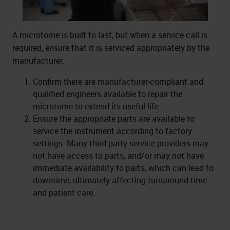
A microtome is built to last, but when a service call is
required, ensure that it is serviced appropriately by the
manufacturer.
Confirm there are manufacturer-compliant and
qualified engineers available to repair the
microtome to extend its useful life.
Ensure the appropriate parts are available to
service the instrument according to factory
settings. Many third-party service providers may
not have access to parts, and/or may not have
immediate availability to parts, which can lead to
downtime, ultimately affecting turnaround time
and patient care.