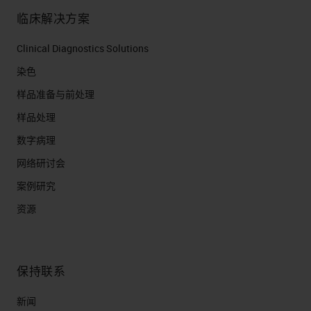
临床解决方案
Clinical Diagnostics Solutions
染色
样品准备与前处理
样品处理
数字病理
网络研讨会
案例研究
资源
保持联系
新闻