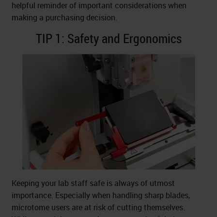
helpful reminder of important considerations when
making a purchasing decision.
TIP 1: Safety and Ergonomics
Keeping your lab staff safe is always of utmost
importance. Especially when handling sharp blades,
microtome users are at risk of cutting themselves.