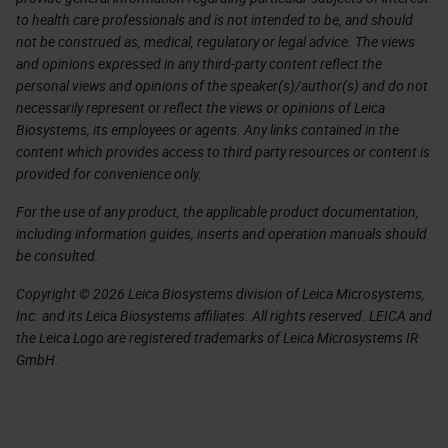
to health care professionals and is not intended to be, and should
not be construed as, medical, regulatory or legal advice. The views
and opinions expressed in any third-party content reflect the
personal views and opinions of the speaker(s)/author(s) and do not
necessarily represent or reflect the views or opinions of Leica
Biosystems, its employees or agents. Any links contained in the
content which provides access to third party resources or content is
provided for convenience only.
For the use of any product, the applicable product documentation,
including information guides, inserts and operation manuals should
be consulted.
Copyright © 2026 Leica Biosystems division of Leica Microsystems,
Inc. and its Leica Biosystems affiliates. All rights reserved. LEICA and
the Leica Logo are registered trademarks of Leica Microsystems IR
GmbH.