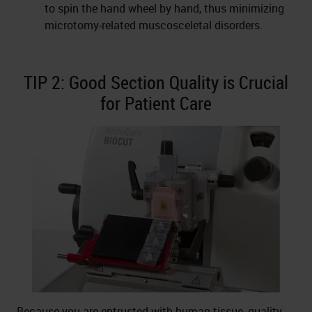
to spin the hand wheel by hand, thus minimizing
microtomy-related muscosceletal disorders.
TIP 2: Good Section Quality is Crucial
for Patient Care
Because you are entrusted with human tissue, quality