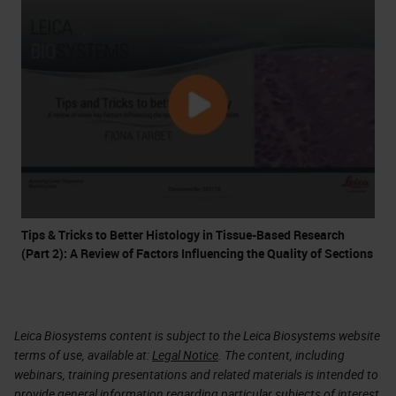
Tips & Tricks to Better Histology in Tissue-Based Research
(Part 2): A Review of Factors Influencing the Quality of Sections
Leica Biosystems content is subject to the Leica Biosystems website
terms of use, available at:
Legal Notice
. The content, including
webinars, training presentations and related materials is intended to
provide general information regarding particular subjects of interest