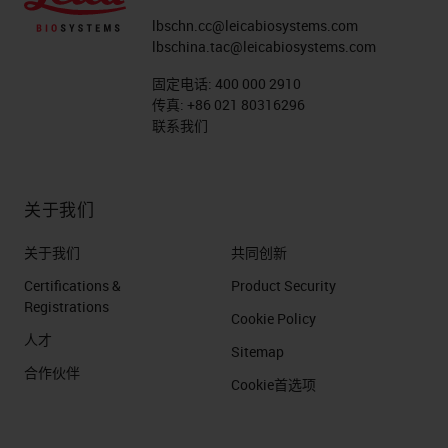
lbschn.cc@leicabiosystems.com
lbschina.tac@leicabiosystems.com
固定电话:
400 000 2910
传真:
+86 021 80316296
联系我们
关于我们
关于我们
共同创新
Certifications &
Product Security
Registrations
Cookie Policy
人才
Sitemap
合作伙伴
Cookie首选项