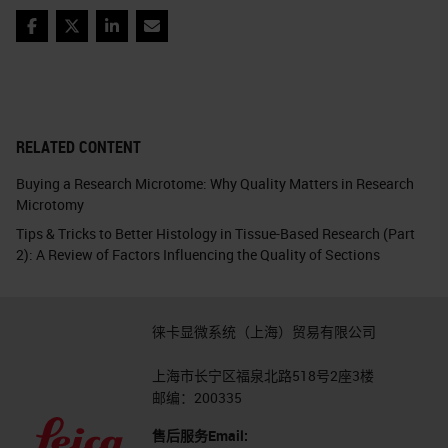
Facebook
Twitter
LinkedIn
Email
RELATED CONTENT
Buying a Research Microtome: Why Quality Matters in Research
Microtomy
Tips & Tricks to Better Histology in Tissue-Based Research (Part
2): A Review of Factors Influencing the Quality of Sections
徕卡显微系统（上海）贸易有限公司
上海市长宁区福泉北路518号2座3楼
邮编：200335
售后服务Email: