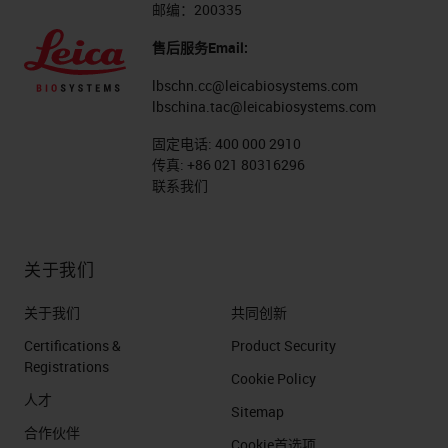
邮编：200335
售后服务Email:
lbschn.cc@leicabiosystems.com
lbschina.tac@leicabiosystems.com
固定电话:
400 000 2910
传真:
+86 021 80316296
联系我们
关于我们
关于我们
共同创新
Certifications &
Product Security
Registrations
Cookie Policy
人才
Sitemap
合作伙伴
Cookie首选项