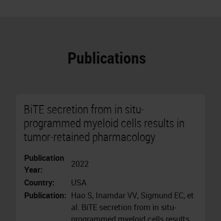
Publications
BiTE secretion from in situ-
programmed myeloid cells results in
tumor-retained pharmacology
Publication
2022
Year:
Country:
USA
Publication:
Hao S, Inamdar VV, Sigmund EC, et
al. BiTE secretion from in situ-
programmed myeloid cells results