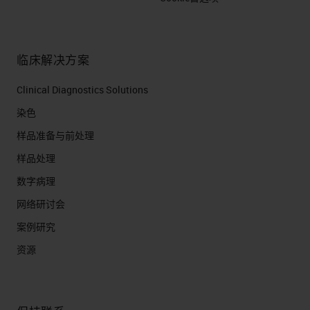
临床解决方案
Clinical Diagnostics Solutions
染色
样品准备与前处理
样品处理
数字病理
网络研讨会
案例研究
资源