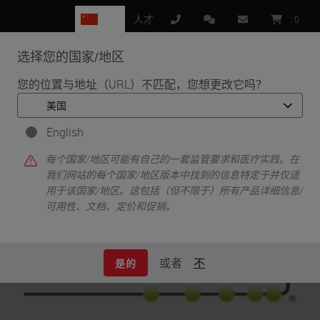
CN
人才
:
0
选择您的国家/地区
MENU
您的位置与地址（URL）不匹配，您想更改它吗？
•
•
首页
Life Sciences and Research Solutions
•
English
Innovation Partnerships
NanoString
NanoString
每个国家/地区可能有自己的一套监管要求和医疗实践。在
我们网站的每个国家/地区版本中找到的信息特定于并仅适
用于该国家/地区。这包括（但不限于）所有产品详细信息/
可用性、文档、定价和促销。
或者
不
是的