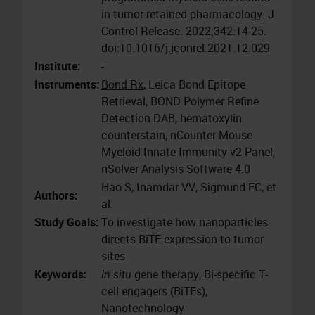
in tumor-retained pharmacology. J
Control Release. 2022;342:14-25.
doi:10.1016/j.jconrel.2021.12.029
Institute:
-
Instruments:
Bond Rx
, Leica Bond Epitope
Retrieval, BOND Polymer Refine
Detection DAB, hematoxylin
counterstain, nCounter Mouse
Myeloid Innate Immunity v2 Panel,
nSolver Analysis Software 4.0
Hao S, Inamdar VV, Sigmund EC, et
Authors:
al.
Study Goals:
To investigate how nanoparticles
directs BiTE expression to tumor
sites
Keywords:
In situ
gene therapy, Bi-specific T-
cell engagers (BiTEs),
Nanotechnology