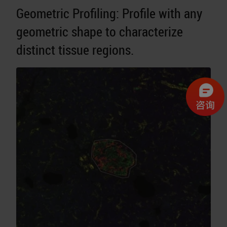
Geometric Profiling: Profile with any
geometric shape to characterize
distinct tissue regions.