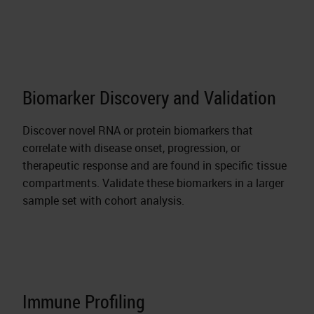
Biomarker Discovery and Validation
Discover novel RNA or protein biomarkers that
correlate with disease onset, progression, or
therapeutic response and are found in specific tissue
compartments. Validate these biomarkers in a larger
sample set with cohort analysis.
Immune Profiling