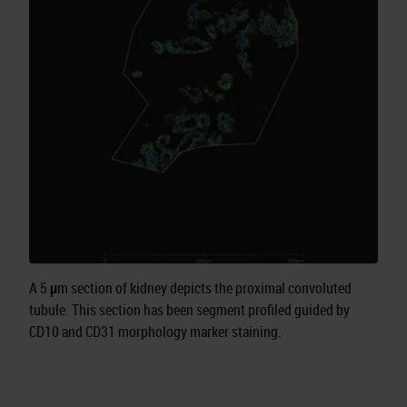
A 5 μm section of kidney depicts the proximal convoluted
tubule. This section has been segment profiled guided by
CD10 and CD31 morphology marker staining.