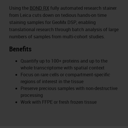
Using the
BOND RX
fully automated research stainer
from Leica cuts down on tedious hands-on time
staining samples for GeoMx DSP, enabling
translational research through batch analysis of large
numbers of samples from multi-cohort studies.
Benefits
Quantify up to 100+ proteins and up to the
whole transcriptome with spatial context
Focus on rare cells or compartment-specific
regions of interest in the tissue
Preserve precious samples with non-destructive
processing
Work with FFPE or fresh frozen tissue