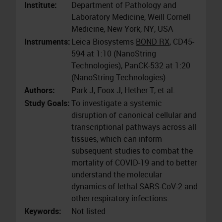
Institute:
Department of Pathology and
Laboratory Medicine, Weill Cornell
Medicine, New York, NY, USA
Instruments:
Leica Biosystems
BOND RX
, CD45-
594 at 1:10 (NanoString
Technologies), PanCK-532 at 1:20
(NanoString Technologies)
Authors:
Park J, Foox J, Hether T, et al.
Study Goals:
To investigate a systemic
disruption of canonical cellular and
transcriptional pathways across all
tissues, which can inform
subsequent studies to combat the
mortality of COVID-19 and to better
understand the molecular
dynamics of lethal SARS-CoV-2 and
other respiratory infections.
Keywords:
Not listed