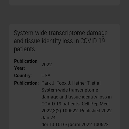
System-wide transcriptome damage
and tissue identity loss in COVID-19
patients
Publication
2022
Year:
Country:
USA
Publication:
Park J, Foox J, Hether T, et al.
System-wide transcriptome
damage and tissue identity loss in
COVID-19 patients. Cell Rep Med.
2022;3(2):100522. Published 2022
Jan 24.
doi:10.1016/j.xcrm.2022.100522