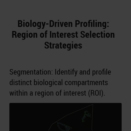
Biology-Driven Profiling:
Region of Interest Selection
Strategies
Segmentation: Identify and profile
distinct biological compartments
within a region of interest (ROI).