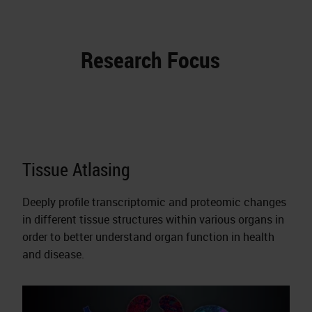
Research Focus
Tissue Atlasing
Deeply profile transcriptomic and proteomic changes
in different tissue structures within various organs in
order to better understand organ function in health
and disease.