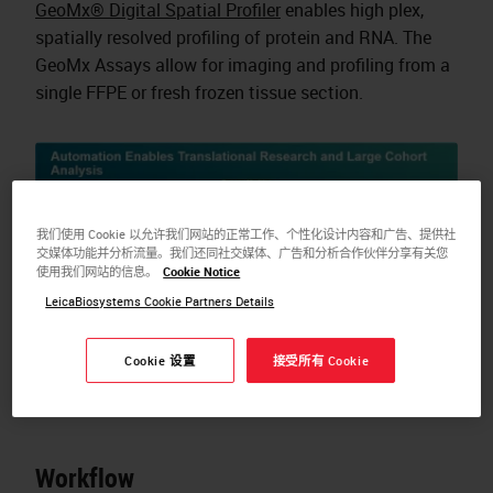
GeoMx® Digital Spatial Profiler
enables high plex,
spatially resolved profiling of protein and RNA. The
GeoMx Assays allow for imaging and profiling from a
single FFPE or fresh frozen tissue section.
我们使用 Cookie 以允许我们网站的正常工作、个性化设计内容和广告、提供社
交媒体功能并分析流量。我们还同社交媒体、广告和分析合作伙伴分享有关您
使用我们网站的信息。
Cookie Notice
LeicaBiosystems Cookie Partners Details
Cookie 设置
接受所有 Cookie
Workflow