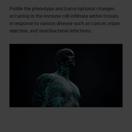
Profile the phenotype and transcriptional changes
occurring in the immune cell infiltrate within tissues
in response to various disease such as cancer, organ
rejection, and viral/bacterial infections.