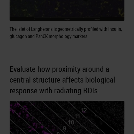
The Islet of Langherans is geometrically profiled with Insulin,
glucagon and PanCK morphology markers.
Evaluate how proximity around a
central structure affects biological
response with radiating ROIs.