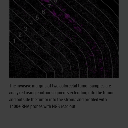
The invasive margins of two colorectal tumor samples are
analyzed using contour segments extending into the tumor
and outside the tumor into the stroma and profiled with
1400+ RNA probes with NGS read out.