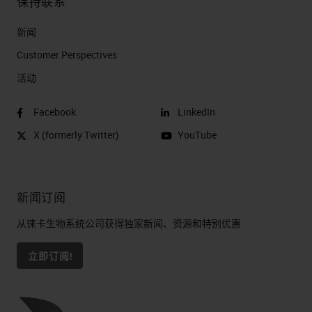
保持联系
新闻
Customer Perspectives​
活动
Facebook
LinkedIn
X (formerly Twitter)
YouTube
新闻订阅
从徕卡生物系统公司获得独家新闻、资源和特别优惠
立即订阅!