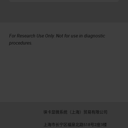
For Research Use Only. Not for use in diagnostic
procedures.
徕卡显微系统（上海）贸易有限公司
上海市长宁区福泉北路518号2座3楼