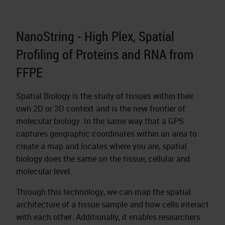
NanoString - High Plex, Spatial
Profiling of Proteins and RNA from
FFPE
Spatial Biology is the study of tissues within their
own 2D or 3D context and is the new frontier of
molecular biology. In the same way that a GPS
captures geographic coordinates within an area to
create a map and locates where you are, spatial
biology does the same on the tissue, cellular and
molecular level.
Through this technology, we can map the spatial
architecture of a tissue sample and how cells interact
with each other. Additionally, it enables researchers