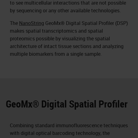
to see multicellular interactions that are not possible
by sequencing or any other available technologies.
The
NanoString
GeoMx® Digital Spatial Profiler (DSP)
makes spatial transcriptomics and spatial
proteomics possible by visualizing the spatial
architecture of intact tissue sections and analyzing
multiple biomarkers from a single sample.
GeoMx® Digital Spatial Profiler
Combining standard immunofluorescence techniques
with digital optical barcoding technology, the