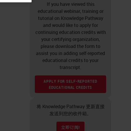
If you have viewed this
educational webinar, training or
tutorial on Knowledge Pathway
and would like to apply for
continuing education credits with
your certifying organization,
please download the form to
assist you in adding self-reported
educational credits to your
transcript.
APPLY FOR SELF-REPORTED
EDUCATIONAL CREDITS
将 Knowledge Pathway 更新直接
发送到您的收件箱。
立即订阅!