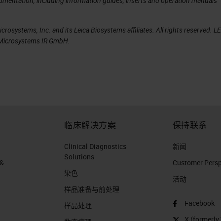
cumentation, including information guides, inserts and operation manuals
rosystems, Inc. and its Leica Biosystems affiliates. All rights reserved. L
a Microsystems IR GmbH.
临床解决方案
保持联系
Clinical Diagnostics
新闻
Solutions
 &
Customer Perspe
染色
活动
样品准备与前处理
Facebook
样品处理
X (formerly 