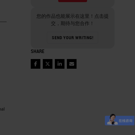
您的作品也能展示在这里！点击提
交，期待与您合作！
SEND YOUR WRITING!
SHARE
Facebook
Twitter
LinkedIn
Email
nal