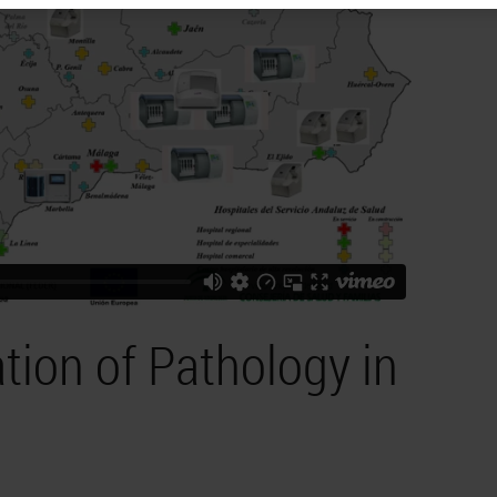
tion of Pathology in