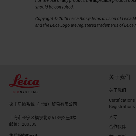
For the use of any product, the applicable product do
should be consulted.
Copyright © 2026 Leica Biosystems division of Leica Mic
and the Leica Logo are registered trademarks of Leic
关于我们
关于我们
Certifications
徕卡显微系统（上海）贸易有限公司
Registrations
人才
上海市长宁区福泉北路518号2座3楼
邮编：200335
合作伙伴
售后服务Email: