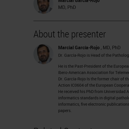
Marcial García-Rojo
MD, PhD
About the presenter
Marcial García-Rojo
, MD, PhD
Dr. García-Rojo is Head of the Patholog
He is the Past-President of the Europea
Ibero-American Association for Telemed
Dr. García-Rojo Is the former chair o
Action IC0604 of the European Cooperat
He received his PhD from Universidad A
informatics standards in digital patho
informatics, five electronic publicatio
papers.