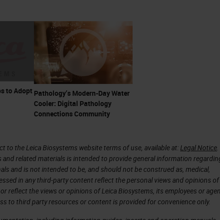
s to Adopt
Pathology’s Modern-Day Water
Cooler: Digital Pathology
Connections Community
 to the Leica Biosystems website terms of use, available at:
Legal Notice
.
s and related materials is intended to provide general information regardin
onals and is not intended to be, and should not be construed as, medical,
essed in any third-party content reflect the personal views and opinions of
or reflect the views or opinions of Leica Biosystems, its employees or agen
ss to third party resources or content is provided for convenience only.