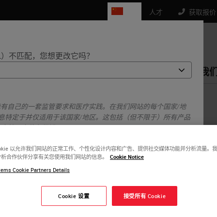
CN
人才
获取报价： 4
L）不匹配，您想更改它吗？
品
生命科学
教育
支持
联系我
ology in Andalucia
能有自己的一套监管要求和医疗实践。在我们网站的每个国家/地
息特定于并仅适用于该国家/地区。这包括（但不限于）所有产品
、文档、定价和促销。
ookie 以允许我们网站的正常工作、个性化设计内容和广告、提供社交媒体功能并分析流量。
分析合作伙伴分享有关您使用我们网站的信息。
Cookie Notice
或者
不
是的
ems Cookie Partners Details
Cookie 设置
接受所有 Cookie