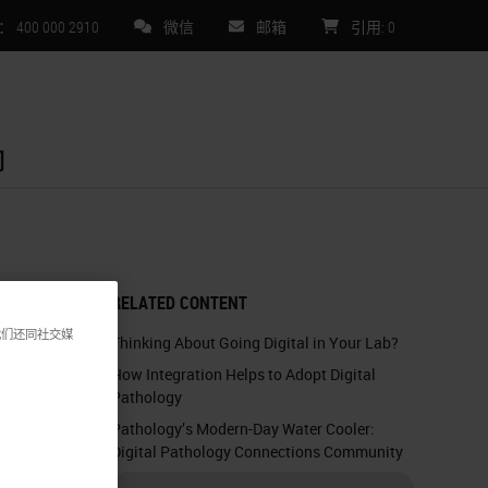
00 000 2910
微信
邮箱
引用
:
0
们
RELATED CONTENT
我们还同社交媒
Thinking About Going Digital in Your Lab?
How Integration Helps to Adopt Digital
Pathology
Pathology’s Modern-Day Water Cooler:
Digital Pathology Connections Community