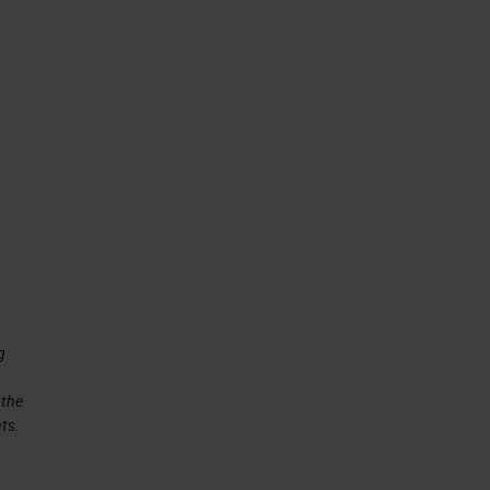
g
 the
ts.