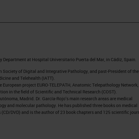
y Department at Hospital Universitario Puerta del Mar, in Cádiz, Spain.
n Society of Digital and Integrative Pathology, and past-President of the
icine and Telehealth (IATT).
f the European project EURO-TELEPATH, Anatomic Telepathology Network,
ion in the field of Scientific and Technical Research (COST).
utónoma, Madrid. Dr. García-Rojo’s main research areas are medical
logy and molecular pathology. He has published three books on medical
ns (CD/DVD) and is the author of 23 book chapters and 125 scientific jour