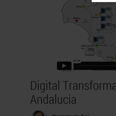
Digital Transforma
Andalucia