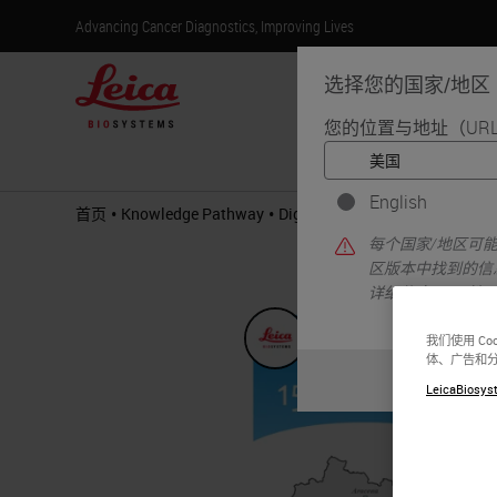
Advancing Cancer Diagnostics, Improving Lives
选择您的国家/地区
您的位置与地址（UR
产
English
•
•
首页
Knowledge Pathway
Digital Transformation of Path
每个国家/地区可
区版本中找到的信
详细信息/可用性
我们使用 C
体、广告和
LeicaBiosyst