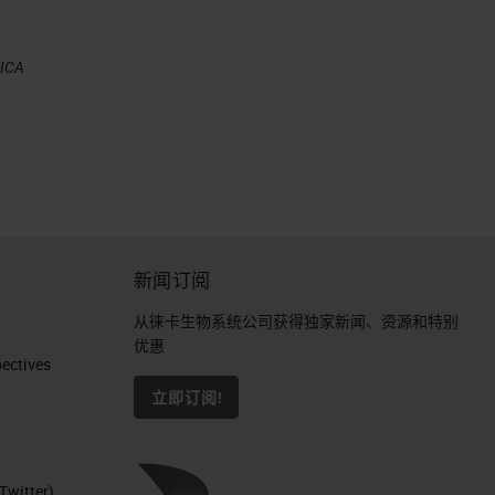
EICA
新闻订阅
从徕卡生物系统公司获得独家新闻、资源和特别
优惠
ctives​
立即订阅!
Twitter)