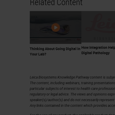
Related Content
How Integration Help
Thinking About Going Digital in
Digital Pathology
Your Lab?
Leica Biosystems Knowledge Pathway content is subject
The content, including webinars, training presentation
particular subjects of interest to health care professi
regulatory or legal advice. The views and opinions expr
speaker(s)/author(s) and do not necessarily represent 
Any links contained in the content which provides acce