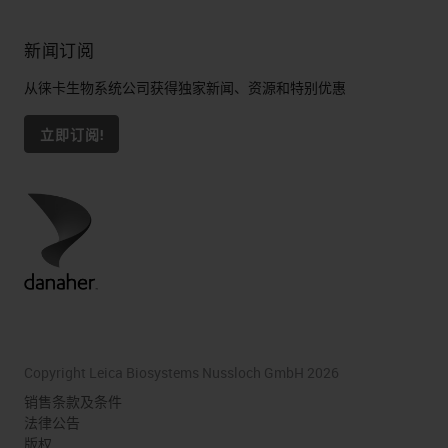
新闻订阅
从徕卡生物系统公司获得独家新闻、资源和特别优惠
立即订阅!
Copyright Leica Biosystems Nussloch GmbH 2026
销售条款及条件
法律公告
版权