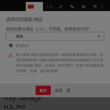
CN
人才
:
0
选择您的国家/地区
MENU
您的位置与地址（URL）不匹配，您想更改它吗？
•
•
首页
Knowledge Pathway
Kay Savage
English
每个国家/地区可能有自己的一套监管要求和医疗实践。在
我们网站的每个国家/地区版本中找到的信息特定于并仅适
用于该国家/地区。这包括（但不限于）所有产品详细信息/
可用性、文档、定价和促销。
或者
不
是的
Kay Savage
M.D., PhD