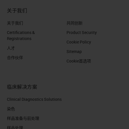
关于我们
关于我们
共同创新
Certifications &
Product Security
Registrations
Cookie Policy
人才
Sitemap
合作伙伴
Cookie首选项
临床解决方案
Clinical Diagnostics Solutions
染色
样品准备与前处理
样品处理