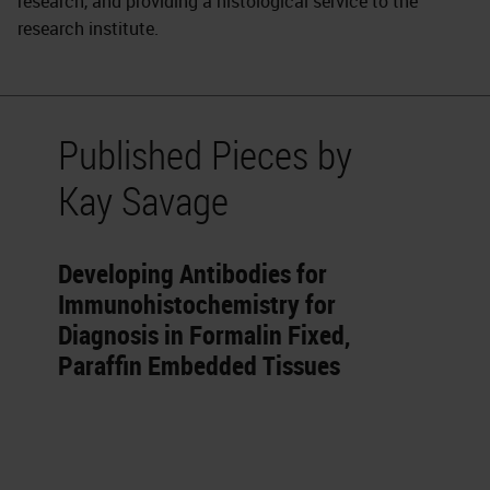
research, and providing a histological service to the
research institute.
Published Pieces by
Kay Savage
Developing Antibodies for
Immunohistochemistry for
Diagnosis in Formalin Fixed,
Paraffin Embedded Tissues