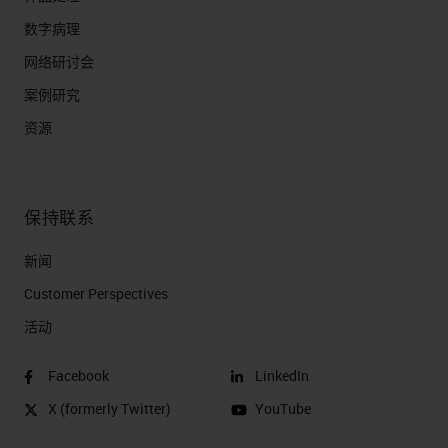
数字病理
网络研讨会
案例研究
资源
保持联系
新闻
Customer Perspectives​
活动
Facebook
LinkedIn
X (formerly Twitter)
YouTube