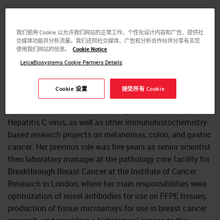
Kay Savage worked at Leica Biosystems Newcastle as a
Principal Scientist in the Antibody Development group.
我们使用 Cookie 以允许我们网站的正常工作、个性化设计内容和广告、提供社
Her main responsibilities were as a subject matter expert
交媒体功能并分析流量。我们还同社交媒体、广告和分析合作伙伴分享有关您
in immunohistochemistry, responsible for the
使用我们网站的信息。
Cookie Notice
development and characterization of antibody products,
LeicaBiosystems Cookie Partners Details
and the generation of product claims. Dr. Savage
previously worked for over ten years in the Histopathology
Cookie 设置
接受所有 Cookie
department at the Royal Free Hospital in London, where
she worked on her PhD in pathology on the pathology of
Hepatitis C virus, as well as other immunohistochemistry-
based research projects on melanomas, colon, and gastric
cancer. Her previous role was five years as senior scientist
then laboratory manager at the pathology core facility for
Breakthrough Breast Cancer at the Institute of Cancer
Research in London, where her main responsibilities were
optimization of novel antibodies for use on FFPE tissues,
production of tissue microarrays for use in breast cancer