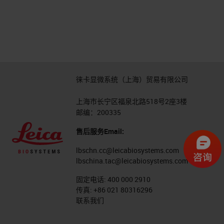
徕卡显微系统（上海）贸易有限公司
上海市长宁区福泉北路518号2座3楼
邮编：200335
售后服务Email:
lbschn.cc@leicabiosystems.com
lbschina.tac@leicabiosystems.com
固定电话:
400 000 2910
传真:
+86 021 80316296
联系我们