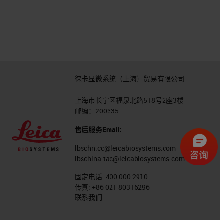
徕卡显微系统（上海）贸易有限公司
上海市长宁区福泉北路518号2座3楼
邮编：200335
售后服务Email:
lbschn.cc@leicabiosystems.com
lbschina.tac@leicabiosystems.com
固定电话:
400 000 2910
传真:
+86 021 80316296
联系我们