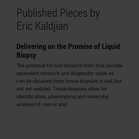
Published Pieces by
Eric Kaldjian
Delivering on the Promise of Liquid
Biopsy
The potential for non-invasive tests that provide
equivalent research and diagnostic value as
can be obtained from tissue biopsies is real, but
not yet realized. Tissue biopsies allow for
identification, phenotyping and molecular
analysis of cancer and...