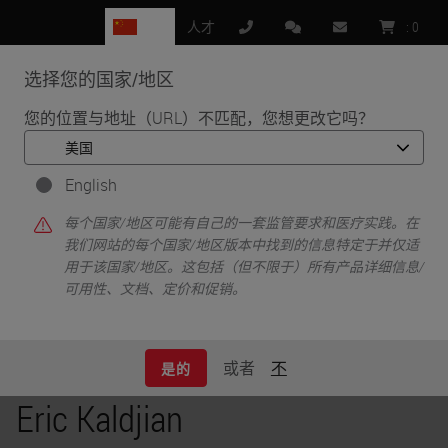
CN
人才
:
0
选择您的国家/地区
MENU
您的位置与地址（URL）不匹配，您想更改它吗？
•
•
首页
Knowledge Pathway
Eric Kaldjian
English
每个国家/地区可能有自己的一套监管要求和医疗实践。在
我们网站的每个国家/地区版本中找到的信息特定于并仅适
用于该国家/地区。这包括（但不限于）所有产品详细信息/
可用性、文档、定价和促销。
或者
不
是的
Eric Kaldjian
Eric Kaldjian