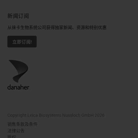
新闻订阅
从徕卡生物系统公司获得独家新闻、资源和特别优惠
立即订阅!
Copyright Leica Biosystems Nussloch GmbH 2026
销售条款及条件
法律公告
版权