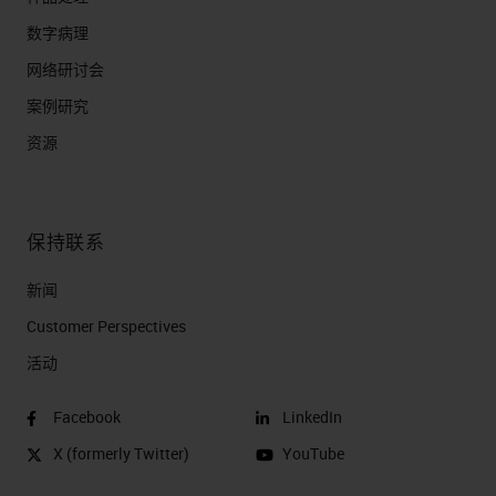
数字病理
网络研讨会
案例研究
资源
保持联系
新闻
Customer Perspectives​
活动
Facebook
LinkedIn
X (formerly Twitter)
YouTube