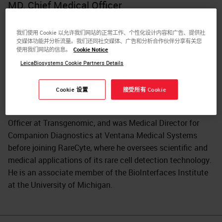
MD, Chief Medical Officer
Dr. Eric Kaldjian is Chief Medical Officer at RareCyte. He
我们使用 Cookie 以允许我们网站的正常工作、个性化设计内容和广告、提供社
trained in anatomic pathology at the University of
交媒体功能并分析流量。我们还同社交媒体、广告和分析合作伙伴分享有关您
Michigan and subsequently at the National Cancer
使用我们网站的信息。
Cookie Notice
Institute. His pharmaceutical experience at Hoffmann- La
LeicaBiosystems Cookie Partners Details
Roche and at Parke-Davis/Pfizer encompassed discovery
research through full clinical development positions with
Cookie 设置
接受所有 Cookie
a focus on translational medicine. He has directed clinical
genomics programs at Gene Logic, was Chief Scientific
Officer at Transgenomic, and was Medical Director for
Companion Diagnostics at Ventana Medical Systems
before joining RareCyte, where he oversees scientific and
medical applications of its rare cell detection technology.
He is an associate member of the BioInterfaces Institute
at the University of Michigan.