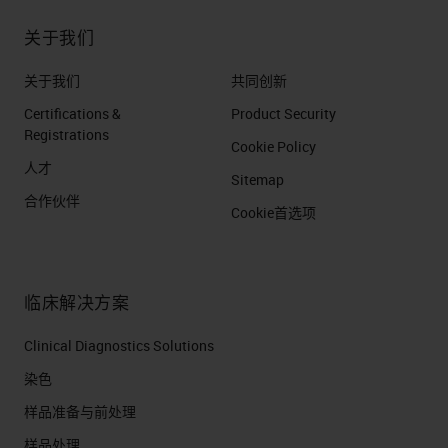
关于我们
关于我们
共同创新
Certifications &
Product Security
Registrations
Cookie Policy
人才
Sitemap
合作伙伴
Cookie首选项
临床解决方案
Clinical Diagnostics Solutions
染色
样品准备与前处理
样品处理