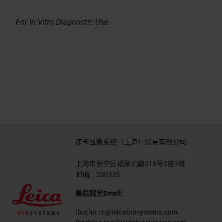
For In Vitro Diagnostic Use.
徕卡显微系统（上海）贸易有限公司
上海市长宁区福泉北路518号2座3楼
邮编：200335
售后服务Email:
lbschn.cc@leicabiosystems.com