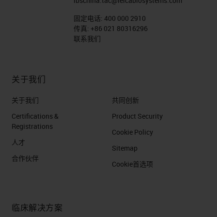
lbschina.tac@leicabiosystems.com
固定电话:
400 000 2910
传真:
+86 021 80316296
联系我们
关于我们
关于我们
共同创新
Certifications &
Product Security
Registrations
Cookie Policy
人才
Sitemap
合作伙伴
Cookie首选项
临床解决方案