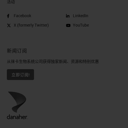
活动
Facebook
LinkedIn
X (formerly Twitter)
YouTube
新闻订阅
从徕卡生物系统公司获得独家新闻、资源和特别优惠
立即订阅!