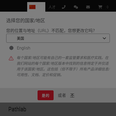
CN
人才
:
0
选择您的国家/地区
MENU
您的位置与地址（URL）不匹配，您想更改它吗？
•
•
首页
Customer Perspectives​
Digital Pathology — The Way Forward
English
Digital Pathology —
每个国家/地区可能有自己的一套监管要求和医疗实践。在
我们网站的每个国家/地区版本中找到的信息特定于并仅适
用于该国家/地区。这包括（但不限于）所有产品详细信息/
The Way Forward
可用性、文档、定价和促销。
或者
不
是的
Pathlab​