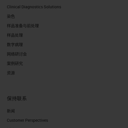
Clinical Diagnostics Solutions
染色
样品准备与前处理
样品处理
数字病理
网络研讨会
案例研究
资源
保持联系
新闻
Customer Perspectives​