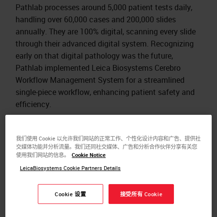
Pathlab processes around 5,000 patient tests daily,
handling over 60,000 cases and 200,000 slides
annually. They are 100% digital, scanning every slide
through their advanced digital system. Recognizing
early on that digital pathology was the future,
Pathlab implemented Leica Biosystems Cerebro
Workflow Management System for a streamlined
single-piece workflow, enhancing patient safety and
efficiency.​
Transitioning to digital pathology allowed Pathlab to
replace manual processes with automated, high-
我们使用 Cookie 以允许我们网站的正常工作、个性化设计内容和广告、提供社
quality imaging, significantly improving their
交媒体功能并分析流量。我们还同社交媒体、广告和分析合作伙伴分享有关您
使用我们网站的信息。
Cookie Notice
workflow and reducing turnaround times.
LeicaBiosystems Cookie Partners Details
Digital pathology has revolutionized Pathlab's
operations, enabling faster and more efficient case
Cookie 设置
接受所有 Cookie
reviews, seamless multi-discipline meetings, and
remote work capabilities. It also provides increased