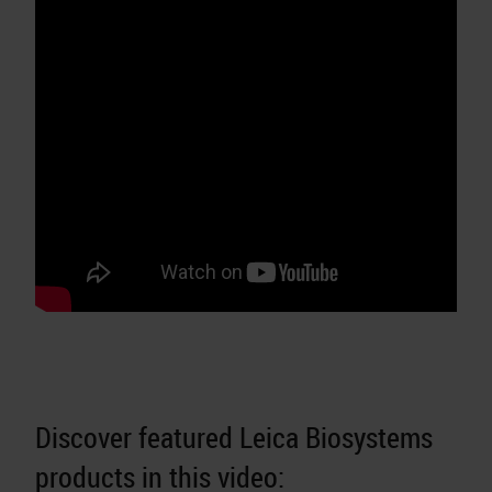
Discover featured Leica Biosystems
products in this video: