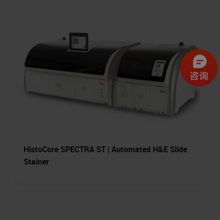
HistoCore SPECTRA ST | Automated H&E Slide
Stainer