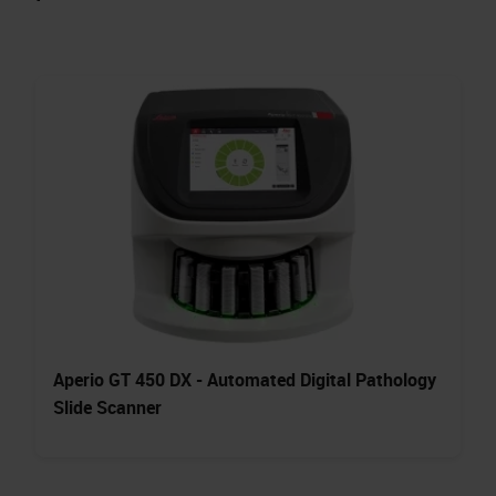
Aperio GT 450 DX - Automated Digital Pathology
Slide Scanner