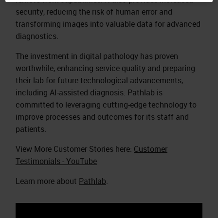
security, reducing the risk of human error and
transforming images into valuable data for advanced
diagnostics.​
The investment in digital pathology has proven
worthwhile, enhancing service quality and preparing
their lab for future technological advancements,
including AI-assisted diagnosis. Pathlab is
committed to leveraging cutting-edge technology to
improve processes and outcomes for its staff and
patients.​
View More Customer Stories here:
Customer
Testimonials - YouTube
Learn more about
Pathlab
.