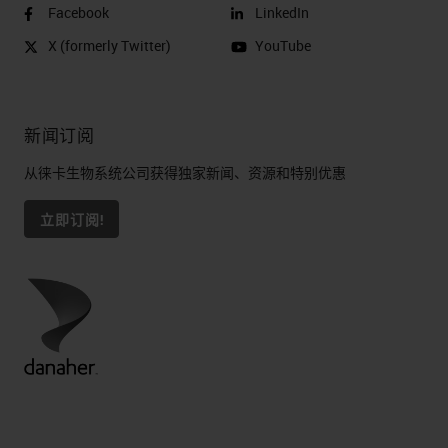
Facebook
LinkedIn
X (formerly Twitter)
YouTube
新闻订阅
从徕卡生物系统公司获得独家新闻、资源和特别优惠
立即订阅!