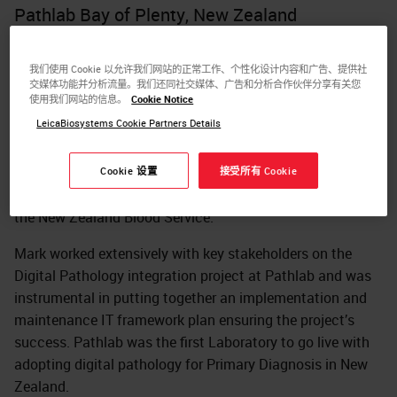
Pathlab Bay of Plenty, New Zealand
Mark is the key IT Application Specialist for
Histopathology at Pathlab Bay of Plenty and has been
我们使用 Cookie 以允许我们网站的正常工作、个性化设计内容和广告、提供社
交媒体功能并分析流量。我们还同社交媒体、广告和分析合作伙伴分享有关您
responsible for supporting Pathlab’s IT requirements for
使用我们网站的信息。
Cookie Notice
the past 10 years.
LeicaBiosystems Cookie Partners Details
Before joining Pathlab IT team, Mark had broad medical
laboratory experiences in scientific roles at Pathlab Bay of
Cookie 设置
接受所有 Cookie
Plenty, Canterbury Health Laboratories, Christchurch and
the New Zealand Blood Service.
Mark worked extensively with key stakeholders on the
Digital Pathology integration project at Pathlab and was
instrumental in putting together an implementation and
maintenance IT framework plan ensuring the project’s
success. Pathlab was the first Laboratory to go live with
adopting digital pathology for Primary Diagnosis in New
Zealand.