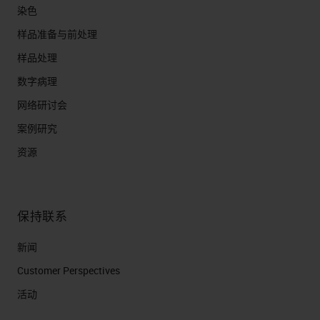
染色
样品准备与前处理
样品处理
数字病理
网络研讨会
案例研究
资源
保持联系
新闻
Customer Perspectives​
活动