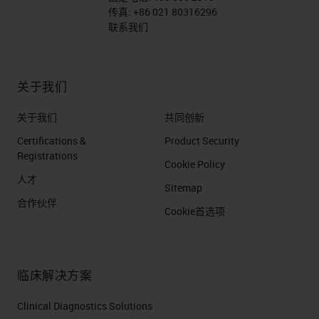
传真:
+86 021 80316296
联系我们
关于我们
关于我们
共同创新
Certifications &
Product Security
Registrations
Cookie Policy
人才
Sitemap
合作伙伴
Cookie首选项
临床解决方案
Clinical Diagnostics Solutions