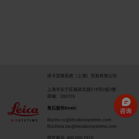
徕卡显微系统（上海）贸易有限公司
上海市长宁区福泉北路518号2座3楼
邮编：200335
售后服务Email:
lbschn.cc@leicabiosystems.com
lbschina.tac@leicabiosystems.com
固定电话:
400 000 2910