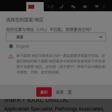
CN
人才
:
0
选择您的国家/地区
MENU
您的位置与地址（URL）不匹配，您想更改它吗？
•
•
首页
Knowledge Pathway
Mark Flood, BMLSc
English
每个国家/地区可能有自己的一套监管要求和医疗实践。在
我们网站的每个国家/地区版本中找到的信息特定于并仅适
用于该国家/地区。这包括（但不限于）所有产品详细信息/
可用性、文档、定价和促销。
或者
不
是的
Mark Flood, BMLSc
Application Specialist, Pathology Associates,