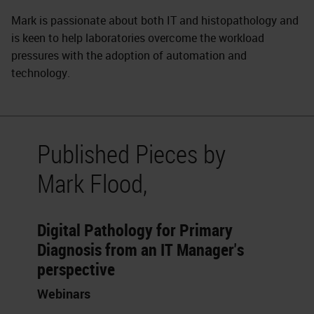
Mark is passionate about both IT and histopathology and
is keen to help laboratories overcome the workload
pressures with the adoption of automation and
technology.
Published Pieces by
Mark Flood,
Digital Pathology for Primary
Diagnosis from an IT Manager's
perspective
Webinars