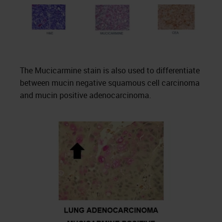
The Mucicarmine stain is also used to differentiate
between mucin negative squamous cell carcinoma
and mucin positive adenocarcinoma.