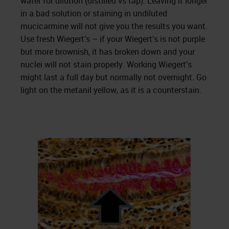
water for dilution (distilled vs tap). Leaving it longer
in a bad solution or staining in undiluted
mucicarmine will not give you the results you want.
Use fresh Wiegert’s – if your Wiegert’s is not purple
but more brownish, it has broken down and your
nuclei will not stain properly. Working Wiegert’s
might last a full day but normally not overnight. Go
light on the metanil yellow, as it is a counterstain.