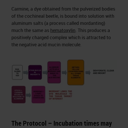
Carmine, a dye obtained from the pulverized bodies
of the cochineal beetle, is bound into solution with
aluminum salts (a process called mordanting)
much the same as
hematoxylin
. This produces a
positively charged complex which is attracted to
the negative acid mucin molecule.
The Protocol – Incubation times may