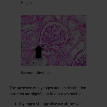
Fungus
Basement Membrane
The presence of glycogen and its distribution
patterns are significant in diseases such as:
Glycogen storage disease of the liver