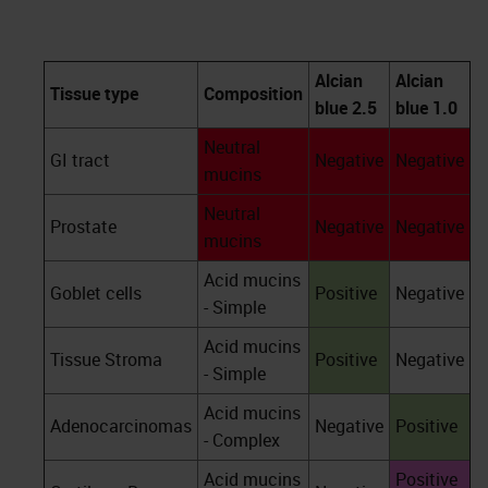
Alcian
Alcian
Tissue type
Composition
blue 2.5
blue 1.0
Neutral
GI tract
Negative
Negative
mucins
Neutral
Prostate
Negative
Negative
mucins
Acid mucins
Goblet cells
Positive
Negative
- Simple
Acid mucins
Tissue Stroma
Positive
Negative
- Simple
Acid mucins
Adenocarcinomas
Negative
Positive
- Complex
Acid mucins
Positive