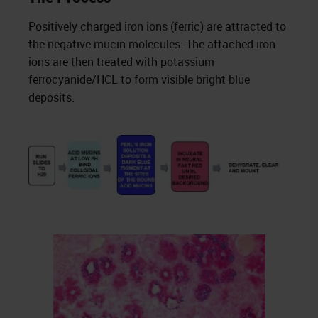
Positively charged iron ions (ferric) are attracted to
the negative mucin molecules. The attached iron
ions are then treated with potassium
ferrocyanide/HCL to form visible bright blue
deposits.