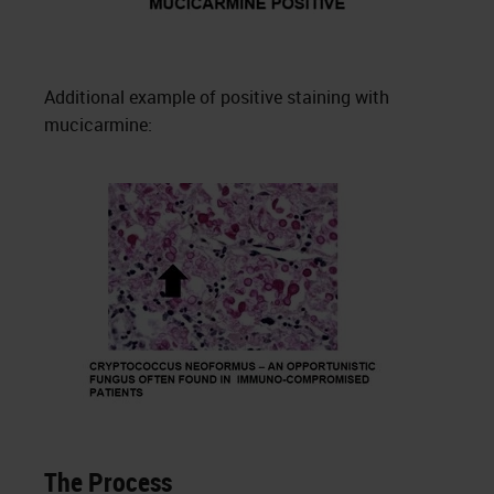
Additional example of positive staining with
mucicarmine:
The Process