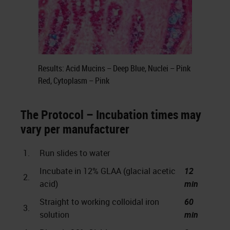
Results: Acid Mucins – Deep Blue, Nuclei – Pink
Red, Cytoplasm – Pink
The Protocol – Incubation times may
vary per manufacturer
1.
Run slides to water
Incubate in 12% GLAA (glacial acetic
12
2.
acid)
min
Straight to working colloidal iron
60
3.
solution
min