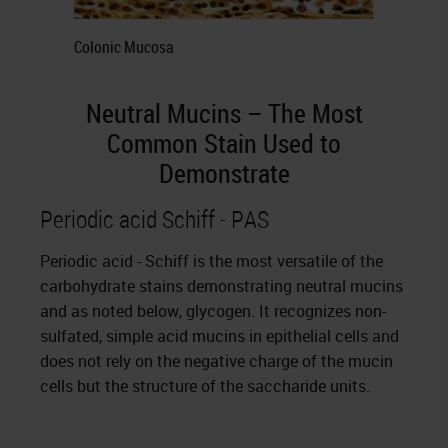
Colonic Mucosa
Neutral Mucins – The Most
Common Stain Used to
Demonstrate
Periodic acid Schiff - PAS
Periodic acid - Schiff is the most versatile of the
carbohydrate stains demonstrating neutral mucins
and as noted below, glycogen. It recognizes non-
sulfated, simple acid mucins in epithelial cells and
does not rely on the negative charge of the mucin
cells but the structure of the saccharide units.