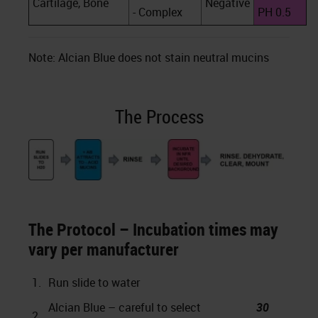
Cartilage, Bone
Negative
- Complex
PH 0.5
Note: Alcian Blue does not stain neutral mucins
The Process
The Protocol – Incubation times may
vary per manufacturer
1.
Run slide to water
Alcian Blue – careful to select
30
2.