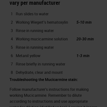
vary per manufacturer
1
Run slides to water
2
Working Wiegert’s hematoxylin
5-10 min
3
Rinse in running water
4
Working mucicarmine solution
20-30 min
5
Rinse in running water
6
Metanil yellow
1-3 min
7
Rinse briefly in running water
8
Dehydrate, clear and mount
Troubleshooting the Mucicarmine stain:
Follow manufacturer’s instructions for making
working Mucicarmine. Remember to dilute
according to instructions and use appropriate