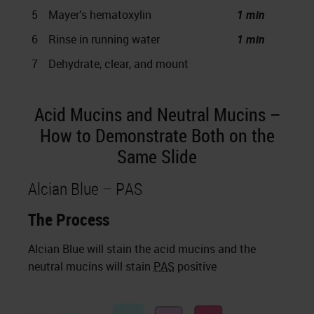
5
Mayer’s hematoxylin
1 min
6
Rinse in running water
1 min
7
Dehydrate, clear, and mount
Acid Mucins and Neutral Mucins –
How to Demonstrate Both on the
Same Slide
Alcian Blue – PAS
The Process
Alcian Blue will stain the acid mucins and the
neutral mucins will stain
PAS
positive