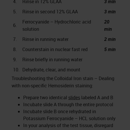
4.
Rinse in 12% GLAA
3 min
5.
Rinse in second 12% GLAA
3 min
Ferrocyanide – Hydrochloric acid
20
6.
solution
min
7.
Rinse in running water
2 min
8.
Counterstain in nuclear fast red
5 min
9.
Rinse briefly in running water
10.
Dehydrate, clear, and mount
Troubleshooting the Colloidal Iron stain – Dealing
with non-specific Hemosiderin staining:
Prepare two identical
slides
labeled A and B
Incubate slide A through the entire protocol
Incubate slide B once rehydrated in
Potassium Ferrocyanide – HCL solution only
In your analysis of the test tissue, disregard