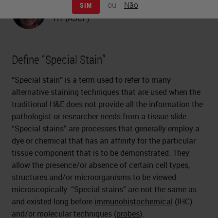
ou
Não
SIM
Carolyn Doan
HT (ASCP)
Define “Special Stain”
“Special stain” is a term used to refer to many
alternative staining techniques that are used when the
traditional H&E does not provide all the information the
pathologist or researcher needs from a tissue slide.
“Special stains” are processes that generally employ a
dye or chemical that has an affinity for the particular
tissue component that is to be demonstrated. They
allow the presence/or absence of certain cell types,
structures and/or microorganisms to be viewed
microscopically. “Special stains” are not the same as
and existed long before
immunohistochemical
(IHC)
and/or molecular techniques (
probes
).