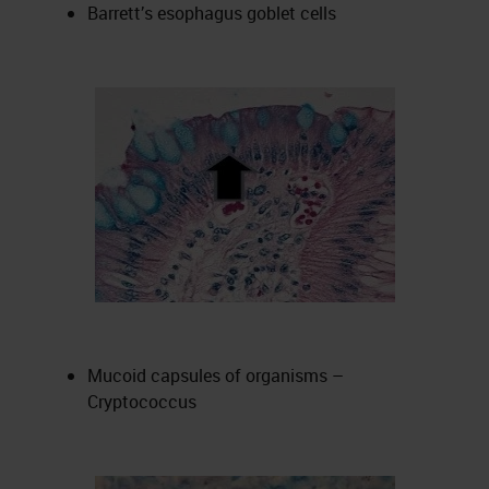
Barrett’s esophagus goblet cells
Mucoid capsules of organisms –
Cryptococcus