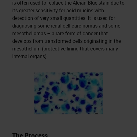
is often used to replace the Alcian Blue stain due to
its greater sensitivity for acid mucins with
detection of very small quantities. It is used for
diagnosing some renal cell carcinomas and some
mesotheliomas – a rare form of cancer that
develops from transformed cells originating in the
mesothelium (protective lining that covers many
internal organs).
The Process