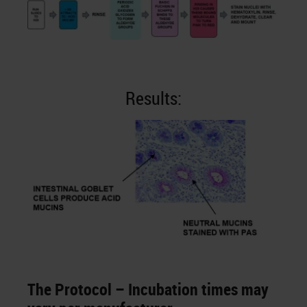
Results:
The Protocol – Incubation times may