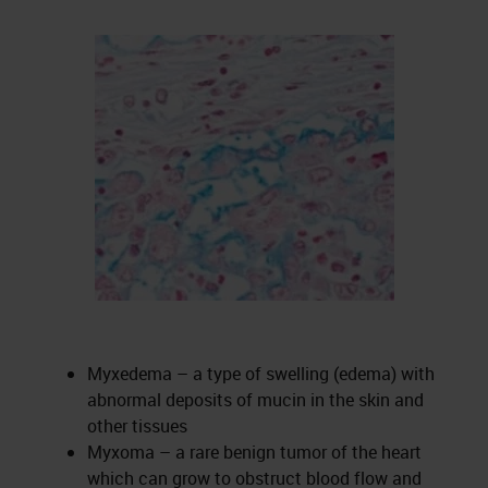
Myxedema – a type of swelling (edema) with
abnormal deposits of mucin in the skin and
other tissues
Myxoma – a rare benign tumor of the heart
which can grow to obstruct blood flow and