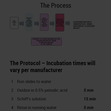
The Process
The Protocol – Incubation times will
vary per manufacturer
1
Run slides to water
2
Oxidize in 0.5% periodic acid
5 min
3
Schiff’s solution
15 min
4
Rinse in running water
5 min