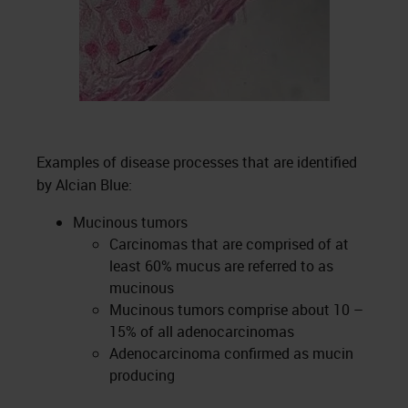
Examples of disease processes that are identified
by Alcian Blue:
Mucinous tumors
Carcinomas that are comprised of at
least 60% mucus are referred to as
mucinous
Mucinous tumors comprise about 10 –
15% of all adenocarcinomas
Adenocarcinoma confirmed as mucin
producing