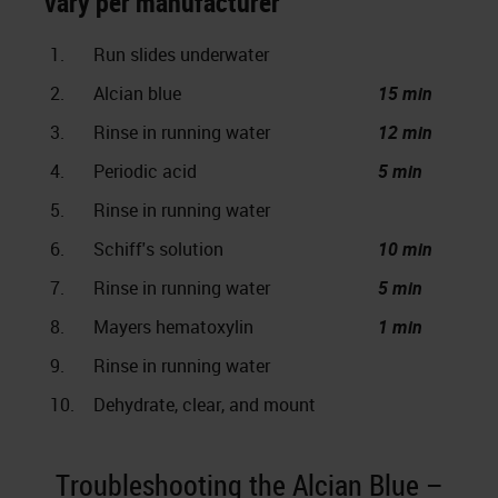
vary per manufacturer
1.
Run slides underwater
2.
Alcian blue
15 min
3.
Rinse in running water
12 min
4.
Periodic acid
5 min
5.
Rinse in running water
6.
Schiff's solution
10 min
7.
Rinse in running water
5 min
8.
Mayers hematoxylin
1 min
9.
Rinse in running water
10.
Dehydrate, clear, and mount
Troubleshooting the Alcian Blue –