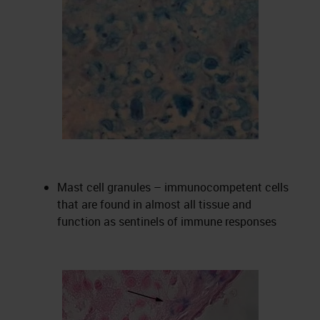
Mast cell granules – immunocompetent cells
that are found in almost all tissue and
function as sentinels of immune responses