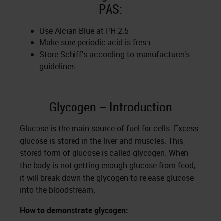
PAS:
Use Alcian Blue at PH 2.5
Make sure periodic acid is fresh
Store Schiff’s according to manufacturer’s
guidelines
Glycogen – Introduction
Glucose is the main source of fuel for cells. Excess
glucose is stored in the liver and muscles. This
stored form of glucose is called glycogen. When
the body is not getting enough glucose from food,
it will break down the glycogen to release glucose
into the bloodstream.
How to demonstrate glycogen: