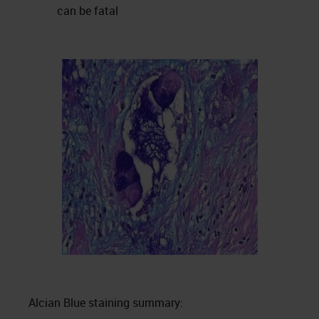
can be fatal
Alcian Blue staining summary: