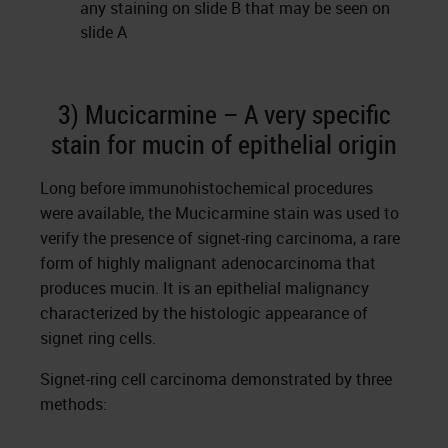
any staining on slide B that may be seen on
slide A
3) Mucicarmine – A very specific
stain for mucin of epithelial origin
Long before immunohistochemical procedures
were available, the Mucicarmine stain was used to
verify the presence of signet-ring carcinoma, a rare
form of highly malignant adenocarcinoma that
produces mucin. It is an epithelial malignancy
characterized by the histologic appearance of
signet ring cells.
Signet-ring cell carcinoma demonstrated by three
methods: