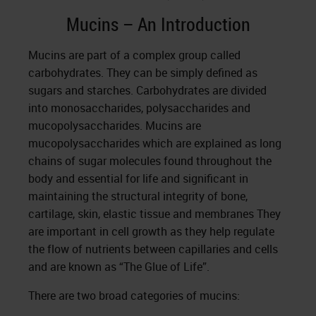
Mucins – An Introduction
Mucins are part of a complex group called
carbohydrates. They can be simply defined as
sugars and starches. Carbohydrates are divided
into monosaccharides, polysaccharides and
mucopolysaccharides. Mucins are
mucopolysaccharides which are explained as long
chains of sugar molecules found throughout the
body and essential for life and significant in
maintaining the structural integrity of bone,
cartilage, skin, elastic tissue and membranes They
are important in cell growth as they help regulate
the flow of nutrients between capillaries and cells
and are known as “The Glue of Life”.
There are two broad categories of mucins: