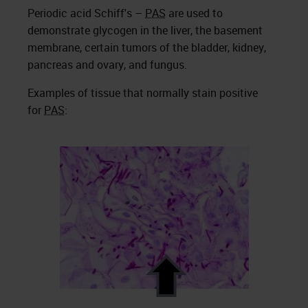
Periodic acid Schiff's –
PAS
are used to
demonstrate glycogen in the liver, the basement
membrane, certain tumors of the bladder, kidney,
pancreas and ovary, and fungus.
Examples of tissue that normally stain positive
for
PAS
: