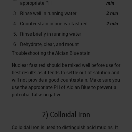
appropriate PH
min
3.
Rinse well in running water
2 min
4.
Counter stain in nuclear fast red
2 min
5.
Rinse briefly in running water
6.
Dehydrate, clear, and mount
Troubleshooting the Alcian Blue stain:
Nuclear fast red should be mixed well before use for
best results as it tends to settle out of solution and
will not provide a good counterstain. Make sure you
use the appropriate PH of Alcian Blue to prevent a
potential false negative.
2) Colloidal Iron
Colloidal Iron is used to distinguish acid mucins. It