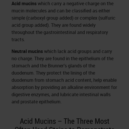
Acid mucins
which carry a negative charge on the
mucin molecules and can be classified as either
simple (carboxyl group added) or complex (sulfuric
acid group added). They are found widely
throughout the gastrointestinal and respiratory
tracts.
Neutral mucins
which lack acid groups and carry
no charge. They are found in the epithelium of the
stomach and the Brunner’s glands of the
duodenum. They protect the lining of the
duodenum from stomach acid content, help enable
absorption by providing an alkaline environment for
digestive enzymes, and lubricate intestinal walls
and prostate epithelium.
Acid Mucins – The Three Most