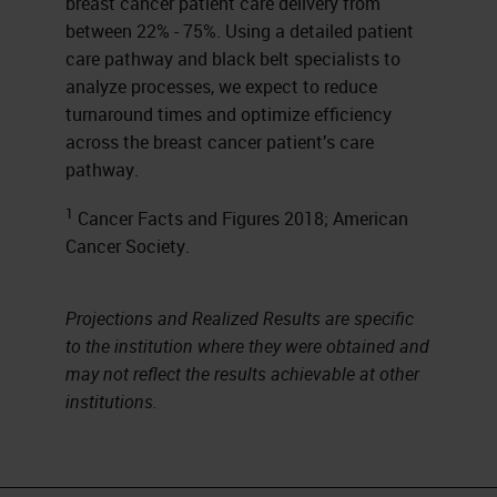
breast cancer patient care delivery from
between 22% - 75%. Using a detailed patient
care pathway and black belt specialists to
analyze processes, we expect to reduce
turnaround times and optimize efficiency
across the breast cancer patient’s care
pathway.
1
Cancer Facts and Figures 2018; American
Cancer Society.
Projections and Realized Results are specific
to the institution where they were obtained and
may not reflect the results achievable at other
institutions.