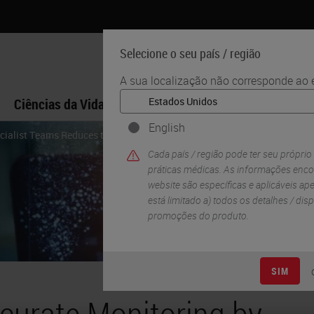
Selecione o seu país / região
A sua localização não corresponde ao e
Ciências da Vida
Formação
Assistência
English
cialist Teams Reduces the Time Between Breast Cancer Screening and In
Cada país / região pode ter seu próprio
práticas médicas. As informações enco
website são específicas e aplicáveis ​​ap
está limitado a) todos os detalhes / di
promoções do produto.
SIM
curate Monitoring by