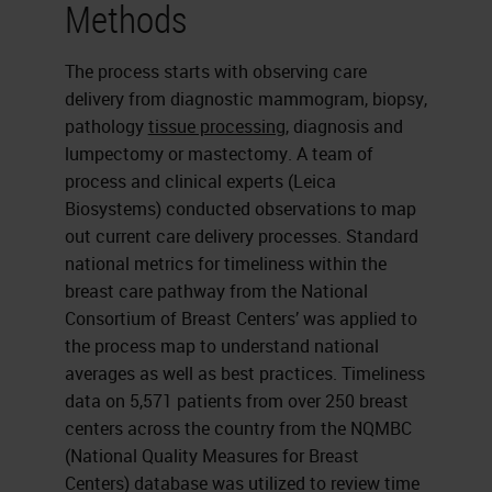
Methods
The process starts with observing care
delivery from diagnostic mammogram, biopsy,
pathology
tissue processing
, diagnosis and
lumpectomy or mastectomy. A team of
process and clinical experts (Leica
Biosystems) conducted observations to map
out current care delivery processes. Standard
national metrics for timeliness within the
breast care pathway from the National
Consortium of Breast Centers’ was applied to
the process map to understand national
averages as well as best practices. Timeliness
data on 5,571 patients from over 250 breast
centers across the country from the NQMBC
(National Quality Measures for Breast
Centers) database was utilized to review time