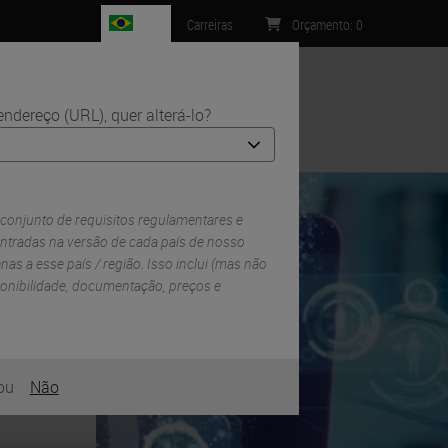
BR
Carreiras
Orçamento
:
0
ndereço (URL), quer alterá-lo?
Contacto
itial Surgical Treatment
 conjunto de requisitos regulamentares e
ntradas na versão de cada país de nosso
enas a esse país / região. Isso inclui (mas não
sponibilidade, documentação, preços e
ou
Não