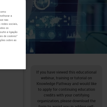
the
 como
melhorar a
ase nas
er
 redes sociais,
todos os
ulte a ligação
al
es de cookies”
ações sobre as
If you have viewed this educational
webinar, training or tutorial on
Knowledge Pathway and would like
to apply for continuing education
credits with your certifying
organization, please download the
form to assist you in adding self-