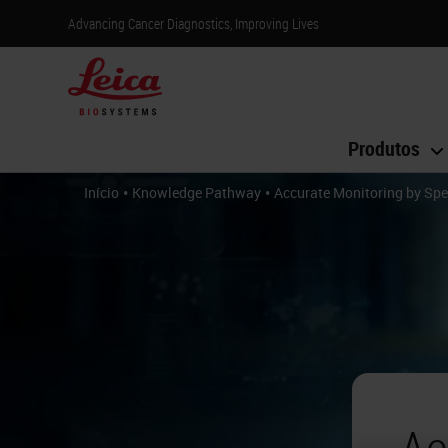
Advancing Cancer Diagnostics, Improving Lives
Produtos
•
•
Início
Knowledge Pathway
Accurate Monitoring by Spe
Ac