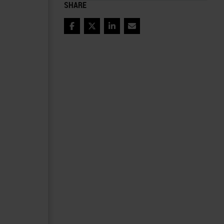
SHARE
Facebook
Twitter
LinkedIn
Email