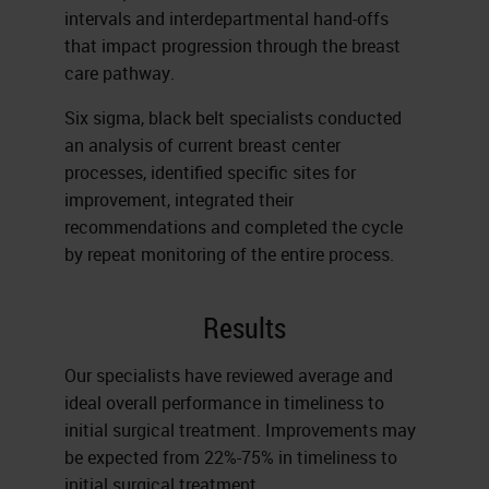
intervals and interdepartmental hand-offs
that impact progression through the breast
care pathway.
Six sigma, black belt specialists conducted
an analysis of current breast center
processes, identified specific sites for
improvement, integrated their
recommendations and completed the cycle
by repeat monitoring of the entire process.
Results
Our specialists have reviewed average and
ideal overall performance in timeliness to
initial surgical treatment. Improvements may
be expected from 22%-75% in timeliness to
initial surgical treatment.