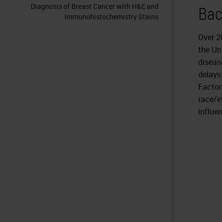
Diagnosis of Breast Cancer with H&E and
Bac
Immunohistochemistry Stains
Over 2
the Un
diseas
delays
Factor
race/e
influe