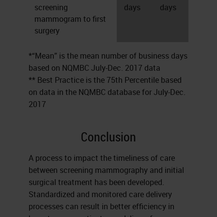
screening
days
days
mammogram to first
surgery
*“Mean” is the mean number of business days
based on NQMBC July-Dec. 2017 data
** Best Practice is the 75th Percentile based
on data in the NQMBC database for July-Dec.
2017
Conclusion
A process to impact the timeliness of care
between screening mammography and initial
surgical treatment has been developed.
Standardized and monitored care delivery
processes can result in better efficiency in