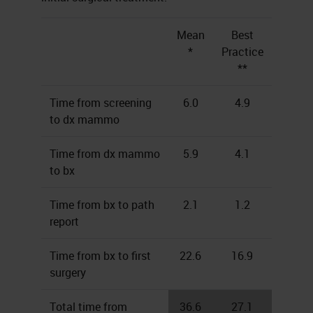
Mean
Best
*
Practice
**
Time from screening
6.0
4.9
to dx mammo
Time from dx mammo
5.9
4.1
to bx
Time from bx to path
2.1
1.2
report
Time from bx to first
22.6
16.9
surgery
Total time from
36.6
27.1