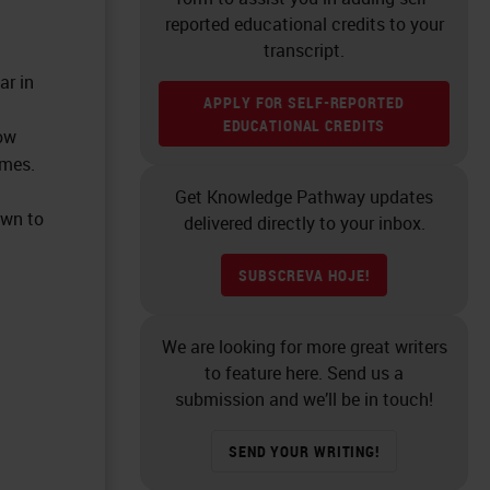
reported educational credits to your
transcript.
ar in
APPLY FOR SELF-REPORTED
EDUCATIONAL CREDITS
ow
omes.
Get Knowledge Pathway updates
own to
delivered directly to your inbox.
SUBSCREVA HOJE!
We are looking for more great writers
to feature here. Send us a
submission and we’ll be in touch!
SEND YOUR WRITING!