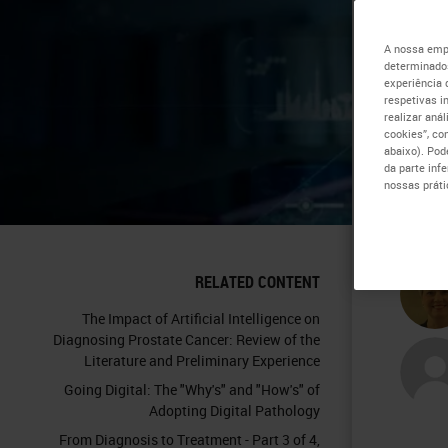
Sp
A nossa empr
determinados
experiência 
Ti
respetivas i
realizar aná
cookies”, co
Sc
abaixo). Pod
da parte inf
nossas práti
Tr
RELATED CONTENT
The Impact of Artificial Intelligence on
Diagnosing Prostate Cancer: Review of the
Literature and Preliminary Experience
Going Digital: The "Why's" and "How's" of
Adopting Digital Pathology
From Diagnosis to Treatment - Part 3 of 4,