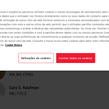
ecialist Teams Reduces 
esa e respetivos parceiros utilizam cookies e outras tecnologias de rastreamento, bem
 dados que o utilizador nos fornece diretamente, como os seus dados de contacto, para 
de utilização do nosso sítio da web, fornecer anúncios e conteúdos personalizados com b
me Between Breast Canc
nterações com este e outros sítios da web, permitir que o utilizador partilhe conteúdos nas
lises estatísticas e avaliar a eficácia das campanhas publicitárias. Se clicar em “Aceitar 
ncorda com estas condições e com a partilha destes dados com os nossos parceiros (cons
reening and Initial Surgic
e alterar as suas preferências de consentimento a qualquer momento na secção “Definiçõ
erior do nosso sítio da web. Consulte o nosso Aviso sobre cookies para obter mais inform
cas
Cookie Notice
eatment
Definições de cookies
Aceitar todos os cookies
Kimberly J. Byrwa-Neff
RN, BA, CPHQ
Cary S. Kaufman
MD, FACS