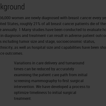
kground
66,000 women are newly diagnosed with breast cancer every ye
ited States, roughly 21% of all breast cancer patients die of the
e annually. 1 Many studies have been conducted to evaluate h
 in diagnosis and treatment can result in adverse patient outc
s including tumor size and stage, socioeconomic status,
thnicity, as well as hospital size and capabilities have been sh
nce outcomes.
Variations in care delivery and turnaround
times can be reduced by accurately
examining the patient care path from initial
screening mammography to first surgical
intervention. We have developed a process to
optimize timeliness to initial surgical
treatment.