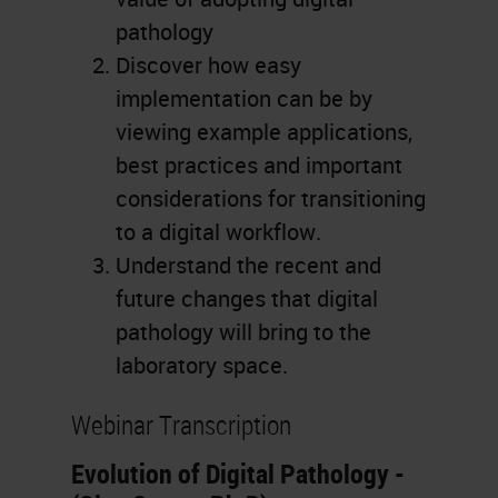
pathology
Discover how easy
implementation can be by
viewing example applications,
best practices and important
considerations for transitioning
to a digital workflow.
Understand the recent and
future changes that digital
pathology will bring to the
laboratory space.
Webinar Transcription
Evolution of Digital Pathology -