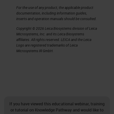
pathology departments still using
For the use of any product, the applicable product
documentation, including information guides,
glass slides and paper files it can
inserts and operation manuals should be consulted.
be a huge challenge when faced
Copyright © 2026 Leica Biosystems division of Leica
with shipping slides between
Microsystems, Inc. and its Leica Biosystems
different experts. The innate fragile
affiliates. All rights reserved. LEICA and the Leica
Logo are registered trademarks of Leica
nature of glass slides doesn’t lend
Microsystems IR GmbH.
itself to packaging and shipping
both from the safety of the sample
perspective, but also the time that
it will take to ship those slides
around.
Leica Biosystems Overarching
If you have viewed this educational webinar, training
Strategy
or tutorial on Knowledge Pathway and would like to