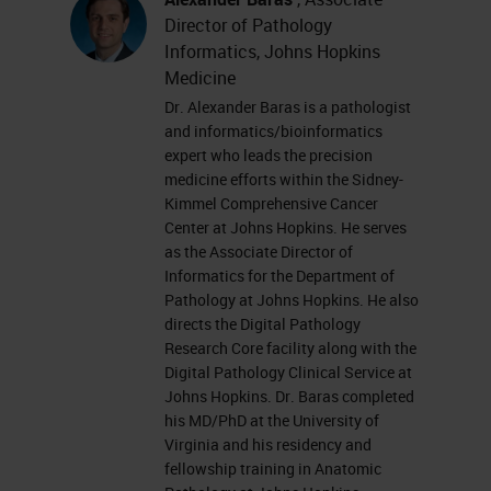
interpretation of pathology
Director of Pathology
information in a digital
Informatics, Johns Hopkins
environment.
Medicine
Dr. Alexander Baras is a pathologist
Market Trends in Pathology
and informatics/bioinformatics
expert who leads the precision
When we look at some of the trends
medicine efforts within the Sidney-
Kimmel Comprehensive Cancer
we’re seeing in pathology, we see a
Center at Johns Hopkins. He serves
decline in practicing pathologists
as the Associate Director of
which is predicted to worsen in
Informatics for the Department of
Pathology at Johns Hopkins. He also
coming years as many pathologists
directs the Digital Pathology
are reaching retirement age and
Research Core facility along with the
Digital Pathology Clinical Service at
the positions are not being
Johns Hopkins. Dr. Baras completed
backfilled at the rate needed
his MD/PhD at the University of
Virginia and his residency and
globally to cover the pathologist
fellowship training in Anatomic
requirement. It is forecasted that