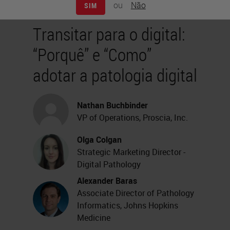
ou
Não
SIM
Transitar para o digital:
“Porquê” e “Como”
adotar a patologia digital
Nathan Buchbinder
VP of Operations, Proscia, Inc.
Olga Colgan
Strategic Marketing Director -
Digital Pathology
Alexander Baras
Associate Director of Pathology
Informatics, Johns Hopkins
Medicine