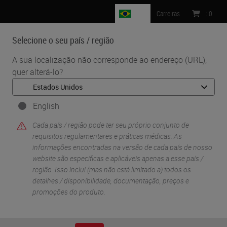
BR
Carreiras
:
0
Selecione o seu país / região
MENU
A sua localização não corresponde ao endereço (URL),
quer alterá-lo?
•
•
Início
Knowledge Pathway
Transitar para o digital: “Porquê” e “Como” adotar a patologia
digital
English
Cada país / região pode ter seu próprio conjunto de
requisitos regulamentares e práticas médicas. As
informações encontradas na versão de cada país de nosso
website são específicas e aplicáveis ​​apenas a esse país /
região. Isso inclui (mas não está limitado a) todos os
detalhes / disponibilidade, documentação, preços e
promoções do produto.