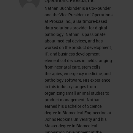
photomicrograph use giving some
Operations, Proscia, Inc.
Nathan Buchbinder is a Co-Founder
level of sharing to images, and in
and the Vice President of Operations
the 1980s seeing the emergence of
at Proscia Inc., a Baltimore-based
data solutions provider for digital
telepathology; being able to
pathology. Nathan is passionate
remotely review slides in a live
about medical devices, and has
view-type scenario. It wasn’t until
worked on the product development,
IP, and business development
the turn of the century that we
elements of devices in fields ranging
started seeing the emergence of
from neonatal care, stem cells
therapies, emergency medicine, and
whole slide imaging and the birth of
pathology software. His experience
digital pathology. In the last 18
in this industry ranges from
organizing small animal studies to
years we’ve seen a technological
product management. Nathan
maturity around digital pathology in
earned his Bachelor of Science
degree in Biomedical Engineering at
the digital pathology-specific
Johns Hopkins University and his
solutions with the hardware and the
Master degree in Biomedical
Innovation Development at the