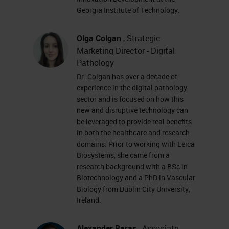
software and also in the
Georgia Institute of Technology.
infrastructure and the technologies
that underpin a digital pathology
Olga Colgan
, Strategic
deployment; things like the
Marketing Director - Digital
Pathology
processor speeds and servers to be
Dr. Colgan has over a decade of
used, the storage costs associated
experience in the digital pathology
with housing whole slide images
sector and is focused on how this
new and disruptive technology can
and the performance of broadband
be leveraged to provide real benefits
and increased connectivity and
in both the healthcare and research
domains. Prior to working with Leica
availability. This leads us to a
Biosystems, she came from a
situation where digital pathology
research background with a BSc in
Biotechnology and a PhD in Vascular
today incorporates all these
Biology from Dublin City University,
elements of scanning,
Ireland.
management, sharing, and
Alexander Baras
, Associate