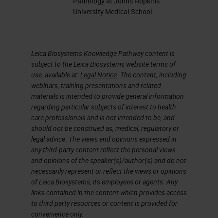
Pathology at Johns Hopkins
University Medical School.
there will be a net deficit of almost
6,000 pathologists worldwide by
2030. If we add the increasing and
Leica Biosystems Knowledge Pathway content is
ongoing demands on pathologists
subject to the Leica Biosystems website terms of
use, available at:
Legal Notice
. The content, including
and pathology departments with
webinars, training presentations and related
the emergence of new
materials is intended to provide general information
subspecialties and the emergence
regarding particular subjects of interest to health
care professionals and is not intended to be, and
of new biomarkers and new
should not be construed as, medical, regulatory or
detection methods, we’re faced
legal advice. The views and opinions expressed in
any third-party content reflect the personal views
with a situation where we’re being
and opinions of the speaker(s)/author(s) and do not
asked to do a lot more with a lot
necessarily represent or reflect the views or opinions
of Leica Biosystems, its employees or agents. Any
less and we need to look at
links contained in the content which provides access
innovative solutions to support that.
to third party resources or content is provided for
convenience only.
For many pathology and anatomical