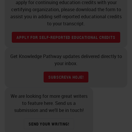
apply for continuing education credits with your
Leica Biosystems looks at the
certifying organization, please download the form to
whole pathology workflow taking a
assist you in adding self-reported educational credits
to your transcript.
holistic systemwide view of
pathology from the excision of a
APPLY FOR SELF-REPORTED EDUCATIONAL CREDITS
biopsy piece of tissue right through
to reading out that slide and looks
Get Knowledge Pathway updates delivered directly to
at a fully integrated approach on
your inbox.
how to enable control of the whole
SUBSCREVA HOJE!
lab through integrated IT solutions
and managing the different steps
We are looking for more great writers
throughout the process to ensure a
to feature here. Send us a
standardization and quality,
submission and we’ll be in touch!
ultimately delivering a perfect glass
SEND YOUR WRITING!
slide which can then be digitized