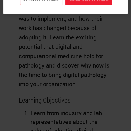
saw in this technology, how easy it
was to implement, and how their
work has changed because of
adopting it. Learn the exciting
potential that digital and
computational medicine hold for
pathology and discover why now is
the time to bring digital pathology
into your organization.
Learning Objectives
Learn from industry and lab
representatives about the
value of adopting digital