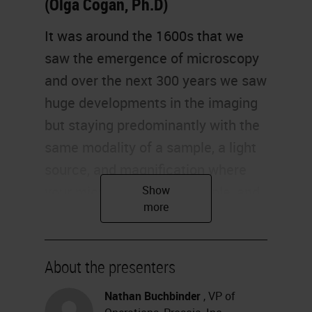
(Olga Cogan, Ph.D)
It was around the 1600s that we
saw the emergence of microscopy
and over the next 300 years we saw
huge developments in the imaging
but staying predominantly with the
same modality of a sample, a light
source, and magnification where
your microscope, your sample, and
your pathologist all have to be in
the same place at the same time.
About the presenters
Around the late 1900s we started
seeing the emergence of
Nathan Buchbinder
, VP of