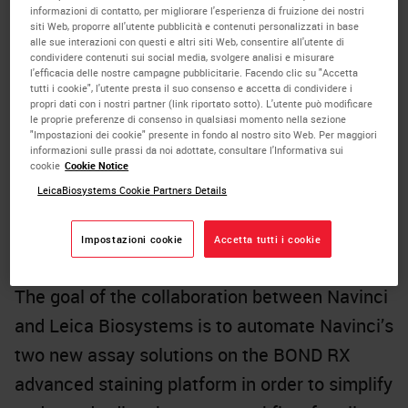
informazioni di contatto, per migliorare l'esperienza di fruizione dei nostri
cells within their micro-environment and
siti Web, proporre all'utente pubblicità e contenuti personalizzati in base
alle sue interazioni con questi e altri siti Web, consentire all'utente di
better understand cell-to-cell interactions.
condividere contenuti sui social media, svolgere analisi e misurare
l'efficacia delle nostre campagne pubblicitarie. Facendo clic su "Accetta
Navinci’s
in situ
proximity ligation assay
tutti i cookie", l'utente presta il suo consenso e accetta di condividere i
extends the capabilities of traditional
propri dati con i nostri partner (link riportato sotto). L'utente può modificare
le proprie preferenze di consenso in qualsiasi momento nella sezione
immunoassays to highlight protein
"Impostazioni dei cookie" presente in fondo al nostro sito Web. Per maggiori
informazioni sulle prassi da noi adottate, consultare l'Informativa sui
interactions with high specificity and
cookie
Cookie Notice
sensitivity such that the proximity and binding
LeicaBiosystems Cookie Partners Details
of one protein to another can be readily
Impostazioni cookie
Accetta tutti i cookie
detected, localized and quantified.
The goal of the collaboration between Navinci
and Leica Biosystems is to automate Navinci’s
two new assay solutions on the BOND RX
advanced staining platform in order to simplify