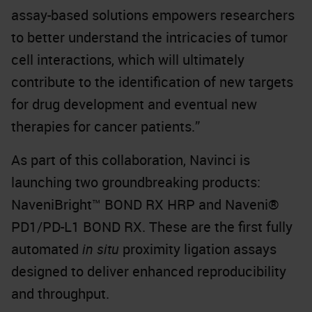
assay-based solutions empowers researchers
to better understand the intricacies of tumor
cell interactions, which will ultimately
contribute to the identification of new targets
for drug development and eventual new
therapies for cancer patients.”
As part of this collaboration, Navinci is
launching two groundbreaking products:
NaveniBright™ BOND RX HRP and Naveni®
PD1/PD-L1 BOND RX. These are the first fully
automated
in situ
proximity ligation assays
designed to deliver enhanced reproducibility
and throughput.