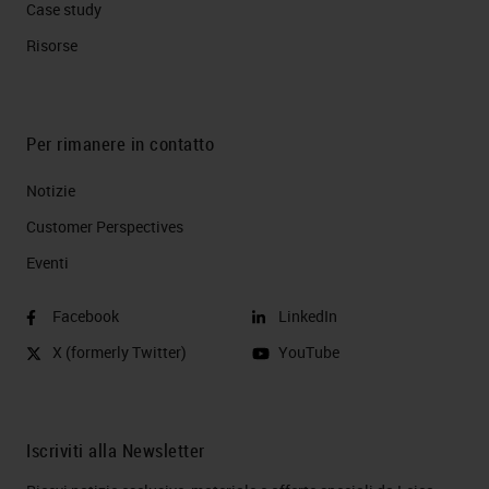
Case study
Risorse
Per rimanere in contatto
Notizie
Customer Perspectives​
Eventi
Facebook
LinkedIn
X (formerly Twitter)
YouTube
Iscriviti alla Newsletter