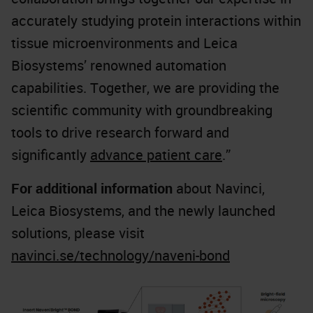
accurately studying protein interactions within
tissue microenvironments and Leica
Biosystems’ renowned automation
capabilities. Together, we are providing the
scientific community with groundbreaking
tools to drive research forward and
significantly
advance patient care
.”
For additional information
about Navinci,
Leica Biosystems, and the newly launched
solutions, please visit
navinci.se/technology/naveni-bond