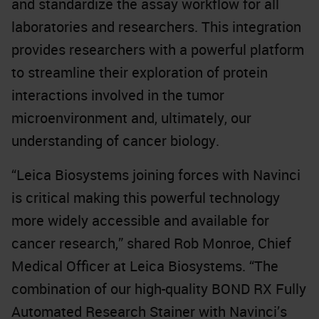
and standardize the assay workflow for all
laboratories and researchers. This integration
provides researchers with a powerful platform
to streamline their exploration of protein
interactions involved in the tumor
microenvironment and, ultimately, our
understanding of cancer biology.
“Leica Biosystems joining forces with Navinci
is critical making this powerful technology
more widely accessible and available for
cancer research,” shared Rob Monroe, Chief
Medical Officer at Leica Biosystems. “The
combination of our high-quality BOND RX Fully
Automated Research Stainer with Navinci’s