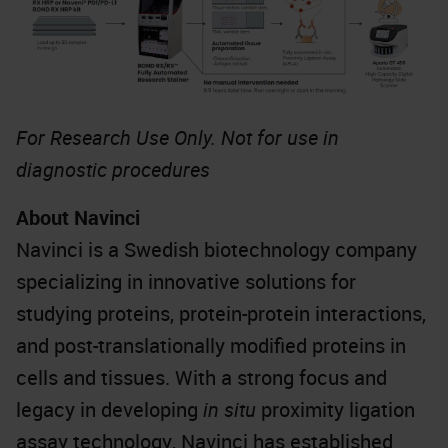
For Research Use Only. Not for use in
diagnostic procedures
About Navinci
Navinci is a Swedish biotechnology company
specializing in innovative solutions for
studying proteins, protein-protein interactions,
and post-translationally modified proteins in
cells and tissues. With a strong focus and
legacy in developing
in situ
proximity ligation
assay technology, Navinci has established