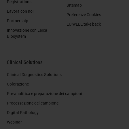
Registrations
Sitemap
Lavora con noi
Preferenze Cookies
Partnership
EU WEEE take back
Innovazione con Leica
Biosystem
Clinical Solutions
Clinical Diagnostics Solutions
Colorazione
Pre-analitica e preparazione dei campioni
Processazione del campione
Digital Pathology
Webinar