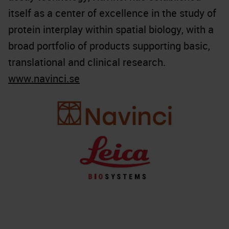
itself as a center of excellence in the study of
protein interplay within spatial biology, with a
broad portfolio of products supporting basic,
translational and clinical research.
www.navinci.se