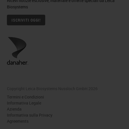
Ricevi notizie esclusive, materiale e offerte speciali da Leica
Biosystems
ISCRIVITI OGGI!
Copyright Leica Biosystems Nussloch GmbH 2026
Termini e Condizioni
Informativa Legale
Azienda
Informativa sulla Privacy
Agreements