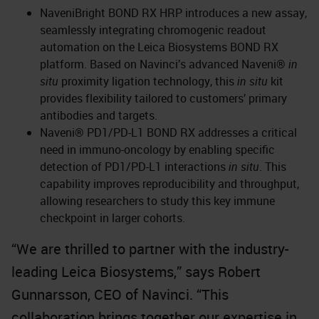
NaveniBright BOND RX HRP introduces a new assay,
seamlessly integrating chromogenic readout
automation on the Leica Biosystems BOND RX
platform. Based on Navinci’s advanced Naveni®
in
situ
proximity ligation technology, this
in situ
kit
provides flexibility tailored to customers’ primary
antibodies and targets.
Naveni® PD1/PD-L1 BOND RX addresses a critical
need in immuno-oncology by enabling specific
detection of PD1/PD-L1 interactions
in situ
. This
capability improves reproducibility and throughput,
allowing researchers to study this key immune
checkpoint in larger cohorts.
“We are thrilled to partner with the industry-
leading Leica Biosystems,” says Robert
Gunnarsson, CEO of Navinci. “This
collaboration brings together our expertise in