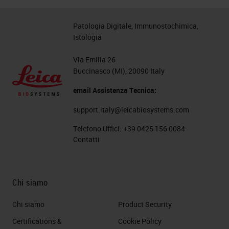
Patologia Digitale, Immunostochimica,
Istologia
Via Emilia 26
Buccinasco (MI), 20090 Italy
email Assistenza Tecnica:
support.italy@leicabiosystems.com
Telefono Uffici:
+39 0425 156 0084
Contatti
Chi siamo
Chi siamo
Product Security
Certifications &
Cookie Policy