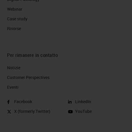
Webinar
Case study
Risorse
Per rimanere in contatto
Notizie
Customer Perspectives​
Eventi
Facebook
LinkedIn
X (formerly Twitter)
YouTube