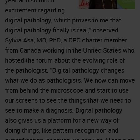
year and so much
excitement regarding
digital pathology, which proves to me that
digital pathology finally is real,” observed
Sylvia Asa, MD, PhD, a DPC charter member
from Canada working in the United States who
hosted the forum about the evolving role of
the pathologist. ”Digital pathology changes
what we do as pathologists. We now can move
from behind the microscope and start to use
our screens to see the things that we need to
see to make a diagnosis. Digital pathology
also gives us a platform for a new way of
doing things, like pattern recognition and