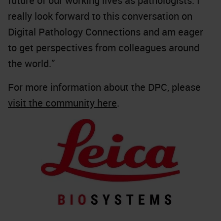
future of our working lives as pathologists. I
really look forward to this conversation on
Digital Pathology Connections and am eager
to get perspectives from colleagues around
the world.”
For more information about the DPC, please
visit the community here
.