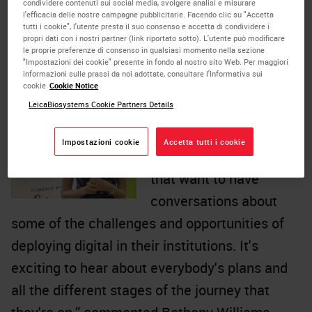
condividere contenuti sui social media, svolgere analisi e misurare
educational content and robust discussions on
l'efficacia delle nostre campagne pubblicitarie. Facendo clic su "Accetta
tutti i cookie", l'utente presta il suo consenso e accetta di condividere i
trending topics in pathology, curated by
propri dati con i nostri partner (link riportato sotto). L'utente può modificare
le proprie preferenze di consenso in qualsiasi momento nella sezione
pathologists at the forefront of digital
"Impostazioni dei cookie" presente in fondo al nostro sito Web. Per maggiori
informazioni sulle prassi da noi adottate, consultare l'Informativa sui
transformation.
cookie
Cookie Notice
LeicaBiosystems Cookie Partners Details
“We've just started to
grow this
LinkedIn
Impostazioni cookie
Accetta tutti i cookie
community
of people
that want to have
conversations about
some of the challenges and opportunities of
deploying digital in their institutions. It's
exciting to hear about everybody's plans and
all the different stages of the journey that