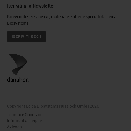
Iscriviti alla Newsletter
Ricevi notizie esclusive, materiale e offerte speciali da Leica
Biosystems
ISCRIVITI OGGI!
Copyright Leica Biosystems Nussloch GmbH 2026
Termini e Condizioni
Informativa Legale
Azienda