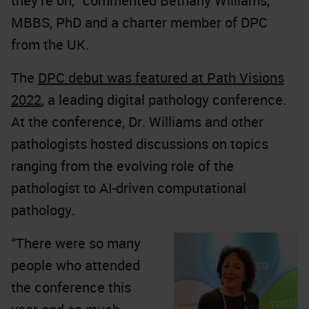
they're on,” commented Bethany Williams,
MBBS, PhD and a charter member of DPC
from the UK.
The
DPC debut was featured at Path Visions
2022
, a leading digital pathology conference.
At the conference, Dr. Williams and other
pathologists hosted discussions on topics
ranging from the evolving role of the
pathologist to AI-driven computational
pathology.
“There were so many
people who attended
the conference this