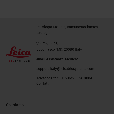
Patologia Digitale, Immunostochimica,
Istologia
Via Emilia 26
Buccinasco (MI), 20090 Italy
email Assistenza Tecnica:
support.italy@leicabiosystems.com
Telefono Uffici:
+39 0425 156 0084
Contatti
Chi siamo