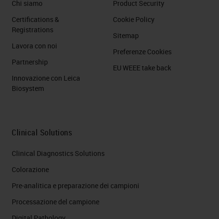
Chi siamo
Product Security
Certifications &
Cookie Policy
Registrations
Sitemap
Lavora con noi
Preferenze Cookies
Partnership
EU WEEE take back
Innovazione con Leica
Biosystem
Clinical Solutions
Clinical Diagnostics Solutions
Colorazione
Pre-analitica e preparazione dei campioni
Processazione del campione
Digital Pathology