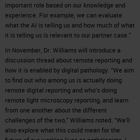
important role based on our knowledge and
experience. For example, we can evaluate
what the AI is telling us and how much of what
it is telling us is relevant to our partner case.”
In November, Dr. Williams will introduce a
discussion thread about remote reporting and
how it is enabled by digital pathology. “We aim
to find out who among us is actually doing
remote digital reporting and who's doing
remote light microscopy reporting, and learn
from one another about the different
challenges of the two,” Williams noted. “We’ll
also explore what this could mean for the