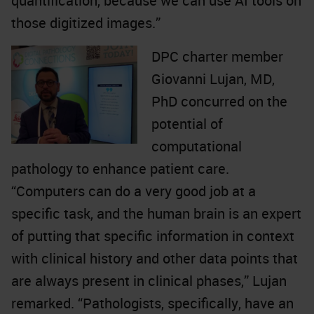
quantification, because we can use AI tools on
those digitized images.”
DPC charter member
Giovanni Lujan, MD,
PhD concurred on the
potential of
computational
pathology to enhance patient care.
“Computers can do a very good job at a
specific task, and the human brain is an expert
of putting that specific information in context
with clinical history and other data points that
are always present in clinical phases,” Lujan
remarked. “Pathologists, specifically, have an