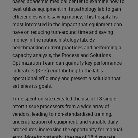
based academic medical center to examine how to
best utilize equipment in its pathology lab to gain
efficiencies while saving money. This hospital is
most interested in the impact that equipment can
have on reducing turn-around time and saving
money in the routine histology lab. By
benchmarking current practices and performing a
capacity analysis, the Process and Solutions
Optimization Team can quantify key performance
indicators (KPIs) contributing to the lab’s
operational efficiency and present a solution that
satisfies its goals.
Time spent on site revealed the use of 18 single-
retort tissue processors from a wide array of
vendors, leading to non-standardized training,
underutilization of equipment, and variable daily
procedures, increasing the opportunity for manual
error. More importantly, the use of 18 disparate