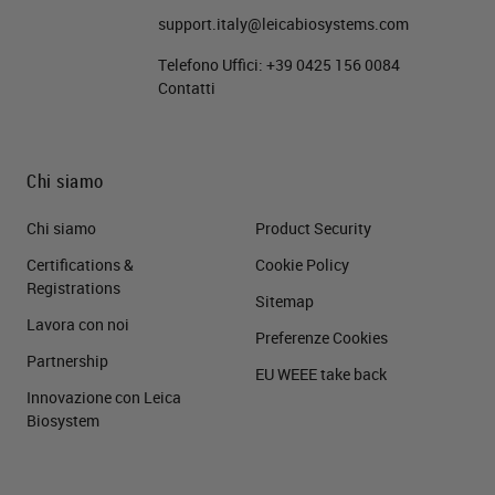
support.italy@leicabiosystems.com
Telefono Uffici:
+39 0425 156 0084
Contatti
Chi siamo
Chi siamo
Product Security
Certifications &
Cookie Policy
Registrations
Sitemap
Lavora con noi
Preferenze Cookies
Partnership
EU WEEE take back
Innovazione con Leica
Biosystem