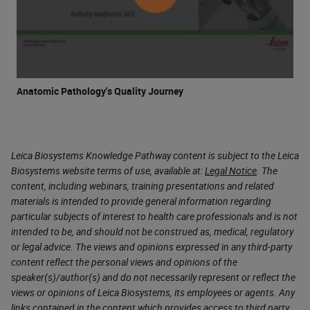
Anatomic Pathology's Quality Journey
Leica Biosystems Knowledge Pathway content is subject to the Leica
Biosystems website terms of use, available at:
Legal Notice
. The
content, including webinars, training presentations and related
materials is intended to provide general information regarding
particular subjects of interest to health care professionals and is not
intended to be, and should not be construed as, medical, regulatory
or legal advice. The views and opinions expressed in any third-party
content reflect the personal views and opinions of the
speaker(s)/author(s) and do not necessarily represent or reflect the
views or opinions of Leica Biosystems, its employees or agents. Any
links contained in the content which provides access to third party