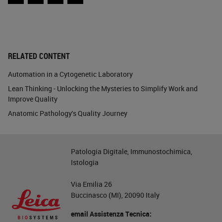
Facebook
Twitter
LinkedIn
Email
RELATED CONTENT
Automation in a Cytogenetic Laboratory
Lean Thinking - Unlocking the Mysteries to Simplify Work and
Improve Quality
Anatomic Pathology's Quality Journey
Patologia Digitale, Immunostochimica,
Istologia
Via Emilia 26
Buccinasco (MI), 20090 Italy
email Assistenza Tecnica: