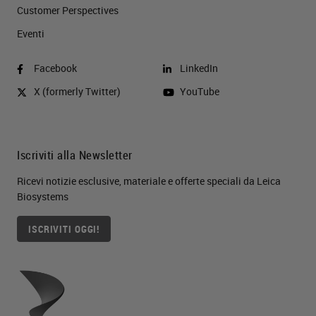
Customer Perspectives​
Eventi
Facebook
LinkedIn
X (formerly Twitter)
YouTube
Iscriviti alla Newsletter
Ricevi notizie esclusive, materiale e offerte speciali da Leica
Biosystems
ISCRIVITI OGGI!