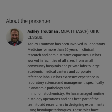
About the presenter
Ashley Troutman
, MBA, HT(ASCP), QIHC,
CLSSBB.
Ashley Troutman has been involved in Laboratory
Medicine for more than 20 years in clinical,
research and administrative capacities. He has
worked in facilities of all sizes, from small
community hospitals and private labs to large
academic medical centers and corporate
reference labs. He has extensive experience in
laboratory science and management, specifically
in anatomic pathology and
immunohistochemistry. He has managed routine
histology operations and has been part of the
team to aid researchers in designing experiments
using histologic techniques. These roles have