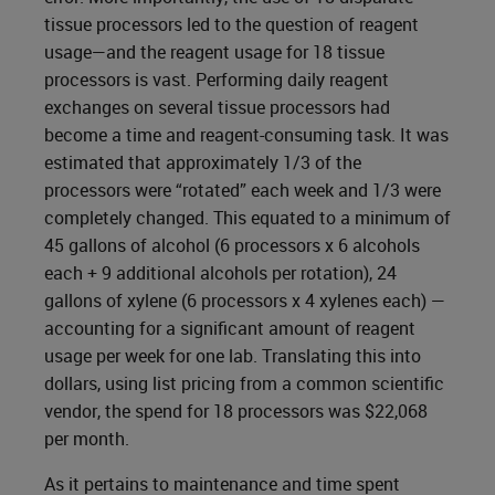
tissue processors led to the question of reagent
usage—and the reagent usage for 18 tissue
processors is vast. Performing daily reagent
exchanges on several tissue processors had
become a time and reagent-consuming task. It was
estimated that approximately 1/3 of the
processors were “rotated” each week and 1/3 were
completely changed. This equated to a minimum of
45 gallons of alcohol (6 processors x 6 alcohols
each + 9 additional alcohols per rotation), 24
gallons of xylene (6 processors x 4 xylenes each) —
accounting for a significant amount of reagent
usage per week for one lab. Translating this into
dollars, using list pricing from a common scientific
vendor, the spend for 18 processors was $22,068
per month.
As it pertains to maintenance and time spent