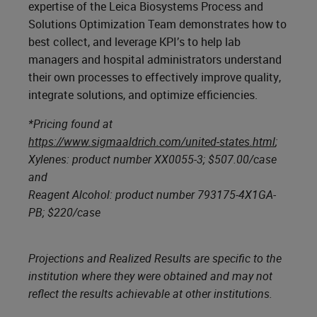
expertise of the Leica Biosystems Process and
Solutions Optimization Team demonstrates how to
best collect, and leverage KPI’s to help lab
managers and hospital administrators understand
their own processes to effectively improve quality,
integrate solutions, and optimize efficiencies.
*Pricing found at
https://www.sigmaaldrich.com/united-states.html
;
Xylenes: product number XX0055-3; $507.00/case
and
Reagent Alcohol: product number 793175-4X1GA-
PB; $220/case
Projections and Realized Results are specific to the
institution where they were obtained and may not
reflect the results achievable at other institutions.