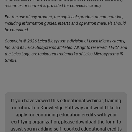
resources or content is provided for convenience only.
For the use of any product, the applicable product documentation,
including information guides, inserts and operation manuals should
be consulted.
Copyright © 2026 Leica Biosystems division of Leica Microsystems,
Inc. and its Leica Biosystems affiliates. All rights reserved. LEICA and
the Leica Logo are registered trademarks of Leica Microsystems IR
GmbH.
If you have viewed this educational webinar, training
or tutorial on Knowledge Pathway and would like to
apply for continuing education credits with your
certifying organization, please download the form to
assist you in adding self-reported educational credits