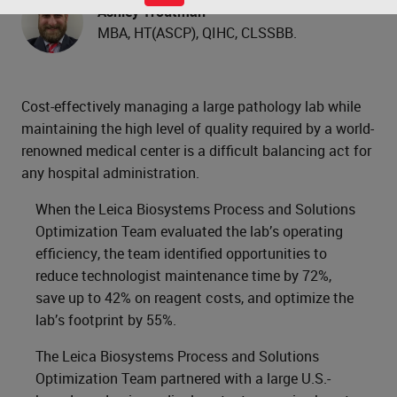
Ashley Troutman
MBA, HT(ASCP), QIHC, CLSSBB.
Cost-effectively managing a large pathology lab while
maintaining the high level of quality required by a world-
renowned medical center is a difficult balancing act for
any hospital administration.
When the Leica Biosystems Process and Solutions
Optimization Team evaluated the lab’s operating
efficiency, the team identified opportunities to
reduce technologist maintenance time by 72%,
save up to 42% on reagent costs, and optimize the
lab’s footprint by 55%.
The Leica Biosystems Process and Solutions
Optimization Team partnered with a large U.S.-