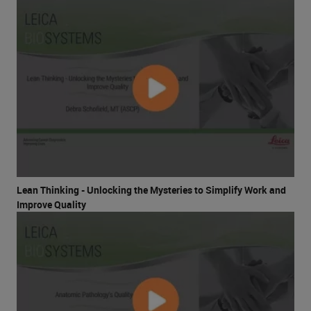
Lean Thinking - Unlocking the Mysteries to Simplify Work and
Improve Quality