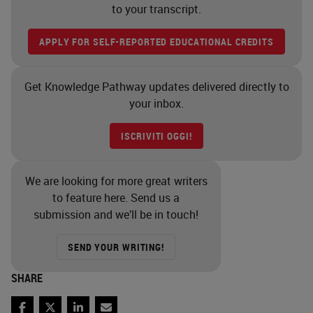
to your transcript.
APPLY FOR SELF-REPORTED EDUCATIONAL CREDITS
Get Knowledge Pathway updates delivered directly to
your inbox.
ISCRIVITI OGGI!
We are looking for more great writers
to feature here. Send us a
submission and we’ll be in touch!
SEND YOUR WRITING!
SHARE