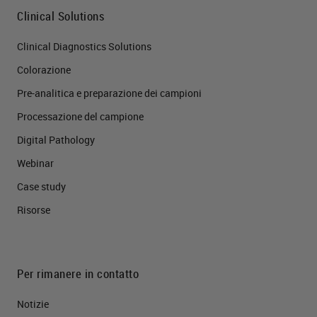
Clinical Solutions
Clinical Diagnostics Solutions
Colorazione
Pre-analitica e preparazione dei campioni
Processazione del campione
Digital Pathology
Webinar
Case study
Risorse
Per rimanere in contatto
Notizie