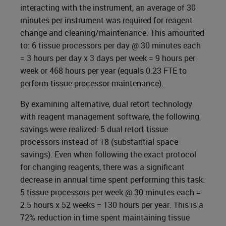
interacting with the instrument, an average of 30
minutes per instrument was required for reagent
change and cleaning/maintenance. This amounted
to: 6 tissue processors per day @ 30 minutes each
= 3 hours per day x 3 days per week = 9 hours per
week or 468 hours per year (equals 0.23 FTE to
perform tissue processor maintenance).
By examining alternative, dual retort technology
with reagent management software, the following
savings were realized: 5 dual retort tissue
processors instead of 18 (substantial space
savings). Even when following the exact protocol
for changing reagents, there was a significant
decrease in annual time spent performing this task:
5 tissue processors per week @ 30 minutes each =
2.5 hours x 52 weeks = 130 hours per year. This is a
72% reduction in time spent maintaining tissue