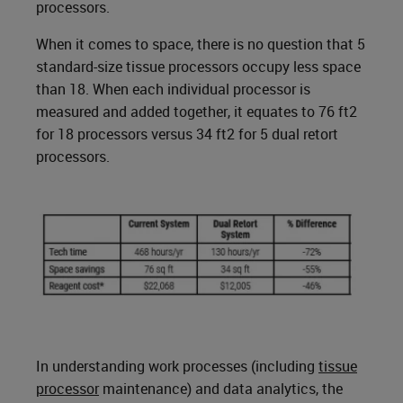
processors.
When it comes to space, there is no question that 5
standard-size tissue processors occupy less space
than 18. When each individual processor is
measured and added together, it equates to 76 ft2
for 18 processors versus 34 ft2 for 5 dual retort
processors.
In understanding work processes (including
tissue
processor
maintenance) and data analytics, the