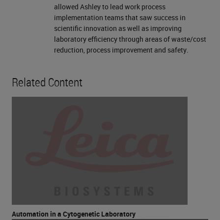
allowed Ashley to lead work process
implementation teams that saw success in
scientific innovation as well as improving
laboratory efficiency through areas of waste/cost
reduction, process improvement and safety.
Related Content
Automation in a Cytogenetic Laboratory