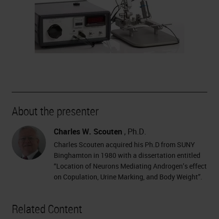
About the presenter
Charles W. Scouten
, Ph.D.
Charles Scouten acquired his Ph.D from SUNY
Binghamton in 1980 with a dissertation entitled
“Location of Neurons Mediating Androgen’s effect
on Copulation, Urine Marking, and Body Weight”.
Related Content