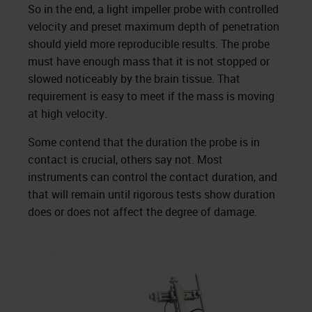
So in the end, a light impeller probe with controlled
velocity and preset maximum depth of penetration
should yield more reproducible results. The probe
must have enough mass that it is not stopped or
slowed noticeably by the brain tissue. That
requirement is easy to meet if the mass is moving
at high velocity.
Some contend that the duration the probe is in
contact is crucial, others say not. Most
instruments can control the contact duration, and
that will remain until rigorous tests show duration
does or does not affect the degree of damage.