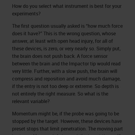
How do you select what instrument is best for your
experiments?
The first question usually asked is “how much force
does it have?” This is the wrong question, whose
answer, at least with open head injury, for all of
these devices, is zero, or very nearly so. Simply put,
the brain does not push back. A force sensor
between the brain and the Impactor tip would read
very little. Further, with a slow push, the brain will
compress and reposition and avoid much damage,
if the entry is not too deep or extreme. So depth is
not entirely the right measure. So what is the
relevant variable?
Momentum might be, if the probe was going to be
stopped by the target. However, these devices have
preset stops that limit penetration. The moving part