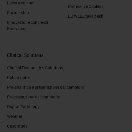
Lavora con noi
Preferenze Cookies
Partnership
EU WEEE take back
Innovazione con Leica
Biosystem
Clinical Solutions
Clinical Diagnostics Solutions
Colorazione
Pre-analitica e preparazione dei campioni
Processazione del campione
Digital Pathology
Webinar
Case study