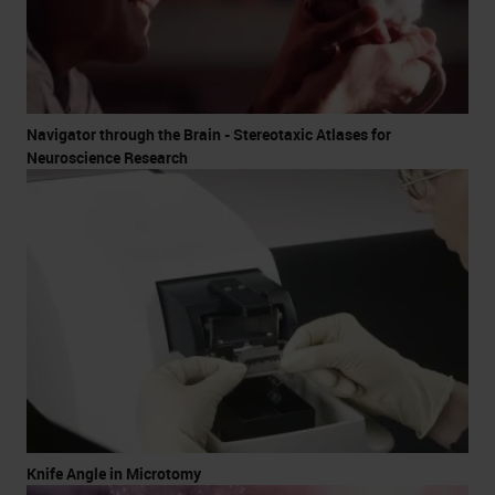
Navigator through the Brain - Stereotaxic Atlases for
Neuroscience Research
Knife Angle in Microtomy