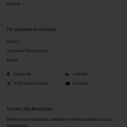
Risorse
Per rimanere in contatto
Notizie
Customer Perspectives​
Eventi
Facebook
LinkedIn
X (formerly Twitter)
YouTube
Iscriviti alla Newsletter
Ricevi notizie esclusive, materiale e offerte speciali da Leica
Biosystems