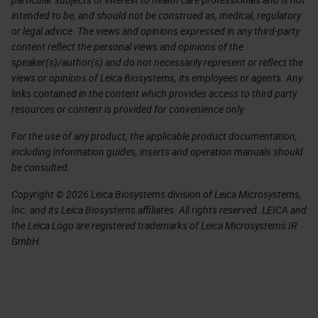
intended to be, and should not be construed as, medical, regulatory
or legal advice. The views and opinions expressed in any third-party
content reflect the personal views and opinions of the
speaker(s)/author(s) and do not necessarily represent or reflect the
views or opinions of Leica Biosystems, its employees or agents. Any
links contained in the content which provides access to third party
resources or content is provided for convenience only.
For the use of any product, the applicable product documentation,
including information guides, inserts and operation manuals should
be consulted.
Copyright © 2026 Leica Biosystems division of Leica Microsystems,
Inc. and its Leica Biosystems affiliates. All rights reserved. LEICA and
the Leica Logo are registered trademarks of Leica Microsystems IR
GmbH.