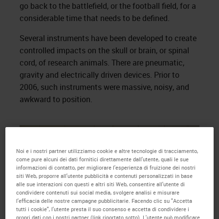
go back to the battlefield, or the football field, for a
considerable time that needs to be defined.
Several instruments have been developed to create
controlled impacts on the skull or brain, or spinal
cord, of research animals. There are pneumatic,
gravity and electrically driven devices. Prior to
2006, such instruments were massive, noisy, and
awkward to position.
Noi e i nostri partner utilizziamo cookie e altre tecnologie di tracciamento,
come pure alcuni dei dati fornitici direttamente dall'utente, quali le sue
informazioni di contatto, per migliorare l'esperienza di fruizione dei nostri
siti Web, proporre all'utente pubblicità e contenuti personalizzati in base
alle sue interazioni con questi e altri siti Web, consentire all'utente di
condividere contenuti sui social media, svolgere analisi e misurare
l'efficacia delle nostre campagne pubblicitarie. Facendo clic su "Accetta
tutti i cookie", l'utente presta il suo consenso e accetta di condividere i
propri dati con i nostri partner (link riportato sotto). L'utente può modificare