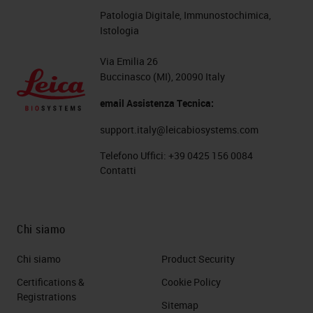
Patologia Digitale, Immunostochimica,
Istologia
Via Emilia 26
Buccinasco (MI), 20090 Italy
email Assistenza Tecnica:
support.italy@leicabiosystems.com
Telefono Uffici:
+39 0425 156 0084
Contatti
Chi siamo
Chi siamo
Product Security
Certifications &
Cookie Policy
Registrations
Sitemap