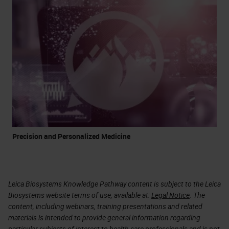
Precision and Personalized Medicine
Leica Biosystems Knowledge Pathway content is subject to the Leica
Biosystems website terms of use, available at:
Legal Notice
. The
content, including webinars, training presentations and related
materials is intended to provide general information regarding
particular subjects of interest to health care professionals and is not