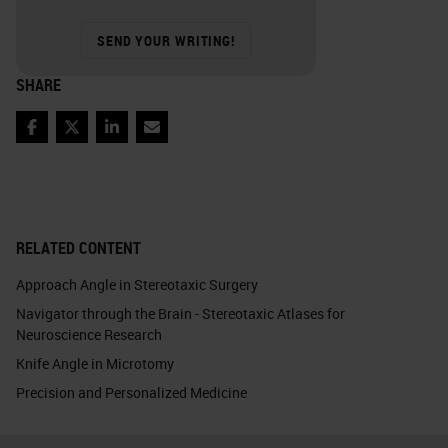
SEND YOUR WRITING!
SHARE
Facebook
Twitter
LinkedIn
Email
RELATED CONTENT
Approach Angle in Stereotaxic Surgery
Navigator through the Brain - Stereotaxic Atlases for
Neuroscience Research
Knife Angle in Microtomy
Precision and Personalized Medicine