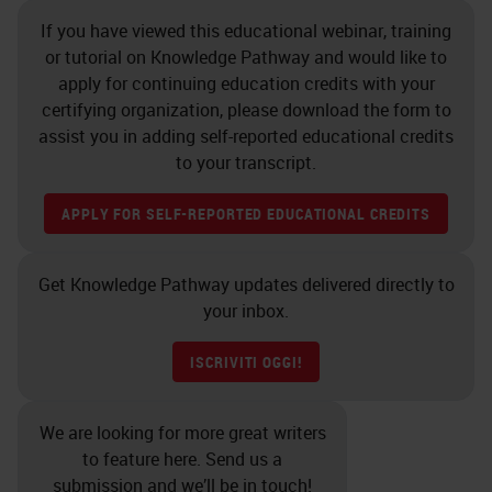
If you have viewed this educational webinar, training
or tutorial on Knowledge Pathway and would like to
apply for continuing education credits with your
certifying organization, please download the form to
assist you in adding self-reported educational credits
to your transcript.
APPLY FOR SELF-REPORTED EDUCATIONAL CREDITS
Get Knowledge Pathway updates delivered directly to
your inbox.
ISCRIVITI OGGI!
We are looking for more great writers
to feature here. Send us a
submission and we’ll be in touch!