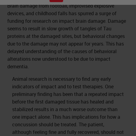
Brain damage from football, improvised explosive
devices, and childhood falls has spurred a surge of
funding for research on impact brain damage. Damage
seems to result in slow growth of tangles of Tau
proteins at the damaged sites, but behavioral changes
due to the damage may not appear for years. This has
delayed understanding of the causes of behavioral
alterations now understood to be due to impact
dementia.
Animal research is necessary to find any early
indicators of impact and to test therapies. One
preliminary finding has been that a repeated impact
before the first damaged tissue has healed and
stabilized results in a much worse outcome than
one impact alone. This has implications for how a
concussion should be treated. The patient,
although feeling fine and fully recovered, should not