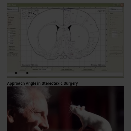
Approach Angle in Stereotaxic Surgery