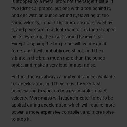
is stopped by a metal stop, not the target tissue. If
two identical probes, but one with a ton behind it,
and one with an ounce behind it, traveling at the
same velocity, impact the brain, are not slowed by
it, and penetrate to a depth where it is then stopped
by its own stop, the result should be identical.
Except stopping the ton probe will require great
force, and it will probably overshoot, and then
vibrate in the brain much more than the ounce
probe, and make a very loud impact noise.
Further, there is always a limited distance available
for acceleration, and there must be very fast
acceleration to work up to a reasonable impact
velocity. More mass will require greater force to be
applied during acceleration, which will require more
power, a more expensive controller, and more noise
to stop it.