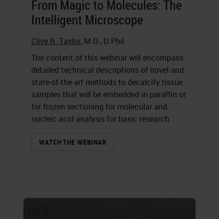
From Magic to Molecules: The
Intelligent Microscope
Clive R. Taylor
, M.D., D.Phil.
The content of this webinar will encompass
detailed technical descriptions of novel and
state-of-the-art methods to decalcify tissue
samples that will be embedded in paraffin or
for frozen sectioning for molecular and
nucleic acid analysis for basic research...
WATCH THE WEBINAR