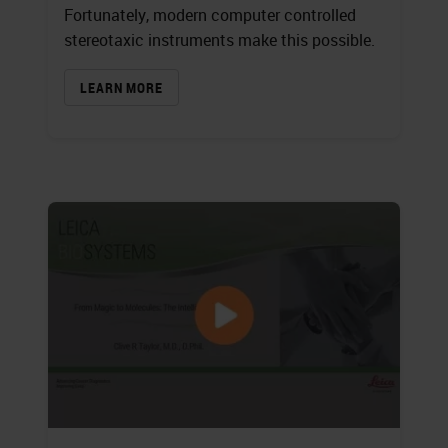
Fortunately, modern computer controlled
stereotaxic instruments make this possible.
LEARN MORE