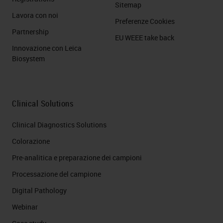
Sitemap
Lavora con noi
Preferenze Cookies
Partnership
EU WEEE take back
Innovazione con Leica
Biosystem
Clinical Solutions
Clinical Diagnostics Solutions
Colorazione
Pre-analitica e preparazione dei campioni
Processazione del campione
Digital Pathology
Webinar