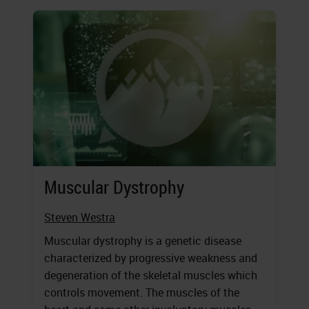
Muscular Dystrophy
Steven Westra
Muscular dystrophy is a genetic disease
characterized by progressive weakness and
degeneration of the skeletal muscles which
controls movement. The muscles of the