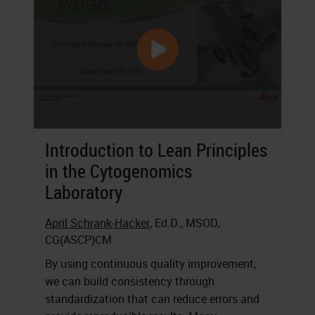
Introduction to Lean Principles
in the Cytogenomics
Laboratory
April Schrank-Hacker
, Ed.D., MSOD,
CG(ASCP)CM
By using continuous quality improvement,
we can build consistency through
standardization that can reduce errors and