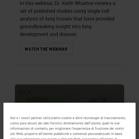
In this webinar, Dr. Keith Wharton reviews a
set of published studies using single cell
analysis of lung tissues that have provided
groundbreaking insight into lung
development and disease.
WATCH THE WEBINAR
Noi e i nostri partner utilizziamo cookie e altre tecnologie di tracciamento,
come pure alcuni dei dati fornitici direttamente dall'utente, quali le sue
informazioni di contatto, per migliorare l'esperienza di fruizione dei nostri
siti Web, proporre all'utente pubblicità e contenuti personalizzati in base
alle sue interazioni con questi e altri siti Web, consentire all'utente di