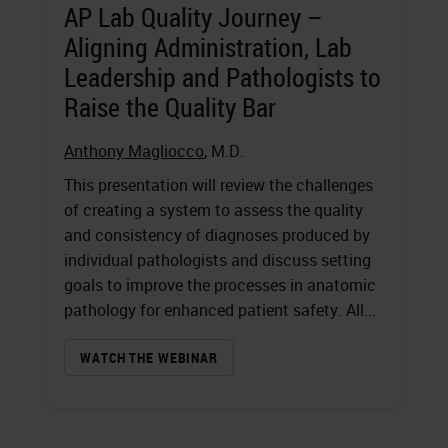
AP Lab Quality Journey –
Aligning Administration, Lab
Leadership and Pathologists to
Raise the Quality Bar
Anthony Magliocco
, M.D.
This presentation will review the challenges
of creating a system to assess the quality
and consistency of diagnoses produced by
individual pathologists and discuss setting
goals to improve the processes in anatomic
pathology for enhanced patient safety. All...
WATCH THE WEBINAR