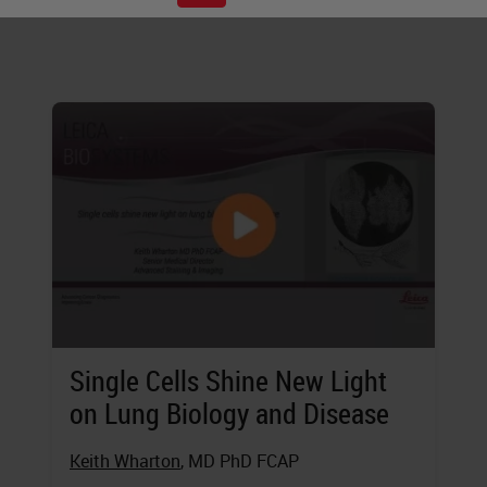
digital, and more.
Single Cells Shine New Light
on Lung Biology and Disease
Keith Wharton
, MD PhD FCAP