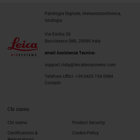
Patologia Digitale, Immunostochimica,
Istologia
Via Emilia 26
Buccinasco (MI), 20090 Italy
email Assistenza Tecnica:
support.italy@leicabiosystems.com
Telefono Uffici:
+39 0425 156 0084
Contatti
Chi siamo
Chi siamo
Product Security
Certifications &
Cookie Policy
Registrations