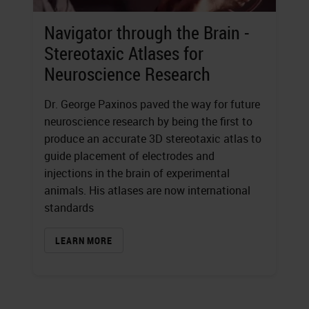
Navigator through the Brain -
Stereotaxic Atlases for
Neuroscience Research
Dr. George Paxinos paved the way for future
neuroscience research by being the first to
produce an accurate 3D stereotaxic atlas to
guide placement of electrodes and
injections in the brain of experimental
animals. His atlases are now international
standards
LEARN MORE