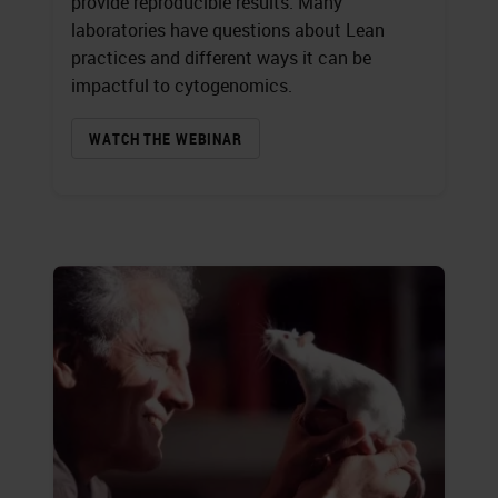
provide reproducible results. Many
laboratories have questions about Lean
practices and different ways it can be
impactful to cytogenomics.
WATCH THE WEBINAR