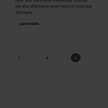
heart and some other involuntary muscles
are also affected in some forms of muscular
dystrophy.
LEARN MORE
1
2
3