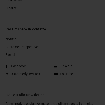
Case study
Risorse
Per rimanere in contatto
Notizie
Customer Perspectives​
Eventi
Facebook
LinkedIn
X (formerly Twitter)
YouTube
Iscriviti alla Newsletter
Ricevi notizie esclusive, materiale e offerte speciali da Leica