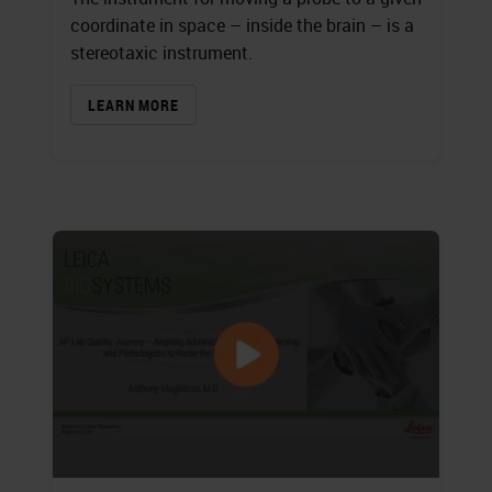
coordinate in space – inside the brain – is a
stereotaxic instrument.
LEARN MORE