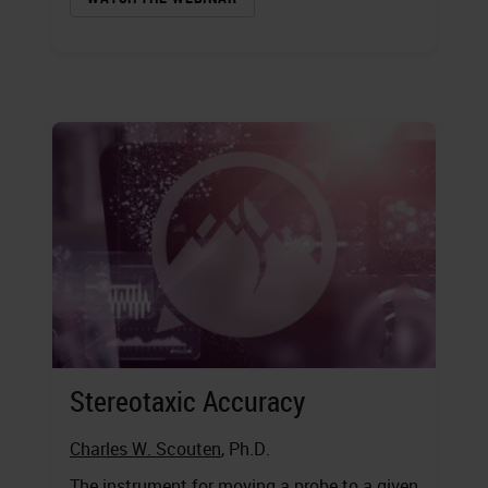
Stereotaxic Accuracy
Charles W. Scouten
, Ph.D.
The instrument for moving a probe to a given