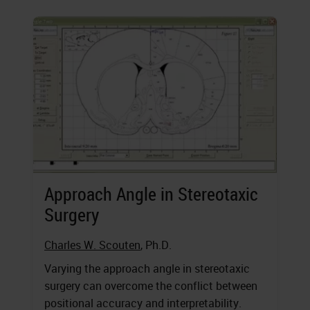
Approach Angle in Stereotaxic
Surgery
Charles W. Scouten
, Ph.D.
Varying the approach angle in stereotaxic
surgery can overcome the conflict between
positional accuracy and interpretability.