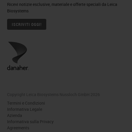
Ricevi notizie esclusive, materiale e offerte speciali da Leica
Biosystems
ISCRIVITI OGGI!
Copyright Leica Biosystems Nussloch GmbH 2026
Termini e Condizioni
Informativa Legale
Azienda
Informativa sulla Privacy
Agreements