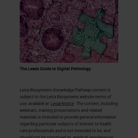
The Leeds Guide to Digital Pathology
Leica Biosystems Knowledge Pathway content is
subject to the Leica Biosystems website terms of
use, available at:
Legal Notice
. The content, including
webinars, training presentations and related
materials is intended to provide general information
regarding particular subjects of interest to health
care professionals and is not intended to be, and
should not be construed as, medical, regulatory or