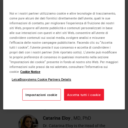
diagnostic level WSI for primary
observation is a challenge that
Noi e i nostri partner utilizziamo cookie e altre tecnologie di tracciamento,
come pure alcuni dei dati fornitici direttamente dall'utente, quali le sue
must be accepted by all pathology
informazioni di contatto, per migliorare l'esperienza di fruizione dei nostri
siti Web, proporre all'utente pubblicità e contenuti personalizzati in base
laboratories.
alle sue interazioni con questi e altri siti Web, consentire all'utente di
condividere contenuti sui social media, svolgere analisi e misurare
l'efficacia delle nostre campagne pubblicitarie. Facendo clic su "Accetta
In this presentation we explore how
tutti i cookie", l'utente presta il suo consenso e accetta di condividere i
propri dati con i nostri partner (link riportato sotto). L'utente può modificare
to reach the fully digitized status
le proprie preferenze di consenso in qualsiasi momento nella sezione
"Impostazioni dei cookie" presente in fondo al nostro sito Web. Per maggiori
using the example of the Pathology
informazioni sulle prassi da noi adottate, consultare l'Informativa sui
cookie
Cookie Notice
Laboratory of IPATIMUP, Porto,
LeicaBiosystems Cookie Partners Details
Portugal.
Impostazioni cookie
Accetta tutti i cookie
About the presenter
Catarina Eloy
, MD, PhD
Dr. Catarina Eloy is the Head of the