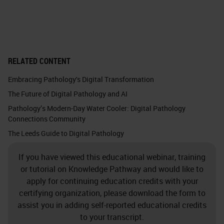
RELATED CONTENT
Embracing Pathology's Digital Transformation
The Future of Digital Pathology and AI
Pathology’s Modern-Day Water Cooler: Digital Pathology
Connections Community
The Leeds Guide to Digital Pathology
If you have viewed this educational webinar, training
or tutorial on Knowledge Pathway and would like to
apply for continuing education credits with your
certifying organization, please download the form to
assist you in adding self-reported educational credits
to your transcript.