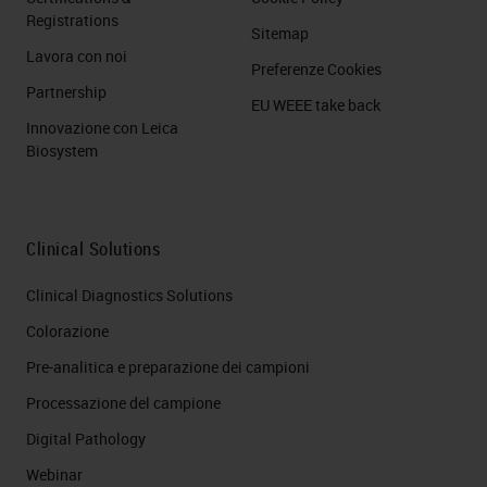
Registrations
Sitemap
Lavora con noi
Preferenze Cookies
Partnership
EU WEEE take back
Innovazione con Leica
Biosystem
Clinical Solutions
Clinical Diagnostics Solutions
Colorazione
Pre-analitica e preparazione dei campioni
Processazione del campione
Digital Pathology
Webinar