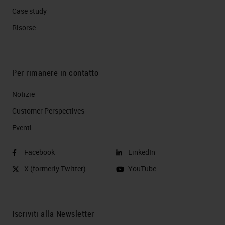
Case study
Risorse
Per rimanere in contatto
Notizie
Customer Perspectives​
Eventi
Facebook
LinkedIn
X (formerly Twitter)
YouTube
Iscriviti alla Newsletter