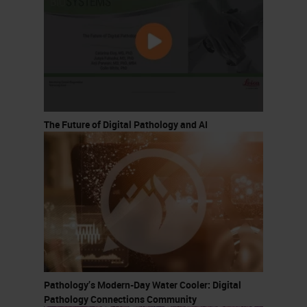
The Future of Digital Pathology and AI
Pathology’s Modern-Day Water Cooler: Digital
Pathology Connections Community