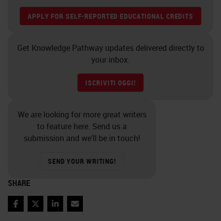
APPLY FOR SELF-REPORTED EDUCATIONAL CREDITS
Get Knowledge Pathway updates delivered directly to
your inbox.
ISCRIVITI OGGI!
We are looking for more great writers
to feature here. Send us a
submission and we’ll be in touch!
SEND YOUR WRITING!
SHARE
Facebook
Twitter
LinkedIn
Email