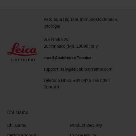
Patologia Digitale, Immunostochimica,
Istologia
Via Emilia 26
Buccinasco (MI), 20090 Italy
email Assistenza Tecnica:
support.italy@leicabiosystems.com
Telefono Uffici:
+39 0425 156 0084
Contatti
Chi siamo
Chi siamo
Product Security
Certifications &
Cookie Policy