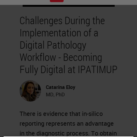
Challenges During the
Implementation of a
Digital Pathology
Workflow - Becoming
Fully Digital at IPATIMUP
Catarina Eloy
MD, PhD
There is evidence that in-silico
reporting represents an advantage
in the diagnostic process. To obtain