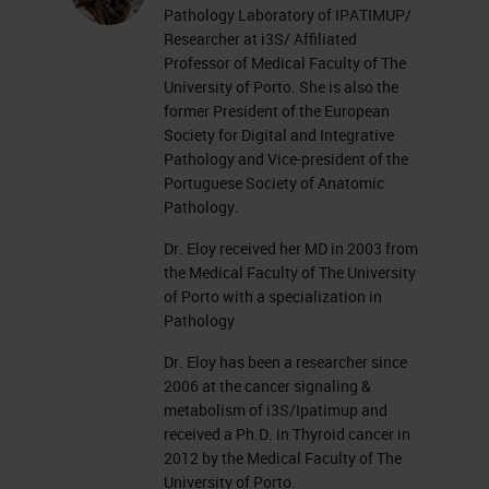
Pathology Laboratory of IPATIMUP/
Researcher at i3S/ Affiliated
Professor of Medical Faculty of The
University of Porto. She is also the
former President of the European
Society for Digital and Integrative
Pathology and Vice-president of the
Portuguese Society of Anatomic
Pathology.
Dr. Eloy received her MD in 2003 from
the Medical Faculty of The University
of Porto with a specialization in
Pathology
Dr. Eloy has been a researcher since
2006 at the cancer signaling &
metabolism of i3S/Ipatimup and
received a Ph.D. in Thyroid cancer in
2012 by the Medical Faculty of The
University of Porto.