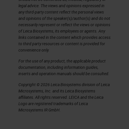
legal advice. The views and opinions expressed in
any third-party content reflect the personal views
and opinions of the speaker(s)/author(s) and do not
necessarily represent or reflect the views or opinions
of Leica Biosystems, its employees or agents. Any
links contained in the content which provides access
to third party resources or content is provided for
convenience only.
For the use of any product, the applicable product
documentation, including information guides,
inserts and operation manuals should be consulted.
Copyright © 2026 Leica Biosystems division of Leica
Microsystems, Inc. and its Leica Biosystems
affiliates. All rights reserved. LEICA and the Leica
Logo are registered trademarks of Leica
Microsystems IR GmbH.