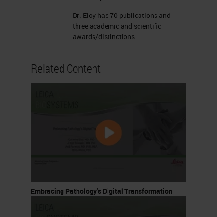
Dr. Eloy has 70 publications and
three academic and scientific
awards/distinctions.
Related Content
Embracing Pathology's Digital Transformation