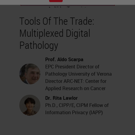
Tools Of The Trade:
Multiplexed Digital
Pathology
Prof. Aldo Scarpa
EPC President Director of
Pathology University of Verona
Director ARC-NET: Center for
Applied Research on Cancer
Dr. Rita Lawlor
Ph.D., CIPP/E, CIPM Fellow of
Information Privacy (IAPP)