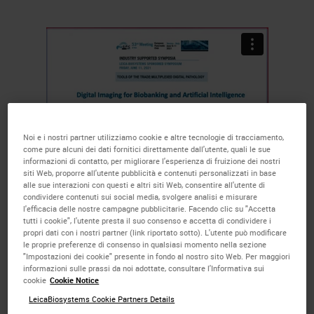
Noi e i nostri partner utilizziamo cookie e altre tecnologie di tracciamento,
come pure alcuni dei dati fornitici direttamente dall'utente, quali le sue
informazioni di contatto, per migliorare l'esperienza di fruizione dei nostri
siti Web, proporre all'utente pubblicità e contenuti personalizzati in base
alle sue interazioni con questi e altri siti Web, consentire all'utente di
The more markers per slide, the
condividere contenuti sui social media, svolgere analisi e misurare
l'efficacia delle nostre campagne pubblicitarie. Facendo clic su "Accetta
more opportunities to get to the
tutti i cookie", l'utente presta il suo consenso e accetta di condividere i
propri dati con i nostri partner (link riportato sotto). L'utente può modificare
discovery endpoint faster, all while
le proprie preferenze di consenso in qualsiasi momento nella sezione
"Impostazioni dei cookie" presente in fondo al nostro sito Web. Per maggiori
using less precious tissue. Watch
informazioni sulle prassi da noi adottate, consultare l'Informativa sui
cookie
Cookie Notice
the short, educational talks in
LeicaBiosystems Cookie Partners Details
which Prof. Aldo Scarpa, President