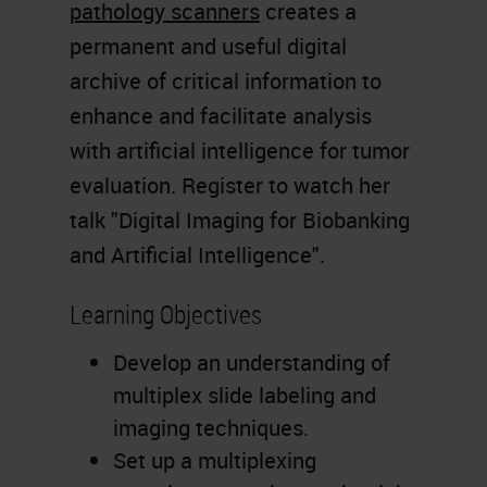
pathology scanners
creates a
permanent and useful digital
archive of critical information to
enhance and facilitate analysis
with artificial intelligence for tumor
evaluation. Register to watch her
talk "Digital Imaging for Biobanking
and Artificial Intelligence".
Learning Objectives
Develop an understanding of
multiplex slide labeling and
imaging techniques.
Set up a multiplexing