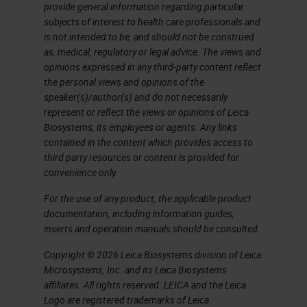
markers. In this case, if we want to
provide general information regarding particular
subjects of interest to health care professionals and
multiplex immunohistochemistry,
is not intended to be, and should not be construed
we have two choices, one is
as, medical, regulatory or legal advice. The views and
opinions expressed in any third-party content reflect
immunofluorescence. But this
the personal views and opinions of the
needs each antibody labeled with a
speaker(s)/author(s) and do not necessarily
represent or reflect the views or opinions of Leica
different color, and this is going to
Biosystems, its employees or agents. Any links
be very expensive. The solution
contained in the content which provides access to
third party resources or content is provided for
that Leica has been devising is the
convenience only.
use of different antibodies. Each
For the use of any product, the applicable product
one is developed with a different
documentation, including information guides,
color and a different revelation
inserts and operation manuals should be consulted.
system, so one with red, one with
Copyright © 2026 Leica Biosystems division of Leica
green and so on.
Microsystems, Inc. and its Leica Biosystems
affiliates. All rights reserved. LEICA and the Leica
Marginal-Zone Lymphoma
Logo are registered trademarks of Leica