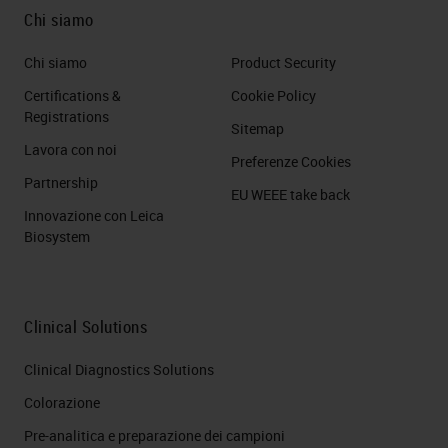
PDAC Cancer Cell Lineage
Chi siamo
This is an example where we used
Chi siamo
Product Security
3 poly immunohistochemistry, so
Certifications &
Cookie Policy
you can immediately recognize that
Registrations
Sitemap
on the left you can see a classical
Lavora con noi
Preferenze Cookies
type of pancreatic cancer cells
Partnership
EU WEEE take back
because they are positive to data 6
Innovazione con Leica
Biosystem
while on the right you will see a
typical case which is a basal
squamous because it is positive for
Clinical Solutions
CK Cytokeratin 5, which is in red
here, and P40 which is in red in
Clinical Diagnostics Solutions
nuclei. Why is this important?
Colorazione
Because we need to distinguish
Pre-analitica e preparazione dei campioni