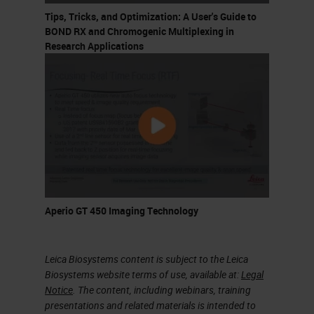
marker is tested. However, we can
Tips, Tricks, and Optimization: A User's Guide to
optimize this approach by using
BOND RX and Chromogenic Multiplexing in
Research Applications
tissue microarrays where we can
use multiple samples in a single
slide and we can use many markers
on these many samples. The
standard immunohistochemistry
uses one marker per slide. We use
a primary antibody and then a
secondary antibody and one
Aperio GT 450 Imaging Technology
revolution system.
Leica Biosystems content is subject to the Leica
Multiplex Immunohistochemistry
Biosystems website terms of use, available at:
Legal
Notice
. The content, including webinars, training
We need more slides for more
presentations and related materials is intended to