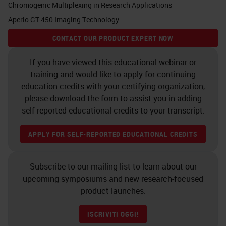
Chromogenic Multiplexing in Research Applications
As you know, cancer is a tissue
Aperio GT 450 Imaging Technology
which is composed of cancer cells
CONTACT OUR PRODUCT EXPERT NOW
but also the microenvironment.
Whatever we want to study and to
If you have viewed this educational webinar or
training and would like to apply for continuing
research for imaging purposes, for
education credits with your certifying organization,
molecular targeting, for example,
please download the form to assist you in adding
we need to have the molecular
self-reported educational credits to your transcript.
characterization not only the
APPLY FOR SELF-REPORTED EDUCATIONAL CREDITS
cancer cells, but also with the
microenvironment. Cancer cells
Subscribe to our mailing list to learn about our
may look different, but basically in
upcoming symposiums and new research-focused
pancreatic cancer they may belong
product launches.
to two different lineages. One is
ISCRIVITI OGGI!
called the classical and the other