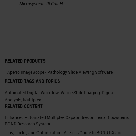
Microsystems IR GmbH.
This is an example of the double
immunohistochemistry, where we
can see this. This is a bone marrow
where you see the CD 20 positive
cells which are B lymphocytes. If
we use double staining, we know
RELATED PRODUCTS
you can see on the right that the CD
Aperio ImageScope - Pathology Slide Viewing Software
20 positive B lymphocytes also
RELATED TAGS AND TOPICS
have
P53
immunostaining. This
Automated Digital Workflow
,
Whole Slide Imaging
,
Digital
means that these B cells are
Analysis
,
Multiplex
RELATED CONTENT
neoplastic. This is one of the
Enhanced Automated Multiplex Capabilities on Leica Biosystems
simpler application of multiplexing
BOND Research System
immunohistochemistry.
Tips, Tricks, and Optimization: A User's Guide to BOND RX and