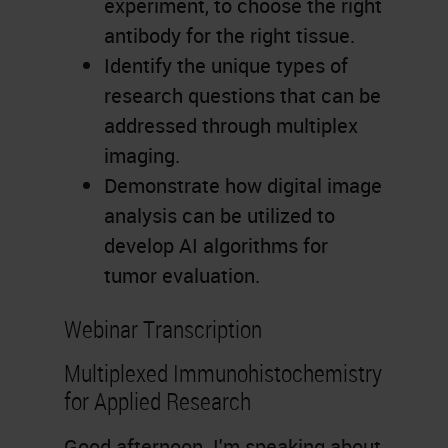
experiment, to choose the right
antibody for the right tissue.
Identify the unique types of
research questions that can be
addressed through multiplex
imaging.
Demonstrate how digital image
analysis can be utilized to
develop AI algorithms for
tumor evaluation.
Webinar Transcription
Multiplexed Immunohistochemistry
for Applied Research
Good afternoon. I'm speaking about