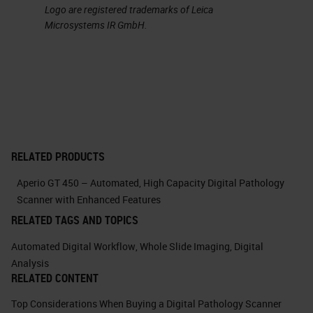
Logo are registered trademarks of Leica
management of colors with the
Microsystems IR GmbH.
possibility of easily performing at
the convolution. This feature has
allowed us in many cases to
discern efficiently the
immunohistochemical signals
separating them from compounding
RELATED PRODUCTS
signals such as, for example, the
Aperio GT 450 – Automated, High Capacity Digital Pathology
pigment in the case of melanocytic
Scanner with Enhanced Features
lesions.
RELATED TAGS AND TOPICS
Automated Digital Workflow
,
Whole Slide Imaging
,
Digital
Here you can see, in this example,
Analysis
how easy it is to isolate individual
RELATED CONTENT
color channels. And it's just an
Top Considerations When Buying a Digital Pathology Scanner