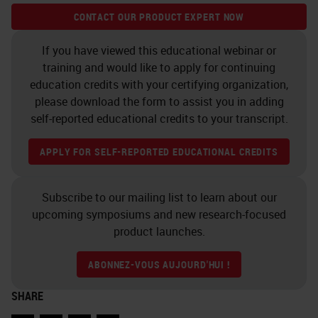
example on how user-friendly the
CONTACT OUR PRODUCT EXPERT NOW
software can be.
If you have viewed this educational webinar or
Cell and Nuclei Segmentation
training and would like to apply for continuing
education credits with your certifying organization,
Segmentation is another
please download the form to assist you in adding
fundamental step of an image
self-reported educational credits to your transcript.
analysis workflow. The control
APPLY FOR SELF-REPORTED EDUCATIONAL CREDITS
panel allows us to fine-tune the
segmentation process and to adapt
Subscribe to our mailing list to learn about our
it also to not quite simple
upcoming symposiums and new research-focused
product launches.
situations. Here, for example, you
can see an example of squamous
ABONNEZ-VOUS AUJOURD'HUI !
carcinoma of the oral cavity, well
SHARE
differentiated, where the