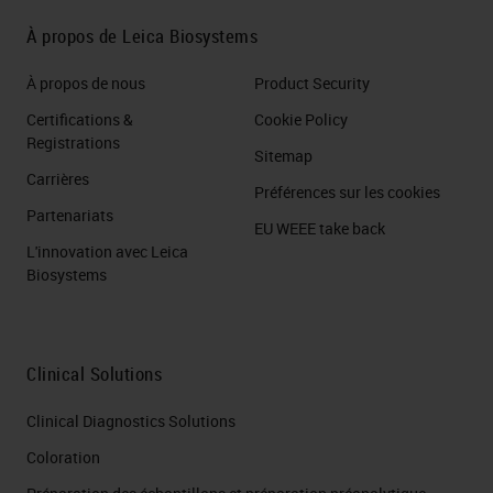
build classifiers. By which, to
À propos de Leica Biosystems
automatically recognize the
elements of the classes assigned
À propos de nous
Product Security
to the object in question. For
Certifications &
Cookie Policy
example, here we trained the
Registrations
Sitemap
software to recognize cancer cells
Carrières
Préférences sur les cookies
and stromal cells, obtaining a
Partenariats
EU WEEE take back
classifier that automatically
L'innovation avec Leica
Biosystems
recognized the two classes in our
slides. This is very useful when it
comes to quantifying an
Clinical Solutions
immunochemical signal and you
Clinical Diagnostics Solutions
want to evaluate it, for example, for
Coloration
a particular class, let's say to