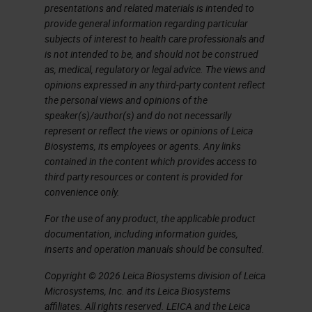
presentations and related materials is intended to
I don't have time here to show you
provide general information regarding particular
subjects of interest to health care professionals and
an entire image analysis workflow
is not intended to be, and should not be construed
with this platform, nor do I want to
as, medical, regulatory or legal advice. The views and
anticipate the content of the
opinions expressed in any third-party content reflect
the personal views and opinions of the
speech that will follow in a while on
speaker(s)/author(s) and do not necessarily
some practical application that we
represent or reflect the views or opinions of Leica
Biosystems, its employees or agents. Any links
made by using this software. I won't
contained in the content which provides access to
say that among the things that I
third party resources or content is provided for
convenience only.
personally find more useful and
interesting than this software can
For the use of any product, the applicable product
documentation, including information guides,
do, is the management of tissue
inserts and operation manuals should be consulted.
microarrays, of which we make
Copyright © 2026 Leica Biosystems division of Leica
extensive use for research
Microsystems, Inc. and its Leica Biosystems
affiliates. All rights reserved. LEICA and the Leica
purposes, and in addition the