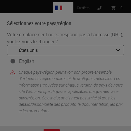
FR
Carrières
:
0
Sélectionnez votre pays/région
MENU
Votre emplacement ne correspond pas à l'adresse (URL),
voulez-vous le changer ?
•
•
Accueil
Life Sciences And Research Solutions
•
Digital Pathology Imaging & Scanning
Beyond Observation: Tools, Software and Molecular Prediction
English
Chaque pays/région peut avoir son propre ensemble
d'exigences réglementaires et de pratiques médicales. Les
informations trouvées sur chaque version de pays de notre
site Web sont spécifiques et applicables uniquement à ce
pays/région. Cela inclut (mais n'est pas limité à) tous les
détails/disponibilité des produits, la documentation, les prix
et les promotions.