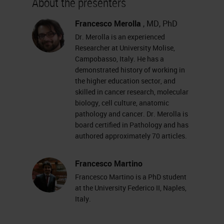
About the presenters
increased incredibly in recent
years. And digital pathology is also
Francesco Merolla
, MD, PhD
Dr. Merolla is an experienced
often at the center of relations and
Researcher at University Molise,
discussions in pathology
Campobasso, Italy. He has a
demonstrated history of working in
conferences as well. An increasing
the higher education sector, and
number of pathologists are using
skilled in cancer research, molecular
virtual slides and consequently
biology, cell culture, anatomic
pathology and cancer. Dr. Merolla is
software primarily for viewing these
board certified in Pathology and has
slides. But the advent of virtual
authored approximately 70 articles.
slides has also allowed pathological
Francesco Martino
anatomy to enter in the world of
Francesco Martino is a PhD student
image analysis
.
at the University Federico II, Naples,
Italy.
There are many platforms available