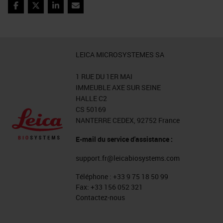
abundance of keratin can be a
Facebook
Twitter
LinkedIn
Email
problem. In the end, we managed to
obtain excellent results, especially,
most interestingly, all the
LEICA MICROSYSTEMES SA
parameters are easily exportable to
1 RUE DU 1ER MAI
subsequent analysis on the same
IMMEUBLE AXE SUR SEINE
type of samples.
HALLE C2
CS 50169
Object Classification
NANTERRE CEDEX, 92752 France
E-mail du service d'assistance :
And finally, the classification step.
support.fr@leicabiosystems.com
QuPath allows, after the
recognition of the single elements,
Téléphone :
+33 9 75 18 50 99
Fax:
+33 156 052 321
nuclei and cells, to extrapolate the
Contactez-nous
features based on which we can