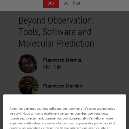
ou
Non
OUI
Beyond Observation:
Tools, Software and
Molecular Prediction
Francesco Merolla
MD, PhD
Francesco Martino
Webinar Transcription
Avec nos partenaires, nous utilisons des cookies et d’autres technologies
de suivi. Nous utilisons également certaines données que vous nous
fournissez directement, comme vos coordonnées, afin d’améliorer votre
My name is Francesco Merola. I'm
expérience utilisateur sur notre site, de vous proposer des publicités et du
contenu personnalisés en fonction de vos interactions avec ce site et