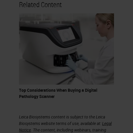
nowadays for the analysis of digital
Related Content
images in pathology, but certainly
the one preferred by most is
QuPath, an open-source software,
relatively user-friendly, which
allows even those who do not have
programming skills to do excellent
things with virtual slides. QuPath is
developed at the University of
Edinburgh. The software was
Top Considerations When Buying a Digital
originally created at the Centre of
Pathology Scanner
Cancer Research and Cell Biology
at Queens University in Belfast.
Leica Biosystems content is subject to the Leica
Biosystems website terms of use, available at:
Legal
Colour Deconvolution
Notice
. The content, including webinars, training