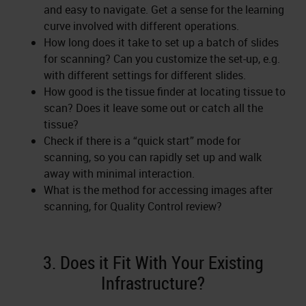
and easy to navigate. Get a sense for the learning
curve involved with different operations.
How long does it take to set up a batch of slides
for scanning? Can you customize the set-up, e.g.
with different settings for different slides.
How good is the tissue finder at locating tissue to
scan? Does it leave some out or catch all the
tissue?
Check if there is a “quick start” mode for
scanning, so you can rapidly set up and walk
away with minimal interaction.
What is the method for accessing images after
scanning, for Quality Control review?
3. Does it Fit With Your Existing
Infrastructure?