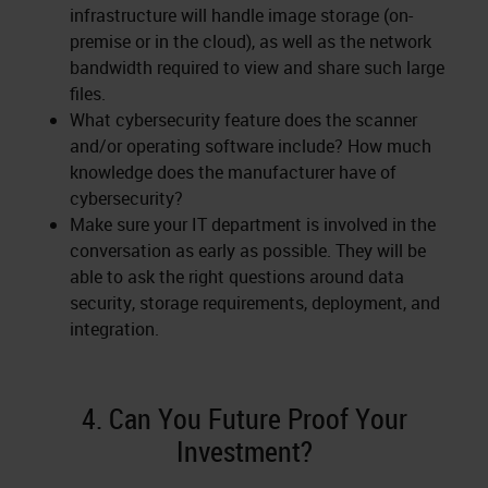
infrastructure will handle image storage (on-
premise or in the cloud), as well as the network
bandwidth required to view and share such large
files.
What cybersecurity feature does the scanner
and/or operating software include? How much
knowledge does the manufacturer have of
cybersecurity?
Make sure your IT department is involved in the
conversation as early as possible. They will be
able to ask the right questions around data
security, storage requirements, deployment, and
integration.
4. Can You Future Proof Your
Investment?