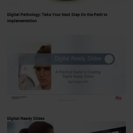
Digital Pathology: Take Your Next Step On the Path to
Implementation
Digital Ready Slides