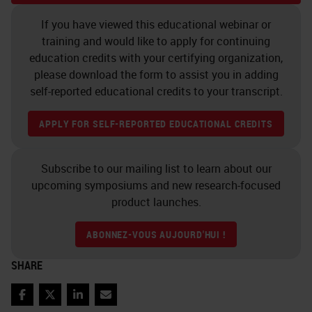
If you have viewed this educational webinar or
training and would like to apply for continuing
education credits with your certifying organization,
please download the form to assist you in adding
self-reported educational credits to your transcript.
APPLY FOR SELF-REPORTED EDUCATIONAL CREDITS
Subscribe to our mailing list to learn about our
upcoming symposiums and new research-focused
product launches.
ABONNEZ-VOUS AUJOURD'HUI !
SHARE
Facebook
Twitter
LinkedIn
Email