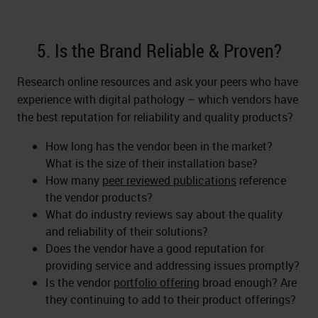
5. Is the Brand Reliable & Proven?
Research online resources and ask your peers who have
experience with digital pathology – which vendors have
the best reputation for reliability and quality products?
How long has the vendor been in the market?
What is the size of their installation base?
How many
peer reviewed publications
reference
the vendor products?
What do industry reviews say about the quality
and reliability of their solutions?
Does the vendor have a good reputation for
providing service and addressing issues promptly?
Is the vendor
portfolio offering
broad enough? Are
they continuing to add to their product offerings?