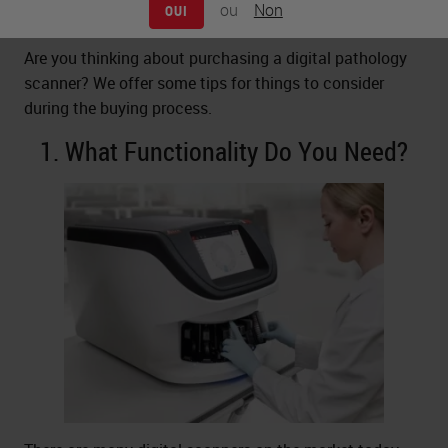
ou
Non
OUI
Are you thinking about purchasing a digital pathology
scanner? We offer some tips for things to consider
during the buying process.
1. What Functionality Do You Need?