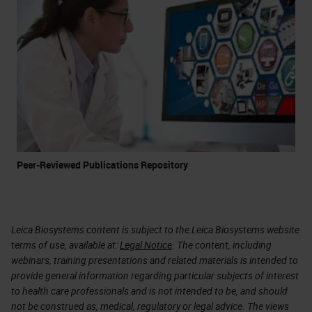
Peer-Reviewed Publications Repository
Leica Biosystems content is subject to the Leica Biosystems website
terms of use, available at:
Legal Notice
. The content, including
webinars, training presentations and related materials is intended to
provide general information regarding particular subjects of interest
to health care professionals and is not intended to be, and should
not be construed as, medical, regulatory or legal advice. The views