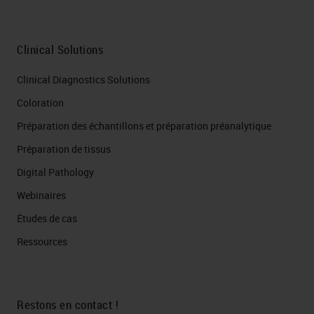
Clinical Solutions
Clinical Diagnostics Solutions
Coloration
Préparation des échantillons et préparation préanalytique
Préparation de tissus
Digital Pathology
Webinaires
Études de cas
Ressources
Restons en contact !