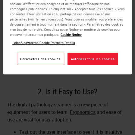
Will you be
scanning brightfield, fluorescence, or
sociaux, d’effectuer des analyses et de mesurer l’efficacité de nos
both
? Do you need Live Viewing for telepathology?
campagnes publicitaires. En cliquant sur « Accepter tous les cookies », vous
consentez à leur utilisation et au partage de ces données avec nos
What about multi-plane z-stacking for cytology
partenaires (voir le lien ci-dessous). Vous pouvez modifier vos préférences
slides? Choose a scanner that has the resolution
de consentement à tout moment dans la section « Paramètres des cookies
and scan modes you need.
» en bas de notre site. Consultez notre Notice en matière de cookies pour
en savoir plus sur nos pratiques.
Cookie Notice
A digital pathology solution will typically include
LeicaBiosystems Cookie Partners Details
software as well as
hardware
, for applications
such as
image/data management
, sharing, and
image analysis
. Decide what solution you need
Paramètres des cookies
Autoriser tous les cookies
and which vendor(s) can provide it.
2. Is it Easy to Use?
The digital pathology scanner is a new piece of
equipment for users to learn.
Ergonomics
and ease of
use are vital for user adoption.
Test out the user interface to see if it is intuitive