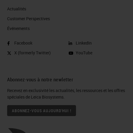
Actualités
Customer Perspectives​
Événements
Facebook
LinkedIn
X (formerly Twitter)
YouTube
Abonnez-vous à notre newletter
Recevez en exclusivité les actualités, les ressources et les offres
spéciales de Leica Biosystems.
ABONNEZ-VOUS AUJOURD'HUI !