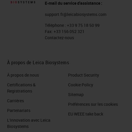
E-mail du service d'assistance :
support.fr@leicabiosystems.com
Téléphone :
+33 9 75 18 50 99
Fax:
+33 156 052 321
Contactez-nous
À propos de Leica Biosystems
À propos de nous
Product Security
Certifications &
Cookie Policy
Registrations
Sitemap
Carrières
Préférences sur les cookies
Partenariats
EU WEEE take back
L'innovation avec Leica
Biosystems