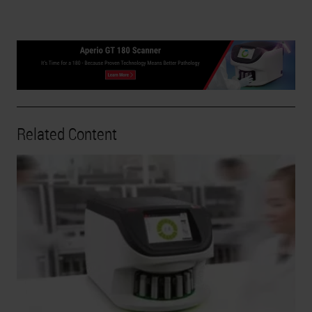
Related Content