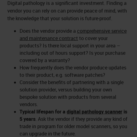
Digital pathology is a significant investment. Finding a
vendor you can rely on can provide peace of mind, with
the knowledge that your solution is future-proof.
Does the vendor provide a
comprehensive service
and maintenance contract
to cover your
products? Is there local support in your area –
including out of hours support? Is your purchase
covered by a warranty?
How frequently does the vendor produce updates
to their product, e.g. software patches?
Consider the benefits of partnering with a single
solution provider, versus building your own
bespoke solution with products from several
vendors.
Typical lifespan for a
digital pathology scanner
is
5 years
. Ask the vendor if they provide any kind of
trade in program for older model scanners, so you
can upgrade in the future.