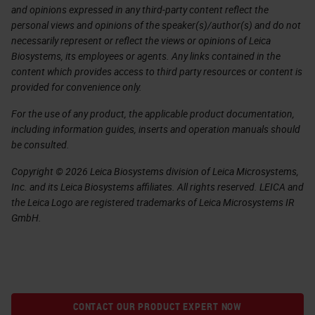
and opinions expressed in any third-party content reflect the
personal views and opinions of the speaker(s)/author(s) and do not
necessarily represent or reflect the views or opinions of Leica
Biosystems, its employees or agents. Any links contained in the
content which provides access to third party resources or content is
provided for convenience only.
For the use of any product, the applicable product documentation,
including information guides, inserts and operation manuals should
be consulted.
Copyright © 2026 Leica Biosystems division of Leica Microsystems,
Inc. and its Leica Biosystems affiliates. All rights reserved. LEICA and
the Leica Logo are registered trademarks of Leica Microsystems IR
GmbH.
CONTACT OUR PRODUCT EXPERT NOW