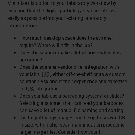
Minimize disruption to your laboratory workflow by
ensuring that the digital pathology scanner fits as
easily as possible into your existing laboratory
infrastructure.
How much desktop space does the scanner
require? Where will it fit in the lab?
Does the scanner make a lot of noise when it is
operating?
Does the scanner vendor offer integration with
your lab’s
LIS
, either off-the-shelf or as a custom
solution? Ask about their experience and expertise
in
LIS
integration.
Does your lab use a barcoding system for slides?
Selecting a scanner that can read your barcodes
can save a lot of manual file naming and sorting.
Digital pathology images can be up to several GB
in size, with higher scan magnification producing
larger image files. Consider how your IT