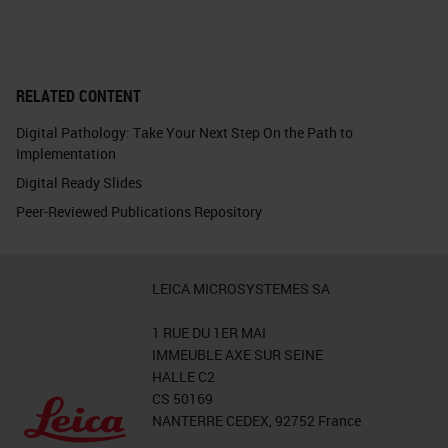
RELATED CONTENT
Digital Pathology: Take Your Next Step On the Path to
Implementation
Digital Ready Slides
Peer-Reviewed Publications Repository
LEICA MICROSYSTEMES SA
1 RUE DU 1ER MAI
IMMEUBLE AXE SUR SEINE
HALLE C2
CS 50169
NANTERRE CEDEX, 92752 France