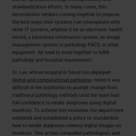
standardization efforts. In many cases, this
necessitates vendors coming together to propose
the best ways their systems can interoperate with
other IT systems, whether it be an electronic health
record, a laboratory information system, an image
management system or pathology PACS, or other
equipment. All need to work together to fulfill
pathology and hospital requirements.
Dr. Lee, whose hospital in Seoul has deployed
digital and computational pathology
, noted it was
difficult in her institution to prompt change from
traditional pathology methods until the team had
full confidence to render diagnoses using digital
monitors. To achieve this evolution, the department
validated and established a policy to standardize
how to render diagnoses viewing digital images on
monitors. This action compelled pathologists and