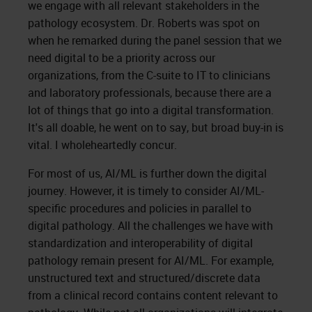
we engage with all relevant stakeholders in the
pathology ecosystem. Dr. Roberts was spot on
when he remarked during the panel session that we
need digital to be a priority across our
organizations, from the C-suite to IT to clinicians
and laboratory professionals, because there are a
lot of things that go into a digital transformation.
It's all doable, he went on to say, but broad buy-in is
vital. I wholeheartedly concur.
For most of us, AI/ML is further down the digital
journey. However, it is timely to consider AI/ML-
specific procedures and policies in parallel to
digital pathology. All the challenges we have with
standardization and interoperability of digital
pathology remain present for AI/ML. For example,
unstructured text and structured/discrete data
from a clinical record contains content relevant to