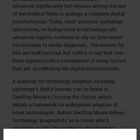
advanced significantly but remains among the last
of the medical fields to undergo a complete digital
transformation. Today, most anatomic pathology
laboratories, including those in technologically
advanced regions, continue to rely on time-tested
microscopes to render diagnoses. The reasons for
this are multifactorial, but suffice to say that now
there appears to be a convergence of many factors
that are accelerating the digital transformation.
A roadmap for technology adoption, including
pathology’s digital journey, can be found in
Geoffrey Moore’s
Crossing the Chasm
, which
details a framework for widespread adoption of
novel technologies. Author Geoffrey Moore defines
technology ‘pragmatists’ as a cohort which
prioritizes quality, the existence of supporting
infrastructure, and reliability. These pragmatists are