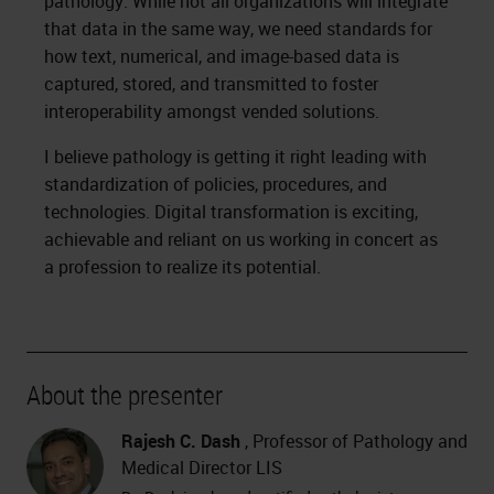
pathology. While not all organizations will integrate
that data in the same way, we need standards for
how text, numerical, and image-based data is
captured, stored, and transmitted to foster
interoperability amongst vended solutions.
I believe pathology is getting it right leading with
standardization of policies, procedures, and
technologies. Digital transformation is exciting,
achievable and reliant on us working in concert as
a profession to realize its potential.
About the presenter
Rajesh C. Dash
, Professor of Pathology and
Medical Director LIS