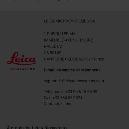
LEICA MICROSYSTEMES SA
1 RUE DU 1ER MAI
IMMEUBLE AXE SUR SEINE
HALLE C2
CS 50169
NANTERRE CEDEX, 92752 France
E-mail du service d'assistance :
support.fr@leicabiosystems.com
Téléphone :
+33 9 75 18 50 99
Fax:
+33 156 052 321
Contactez-nous
À propos de Leica Biosystems