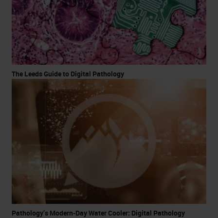
The Leeds Guide to Digital Pathology
Pathology’s Modern-Day Water Cooler: Digital Pathology