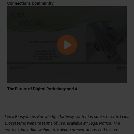
Connections Community
The Future of Digital Pathology and AI
Leica Biosystems Knowledge Pathway content is subject to the Leica
Biosystems website terms of use, available at:
Legal Notice
. The
content, including webinars, training presentations and related