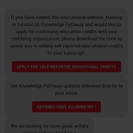
If you have viewed this educational webinar, training
or tutorial on Knowledge Pathway and would like to
apply for continuing education credits with your
certifying organization, please download the form to
assist you in adding self-reported educational credits
to your transcript.
APPLY FOR SELF-REPORTED EDUCATIONAL CREDITS
Get Knowledge Pathway updates delivered directly to
your inbox.
ABONNEZ-VOUS AUJOURD'HUI !
We are looking for more great writers
to feature here. Send us a