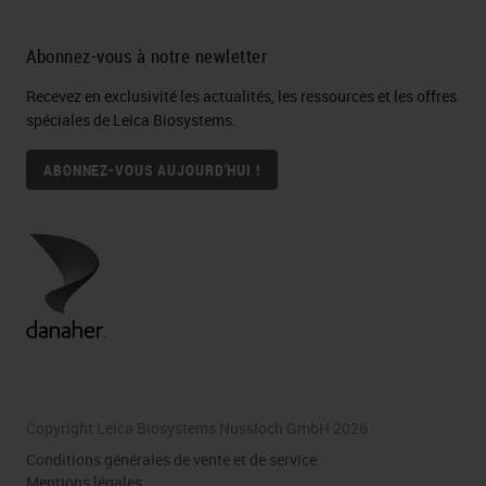
Abonnez-vous à notre newletter
Recevez en exclusivité les actualités, les ressources et les offres
spéciales de Leica Biosystems.
ABONNEZ-VOUS AUJOURD'HUI !
Copyright Leica Biosystems Nussloch GmbH 2026
Conditions générales de vente et de service
Mentions légales