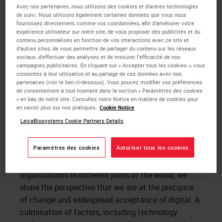
compelled to action when the market has
Avec nos partenaires, nous utilisons des cookies et d’autres technologies
de suivi. Nous utilisons également certaines données que vous nous
responded favorably because all these areas have
fournissez directement, comme vos coordonnées, afin d’améliorer votre
been addressed. Early adopters or visionaries on the
expérience utilisateur sur notre site, de vous proposer des publicités et du
contenu personnalisés en fonction de vos interactions avec ce site et
other hand are not as risk averse. Visionaries in the
d’autres sites, de vous permettre de partager du contenu sur les réseaux
field of
digital pathology
have had to wait decades
sociaux, d’effectuer des analyses et de mesurer l’efficacité de nos
campagnes publicitaires. En cliquant sur « Accepter tous les cookies », vous
for the point where we now find ourselves. I believe
consentez à leur utilisation et au partage de ces données avec nos
the momentum around digital pathology has
partenaires (voir le lien ci-dessous). Vous pouvez modifier vos préférences
de consentement à tout moment dans la section « Paramètres des cookies
increased to the point where Moore’s pragmatists
» en bas de notre site. Consultez notre Notice en matière de cookies pour
are now ready to move forward.
en savoir plus sur nos pratiques.
Cookie Notice
LeicaBiosystems Cookie Partners Details
Recently I participated in a panel to examine
the
digital transformation of pathology labs and
Paramètres des cookies
Autoriser tous les cookies
practices
, along with Dr. Kyoung Bun Lee and Dr.
Cory Roberts. Though we work at different types of
organizations in different parts of the world, we
share the perspective that we are at the precipice
of change and widespread acceptance of digital. A
culmination of factors, including technology