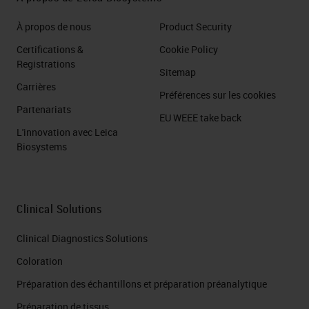
À propos de nous
Product Security
Certifications &
Cookie Policy
Registrations
Sitemap
Carrières
Préférences sur les cookies
Partenariats
EU WEEE take back
L'innovation avec Leica
Biosystems
Clinical Solutions
Clinical Diagnostics Solutions
Coloration
Préparation des échantillons et préparation préanalytique
Préparation de tissus