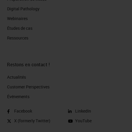
Digital Pathology
Webinaires
Études de cas
Ressources
Restons en contact !
Actualités
Customer Perspectives​
Événements
Facebook
LinkedIn
X (formerly Twitter)
YouTube