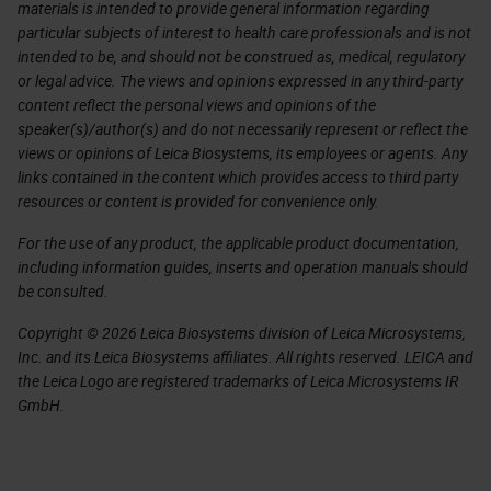
materials is intended to provide general information regarding
particular subjects of interest to health care professionals and is not
intended to be, and should not be construed as, medical, regulatory
or legal advice. The views and opinions expressed in any third-party
content reflect the personal views and opinions of the
speaker(s)/author(s) and do not necessarily represent or reflect the
views or opinions of Leica Biosystems, its employees or agents. Any
links contained in the content which provides access to third party
resources or content is provided for convenience only.
For the use of any product, the applicable product documentation,
including information guides, inserts and operation manuals should
be consulted.
Copyright © 2026 Leica Biosystems division of Leica Microsystems,
Inc. and its Leica Biosystems affiliates. All rights reserved. LEICA and
the Leica Logo are registered trademarks of Leica Microsystems IR
GmbH.