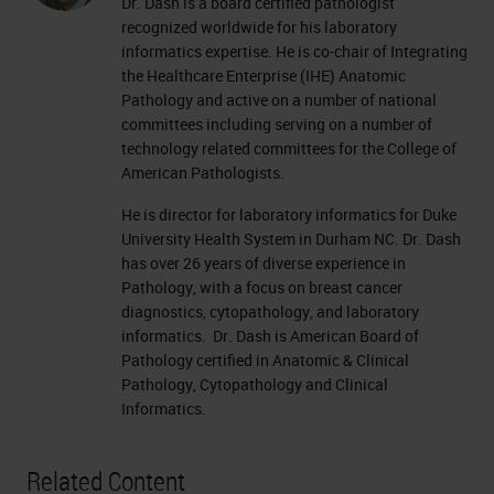
Dr. Dash is a board certified pathologist
recognized worldwide for his laboratory
informatics expertise. He is co-chair of Integrating
the Healthcare Enterprise (IHE) Anatomic
Pathology and active on a number of national
committees including serving on a number of
technology related committees for the College of
American Pathologists.
He is director for laboratory informatics for Duke
University Health System in Durham NC. Dr. Dash
has over 26 years of diverse experience in
Pathology, with a focus on breast cancer
diagnostics, cytopathology, and laboratory
informatics. Dr. Dash is American Board of
Pathology certified in Anatomic & Clinical
Pathology, Cytopathology and Clinical
Informatics.
Related Content