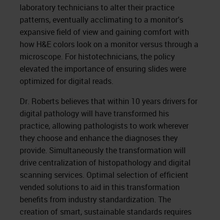
laboratory technicians to alter their practice
patterns, eventually acclimating to a monitor’s
expansive field of view and gaining comfort with
how H&E colors look on a monitor versus through a
microscope. For histotechnicians, the policy
elevated the importance of ensuring slides were
optimized for digital reads.
Dr. Roberts believes that within 10 years drivers for
digital pathology will have transformed his
practice, allowing pathologists to work wherever
they choose and enhance the diagnoses they
provide. Simultaneously the transformation will
drive centralization of histopathology and digital
scanning services. Optimal selection of efficient
vended solutions to aid in this transformation
benefits from industry standardization. The
creation of smart, sustainable standards requires