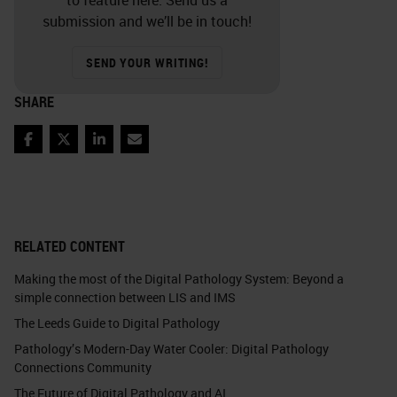
submission and we’ll be in touch!
SEND YOUR WRITING!
SHARE
Facebook
Twitter
LinkedIn
Email
RELATED CONTENT
Making the most of the Digital Pathology System: Beyond a
simple connection between LIS and IMS
The Leeds Guide to Digital Pathology
Pathology’s Modern-Day Water Cooler: Digital Pathology
Connections Community
The Future of Digital Pathology and AI