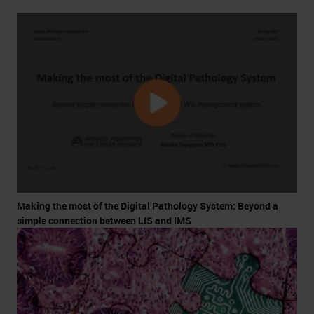
Making the most of the Digital Pathology System: Beyond a
simple connection between LIS and IMS