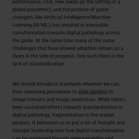
performance, cost, new needs (in the setting of a
global pandemic), and the promise of game-
changers, like Artificial Intelligence/Machine
Learning (AI/ML), has resulted in inexorable
transformation towards digital pathology across
the globe. At the same time many of the same
challenges that have slowed adoption remain as a
thorn in the side of progress. One such thorn is the
lack of standardization.
We should introduce standards wherever we can,
from operating procedures to
slide labeling
to
image formats and image annotation. While there's
been sustained efforts towards standardization in
digital pathology, fragmentation in the market
persists. It behooves us to put a lot of thought and
thought leadership into how digital transformation
can be optimized through interoperability and