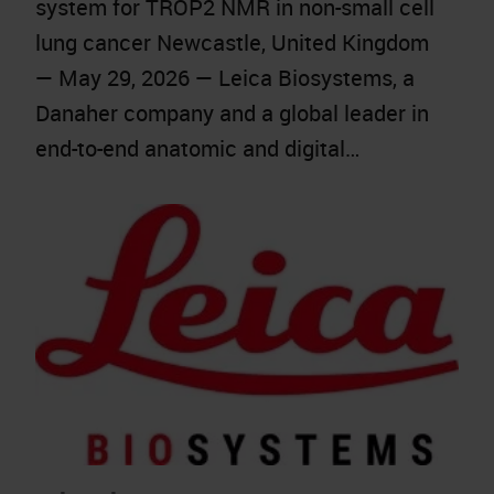
system for TROP2 NMR in non-small cell
lung cancer Newcastle, United Kingdom
— May 29, 2026 — Leica Biosystems, a
Danaher company and a global leader in
end-to-end anatomic and digital…