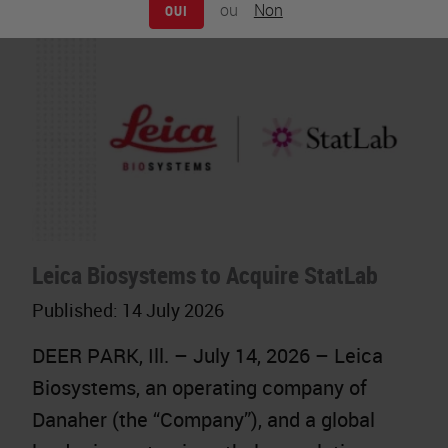
ou
Non
OUI
Leica Biosystems to Acquire StatLab
Published:
14 July 2026
DEER PARK, Ill. – July 14, 2026 – Leica
Biosystems, an operating company of
Danaher (the “Company”), and a global