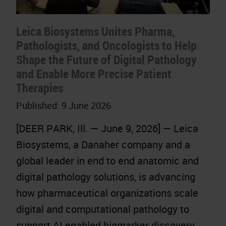
Leica Biosystems Unites Pharma,
Pathologists, and Oncologists to Help
Shape the Future of Digital Pathology
and Enable More Precise Patient
Therapies
Published:
9 June 2026
[DEER PARK, Ill. — June 9, 2026] — Leica
Biosystems, a Danaher company and a
global leader in end to end anatomic and
digital pathology solutions, is advancing
how pharmaceutical organizations scale
digital and computational pathology to
support AI enabled biomarker discovery