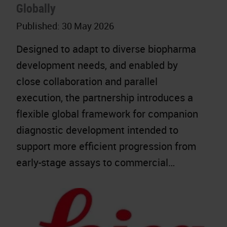
Globally
Published:
30 May 2026
Designed to adapt to diverse biopharma
development needs, and enabled by
close collaboration and parallel
execution, the partnership introduces a
flexible global framework for companion
diagnostic development intended to
support more efficient progression from
early-stage assays to commercial…