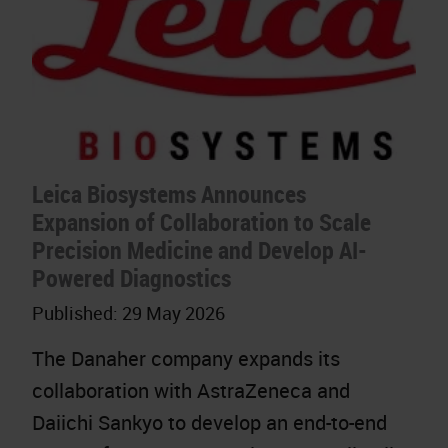
Leica Biosystems Announces
Expansion of Collaboration to Scale
Precision Medicine and Develop AI-
Powered Diagnostics
Published:
29 May 2026
The Danaher company expands its
collaboration with AstraZeneca and
Daiichi Sankyo to develop an end-to-end