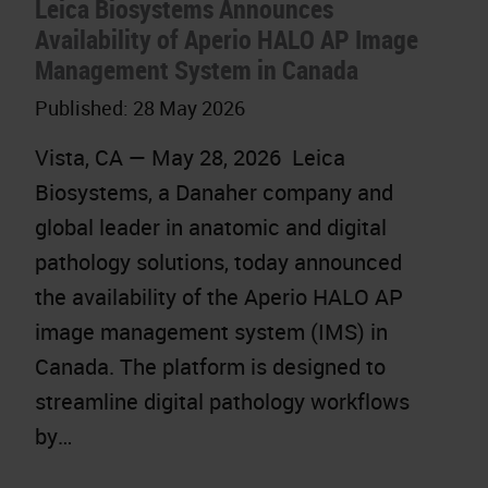
Leica Biosystems Announces
Availability of Aperio HALO AP Image
Management System in Canada
Published:
28 May 2026
Vista, CA — May 28, 2026 Leica
Biosystems, a Danaher company and
global leader in anatomic and digital
pathology solutions, today announced
the availability of the Aperio HALO AP
image management system (IMS) in
Canada. The platform is designed to
streamline digital pathology workflows
by…