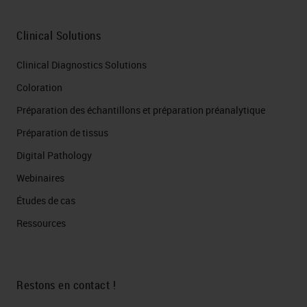
Clinical Solutions
Clinical Diagnostics Solutions
Coloration
Préparation des échantillons et préparation préanalytique
Préparation de tissus
Digital Pathology
Webinaires
Études de cas
Ressources
Restons en contact !