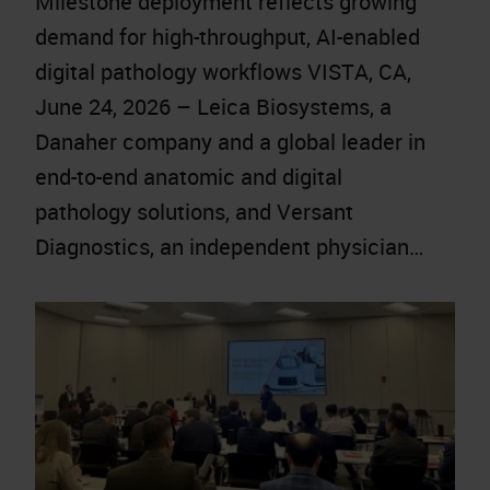
Milestone deployment reflects growing
demand for high-throughput, AI-enabled
digital pathology workflows VISTA, CA,
June 24, 2026 – Leica Biosystems, a
Danaher company and a global leader in
end-to-end anatomic and digital
pathology solutions, and Versant
Diagnostics, an independent physician…