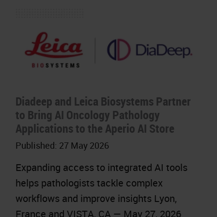
Diadeep and Leica Biosystems Partner
to Bring AI Oncology Pathology
Applications to the Aperio AI Store
Published:
27 May 2026
Expanding access to integrated AI tools
helps pathologists tackle complex
workflows and improve insights Lyon,
France and VISTA, CA — May 27, 2026