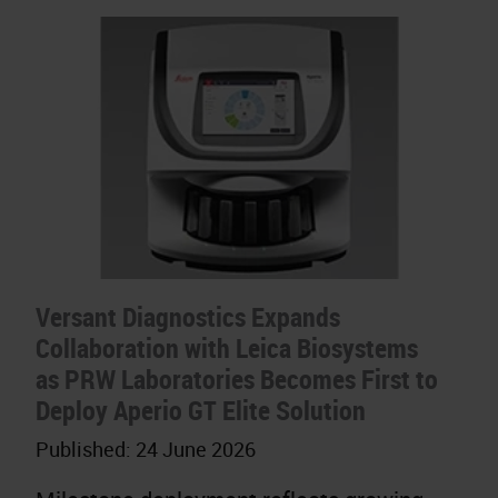
Versant Diagnostics Expands
Collaboration with Leica Biosystems
as PRW Laboratories Becomes First to
Deploy Aperio GT Elite Solution
Published:
24 June 2026