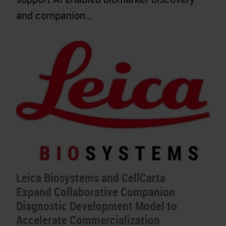
and companion…
Leica Biosystems and CellCarta
Expand Collaborative Companion
Diagnostic Development Model to
Accelerate Commercialization