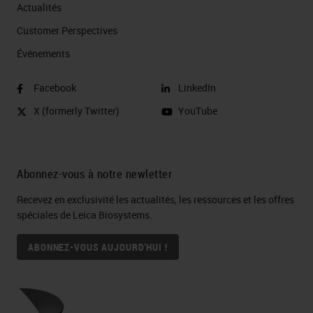
Actualités
Customer Perspectives​
Événements
Facebook
LinkedIn
X (formerly Twitter)
YouTube
Abonnez-vous à notre newletter
Recevez en exclusivité les actualités, les ressources et les offres
spéciales de Leica Biosystems.
ABONNEZ-VOUS AUJOURD'HUI !