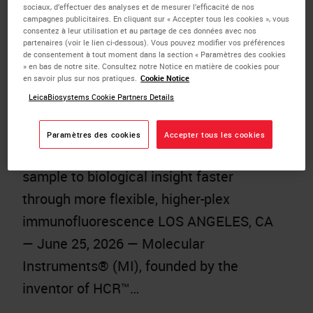
sociaux, d’effectuer des analyses et de mesurer l’efficacité de nos
Automated Multiplex Tissue Research
campagnes publicitaires. En cliquant sur « Accepter tous les cookies », vous
with HCR™ Gold IF on the BOND RX
consentez à leur utilisation et au partage de ces données avec nos
partenaires (voir le lien ci-dessous). Vous pouvez modifier vos préférences
Research Staining Instrument
de consentement à tout moment dans la section « Paramètres des cookies
» en bas de notre site. Consultez notre Notice en matière de cookies pour
Published:
25 June 2026
en savoir plus sur nos pratiques.
Cookie Notice
LeicaBiosystems Cookie Partners Details
Leveraging trusted automation from
Leica Biosystems, the new offering
Paramètres des cookies
Accepter tous les cookies
helps researchers move from tissue
sample to biological insight faster
through more flexible, higher-plex
immunofluorescence LOS ANGELES, CA
— June 25, 2026 — Molecular
Instruments® (MI), founded by the
inventor of HCR™…