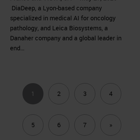
DiaDeep, a Lyon-based company
specialized in medical AI for oncology
pathology, and Leica Biosystems, a
Danaher company and a global leader in
end…
1
2
3
4
Next
5
6
7
»