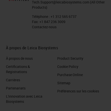
Tech.Support@leicabiosystems.com
(All Other
Products)
Téléphone :
+1 312 565 6737
Fax:
+1 847 236 3009
Contactez-nous
À propos de Leica Biosystems
À propos de nous
Product Security
Certifications &
Cookie Policy
Registrations
Purchase Online
Carrières
Sitemap
Partenariats
Préférences sur les cookies
L'innovation avec Leica
Biosystems