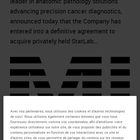
leader in anatomic pathology solutions
advancing precision cancer diagnostics,
announced today that the Company has
entered into a definitive agreement to
acquire privately held StatLab…
Avec nos partenaires, nous utilisons des cookies et d’autres technologies
de suivi. Nous utilisons également certaines données que vous nous
fournissez directement, comme vos coordonnées, afin d’améliorer votre
expérience utilisateur sur notre site, de vous proposer des publicités et du
contenu personnalisés en fonction de vos interactions avec ce site et
Molecular Instruments Advances
d’autres sites, de vous permettre de partager du contenu sur les réseaux