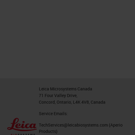
Leica Microsystems Canada
71 Four Valley Drive,
Concord, Ontario, L4K 4V8, Canada
Service Emails:
TechServices@leicabiosystems.com
(Aperio
Products)