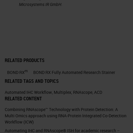
Microsystems IR GmbH.
RNAscope
ISH
: Ideal for viral
detection • Detection with
morphological context
provides viral localization •
Entry portal, replication site,
disease site, shedding, viral
dynamicsContext • High
RELATED PRODUCTS
sensitivity detects low viremia
m
BOND RX
BOND RX Fully Automated Research Stainer
• Early infection and latent
RELATED TAGS AND TOPICS
stagesSensitivity • High
Automated IHC Workflow
,
Multiplex
,
RNAscope
,
ACD
specificity discerns closely
RELATED CONTENT
related viruses • Detect any
Combining RNAscope™ Technology with Protein Detection: A
species provided sequence is
Multi Omics approach using RNA-Protein Integrated Co-Detection
knownSpecificity • Rapid probe
Workflow (ICW)
design enables detection of
Automating IHC and RNAscope® ISH for academic research –