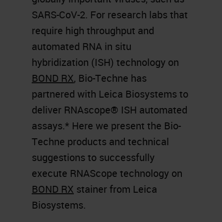
SARS-CoV-2. For research labs that
require high throughput and
automated RNA in situ
hybridization (ISH) technology on
BOND RX
, Bio-Techne has
partnered with Leica Biosystems to
deliver RNAscope® ISH automated
assays.* Here we present the Bio-
Techne products and technical
suggestions to successfully
execute RNAScope technology on
BOND RX
stainer from Leica
Biosystems.