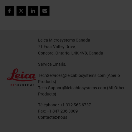
Coronavirus Research Use
Facebook
Twitter
LinkedIn
Email
Only, Not for Clinical
Diagnostic Procedure
For Research Use Only. Not
Leica Microsystems Canada
For Diagnostic Use. COVID-19
71 Four Valley Drive,
Offerings Research Use Only,
Concord, Ontario, L4K 4V8, Canada
Not for Clinical Diagnostic
Service Emails:
Procedure
TechServices@leicabiosystems.com
(Aperio
Product Offerings for COVID-19
Products)
Virus Detection
Tech.Support@leicabiosystems.com
(All Other
Products)
MORPHOLOGICAL CONTEXT,
WITH SPECIFICITY AND
Téléphone :
+1 312 565 6737
Fax:
+1 847 236 3009
SINGLE MOLECULE
Contactez-nous
SENSITIVITY DETECT VIRUS
using RNAscope 2.5 LS