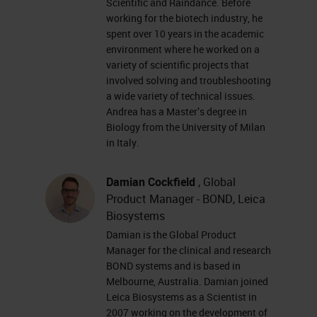
Scientific and Raindance. Before
markers • Fluorescent or
working for the biotech industry, he
chromogenic labeling • Spatial
spent over 10 years in the academic
mapping of mRNA, lncRNA,
environment where he worked on a
variety of scientific projects that
splice variants, highly
involved solving and troubleshooting
homologous sequences, and
a wide variety of technical issues.
Andrea has a Master’s degree in
point mutations in cells and
Biology from the University of Milan
intact tissues • FFPE tissues,
in Italy.
fresh frozen or fixed frozen
tissues, PBMCs, cultured cells,
Damian Cockfield
, Global
… Research Use Only, Not for
Product Manager - BOND, Leica
Biosystems
Clinical Diagnostic Procedure
Damian is the Global Product
Probe design & signal
Manager for the clinical and research
amplification yields high
BOND systems and is based in
Melbourne, Australia. Damian joined
signal:noise ratio Target
Leica Biosystems as a Scientist in
sequence ZZ Z Pre-amplifier
2007 working on the development of