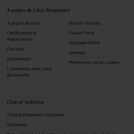
Reagent Kit – Brown/Red
À propos de Leica Biosystems
RNAscope Probe (s) for COVID-
À propos de nous
Product Security
19 DETECT VIRUS –
Certifications &
Cookie Policy
RECEPTOR INTERACTION
Registrations
Purchase Online
using RNAscope 2.5 LS Duplex
Carrières
Reagent Kit or RNAscope LS
Sitemap
Partenariats
Multiplex Reagent Kit and
Préférences sur les cookies
L'innovation avec Leica
RNAscope Probe (s) COVID-19,
Biosystems
ACE2,TMPRF DETECT VIRUS-
RECEPTOR- IMMUNE
RESPONSE using RNAscope
Clinical Solutions
LS Multiplex Reagent Kit and
RNAscope Probe (s) for COVID-
Clinical Diagnostics Solutions
19, Cytokines DETECT VIRUS-
Coloration
PATHOLOGICAL TISSUE