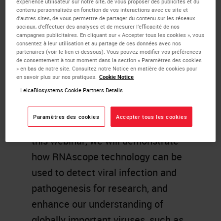
expérience utilisateur sur notre site, de vous proposer des publicités et du
contenu personnalisés en fonction de vos interactions avec ce site et
advantages such as sensitivity,
d’autres sites, de vous permettre de partager du contenu sur les réseaux
sociaux, d’effectuer des analyses et de mesurer l’efficacité de nos
specificity, and speed. Beyond this,
campagnes publicitaires. En cliquant sur « Accepter tous les cookies », vous
consentez à leur utilisation et au partage de ces données avec nos
RNAscope ISH technology uniquely
partenaires (voir le lien ci-dessous). Vous pouvez modifier vos préférences
offers a molecular detection at a
de consentement à tout moment dans la section « Paramètres des cookies
» en bas de notre site. Consultez notre Notice en matière de cookies pour
single cell resolution coupled with
en savoir plus sur nos pratiques.
Cookie Notice
LeicaBiosystems Cookie Partners Details
morphological context to enable
visualization of the virus in different
Paramètres des cookies
Accepter tous les cookies
infected tissues and cell types. In
this webinar, we will demonstrate
how RNAscope technology can be
used to detect viral infection and
pathogenesis for research, and
enhance our understanding of
globally important viruses, such as