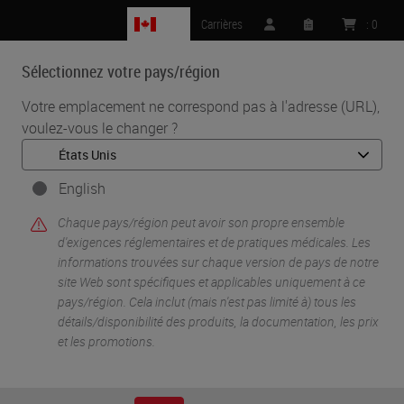
CA
Carrières
:
0
Sélectionnez votre pays/région
MENU
Votre emplacement ne correspond pas à l'adresse (URL),
voulez-vous le changer ?
•
•
Accueil
Life Sciences And Research Solutions
•
IHC & Multiplexing
Incorporation and Automation of RNAscope Technology Into Your
English
COVID-19 Viral Pathogenesis Research
Chaque pays/région peut avoir son propre ensemble
d'exigences réglementaires et de pratiques médicales. Les
informations trouvées sur chaque version de pays de notre
site Web sont spécifiques et applicables uniquement à ce
pays/région. Cela inclut (mais n'est pas limité à) tous les
détails/disponibilité des produits, la documentation, les prix
et les promotions.