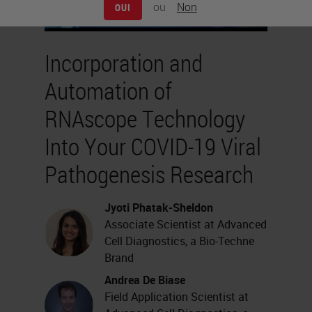
ou
Non
OUI
Incorporation and
Automation of
RNAscope Technology
Into Your COVID-19 Viral
Pathogenesis Research
Jyoti Phatak-Sheldon
Associate Scientist at Advanced
Cell Diagnostics, a Bio-Techne
Brand
Andrea De Biase
Field Application Scientist at