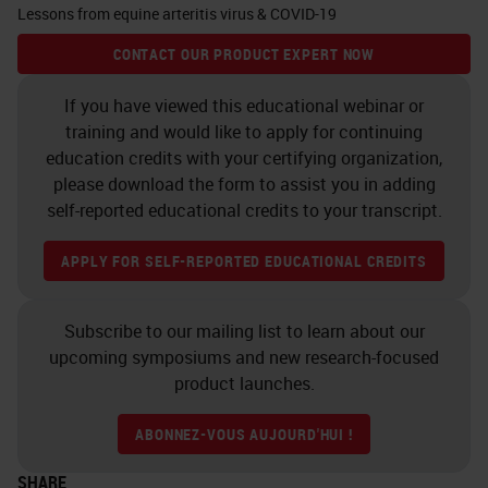
Lessons from equine arteritis virus & COVID-19
any sequenced virus •
Essential for emerging viruses
CONTACT OUR PRODUCT EXPERT NOW
without available
If you have viewed this educational webinar or
antibodiesRapid • Single-
training and would like to apply for continuing
stranded and strand-specific
education credits with your certifying organization,
please download the form to assist you in adding
probes discern viral stages •
self-reported educational credits to your transcript.
Hybridize to sense (+) or anti-
sense (-) strand to detect
APPLY FOR SELF-REPORTED EDUCATIONAL CREDITS
replication, resting
stagesStrand-specific
Subscribe to our mailing list to learn about our
Research Use Only, Not for
upcoming symposiums and new research-focused
Clinical Diagnostic Procedure
product launches.
RNAscope
ISH
: Detect wide
ABONNEZ-VOUS AUJOURD'HUI !
range of viral Species …and
more V-nCoV2019-S
SHARE