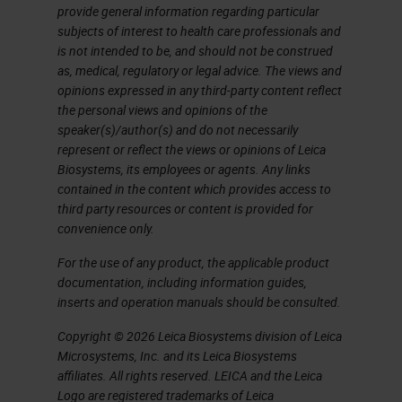
provide general information regarding particular
target 1 target 2 targets Up to
subjects of interest to health care professionals and
3 targets Up to 4 targets Up to
is not intended to be, and should not be construed
12 targets 1 target 2 targets
as, medical, regulatory or legal advice. The views and
opinions expressed in any third-party content reflect
Automation capabilities Leica
the personal views and opinions of the
Ventana Leica Ventana Leica
speaker(s)/author(s) and do not necessarily
Ventana Leica Leica Ventana
represent or reflect the views or opinions of Leica
Biosystems, its employees or agents. Any links
RNAscope and BaseScope
contained in the content which provides access to
Product Portfolio Research
third party resources or content is provided for
Use Only, Not for Clinical
convenience only.
Diagnostic Procedure
For the use of any product, the applicable product
RNAscope and BaseScope
documentation, including information guides,
inserts and operation manuals should be consulted.
Product Portfolio Coming
Soon!!! miRNAscope Assay
Copyright © 2026 Leica Biosystems division of Leica
Microsystems, Inc. and its Leica Biosystems
Research Use Only, Not for
affiliates. All rights reserved. LEICA and the Leica
Clinical Diagnostic Procedure
Logo are registered trademarks of Leica