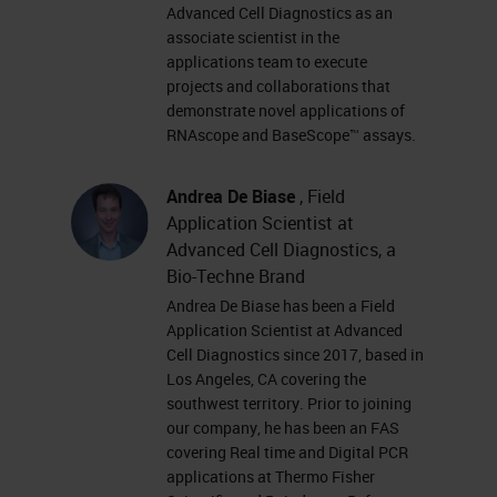
amplification system with a
Advanced Cell Diagnostics as an
associate scientist in the
unique probe design -
applications team to execute
Simultaneous signal
projects and collaborations that
amplification and background
demonstrate novel applications of
RNAscope and BaseScope™ assays.
suppression Amplification
Target-specific binding A
Andrea De Biase
, Field
specific and sensitive method
Application Scientist at
to detect RNA biomarkers in
Advanced Cell Diagnostics, a
cells and tissues with
Bio-Techne Brand
Andrea De Biase has been a Field
morphological context Signal
Application Scientist at Advanced
AmplificationTarget Probe
Cell Diagnostics since 2017, based in
Detection and Quantification •
Los Angeles, CA covering the
southwest territory. Prior to joining
Single RNA molecule detection
our company, he has been an FAS
technology • Simultaneous
covering Real time and Digital PCR
detection of multiple RNA
applications at Thermo Fisher