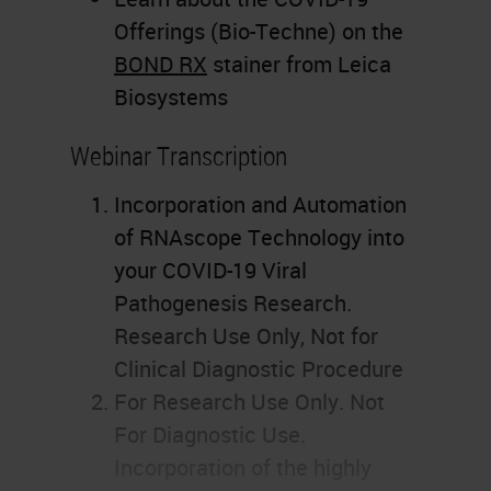
Offerings (Bio-Techne) on the
BOND RX
stainer from Leica
Biosystems
Webinar Transcription
Incorporation and Automation
of RNAscope Technology into
your COVID-19 Viral
Pathogenesis Research.
Research Use Only, Not for
Clinical Diagnostic Procedure
For Research Use Only. Not
For Diagnostic Use.
Incorporation of the highly