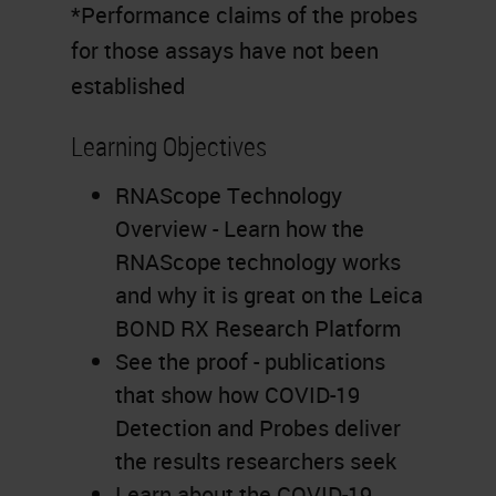
*Performance claims of the probes
for those assays have not been
established
Learning Objectives
RNAScope Technology
Overview - Learn how the
RNAScope technology works
and why it is great on the Leica
BOND RX Research Platform
See the proof - publications
that show how COVID-19
Detection and Probes deliver
the results researchers seek
Learn about the COVID-19