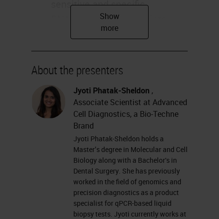
sensitive and specific
RNAscope technology into
your COVID-19 Viral
Pathogenesis Research Jyoti
Sheldon Applications Research
About the presenters
Use Only, Not for Clinical
Jyoti Phatak-Sheldon
,
Diagnostic Procedure
Associate Scientist at Advanced
Agenda RNAscope technology
Cell Diagnostics, a Bio-Techne
overview COVID-19 Offerings
Brand
COVID-19 Publications
Jyoti Phatak-Sheldon holds a
Research Use Only, Not for
Master’s degree in Molecular and Cell
Biology along with a Bachelor's in
Clinical Diagnostic Procedure
Dental Surgery. She has previously
RNAscope®In Situ
worked in the field of genomics and
precision diagnostics as a product
Hybridization (
ISH
) Technology
specialist for qPCR-based liquid
A hybridization-based signal
biopsy tests. Jyoti currently works at