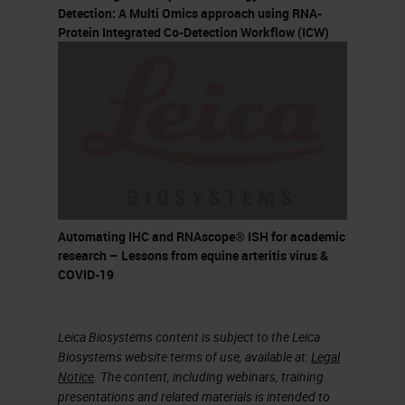
Multiplex Fluorescent (V2)
Detection: A Multi Omics approach using RNA-
Protein Integrated Co-Detection Workflow (ICW)
HiPlex BaseScope BaseScope
Duplex Assay type
Chromogenic Chromogenic
Chromogenic Fluorescent
Fluorescent Fluorescent
Chromogenic Chromogenic
Dye used HRP- DAB ALP-Fast
Red HRP-Green ALP-Fast Red
Automating IHC and RNAscope® ISH for academic
Alexa Fluor 488 Atto 550 Atto
research – Lessons from equine arteritis virus &
COVID-19
647 HRP-Opal (Akoya
Biosciences) Alexa Fluor 488
Atto 550 Atto 647N Alexa Fluor
Leica Biosystems content is subject to the Leica
Biosystems website terms of use, available at:
Legal
750 ALP-Fast Red HRP-Green
Notice
. The content, including webinars, training
ALP-Fast Red Plexing offered 1
presentations and related materials is intended to