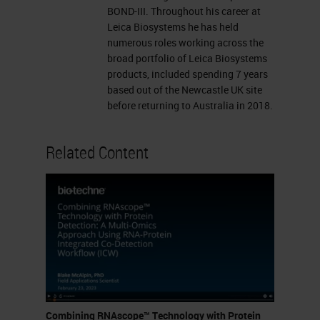
binding site Target binding site
BOND-III. Throughout his career at
Leica Biosystems he has held
Linker ZZ Pre-amplifier ZZ
numerous roles working across the
Amplifier Labeled probe
broad portfolio of Leica Biosystems
(Chromogenic enzyme or
products, included spending 7 years
based out of the Newcastle UK site
Fluorophore) ZZ Z Sensitivity
before returning to Australia in 2018.
Specificity Research Use Only,
Not for Clinical Diagnostic
Related Content
Procedure
PROBES: * Currently >22,000
probes in catalog * Probes can
be designed against any target
from any species in 2 weeks
RNAscope Assays 2.5 HD
BROWN 2.5 HD RED 2.5 HD
Duplex Multiplex Fluorescent
Combining RNAscope™ Technology with Protein