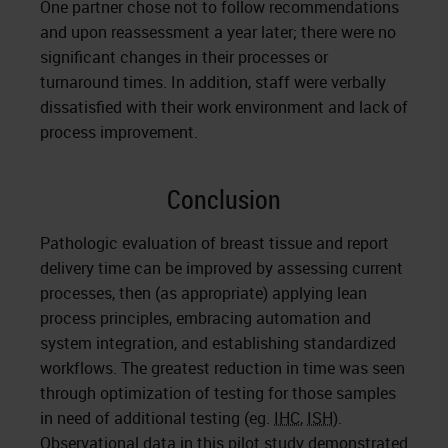
One partner chose not to follow recommendations
and upon reassessment a year later; there were no
significant changes in their processes or
turnaround times. In addition, staff were verbally
dissatisfied with their work environment and lack of
process improvement.
Conclusion
Pathologic evaluation of breast tissue and report
delivery time can be improved by assessing current
processes, then (as appropriate) applying lean
process principles, embracing automation and
system integration, and establishing standardized
workflows. The greatest reduction in time was seen
through optimization of testing for those samples
in need of additional testing (eg.
IHC
,
ISH
).
Observational data in this pilot study demonstrated