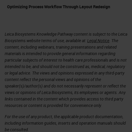
Optimizing Process Workflow Through Layout Redesign
Leica Biosystems Knowledge Pathway content is subject to the Leica
Biosystems website terms of use, available at:
Legal Notice
. The
content, including webinars, training presentations and related
materials is intended to provide general information regarding
particular subjects of interest to health care professionals and is not
intended to be, and should not be construed as, medical, regulatory
or legal advice. The views and opinions expressed in any third-party
content reflect the personal views and opinions of the
speaker(s)/author(s) and do not necessarily represent or reflect the
views or opinions of Leica Biosystems, its employees or agents. Any
links contained in the content which provides access to third party
resources or content is provided for convenience only.
For the use of any product, the applicable product documentation,
including information guides, inserts and operation manuals should
be consulted.