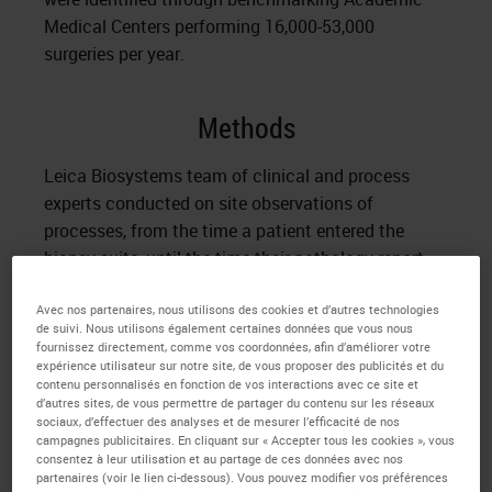
Medical Centers performing 16,000-53,000
surgeries per year.
Methods
Leica Biosystems team of clinical and process
experts conducted on site observations of
processes, from the time a patient entered the
biopsy suite, until the time their pathology report
with diagnosis was delivered. Baseline metrics were
Avec nos partenaires, nous utilisons des cookies et d’autres technologies
captured; including over 300 tissue processing
de suivi. Nous utilisons également certaines données que vous nous
steps, 14 Inter/Intra departmental hand-offs and
fournissez directement, comme vos coordonnées, afin d’améliorer votre
use of 3 different IT systems. Turnaround time for
expérience utilisateur sur notre site, de vous proposer des publicités et du
contenu personnalisés en fonction de vos interactions avec ce site et
delivery of pathology report ranged from 4.0 – 10.0
d’autres sites, de vous permettre de partager du contenu sur les réseaux
days.
sociaux, d’effectuer des analyses et de mesurer l’efficacité de nos
campagnes publicitaires. En cliquant sur « Accepter tous les cookies », vous
consentez à leur utilisation et au partage de ces données avec nos
A multidisciplinary team of process and clinical
partenaires (voir le lien ci-dessous). Vous pouvez modifier vos préférences