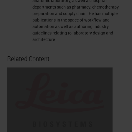
anatomic laboratory, as well as hospital
departments such as pharmacy, chemotherapy
preparation and supply chain. He has multiple
publications in the space of workflow and
automation as well as authoring industry
guidelines relating to laboratory design and
architecture.
Related Content