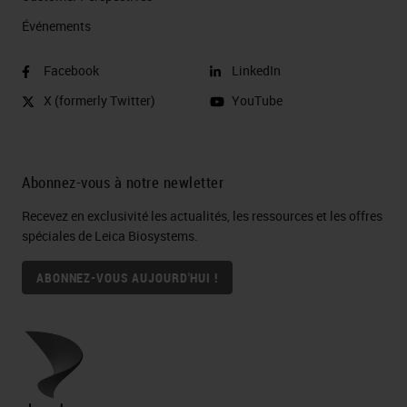
Événements
Facebook
LinkedIn
X (formerly Twitter)
YouTube
Abonnez-vous à notre newletter
Recevez en exclusivité les actualités, les ressources et les offres
spéciales de Leica Biosystems.
ABONNEZ-VOUS AUJOURD'HUI !