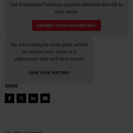
Get Knowledge Pathway updates delivered directly to
your inbox.
ABONNEZ-VOUS AUJOURD'HUI !
We are looking for more great writers
to feature here. Send us a
submission and we’ll be in touch!
SEND YOUR WRITING!
SHARE
Facebook
Twitter
LinkedIn
Email