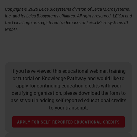
Copyright © 2026 Leica Biosystems division of Leica Microsystems,
Inc. and its Leica Biosystems affiliates. All rights reserved. LEICA and
the Leica Logo are registered trademarks of Leica Microsystems IR
GmbH.
If you have viewed this educational webinar, training
or tutorial on Knowledge Pathway and would like to
apply for continuing education credits with your
certifying organization, please download the form to
assist you in adding self-reported educational credits
to your transcript.
APPLY FOR SELF-REPORTED EDUCATIONAL CREDITS