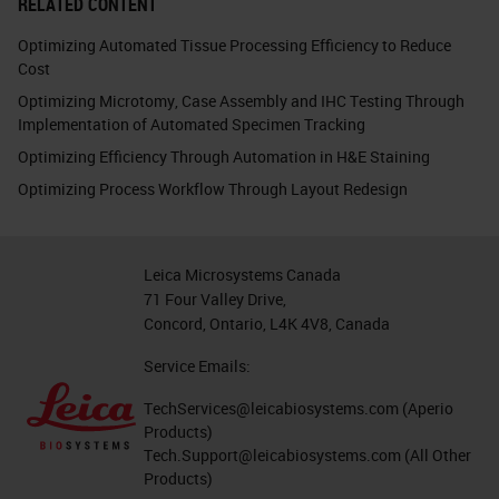
RELATED CONTENT
Optimizing Automated Tissue Processing Efficiency to Reduce
Cost
Optimizing Microtomy, Case Assembly and IHC Testing Through
Implementation of Automated Specimen Tracking
Optimizing Efficiency Through Automation in H&E Staining
Optimizing Process Workflow Through Layout Redesign
Leica Microsystems Canada
71 Four Valley Drive,
Concord, Ontario, L4K 4V8, Canada
Service Emails:
TechServices@leicabiosystems.com
(Aperio
Products)
Tech.Support@leicabiosystems.com
(All Other
Products)