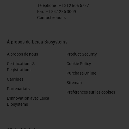
Téléphone :
+1 312 565 6737
Fax:
+1 847 236 3009
Contactez-nous
À propos de Leica Biosystems
À propos de nous
Product Security
Certifications &
Cookie Policy
Registrations
Purchase Online
Carrières
Sitemap
Partenariats
Préférences sur les cookies
L'innovation avec Leica
Biosystems