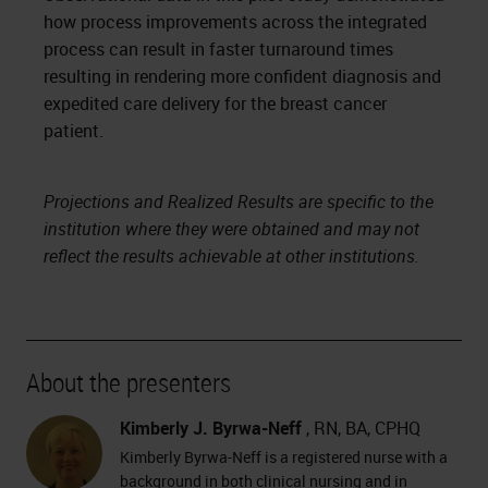
how process improvements across the integrated
process can result in faster turnaround times
resulting in rendering more confident diagnosis and
expedited care delivery for the breast cancer
patient.
Projections and Realized Results are specific to the
institution where they were obtained and may not
reflect the results achievable at other institutions.
About the presenters
Kimberly J. Byrwa-Neff
, RN, BA, CPHQ
Kimberly Byrwa-Neff is a registered nurse with a
background in both clinical nursing and in