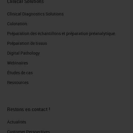
Clinical Solutions
Clinical Diagnostics Solutions
Coloration
Préparation des échantillons et préparation préanalytique
Préparation de tissus
Digital Pathology
Webinaires
Études de cas
Ressources
Restons en contact !
Actualités
Customer Perspectives​