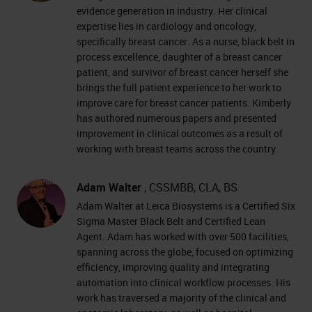
evidence generation in industry. Her clinical
expertise lies in cardiology and oncology,
specifically breast cancer. As a nurse, black belt in
process excellence, daughter of a breast cancer
patient, and survivor of breast cancer herself she
brings the full patient experience to her work to
improve care for breast cancer patients. Kimberly
has authored numerous papers and presented
improvement in clinical outcomes as a result of
working with breast teams across the country.
Adam Walter
, CSSMBB, CLA, BS
Adam Walter at Leica Biosystems is a Certified Six
Sigma Master Black Belt and Certified Lean
Agent. Adam has worked with over 500 facilities,
spanning across the globe, focused on optimizing
efficiency, improving quality and integrating
automation into clinical workflow processes. His
work has traversed a majority of the clinical and