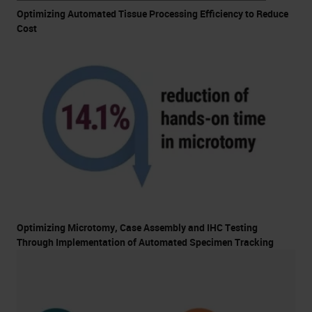
Optimizing Automated Tissue Processing Efficiency to Reduce
Cost
Optimizing Microtomy, Case Assembly and IHC Testing
Through Implementation of Automated Specimen Tracking