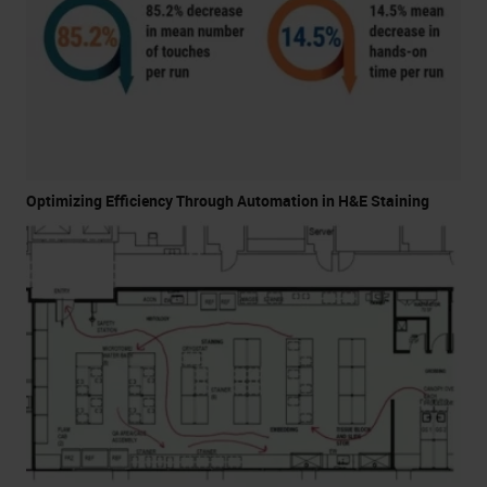
Optimizing Efficiency Through Automation in H&E Staining