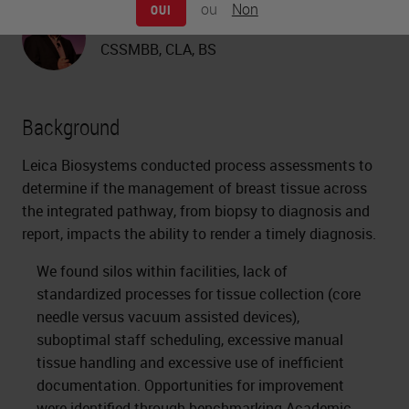
ou
Non
OUI
Adam Walter
CSSMBB, CLA, BS
Background
Leica Biosystems conducted process assessments to
determine if the management of breast tissue across
the integrated pathway, from biopsy to diagnosis and
report, impacts the ability to render a timely diagnosis.
We found silos within facilities, lack of
standardized processes for tissue collection (core
needle versus vacuum assisted devices),
suboptimal staff scheduling, excessive manual
tissue handling and excessive use of inefficient
documentation. Opportunities for improvement
were identified through benchmarking Academic