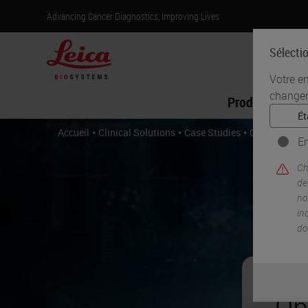
Advancing Cancer Diagnostics, Improving Lives
Sélecti
Votre e
changer
Produits
•
•
•
Accueil
Clinical Solutions
Case Studies
Optimizing A
En
Ch
de
no
in
do
Op