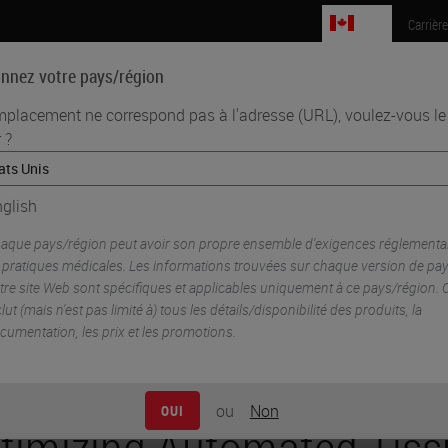
CA
Carrièr
onnez votre pays/région
mplacement ne correspond pas à l'adresse (URL), voulez-vous le
 ?
Sciences biomédicales
Formation
Assistance
utomated Tissue Processing Efficiency to Reduce Cost
glish
aque pays/région peut avoir son propre ensemble d'exigences réglementai
 pratiques médicales. Les informations trouvées sur chaque version de pa
tre site Web sont spécifiques et applicables uniquement à ce pays/région. 
clut (mais n'est pas limité à) tous les détails/disponibilité des produits, la
cumentation, les prix et les promotions.
ou
Non
OUI
timizing Automated Tiss