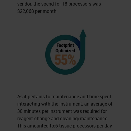
vendor, the spend for 18 processors was
$22,068 per month.
As it pertains to maintenance and time spent
interacting with the instrument, an average of
30 minutes per instrument was required for
reagent change and cleaning/maintenance.
This amounted to:6 tissue processors per day