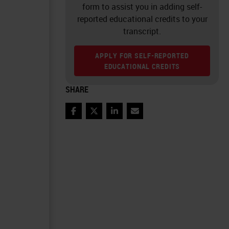
form to assist you in adding self-
reported educational credits to your
transcript.
APPLY FOR SELF-REPORTED
EDUCATIONAL CREDITS
SHARE
Facebook
Twitter
LinkedIn
Email