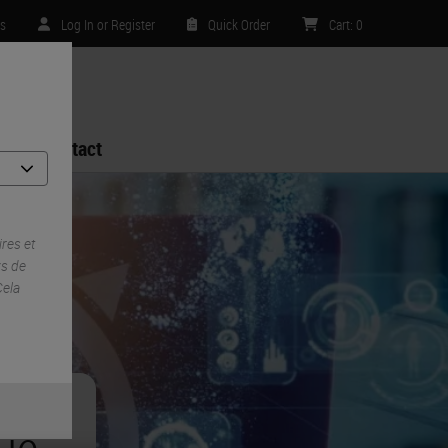
es
Log In or Register
Quick Order
Cart
:
0
Contact
res et
ys de
Cela
ue