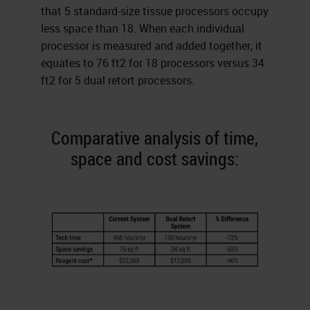
that 5 standard-size tissue processors occupy
less space than 18. When each individual
processor is measured and added together, it
equates to 76 ft2 for 18 processors versus 34
ft2 for 5 dual retort processors.
Comparative analysis of time,
space and cost savings: