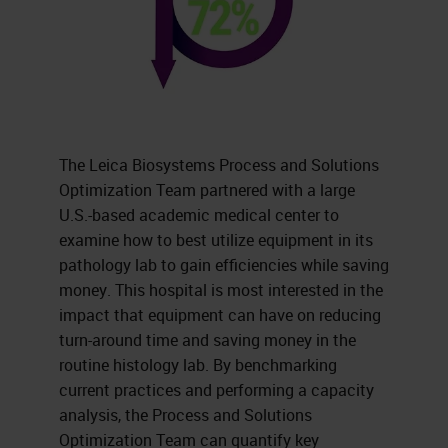
The Leica Biosystems Process and Solutions
Optimization Team partnered with a large
U.S.-based academic medical center to
examine how to best utilize equipment in its
pathology lab to gain efficiencies while saving
money. This hospital is most interested in the
impact that equipment can have on reducing
turn-around time and saving money in the
routine histology lab. By benchmarking
current practices and performing a capacity
analysis, the Process and Solutions
Optimization Team can quantify key