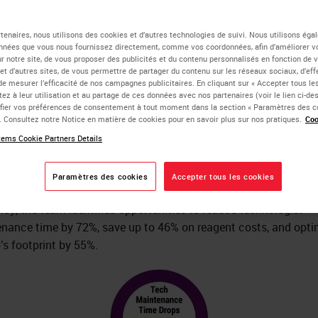
ocessing Efficiency to
tenaires, nous utilisons des cookies et d’autres technologies de suivi. Nous utilisons ég
nnées que vous nous fournissez directement, comme vos coordonnées, afin d’améliorer v
sur notre site, de vous proposer des publicités et du contenu personnalisés en fonction de 
duce Cost
 et d’autres sites, de vous permettre de partager du contenu sur les réseaux sociaux, d’ef
de mesurer l’efficacité de nos campagnes publicitaires. En cliquant sur « Accepter tous les
ez à leur utilisation et au partage de ces données avec nos partenaires (voir le lien ci-d
ier vos préférences de consentement à tout moment dans la section « Paramètres des c
e. Consultez notre Notice en matière de cookies pour en savoir plus sur nos pratiques.
Coo
ffectively managing a large pathology lab while maintaining th
ems Cookie Partners Details
f quality required by a world-renowned medical center is a diffic
ing act for any hospital administration. When the Leica Biosy
Paramètres des cookies
Accepter tous les cookies
s and Solutions Optimization Team evaluated the lab’s operat
ency, the team identified opportunities to reduce technologist
nance time by 72%, save up to 46% on reagent costs, and opti
b’s footprint by 55%.