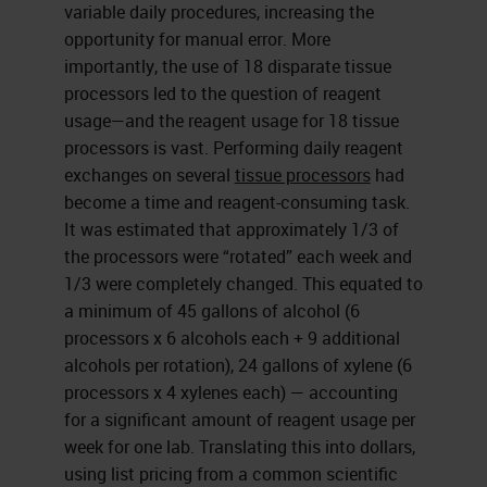
variable daily procedures, increasing the
opportunity for manual error. More
importantly, the use of 18 disparate tissue
processors led to the question of reagent
usage—and the reagent usage for 18 tissue
processors is vast. Performing daily reagent
exchanges on several
tissue processors
had
become a time and reagent-consuming task.
It was estimated that approximately 1/3 of
the processors were “rotated” each week and
1/3 were completely changed. This equated to
a minimum of 45 gallons of alcohol (6
processors x 6 alcohols each + 9 additional
alcohols per rotation), 24 gallons of xylene (6
processors x 4 xylenes each) — accounting
for a significant amount of reagent usage per
week for one lab. Translating this into dollars,
using list pricing from a common scientific