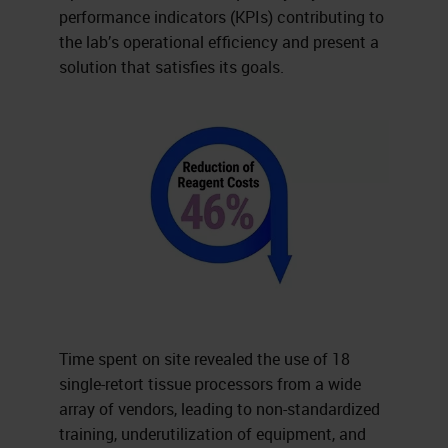
performance indicators (KPIs) contributing to
the lab’s operational efficiency and present a
solution that satisfies its goals.
Time spent on site revealed the use of 18
single-retort tissue processors from a wide
array of vendors, leading to non-standardized
training, underutilization of equipment, and