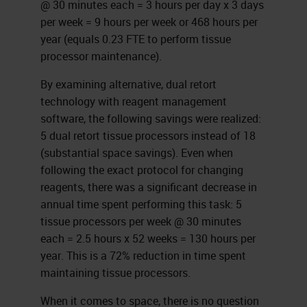
@ 30 minutes each = 3 hours per day x 3 days
per week = 9 hours per week or 468 hours per
year (equals 0.23 FTE to perform tissue
processor maintenance).
By examining alternative, dual retort
technology with reagent management
software, the following savings were realized:
5 dual retort tissue processors instead of 18
(substantial space savings). Even when
following the exact protocol for changing
reagents, there was a significant decrease in
annual time spent performing this task: 5
tissue processors per week @ 30 minutes
each = 2.5 hours x 52 weeks = 130 hours per
year. This is a 72% reduction in time spent
maintaining tissue processors.
When it comes to space, there is no question